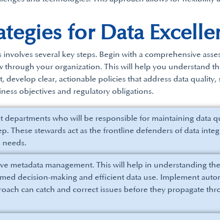
tegies for Data Excelle
s involves several key steps. Begin with a comprehensive asse
ow through your organization. This will help you understand 
nt, develop clear, actionable policies that address data quality
ness objectives and regulatory obligations.
nt departments who will be responsible for maintaining data 
 step. These stewards act as the frontline defenders of data in
s needs.
tive metadata management. This will help in understanding the 
ormed decision-making and efficient data use. Implement autom
proach can catch and correct issues before they propagate th