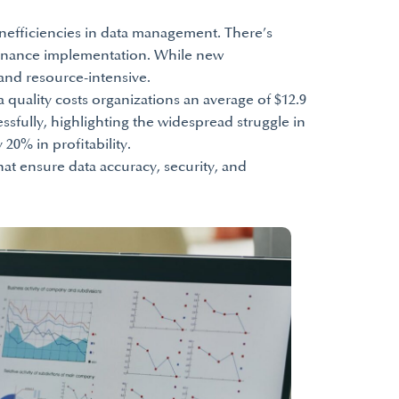
inefficiencies in data management. There’s
ernance implementation. While new
and resource-intensive.
a quality costs organizations an average of $12.9
sfully, highlighting the widespread struggle in
20% in profitability.
t ensure data accuracy, security, and