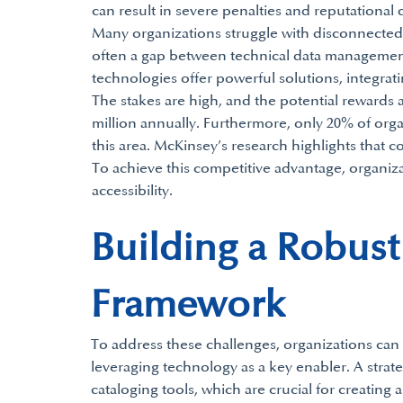
can result in severe penalties and reputational
Many organizations struggle with disconnected 
often a gap between technical data managemen
technologies offer powerful solutions, integra
The stakes are high, and the potential rewards a
million annually. Furthermore, only 20% of orga
this area. McKinsey’s research highlights that c
To achieve this competitive advantage, organiz
accessibility.
Building a Robus
Framework
To address these challenges, organizations ca
leveraging technology as a key enabler. A stra
cataloging tools, which are crucial for creating a