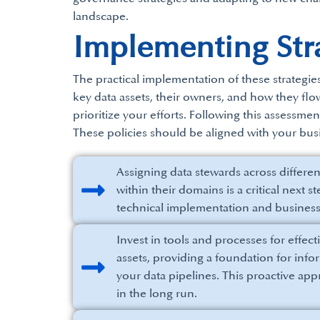
landscape.
Implementing Stra
The practical implementation of these strategie
key data assets, their owners, and how they fl
prioritize your efforts. Following this assessme
These policies should be aligned with your busi
Assigning data stewards across differe
within their domains is a critical next
technical implementation and busines
Invest in tools and processes for effec
assets, providing a foundation for inf
your data pipelines. This proactive ap
in the long run.