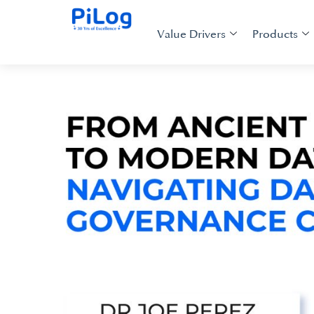
Value Drivers
Products