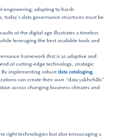
of engineering, adapting to harsh
s, today’s data governance structures must be
ults of the digital age illustrates a timeless
hile leveraging the best available tools and
vernance framework that is as adaptive and
blend of cutting-edge technology, strategic
set. By implementing robust
data cataloging
,
izations can create their own “data yakhchāls”
mation across changing business climates and
the right technologies but also encouraging a