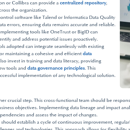
tion or Collibra can provide a
centralized repository
,
cross the organization.
ontrol software like Talend or Informatica Data Quality
ta errors, ensuring data remains accurate and reliable.
implementing tools like OneTrust or BigID can
tify and address potential issues proactively.
ools adopted can integrate seamlessly with existing
 for maintaining a cohesive and efficient
data
so invest in training and data literacy, providing
ew tools and
data governance principles
. This
successful implementation of any technological solution.
er crucial step. This cross-functional team should be responsi
usiness objectives. Implementing data lineage and impact analy
dependencies and assess the impact of changes.
should establish a cycle of continuous improvement, regularly
lenges and technologies. This approach allows for flexibility