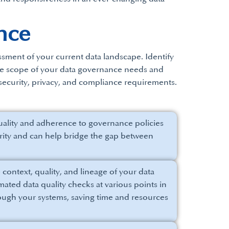
nce
ssment of your current data landscape. Identify
the scope of your data governance needs and
, security, privacy, and compliance requirements.
quality and adherence to governance policies
tegrity and can help bridge the gap between
context, quality, and lineage of your data
ated data quality checks at various points in
rough your systems, saving time and resources