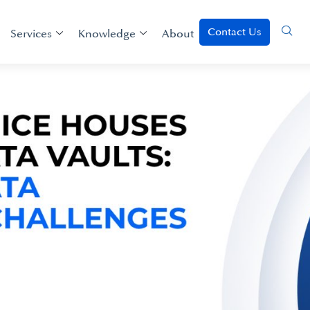
Contact Us
Services
Knowledge
About