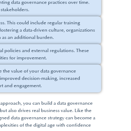
ting data governance practices over time.
stakeholders.
ss. This could include regular training
ostering a data-driven culture, organizations
 as an additional burden.
 policies and external regulations. These
ties for improvement.
 the value of your data governance
as improved decision-making, increased
port and engagement.
r approach, you can build a data governance
t also drives real business value. Like the
esigned data governance strategy can become a
plexities of the digital age with confidence