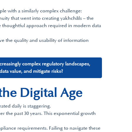
pple with a similarly complex challenge:
enuity that went into creating yakhchāls – the
 the thoughtful approach required in modern data
e the quality and usability of information
ncreasingly complex regulatory landscapes,
ta value, and mitigate risks?
he Digital Age
ted daily is staggering.
er the past 30 years. This exponential growth
liance requirements. Failing to navigate these