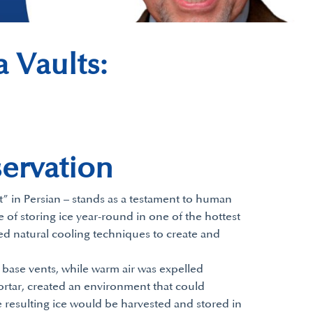
 Vaults:
servation
t” in Persian – stands as a testament to human
 of storing ice year-round in one of the hottest
sed natural cooling techniques to create and
 base vents, while warm air was expelled
ortar, created an environment that could
 resulting ice would be harvested and stored in