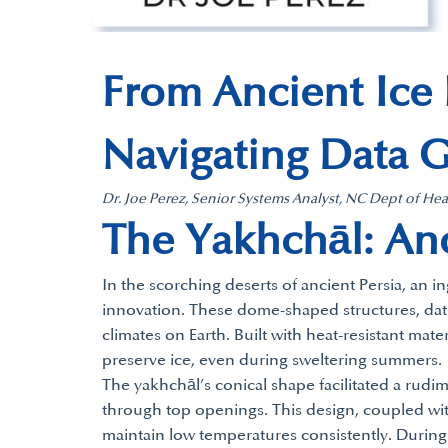
From Ancient Ice
Navigating Data 
Dr. Joe Perez, Senior Systems Analyst, NC Dept of H
The Yakhchāl: Anc
In the scorching deserts of ancient Persia, an 
innovation. These dome-shaped structures, dating
climates on Earth. Built with heat-resistant mat
preserve ice, even during sweltering summers.
The yakhchāl’s conical shape facilitated a rudi
through top openings. This design, coupled with
maintain low temperatures consistently. During