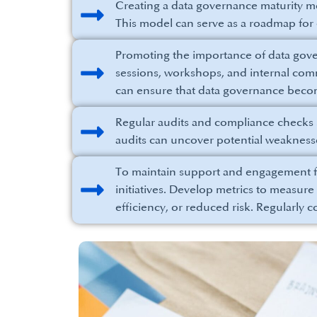
Creating a data governance maturity mo
This model can serve as a roadmap fo
Promoting the importance of data govern
sessions, workshops, and internal commu
can ensure that data governance becom
Regular audits and compliance checks 
audits can uncover potential weaknes
To maintain support and engagement f
initiatives. Develop metrics to measur
efficiency, or reduced risk. Regularly