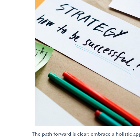
The path forward is clear: embrace a holistic a