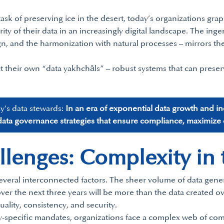
task of preserving ice in the desert, today’s organizations gra
urity of their data in an increasingly digital landscape. The ing
esign, and the harmonization with natural processes – mirrors
t their own “data yakhchāls” – robust systems that can preserv
ay’s data stewards:
In an era of exponential data growth and i
ata governance strategies that ensure compliance, maximize da
enges: Complexity in t
veral interconnected factors. The sheer volume of data genera
er the next three years will be more than the data created ov
uality, consistency, and security.
-specific mandates, organizations face a complex web of comp