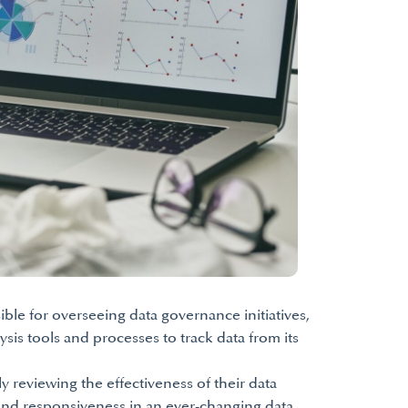
ble for overseeing data governance initiatives,
sis tools and processes to track data from its
 reviewing the effectiveness of their data
 and responsiveness in an ever-changing data