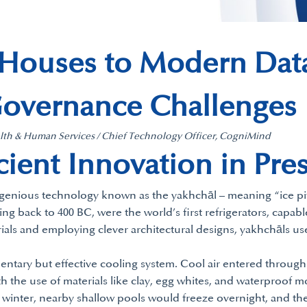
 Houses to Modern Data
Governance Challenges
ealth & Human Services / Chief Technology Officer, CogniMind
ient Innovation in Pre
ingenious technology known as the yakhchāl – meaning “ice pi
 back to 400 BC, were the world’s first refrigerators, capable
erials and employing clever architectural designs, yakhchāls u
mentary but effective cooling system. Cool air entered through
 the use of materials like clay, egg whites, and waterproof m
 winter, nearby shallow pools would freeze overnight, and the