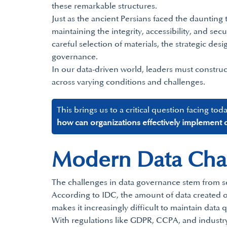
these remarkable structures.
Just as the ancient Persians faced the daunting 
maintaining the integrity, accessibility, and sec
careful selection of materials, the strategic d
governance.
In our data-driven world, leaders must construc
across varying conditions and challenges.
This brings us to a critical question facing tod
how can organizations effectively implement d
Modern Data Chall
The challenges in data governance stem from se
According to IDC, the amount of data created ov
makes it increasingly difficult to maintain data q
With regulations like GDPR, CCPA, and industry