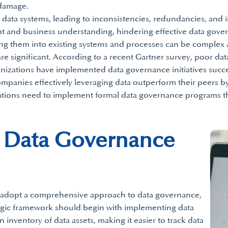
 damage.
data systems, leading to inconsistencies, redundancies, and 
t and business understanding, hindering effective data gov
ting them into existing systems and processes can be complex 
re significant. According to a recent Gartner survey, poor dat
nizations have implemented data governance initiatives succes
ompanies effectively leveraging data outperform their peers by 
ations need to implement formal data governance programs tha
t Data Governance
n adopt a comprehensive approach to data governance,
tegic framework should begin with implementing data
n inventory of data assets, making it easier to track data