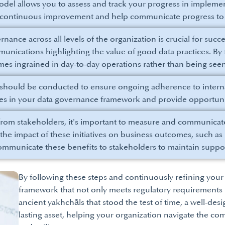
del allows you to assess and track your progress in implemen
r continuous improvement and help communicate progress to 
ance across all levels of the organization is crucial for succe
nications highlighting the value of good data practices. By f
es ingrained in day-to-day operations rather than being seen
should be conducted to ensure ongoing adherence to internal
ses in your data governance framework and provide opportuni
rom stakeholders, it's important to measure and communicate
e the impact of these initiatives on business outcomes, such 
 communicate these benefits to stakeholders to maintain sup
By following these steps and continuously refining you
framework that not only meets regulatory requirements bu
ancient yakhchāls that stood the test of time, a well-d
lasting asset, helping your organization navigate the com