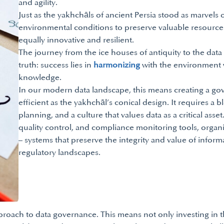
and agility.
Just as the yakhchāls of ancient Persia stood as marvels 
environmental conditions to preserve valuable resource
equally innovative and resilient.
The journey from the ice houses of antiquity to the data va
truth: success lies in
harmonizing
with the environment w
knowledge.
In our modern data landscape, this means creating a go
efficient as the yakhchāl’s conical design. It requires a 
planning, and a culture that values data as a critical as
quality control, and compliance monitoring tools, organ
– systems that preserve the integrity and value of infor
regulatory landscapes.
pproach to data governance. This means not only investing in 