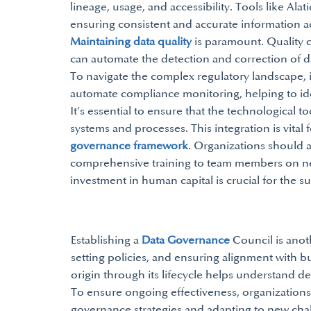
lineage, usage, and accessibility. Tools like Ala
ensuring consistent and accurate information a
Maintaining data quality
is paramount. Quality c
can automate the detection and correction of da
To navigate the complex regulatory landscape, 
automate compliance monitoring, helping to iden
It’s essential to ensure that the technological t
systems and processes. This integration is vital
governance framework
. Organizations should al
comprehensive training to team members on n
investment in human capital is crucial for the 
Establishing a
Data Governance
Council is anoth
setting policies, and ensuring alignment with b
origin through its lifecycle helps understand 
To ensure ongoing effectiveness, organizations 
governance strategies and adapting to new chal