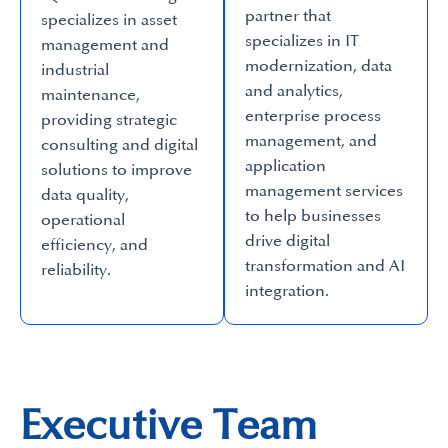
partner that
specializes in asset
specializes in IT
management and
modernization, data
industrial
and analytics,
maintenance,
enterprise process
providing strategic
management, and
consulting and digital
application
solutions to improve
management services
data quality,
to help businesses
operational
drive digital
efficiency, and
transformation and AI
reliability.
integration.
Executive Team