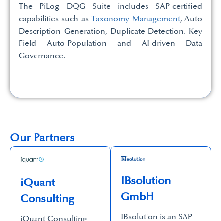
The PiLog DQG Suite includes SAP-certified
capabilities such as
Taxonomy Management
, Auto
Description Generation, Duplicate Detection, Key
Field Auto-Population and AI-driven Data
Governance.
Our Partners
IBsolution
iQuant
GmbH
Consulting
IBsolution is an SAP
iQuant Consulting