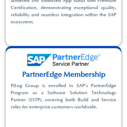
achieved SAP Endorsed App status with Premium
Certification, demonstrating exceptional quality,
reliability and seamless integration within the SAP
ecosystem.
PartnerEdge Membership
PiLog Group is enrolled in SAP’s PartnerEdge
Program as a Software Solution Technology
Partner (SSTP), covering both Build and Service
roles for enterprise customers worldwide.