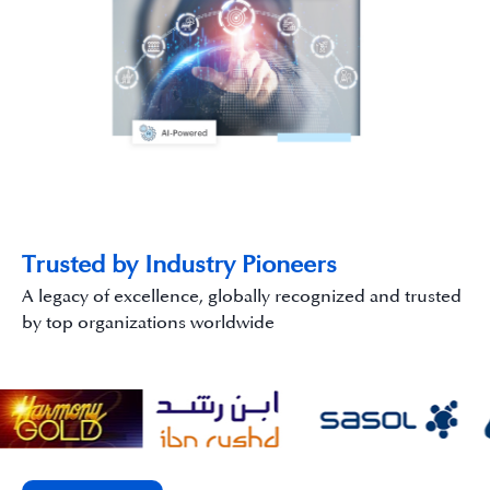
Trusted by Industry Pioneers
A legacy of excellence, globally recognized and trusted
by top organizations worldwide