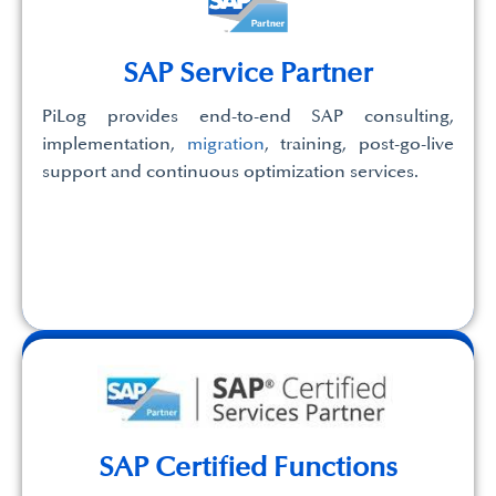
SAP Service Partner
PiLog provides end-to-end SAP consulting,
implementation,
migration
, training, post-go-live
support and continuous optimization services.
SAP Certified Functions