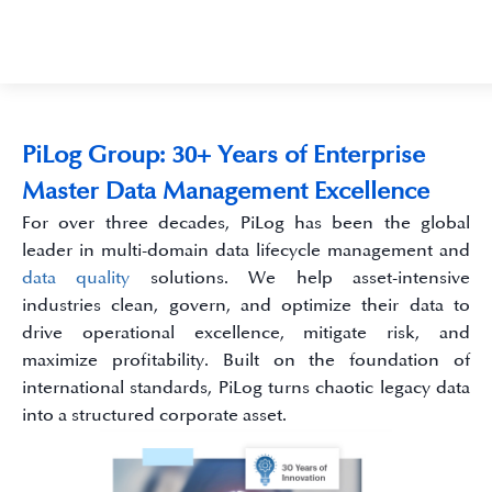
PiLog Group: 30+ Years of Enterprise
Master Data Management Excellence
For over three decades, PiLog has been the global
leader in multi-domain data lifecycle management and
data quality
solutions. We help asset-intensive
industries clean, govern, and optimize their data to
drive operational excellence, mitigate risk, and
maximize profitability. Built on the foundation of
international standards, PiLog turns chaotic legacy data
into a structured corporate asset.