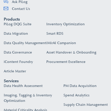
Ask PiLog
Contact Us
Products
PiLog DQG Suite
Inventory Optimization
Data Migration
Smart RDS
Data Quality Management
iMirAI Campanion
Data Governance
Asset Handover & Onboarding​
iContent Foundry
Procurement Excellence
Article Master
Services
Data Health Assessment
PM Data Acquisition
Imaging, Tagging & Inventory
Spend Analytics
Optimization
Supply Chain Management
Material Criticality Analysis