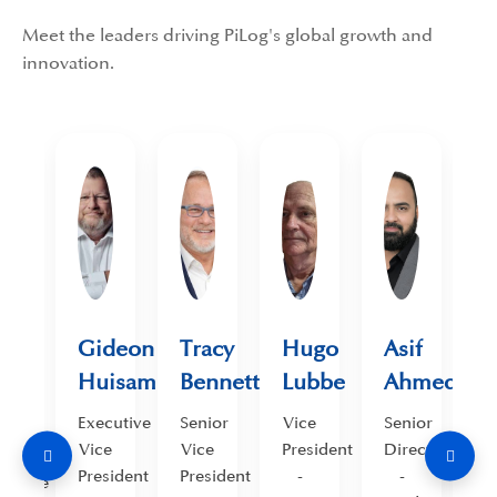
Meet the leaders driving PiLog's global growth and
innovation.
.
Gideon
Tracy
Hugo
Asif
mad
Huisamen
Bennett
Lubbe
Ahmed
ed
Executive
Senior
Vice
Senior
S
Vice
Vice
President
Director
D
ief
President
President
-
-
cutive