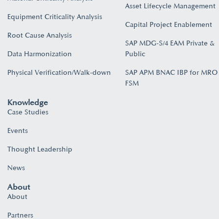
Asset Lifecycle Management
Equipment Criticality Analysis
Capital Project Enablement
Root Cause Analysis
SAP MDG-S/4 EAM Private &
Data Harmonization
Public
Physical Verification/Walk-down
SAP APM BNAC IBP for MRO
FSM
Knowledge
Case Studies
Events
Thought Leadership
News
About
About
Partners