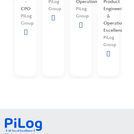
-
Operations
Product
I
PiLog
icer
CPO
Engineering
S
Group
PiLog
og
&
PiLog
Group
oup
Operational
P
Group
Excellence
A
PiLog
P
Group
G