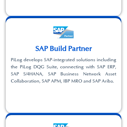
SAP Build Partner
PiLog develops SAP-integrated solutions including
the PiLog DQG Suite, connecting with SAP ERP,
SAP S/4HANA, SAP Business Network Asset
Collaboration, SAP APM, IBP MRO and SAP Ariba.