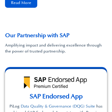
Read More
Our Partnership with SAP
Amplifying impact and delivering excellence through
the power of trusted partnership.
SAP Endorsed App
PiLog
Data Quality & Governance (DQG) Suite
has