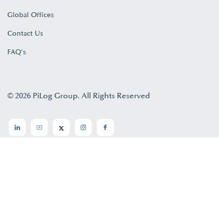
Global Offices
Contact Us
FAQ's
© 2026 PiLog Group. All Rights Reserved