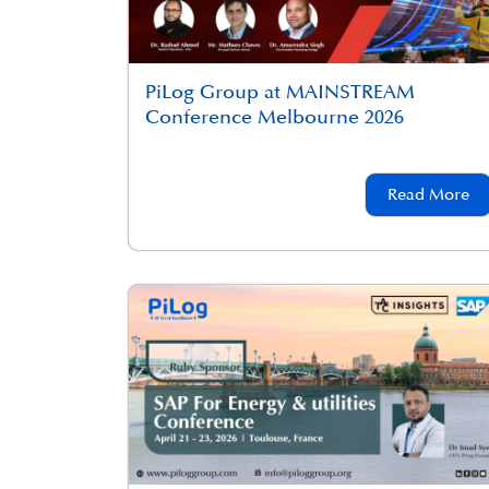
PiLog Group at MAINSTREAM
Conference Melbourne 2026
Read More