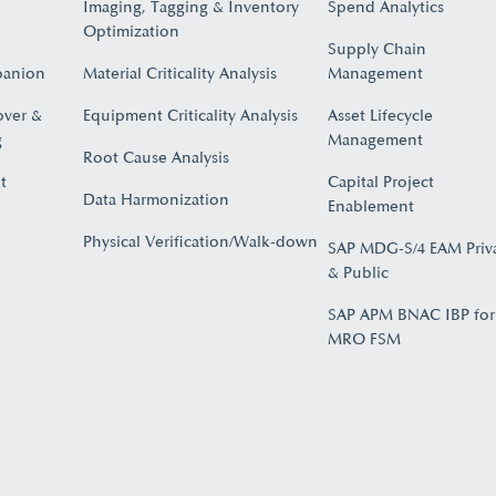
Imaging, Tagging & Inventory
Spend Analytics
Optimization
Supply Chain
panion
Material Criticality Analysis
Management
over &
Equipment Criticality Analysis
Asset Lifecycle
​
Management
Root Cause Analysis
t
Capital Project
Data Harmonization
Enablement
Physical Verification/Walk-down
SAP MDG-S/4 EAM Priv
& Public
SAP APM BNAC IBP for
MRO FSM