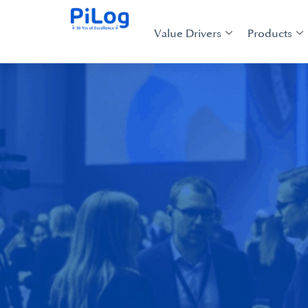
Value Drivers
Products