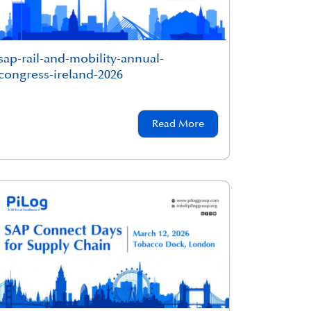
sap-rail-and-mobility-annual-
congress-ireland-2026
Read More