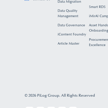
Data Migration
Smart RDS
Data Quality
Management
iMirAI Cam
Data Governance
Asset Hand
Onboarding
iContent Foundry
Procuremen
Article Master
Excellence
© 2026 PiLog Group. All Rights Reserved