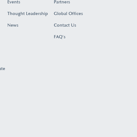
Events
Partners
Thought Leadership
Global Offices
News
Contact Us
FAQ's
ate