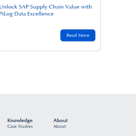
Unlock SAP Supply Chain Value with
PiLog Data Excellence
Read More
Knowledge
About
Case Studies
About