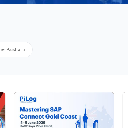
e, Australia