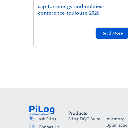
sap-for-energy-and-utilities-
conference-toulouse-2026
Read More
Products
PiLog DQG Suite
Inventory
Ask PiLog
Optimizati
Contact Us