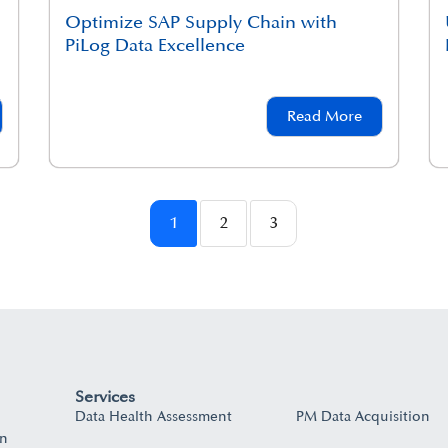
Optimize SAP Supply Chain with
PiLog Data Excellence
Read More
1
2
3
Services
Data Health Assessment
PM Data Acquisition
on