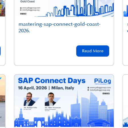
mastering-sap-connect-gold-coast-
2026.
Read More