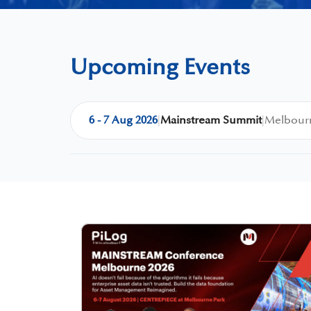
Upcoming Events
6 - 7 Aug 2026
|
Mainstream Summit
|
Melbourn