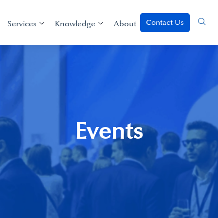
Contact Us
Services
Knowledge
About
Events