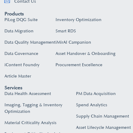
Contact Us
Products
PiLog DQG Suite
Inventory Optimization
Data Migration
Smart RDS
Data Quality Management
iMirAI Campanion
Data Governance
Asset Handover & Onboarding​
iContent Foundry
Procurement Excellence
Article Master
Services
Data Health Assessment
PM Data Acquisition
Imaging, Tagging & Inventory
Spend Analytics
Optimization
Supply Chain Management
Material Criticality Analysis
Asset Lifecycle Management