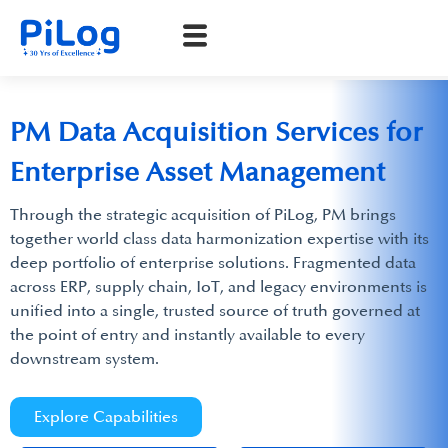
PM Data Acquisition Services for
Enterprise Asset Management
Through the strategic acquisition of PiLog, PM brings
together world class data harmonization expertise with its
deep portfolio of enterprise solutions. Fragmented data
across ERP, supply chain, IoT, and legacy environments is
unified into a single, trusted source of truth governed at
the point of entry and instantly available to every
downstream system.
Explore Capabilities