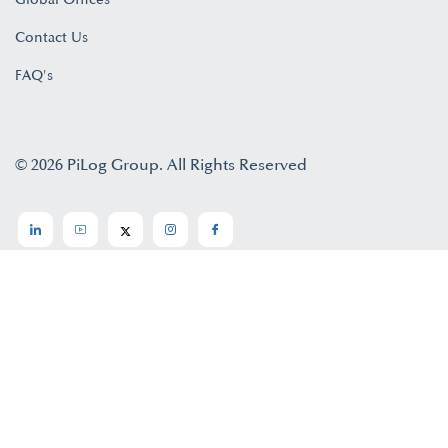
Contact Us
FAQ's
© 2026 PiLog Group. All Rights Reserved