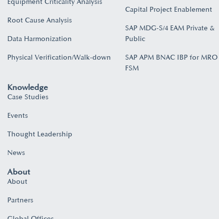
Equipment Criticality Analysis
Capital Project Enablement
Root Cause Analysis
SAP MDG-S/4 EAM Private &
Data Harmonization
Public
Physical Verification/Walk-down
SAP APM BNAC IBP for MRO
FSM
Knowledge
Case Studies
Events
Thought Leadership
News
About
About
Partners
Global Offices