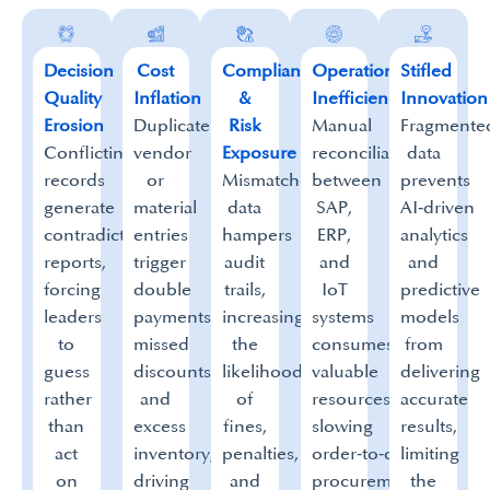
Decision
Cost
Compliance
Operational
Stifled
Quality
Inflation
&
Inefficiency
Innovation
Erosion
Duplicate
Risk
Manual
Fragmente
Conflicting
vendor
Exposure
reconciliation
data
records
or
Mismatched
between
prevents
generate
material
data
SAP,
AI‑driven
contradictory
entries
hampers
ERP,
analytics
reports,
trigger
audit
and
and
forcing
double
trails,
IoT
predictive
leaders
payments,
increasing
systems
models
to
missed
the
consumes
from
guess
discounts,
likelihood
valuable
delivering
rather
and
of
resources,
accurate
than
excess
fines,
slowing
results,
act
inventory,
penalties,
order‑to‑cash,
limiting
on
driving
and
procurement,
the