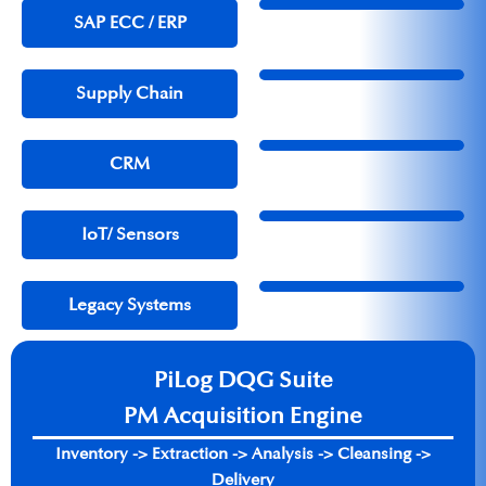
SAP ECC / ERP​
Supply Chain
CRM
IoT/ Sensors
Legacy Systems
PiLog DQG Suite
PM Acquisition Engine
Inventory -> Extraction -> Analysis -> Cleansing ->
Delivery