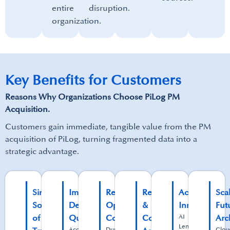
entire
disruption.​
organization.
Key Benefits for Customers
Reasons Why Organizations Choose PiLog PM
Acquisition.
Customers gain immediate, tangible value from the PM
acquisition of PiLog, turning fragmented data into a
strategic advantage.
Single
Improved
Reduced
Regulatory
Accelerated
Sca
Source
Decision
Operational
&
Innovation
Fut
of
Quality
Costs
Compliance
AI
Arc
Lens
Accurate,
Duplicate
Clou