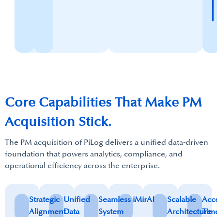
Core Capabilities That Make​ PM
Acquisition Stick.
The PM acquisition of PiLog delivers a unified data‑driven
foundation that powers analytics, compliance, and
operational efficiency across the enterprise.
Strategic
Unified
Seamless
iMirAI
Scalable
Acc
Alignment
Data
System
Architecture
Tim