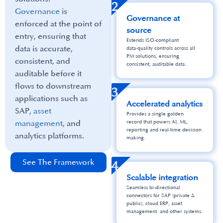
2
Governance
is
Governance at
enforced at the point of
source
entry, ensuring that
Extends ISO‑compliant
data is accurate,
data‑quality controls across all
PM solutions, ensuring
consistent, and
consistent, auditable data.
auditable before it
flows to downstream
3
applications such as
Accelerated analytics
SAP,
asset
Provides a single golden
management
, and
record that powers AI, ML,
reporting and real‑time decision
analytics platforms.
making.
See The Framework
4
Scalable integration
Seamless bi‑directional
connectors for SAP (private &
public), cloud ERP, asset
management and other systems.