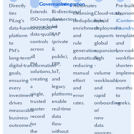
Governance
Integration
Directly
Automates
Pre‑buil
Extends
Bi‑directional
ties
cleansing,
Cloud‑ready,
taxonom
ISO‑compliant,
connectors
PiLog’s
deduplication,
hybrid
iConten
source‑level
for
data‑harmonization
enrichment
deployment
Foundr
data‑quality
SAP
platform
and
supports
template
controls
(private
to
rule
global
and
across
&
PM’s
generation,
expansion,
low‑cod
all
public),
long‑term
dramatically
high
workflo
PM
ERP,
digital‑transformation
reducing
‑
shorten
solutions,
IoT,
goals,
manual
volume
impleme
creating
and
ensuring
effort
workloads,
from
a
legacy
every
and
and
months
single,
platforms
investment
error
rapid
to
trusted
enable
drives
rates.
onboarding
weeks.
master
real‑time
measurable
of
record
data
business
new
for
flow
outcomes.​
data
the
without
sources.