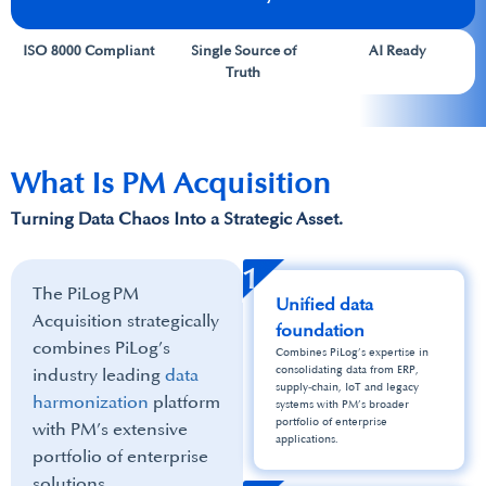
ISO 8000 Compliant
Single Source of
AI Ready
Truth
What Is PM Acquisition
Turning Data Chaos Into a​ Strategic Asset.
1
The PiLog PM
Unified data
Acquisition strategically
foundation
combines PiLog’s
Combines PiLog’s expertise in
consolidating data from ERP,
industry leading
data
supply‑chain, IoT and legacy
harmonization
platform
systems with PM’s broader
portfolio of enterprise
with PM’s extensive
applications.
portfolio of enterprise
solutions. ​