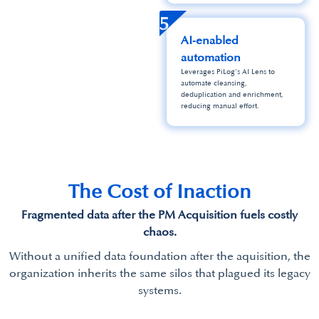
5
AI‑enabled
automation
Leverages PiLog’s AI Lens to
automate cleansing,
deduplication and enrichment,
reducing manual effort.
The Cost of Inaction
Fragmented data after the PM Acquisition fuels costly
chaos.
Without a unified data foundation after the aquisition, the
organization inherits the same silos that plagued its legacy
systems.