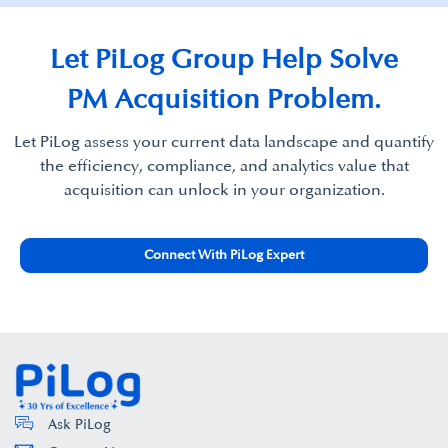
Let PiLog Group Help Solve
PM Acquisition Problem.
Let PiLog assess your current data landscape and quantify
the efficiency, compliance, and analytics value that
acquisition can unlock in your organization.
Connect With PiLog Expert
Ask PiLog