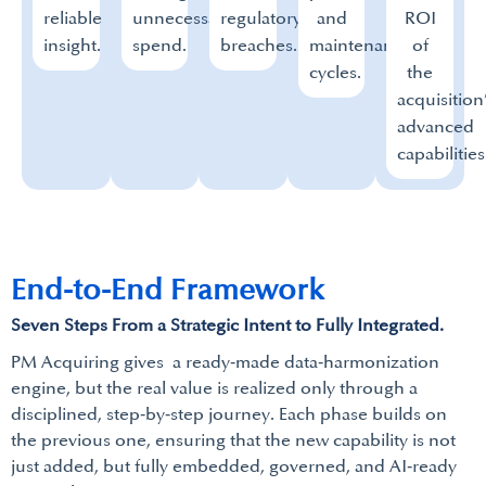
reliable
unnecessary
regulatory
and
ROI
insight.
spend.
breaches.
maintenance
of
cycles.
the
acquisition
advanced
capabilities
End-to-End Framework
Seven Steps From a Strategic Intent to Fully Integrated.
PM Acquiring gives a ready‑made data‑harmonization
engine, but the real value is realized only through a
disciplined, step‑by‑step journey. Each phase builds on
the previous one, ensuring that the new capability is not
just added, but fully embedded, governed, and AI‑ready