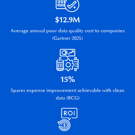
$12.9M
Average annual poor data quality cost to companies
(Gartner 2025)
15%
Spares expense improvement achievable with clean
data (BCG)