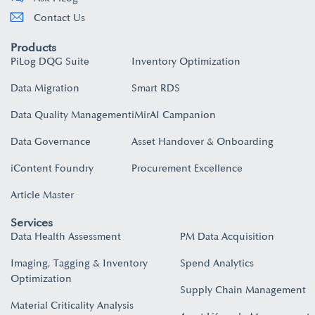
Contact Us
Products
PiLog DQG Suite
Inventory Optimization
Data Migration
Smart RDS
Data Quality Management
iMirAI Campanion
Data Governance
Asset Handover & Onboarding​
iContent Foundry
Procurement Excellence
Article Master
Services
Data Health Assessment
PM Data Acquisition
Imaging, Tagging & Inventory
Spend Analytics
Optimization
Supply Chain Management
Material Criticality Analysis