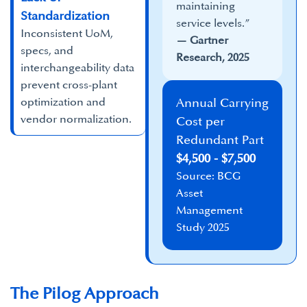
maintaining
Standardization
service levels.”​
Inconsistent UoM,
— Gartner
specs, and
Research, 2025
interchangeability data
prevent cross-plant
optimization and
Annual Carrying
vendor normalization.
Cost per
Redundant Part
$4,500 - $7,500
Source: BCG
Asset
Management
Study 2025
The Pilog Approach