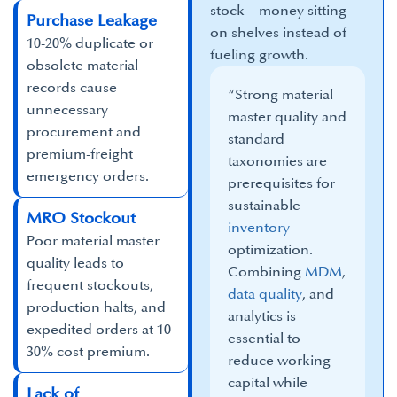
stock – money sitting
Purchase Leakage
on shelves instead of
10-20% duplicate or
fueling growth.
obsolete material
records cause
“Strong material
unnecessary
master quality and
procurement and
standard
premium-freight
taxonomies are
emergency orders.
prerequisites for
sustainable
MRO Stockout
inventory
Poor material master
optimization.
quality leads to
Combining
MDM
,
frequent stockouts,
data quality
, and
production halts, and
analytics is
expedited orders at 10-
essential to
30% cost premium.
reduce working
capital while
Lack of