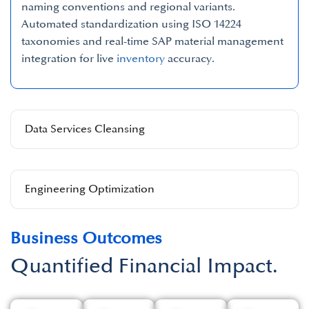
naming conventions and regional variants.
Automated standardization using ISO 14224
taxonomies and real-time SAP material management
integration for live
inventory
accuracy.
Data Services Cleansing
Engineering Optimization
Business Outcomes
Quantified Financial Impact.