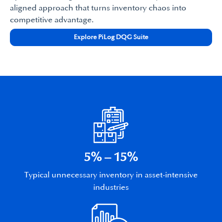
aligned approach that turns inventory chaos into
competitive advantage.
Explore PiLog DQG Suite
5% – 15%
Typical unnecessary inventory in asset-intensive
industries