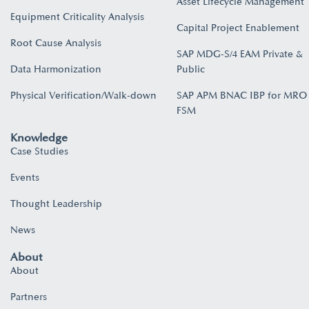
Asset Lifecycle Management
Equipment Criticality Analysis
Capital Project Enablement
Root Cause Analysis
SAP MDG-S/4 EAM Private &
Data Harmonization
Public
Physical Verification/Walk-down
SAP APM BNAC IBP for MRO
FSM
Knowledge
Case Studies
Events
Thought Leadership
News
About
About
Partners