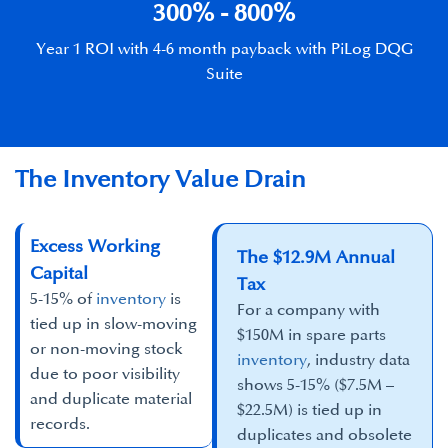
​300% - 800%​
Year 1 ROI with 4-6 month payback with PiLog DQG
Suite
The Inventory Value Drain
Excess Working
The $12.9M Annual
Capital​
Tax
5-15% of
inventory
is
For a company with
tied up in slow-moving
$150M in spare parts
or non-moving stock
inventory
, industry data
due to poor visibility
shows 5-15% ($7.5M –
and duplicate material
$22.5M) is tied up in
records.​
duplicates and obsolete