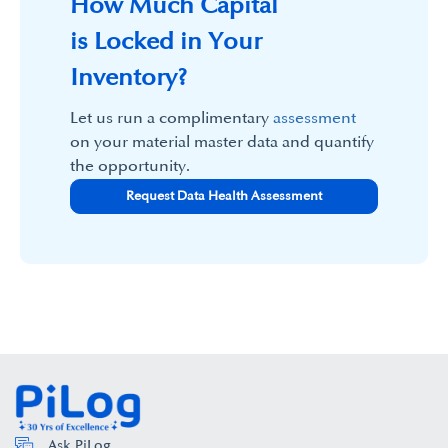
How Much Capital
is Locked in Your
Inventory?
Let us run a complimentary
assessment
on your material master data and quantify
the opportunity.
Request Data Health Assessment
Ask PiLog