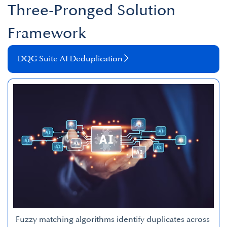
Three-Pronged Solution
Framework
DQG Suite AI Deduplication
Fuzzy matching algorithms identify duplicates across