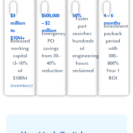
$3
$500,000
50%
4 – 6
Faster
million
– $2
months
part
Investment
to
million
Emergency
searches
payback
$10M+
Released
PO
hundreds
period
working
savings
of
with
capital
from 20–
engineering
300–
(3–10%
40%
hours
800%
of
reduction
reclaimed
Year 1
$100M
ROI
inventory
)