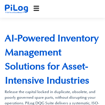
AI-Powered Inventory
Management
Solutions for Asset-
Intensive Industries
Release the capital locked in duplicate, obsolete, and
poorly governed spare parts, without disrupting your
operations. PiLog DQG Suite delivers a systematic, ISO-