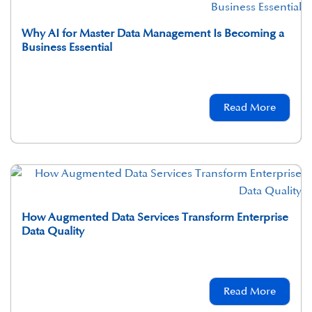
Why AI for Master Data Management Is Becoming a
Business Essential
Read More
How Augmented Data Services Transform Enterprise
Data Quality
Read More