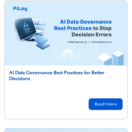
AI Data Governance Best Practices for Better
Decisions
Read More