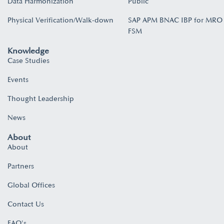
Data Harmonization
Public
Physical Verification/Walk-down
SAP APM BNAC IBP for MRO
FSM
Knowledge
Case Studies
Events
Thought Leadership
News
About
About
Partners
Global Offices
Contact Us
FAQ's