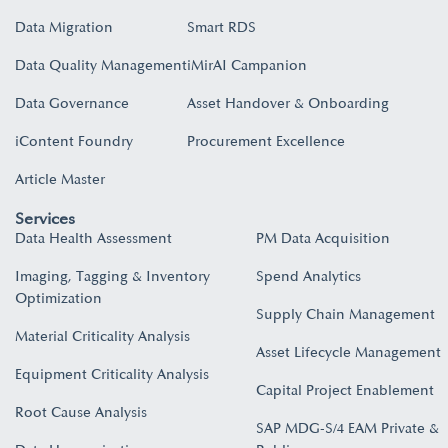
Data Migration
Smart RDS
Data Quality Management
iMirAI Campanion
Data Governance
Asset Handover & Onboarding​
iContent Foundry
Procurement Excellence
Article Master
Services
Data Health Assessment
PM Data Acquisition
Imaging, Tagging & Inventory
Spend Analytics
Optimization
Supply Chain Management
Material Criticality Analysis
Asset Lifecycle Management
Equipment Criticality Analysis
Capital Project Enablement
Root Cause Analysis
SAP MDG-S/4 EAM Private &