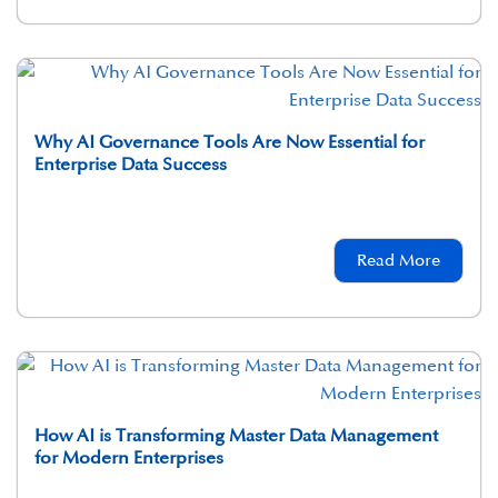
Why AI Governance Tools Are Now Essential for
Enterprise Data Success
Read More
How AI is Transforming Master Data Management
for Modern Enterprises