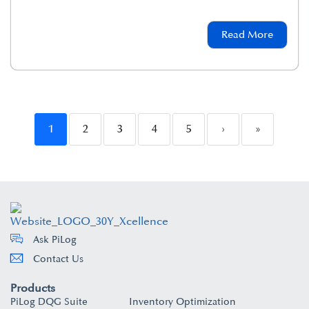
Read More
1
2
3
4
5
›
»
Ask PiLog
Contact Us
Products
PiLog DQG Suite
Inventory Optimization