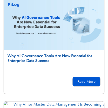
Why AI Governance Tools Are Now Essential for
Enterprise Data Success
Read More