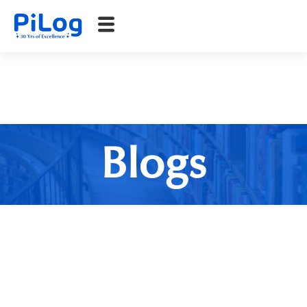
Blogs