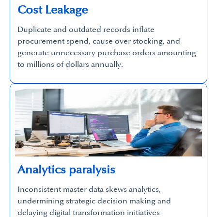
Cost Leakage
Duplicate and outdated records inflate
procurement spend, cause over stocking, and
generate unnecessary purchase orders amounting
to millions of dollars annually.
Analytics paralysis
Inconsistent master data skews analytics,
undermining strategic decision making and
delaying digital transformation initiatives