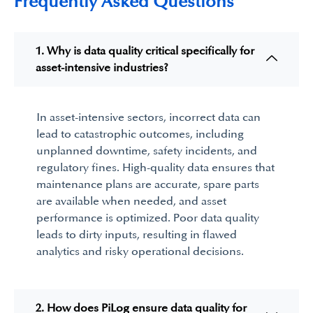
Frequently Asked Questions
1. Why is data quality critical specifically for
asset-intensive industries?
In asset-intensive sectors, incorrect data can
lead to catastrophic outcomes, including
unplanned downtime, safety incidents, and
regulatory fines. High-quality data ensures that
maintenance plans are
accurate,
spare parts
are available when needed, and asset
performance is
optimized
. Poor data quality
leads to dirty inputs, resulting in flawed
analytics and risky operational decisions.
2. How does PiLog ensure data quality for