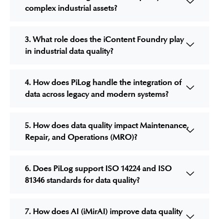
complex industrial assets?
3. What role does the iContent Foundry play
in industrial data quality?
4. How does PiLog handle the integration of
data across legacy and modern systems?
5. How does data quality impact Maintenance,
Repair, and Operations (MRO)?
6. Does PiLog support ISO 14224 and ISO
81346 standards for data quality?
7. How does AI (iMirAI) improve data quality