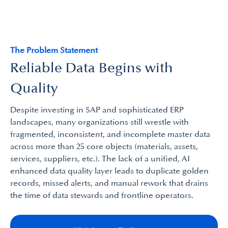
The Problem Statement
Reliable Data Begins with
Quality
Despite investing in SAP and sophisticated ERP
landscapes, many organizations still wrestle with
fragmented, inconsistent, and incomplete master data
across more than 25 core objects (materials, assets,
services, suppliers, etc.). The lack of a unified, AI
enhanced data quality layer leads to duplicate golden
records, missed alerts, and manual rework that drains
the time of data stewards and frontline operators.