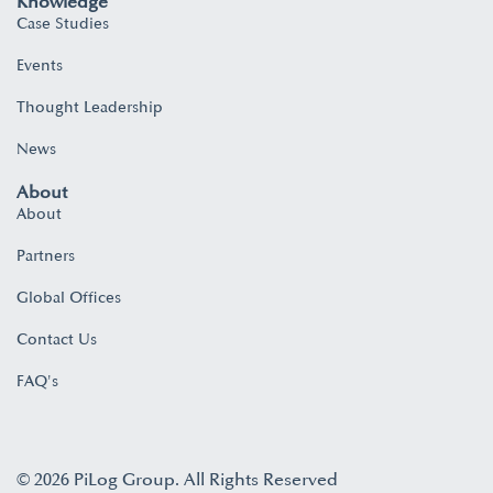
Knowledge
Case Studies
Events
Thought Leadership
News
About
About
Partners
Global Offices
Contact Us
FAQ's
© 2026 PiLog Group. All Rights Reserved