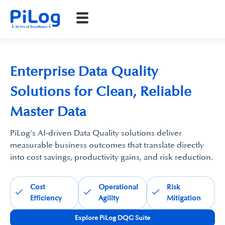
Enterprise Data Quality
Solutions for Clean, Reliable
Master Data
PiLog’s AI‑driven Data Quality solutions deliver
measurable business outcomes that translate directly
into cost savings, productivity gains, and risk reduction.
Cost
Operational
Risk
Efficiency
Agility
Mitigation
Explore PiLog DQG Suite