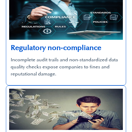
Regulatory non‑compliance
Incomplete audit trails and non-standardized data
quality checks expose companies to fines and
reputational damage.