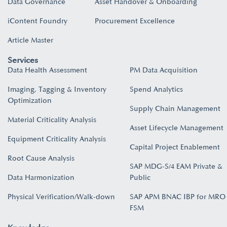
Data Governance
Asset Handover & Onboarding​
iContent Foundry
Procurement Excellence
Article Master
Services
Data Health Assessment
PM Data Acquisition
Imaging, Tagging & Inventory
Spend Analytics
Optimization
Supply Chain Management
Material Criticality Analysis
Asset Lifecycle Management
Equipment Criticality Analysis
Capital Project Enablement
Root Cause Analysis
SAP MDG-S/4 EAM Private &
Data Harmonization
Public
Physical Verification/Walk-down
SAP APM BNAC IBP for MRO
FSM