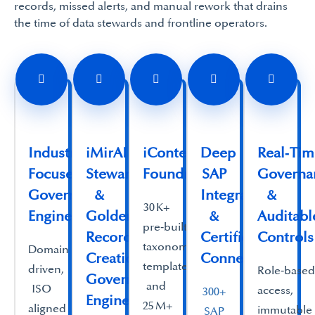
records, missed alerts, and manual rework that drains
the time of data stewards and frontline operators.
Industry
iMirAI Assisted
iContent
Deep
Real‑Ti
Focused
Stewardship
Foundry
SAP
Governa
Governance
&
Integration
&
30 K+
Engine
Golden
&
Auditabl
pre‑built
Record
Certified
Controls
taxonomy
Domain
Creation
Connectivity
templates
driven,
Role‑base
Governance
and
ISO
access,
300+
Engine
25 M+
aligned
immutable
SAP