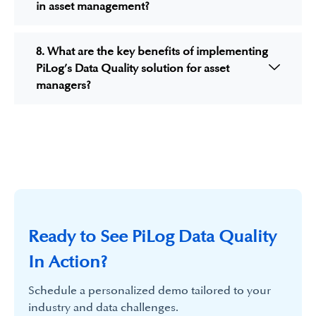
in asset management?
8. What are the key benefits of implementing
PiLog’s Data Quality solution for asset
managers?
Ready to See PiLog Data Quality
In Action?
Schedule a personalized demo tailored to your
industry and data challenges.