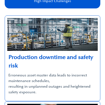
High Impact Challenges​
Production downtime and safety
risk
Erroneous asset master data leads to incorrect
maintenance schedules,
resulting in unplanned outages and heightened
safety exposure.