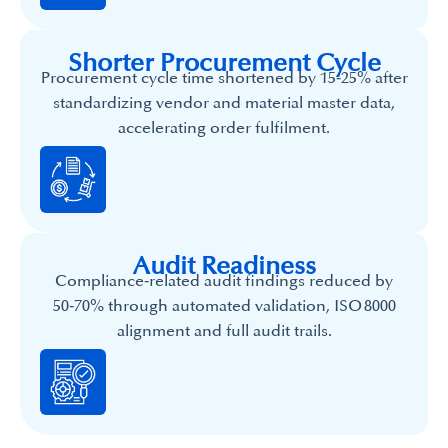
Shorter Procurement Cycle
Procurement cycle time shortened by 15‑25% after
standardizing vendor and material master data,
accelerating order fulfilment.
Audit Readiness
Compliance‑related audit findings reduced by
50‑70% through automated validation, ISO 8000
alignment and full audit trails.