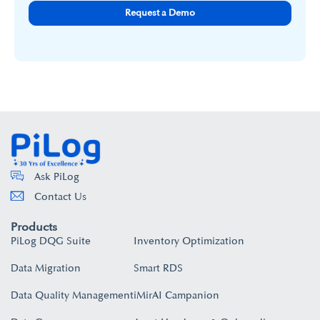
Request a Demo
Ask PiLog
Contact Us
Products
PiLog DQG Suite
Inventory Optimization
Data Migration
Smart RDS
Data Quality Management
iMirAI Campanion