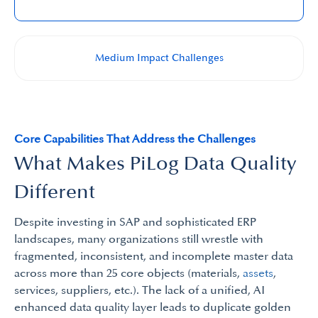
Medium Impact Challenges​
Core Capabilities That Address the Challenges
What Makes PiLog Data Quality
Different
Despite investing in SAP and sophisticated ERP
landscapes, many organizations still wrestle with
fragmented, inconsistent, and incomplete master data
across more than 25 core objects (materials,
assets
,
services, suppliers, etc.). The lack of a unified, AI
enhanced data quality layer leads to duplicate golden