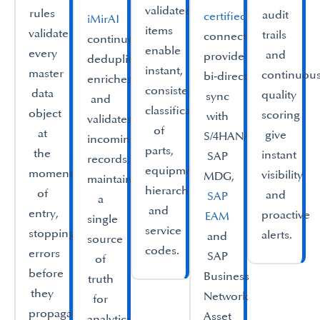
validated
rules
audit
certified
iMirAI
items
validate
trails
connectors
continuously
enable
every
and
provide
deduplicates,
instant,
master
continuou
bi‑directional
enriches
consistent
data
quality
sync
and
classification
object
scoring
with
validates
of
at
give
S/4HANA,
incoming
parts,
the
instant
SAP
records,
equipment
moment
visibility
MDG,
maintaining
hierarchies
of
and
SAP
a
and
entry,
proactive
EAM
single
service
stopping
alerts.
and
source
codes.​
errors
SAP
of
before
Business
truth
they
Network
for
propagate
Asset
analytics