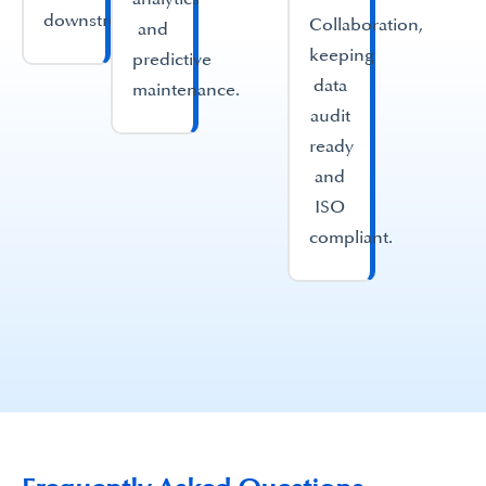
downstream.
Collaboration,
and
keeping
predictive
data
maintenance.
audit
ready
and
ISO
compliant.