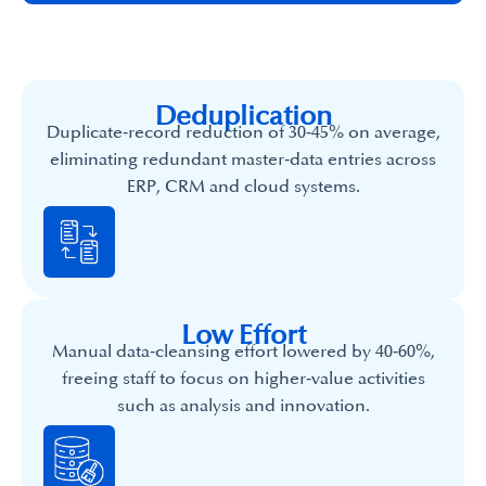
Deduplication
Duplicate‑record reduction of 30‑45% on average,
eliminating redundant master‑data entries across
ERP, CRM and cloud systems.
Low Effort
Manual data‑cleansing effort lowered by 40‑60%,
freeing staff to focus on higher‑value activities
such as analysis and innovation.