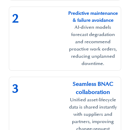
Predictive maintenance
2
& failure avoidance​
AI‑driven models
forecast degradation
and recommend
proactive work orders,
reducing unplanned
downtime.​
Seamless BNAC
3
collaboration
Unified asset‑lifecycle
data is shared instantly
with suppliers and
partners, improving
change‑request