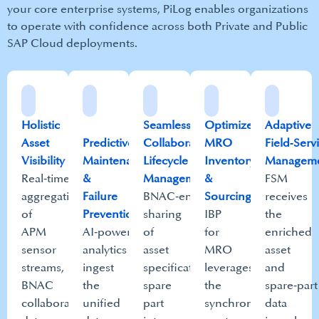
your core enterprise systems, PiLog enables organizations
to operate with confidence across both Private and Public
SAP Cloud deployments.​
Holistic
Seamless
Optimized
Adaptive
Asset
Predictive
Collaborative
MRO
Field‑Serv
Visibility​
Maintenance
Lifecycle
Inventory
Manageme
Real‑time
&
Management​​
&
FSM
aggregation
Failure
BNAC‑enabled
Sourcing​
receives
of
Prevention​
sharing
IBP
the
APM
AI‑powered
of
for
enriched
sensor
analytics
asset
MRO
asset
streams,
ingest
specifications,
leverages
and
BNAC
the
spare
the
spare‑part
collaboration
unified
part
synchronized
data