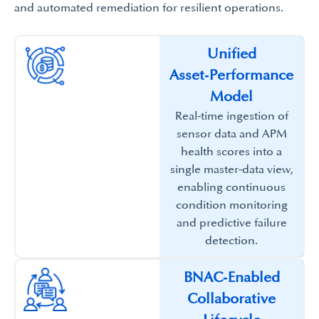
and automated remediation for resilient operations.​
Unified
Asset‑Performance
Model​
Real‑time ingestion of
sensor data and APM
health scores into a
single master‑data view,
enabling continuous
condition monitoring
and predictive failure
detection.​
BNAC‑Enabled
Collaborative