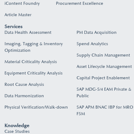
iContent Foundry
Procurement Excellence
Article Master
Services
Data Health Assessment
PM Data Acquisition
Imaging, Tagging & Inventory
Spend Analytics
Optimization
Supply Chain Management
Material Criticality Analysis
Asset Lifecycle Management
Equipment Criticality Analysis
Capital Project Enablement
Root Cause Analysis
SAP MDG-S/4 EAM Private &
Data Harmonization
Public
Physical Verification/Walk-down
SAP APM BNAC IBP for MRO
FSM
Knowledge
Case Studies