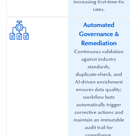
increasing first‑time‑fix
rates.​
Automated
Governance &
Remediation​
Continuous validation
against industry
standards,
duplicate‑check, and
AI‑driven enrichment
ensures data quality;
workflow bots
automatically trigger
corrective actions and
maintain an immutable
audit trail for
compliance.​