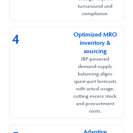
turnaround and
compliance.​
Optimized MRO
4
inventory &
sourcing​
IBP‑powered
demand‑supply
balancing aligns
spare‑part forecasts
with actual usage,
cutting excess stock
and procurement
costs.​
Adaptive