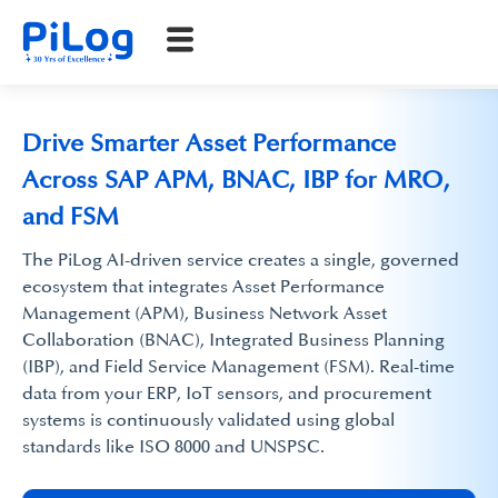
Drive Smarter Asset Performance
Across SAP APM, BNAC, IBP for MRO,
and FSM
The PiLog AI-driven service creates a single, governed
ecosystem that integrates Asset Performance
Management (APM), Business Network Asset
Collaboration (BNAC), Integrated Business Planning
(IBP), and Field Service Management (FSM). Real-time
data from your ERP, IoT sensors, and procurement
systems is continuously validated using global
standards like ISO 8000 and UNSPSC.​