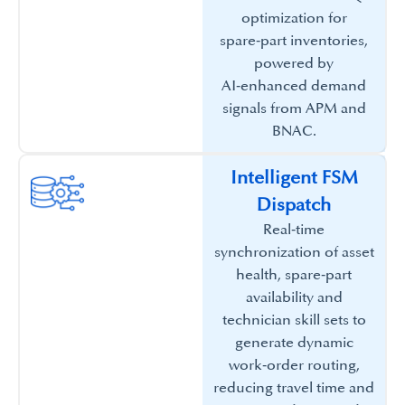
optimization for
spare‑part inventories,
powered by
AI‑enhanced demand
signals from APM and
BNAC.​
Intelligent FSM
Dispatch​
Real‑time
synchronization of asset
health, spare‑part
availability and
technician skill sets to
generate dynamic
work‑order routing,
reducing travel time and