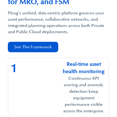
for MRO, and FSM​
PiLog's unified, data-centric platform governs your
asset performance, collaborative networks, and
integrated planning operations across both Private
and Public Cloud deployments.​
See The Framework
Real‑time asset
1
health monitoring​
Continuous KPI
scoring and anomaly
detection keep
equipment
performance visible
across the enterprise.​