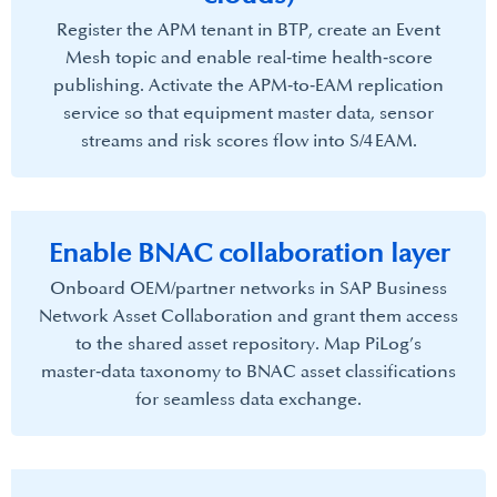
Register the APM tenant in BTP, create an Event
Mesh topic and enable real‑time health‑score
publishing. Activate the APM‑to‑EAM replication
service so that equipment master data, sensor
streams and risk scores flow into S/4 EAM.​
Enable BNAC collaboration layer​
Onboard OEM/partner networks in SAP Business
Network Asset Collaboration and grant them access
to the shared asset repository. Map PiLog’s
master‑data taxonomy to BNAC asset classifications
for seamless data exchange.​