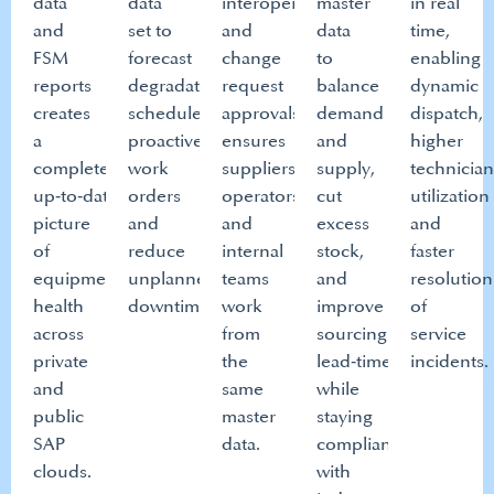
data
data
interoperability
master
in real
and
set to
and
data
time,
FSM
forecast
change
to
enabling
reports
degradation,
request
balance
dynamic
creates
schedule
approvals
demand
dispatch,
a
proactive
ensures
and
higher
complete,
work
suppliers,
supply,
technicia
up‑to‑date
orders
operators
cut
utilization
picture
and
and
excess
and
of
reduce
internal
stock,
faster
equipment
unplanned
teams
and
resolution
health
downtime.​
work
improve
of
across
from
sourcing
service
private
the
lead‑time
incidents.​
and
same
while
public
master
staying
SAP
data.​
compliant
clouds.​
with