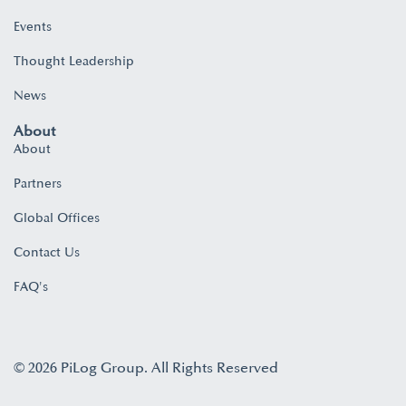
Events
Thought Leadership
News
About
About
Partners
Global Offices
Contact Us
FAQ's
© 2026 PiLog Group. All Rights Reserved