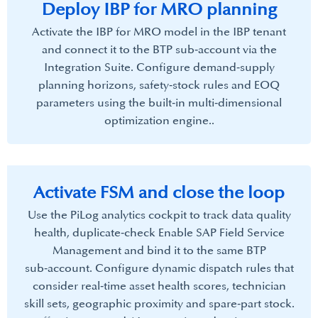
Deploy IBP for MRO planning​
Activate the IBP for MRO model in the IBP tenant
and connect it to the BTP sub‑account via the
Integration Suite.​ Configure demand‑supply
planning horizons, safety‑stock rules and EOQ
parameters using the built‑in multi‑dimensional
optimization engine..
Activate FSM and close the loop​
Use the PiLog analytics cockpit to track data quality
health, duplicate‑check Enable SAP Field Service
Management and bind it to the same BTP
sub‑account. Configure dynamic dispatch rules that
consider real‑time asset health scores, technician
skill sets, geographic proximity and spare‑part stock.​