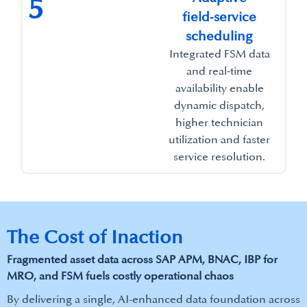
5
field‑service
scheduling
Integrated FSM data
and real‑time
availability enable
dynamic dispatch,
higher technician
utilization and faster
service resolution.​
The Cost of Inaction
​Fragmented asset data across SAP APM, BNAC, IBP for
MRO, and FSM fuels costly operational chaos​
By delivering a single, AI-enhanced data foundation across