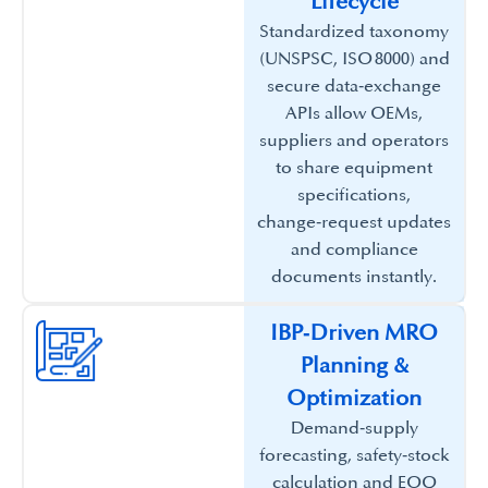
Lifecycle​
Standardized taxonomy
(UNSPSC, ISO 8000) and
secure data‑exchange
APIs allow OEMs,
suppliers and operators
to share equipment
specifications,
change‑request updates
and compliance
documents instantly.​
IBP‑Driven MRO
Planning &
Optimization​
Demand‑supply
forecasting, safety‑stock
calculation and EOQ