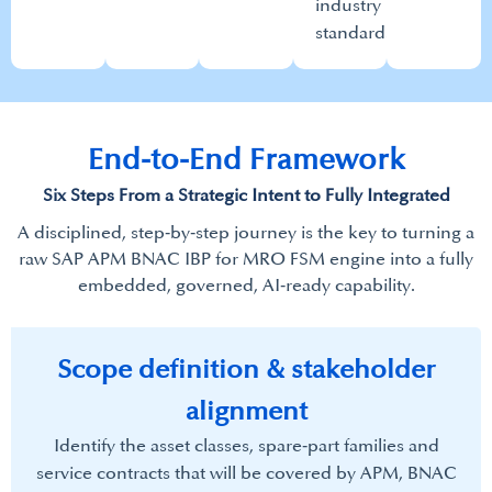
industry
standards.​
End-to-End Framework​
Six Steps From a Strategic Intent to Fully Integrated​
A disciplined, step‑by‑step journey is the key to turning a
raw SAP APM BNAC IBP for MRO FSM engine into a fully
embedded, governed, AI‑ready capability.​
Scope definition & stakeholder
alignment​
Identify the asset classes, spare‑part families and
service contracts that will be covered by APM, BNAC