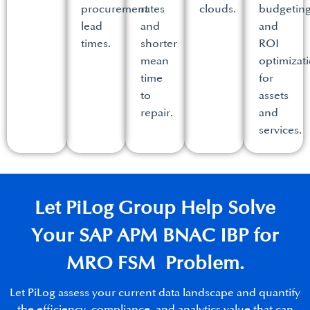
procurement
rates
clouds.​
budgetin
lead
and
and
times.​
shorter
ROI
mean
optimizat
time
for
to
assets
repair.​
and
services.​
Let PiLog Group Help Solve
Your SAP APM BNAC IBP for
MRO FSM Problem.​
Let PiLog assess your current data landscape and quantify
the efficiency, compliance, and analytics value that can