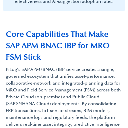
effectiveness and AI‑suggestion adoption rates.​
Core Capabilities That Make​
SAP APM BNAC IBP for MRO
FSM Stick
PiLog’s SAP APM / BNAC / IBP service creates a single,
governed ecosystem that unifies asset‑performance,
collaborative‑network and integrated‑planning data for
MRO and Field Service Management (FSM) across both
Private Cloud (on‑premise) and Public Cloud
(SAP S/4HANA Cloud) deployments. By consolidating
ERP transactions, IoT sensor streams, BIM models,
maintenance logs and regulatory feeds, the platform
delivers real‑time asset integrity, predictive intelligence