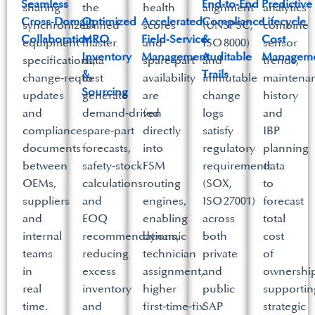
Seamless
End‑to‑End
Predictive
sharing
the
health
alignment
analytics
Cross‑Domain
Optimized
Accelerated
Compliance
Lifecycle
synchronizes
unified
scores
(UNSPSC,
combine
Collaboration​
MRO
Field‑Service
&
Cost
equipment
master
and
ISO 8000)
sensor
Inventory
Management​
Auditable
Manageme
specifications,
data
spare‑part
and
trends,
&
Trails​
change‑request
to
availability
immutable
maintena
Sourcing​
updates
generate
are
change
history
and
demand‑driven
fed
logs
and
compliance
spare‑part
directly
satisfy
IBP
documents
forecasts,
into
regulatory
planning
between
safety‑stock
FSM
requirements
data
OEMs,
calculations
routing
(SOX,
to
suppliers
and
engines,
ISO 27001)
forecast
and
EOQ
enabling
across
total
internal
recommendations,
dynamic
both
cost
teams
reducing
technician
private
of
in
excess
assignment,
and
ownership
real
inventory
higher
public
supportin
time.​
and
first‑time‑fix
SAP
strategic