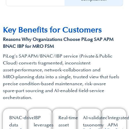
Key Benefits for Customers​
Reasons Why Organizations Choose PiLog SAP APM
BNAC IBP for MRO FSM​
PiLog’s SAP APM / BNAC / IBP service (Private & Public
Cloud) converts fragmented, inconsistent
asset‑performance, network‑collaboration and
MRO‑planning data into a single, trusted view that fuels
precise condition‑based maintenance, risk‑aware
spare‑part sourcing and AI‑enabled field‑service
orchestration.​
BNAC‑driven
IBP
Real‑time
AI‑validated
Integrate
data
leverages
asset
taxonomy
APM