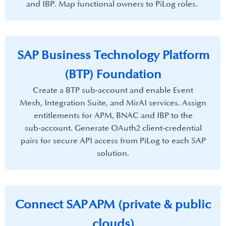
and IBP. Map functional owners to PiLog roles. ​
SAP Business Technology Platform
(BTP) Foundation​
Create a BTP sub‑account and enable Event
Mesh, Integration Suite, and MirAI services. Assign
entitlements for APM, BNAC and IBP to the
sub‑account. Generate OAuth2 client‑credential
pairs for secure API access from PiLog to each SAP
solution.​
Connect SAP APM (private & public
clouds)​