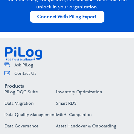
unlock in your organization.​
Connect With PiLog Expert
Ask PiLog
Contact Us
Products
PiLog DQG Suite
Inventory Optimization
Data Migration
Smart RDS
Data Quality Management
iMirAI Campanion
Data Governance
Asset Handover & Onboarding​