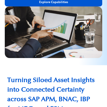
Explore Capabilities
Turning Siloed Asset Insights
into Connected Certainty
across SAP APM, BNAC, IBP