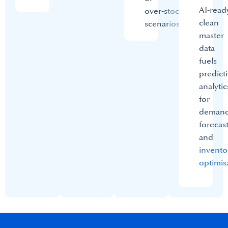
AI‑read
over‑stock
clean
scenarios.​
master
data
fuels
predict
analytic
for
deman
forecas
and
invento
optimis