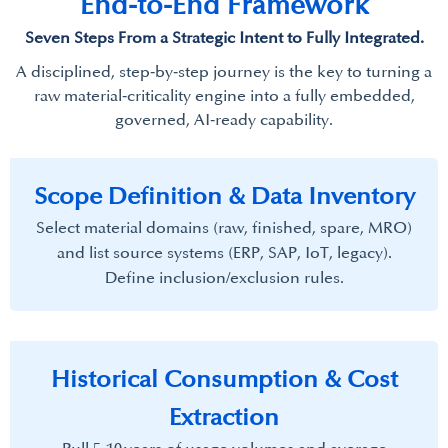
End-to-End Framework
​Seven Steps From a Strategic Intent to Fully Integrated.
A disciplined, step‑by‑step journey is the key to turning a
raw material‑criticality engine into a fully embedded,
governed, AI‑ready capability.​
Scope Definition & Data Inventory​
Select material domains (raw, finished, spare, MRO)
and list source systems (ERP, SAP, IoT, legacy).
Define inclusion/exclusion rules.
Historical Consumption & Cost
Extraction