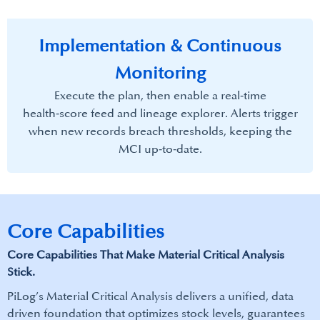
Implementation & Continuous
Monitoring
Execute the plan, then enable a real‑time
health‑score feed and lineage explorer. Alerts trigger
when new records breach thresholds, keeping the
MCI up‑to‑date.​
Core Capabilities
Core Capabilities That Make​ Material Critical Analysis
Stick.
PiLog’s Material Critical Analysis delivers a unified, data
driven foundation that optimizes stock levels, guarantees