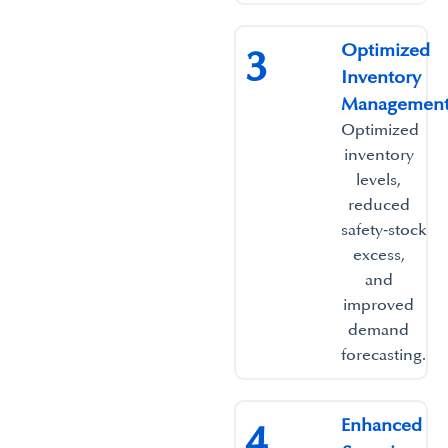
Optimized
3
Inventory
Management
Optimized
inventory
levels,
reduced
safety‑stock
excess,
and
improved
demand
forecasting.
Enhanced
4