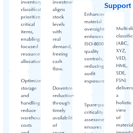
inventory
investment
Support
classification
aligns
Enhanced
prioritizes
stock
material
critical
levels
Multi‑d
oversight
items,
with
classifi
enforces
enabling
real
(ABC,
ISO‑8000
focused
demand,
XYZ,
quality
resource
freeing
VED,
controls,
allocation.
cash
HML,
reducing
flow.
SDE,
audit
FSN)
Optimized
exposure.​
delivers
storage
Downtime
a
and
reduction
holistic
handling
through
Spare‑parts
view
reduce
timely
criticality
of
warehouse
availability
assessment
materia
costs
of
ensures
import
and
spare