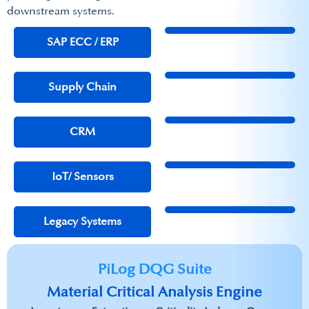
downstream systems.​
SAP ECC / ERP​
Supply Chain
CRM
IoT/ Sensors
Legacy Systems
PiLog DQG Suite
Material Critical Analysis Engine​