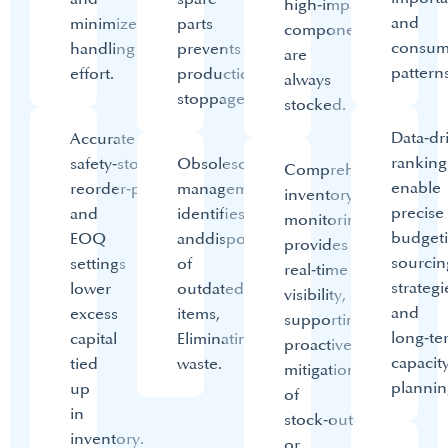
high‑impact
and
minimize
parts
components
consum
handling
prevents
are
patterns
effort.​
production
always
stoppages.
stocked.​
Data‑dr
Accurate
ranking
safety‑stock,
Obsolescence
Comprehensive
enable
reorder‑point
management
inventory
precise
and
identifies
monitoring
budgeti
EOQ
and
disposes
provides
sourcin
settings
of
real‑time
strategi
lower
outdated
visibility,
and
excess
items,
supporting
long‑te
capital
Eliminating
proactive
capacit
tied
waste.
mitigation
plannin
up
of
in
stock‑out
inventory.​
or