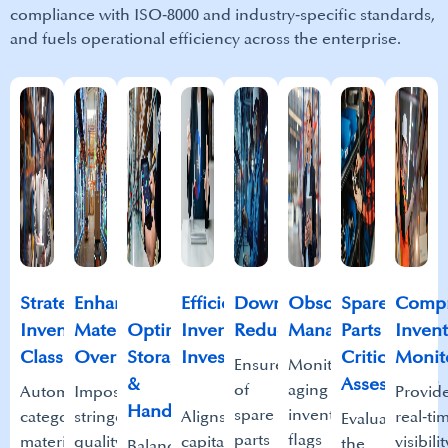
compliance with ISO‑8000 and industry‑specific standards,
and fuels operational efficiency across the enterprise.
Strategic
Enhanced
Efficient
Downtime
Obsolescence
Spare
Compr
Inventory
Material
Optimized
Inventory
Reduction​
Management​
Parts
Invent
Classification​
Oversight​
Storage
Investment​
Criticality
Monito
Ensures timely availability
Monitors
&
Assessment​
of
aging
Automatically
Imposes
Provid
Handling​
spare
inventory,
categorizes
stringent
Aligns
real‑ti
Evaluates
parts
flags
materials
quality
capital
visibilit
the
Balances