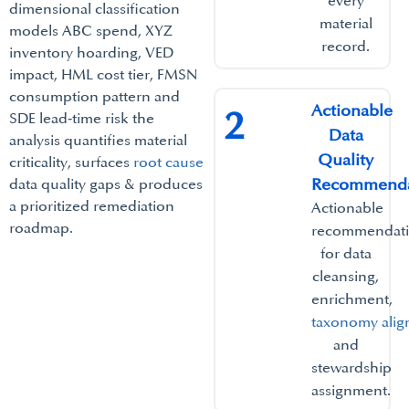
every
dimensional classification
material
models ABC spend, XYZ
record.​
inventory hoarding, VED
impact, HML cost tier, FMSN
consumption pattern and
Actionable
2
SDE lead‑time risk the
Data
analysis quantifies material
Quality
criticality, surfaces
root cause
Recommendat
data quality gaps & produces
a prioritized remediation
Actionable
roadmap.
recommendat
for data
cleansing,
enrichment,
taxonomy ali
and
stewardship
assignment.​