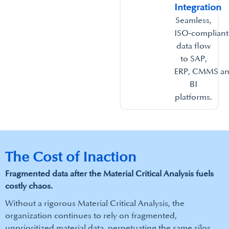
Integration​
Seamless,
ISO‑compliant
data flow
to SAP,
ERP, CMMS a
BI
platforms.​
The Cost of Inaction
Fragmented data after the Material Critical Analysis fuels
costly chaos.
Without a rigorous Material Critical Analysis, the
organization continues to rely on fragmented,
unprioritized material data, perpetuating the same silos