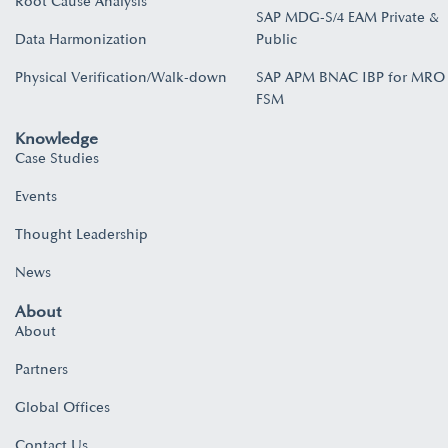
Root Cause Analysis
SAP MDG-S/4 EAM Private &
Data Harmonization
Public
Physical Verification/Walk-down
SAP APM BNAC IBP for MRO
FSM
Knowledge
Case Studies
Events
Thought Leadership
News
About
About
Partners
Global Offices
Contact Us