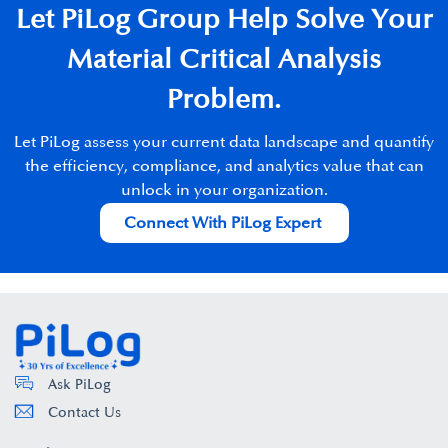
Let PiLog Group Help Solve Your
Material Critical Analysis
Problem.​
Let
PiLog
assess your current data landscape and quantify
the
efficiency, compliance, and analytics value that can
unlock in
your organization.
Connect With PiLog Expert
Ask PiLog
Contact Us