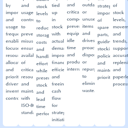
and
outdated
by
and
tied
of
strategic
stock
critical
or
importance
usage
up
stock
importance
levels
components,
unused
and
controls
in
levels,
of
to
preventing
items
usage
to
stock
movem
spare
reduce
equipment
and
frequency,
prevent
with
and
parts,
storage
idle
drives
enabling
misuse,
actual
trends,
guiding
costs
time
proactive
focused
ensure
demand,
suppor
stocking
and
and
disposal
resource
availability
improving
accura
policies
handling
production
or
allocation
of
financial
replen
and
effort
interruptions.​
repurposing
and
critical
efficiency
and
maintenance
while
to
priority
resources,
and
paperl
prioritization.​
preserving optimal safety
eliminate
driven
and
freeing
process
stock
waste.
inventory
maintain compliance
cash
and
control.
with
flow
lead
ISO‑8000
for
time
standards.​
strategic
performance.
initiatives.​