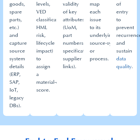
goods,
levels,
validity
map
of
spare
VED
of key
each
entry
parts,
classification,
attributes
issue
to
etc.)
HML
(UoM,
to its
prevent
and
risk,
part
underlying
recurrenc
capture
lifecycle
numbers,
source‑system
and
source
impact)
specifications,
or
sustain
system
to
supplier
process.​
data
details
assign
links).​
quality
.​
(ERP,
a
SAP,
material‑criticality
IoT,
score.​
legacy
DBs).