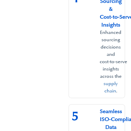
Sourcing
&
Cost‑to‑Serv
Insights​
Enhanced
sourcing
decisions
and
cost‑to‑serve
insights
across the
supply
chain
.​
Seamless
5
ISO‑Complia
Data