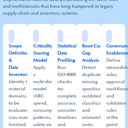
and inefficiencies that have long hampered its legacy
supply‑chain and inventory systems.​
Scope
Criticality
Statistical
Root‑Cause
Governan
Definition
Scoring
Data
Gap
Enablemen
&
Model
Profiling​
Analysis
Define
Data
Apply
Run
Detect
stewardsh
Inventory
a
ISO‑8000‑aligned
duplicates,
roles,
Identify the
multi‑dimensional
checks
missing
approval
material
model
for
specifications,
workflows
domains
(ABC
completeness,
outdated
and
to be
spend,
accuracy,
classifications,
validation
evaluated
consumption
consistency,
and
rules
(raw‑materials,
patterns,
timeliness,
mismatched
at the
finished
safety‑stock
and
units;
point