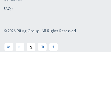
FAQ's
© 2026 PiLog Group. All Rights Reserved