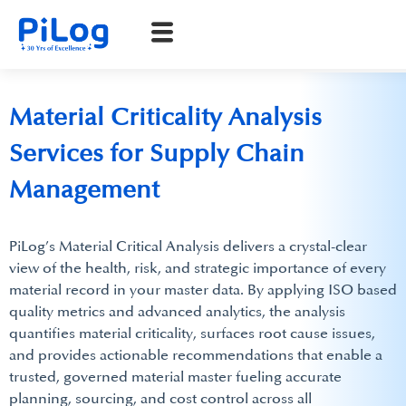
Material Criticality Analysis
Services for Supply Chain
Management
PiLog’s Material Critical Analysis delivers a crystal-clear
view of the health, risk, and strategic importance of every
material record in your master data. By applying ISO based
quality metrics and advanced analytics, the analysis
quantifies material criticality, surfaces root cause issues,
and provides actionable recommendations that enable a
trusted, governed material master fueling accurate
planning, sourcing, and cost control across all