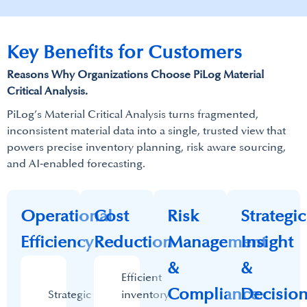
Key Benefits for Customers
​Reasons Why Organizations Choose PiLog Material
Critical Analysis.​
PiLog’s Material Critical Analysis turns fragmented,
inconsistent material data into a single, trusted view that
powers precise inventory planning, risk aware sourcing,
and AI‑enabled forecasting.​
Operational
Cost
Risk
Strategic
Efficiency​
Reduction
Management
Insight
&
&
Efficient
Compliance
Decisio
Strategic
inventory