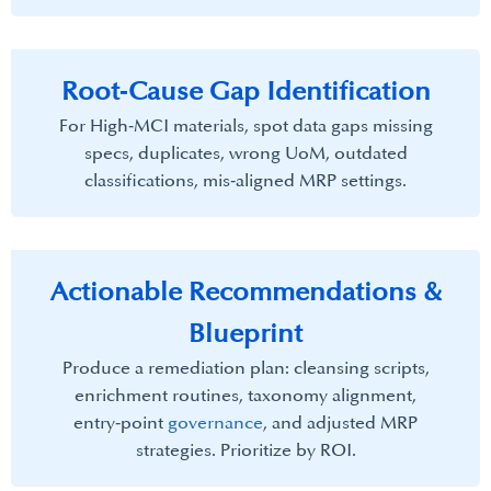
Root‑Cause Gap Identification​
For High‑MCI materials, spot data gaps missing
specs, duplicates, wrong UoM, outdated
classifications, mis‑aligned MRP settings.
Actionable Recommendations &
Blueprint​
Produce a remediation plan: cleansing scripts,
enrichment routines, taxonomy alignment,
entry‑point
governance
, and adjusted MRP
strategies. Prioritize by ROI.​