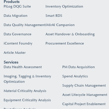
Products
PiLog DQG Suite
Inventory Optimization
Data Migration
Smart RDS
Data Quality Management
iMirAI Campanion
Data Governance
Asset Handover & Onboarding​
iContent Foundry
Procurement Excellence
Article Master
Services
Data Health Assessment
PM Data Acquisition
Imaging, Tagging & Inventory
Spend Analytics
Optimization
Supply Chain Management
Material Criticality Analysis
Asset Lifecycle Management
Equipment Criticality Analysis
Capital Project Enablement