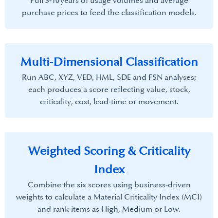
Pull 5‑10 years of usage volumes and average
purchase prices to feed the classification models.
Multi‑Dimensional Classification
Run ABC, XYZ, VED, HML, SDE and FSN analyses;
each produces a score reflecting value, stock,
criticality, cost, lead‑time or movement.
Weighted Scoring & Criticality
Index​
Combine the six scores using business‑driven
weights to calculate a Material Criticality Index (MCI)
and rank items as High, Medium or Low.​