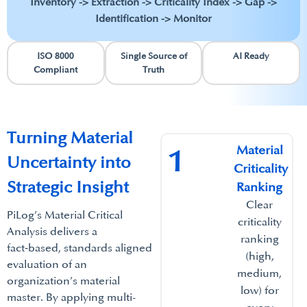
Inventory -> Extraction -> Criticality Index -> Gap ->
Identification -> Monitor
ISO 8000
Single Source of
AI Ready
Compliant
Truth
Turning Material
Material
1
Uncertainty into
Criticality
Strategic Insight
Ranking​
Clear
PiLog’s Material Critical
criticality
Analysis delivers a
ranking
fact‑based, standards aligned
(high,
evaluation of an
medium,
organization’s material
low) for
master. By applying multi-