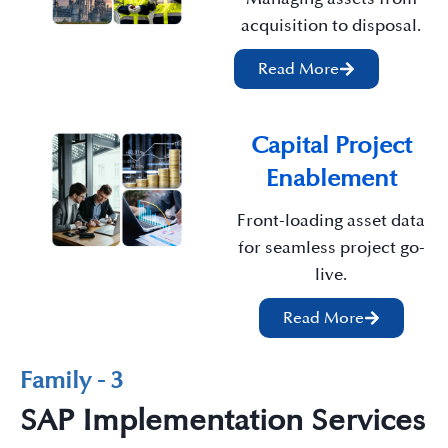
acquisition to disposal.
Read More
Capital Project
Enablement
Front-loading asset data
for seamless project go-
live.
Read More
Family - 3
SAP Implementation Services