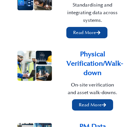
Standardising and
integrating data across
systems.
Read More
Physical
Verification/Walk-
down
On-site verification
and asset walk-downs.
Read More
PM Data