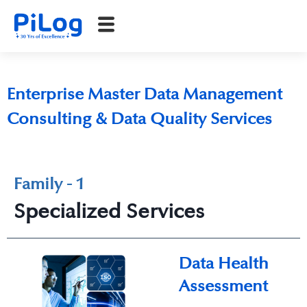
Enterprise Master Data Management
Consulting & Data Quality Services
Family - 1
Specialized Services
Data Health
Assessment