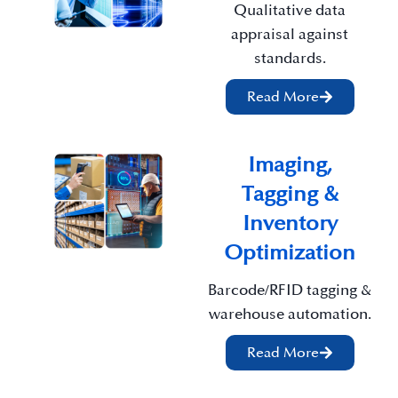
Qualitative data
appraisal against
standards.
Read More
Imaging,
Tagging &
Inventory
Optimization
Barcode/RFID tagging &
warehouse automation.
Read More