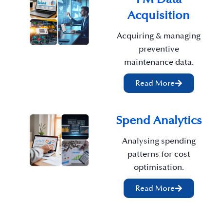
Acquisition
Acquiring & managing
preventive
maintenance data.
Read More
Spend Analytics
Analysing spending
patterns for cost
optimisation.
Read More