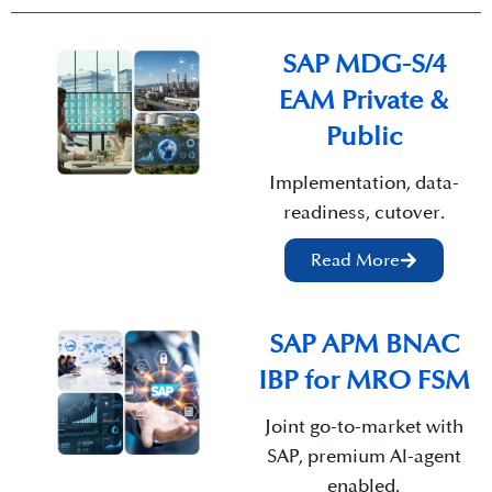
SAP MDG-S/4
EAM Private &
Public
Implementation, data-
readiness, cutover.
Read More
SAP APM BNAC
IBP for MRO FSM
Joint go-to-market with
SAP, premium Al-agent
enabled.