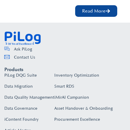
Read More
Ask PiLog
Contact Us
Products
PiLog DQG Suite
Inventory Optimization
Data Migration
Smart RDS
Data Quality Management
iMirAI Campanion
Data Governance
Asset Handover & Onboarding​
iContent Foundry
Procurement Excellence