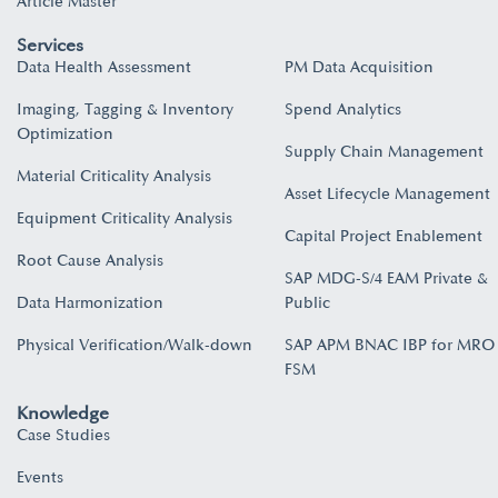
Article Master
Services
Data Health Assessment
PM Data Acquisition
Imaging, Tagging & Inventory
Spend Analytics
Optimization
Supply Chain Management
Material Criticality Analysis
Asset Lifecycle Management
Equipment Criticality Analysis
Capital Project Enablement
Root Cause Analysis
SAP MDG-S/4 EAM Private &
Data Harmonization
Public
Physical Verification/Walk-down
SAP APM BNAC IBP for MRO
FSM
Knowledge
Case Studies
Events