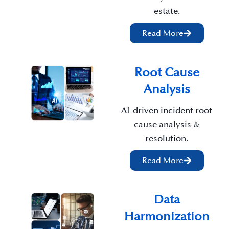
estate.
Read More
Root Cause
Analysis
AI-driven incident root
cause analysis &
resolution.
Read More
Data
Harmonization