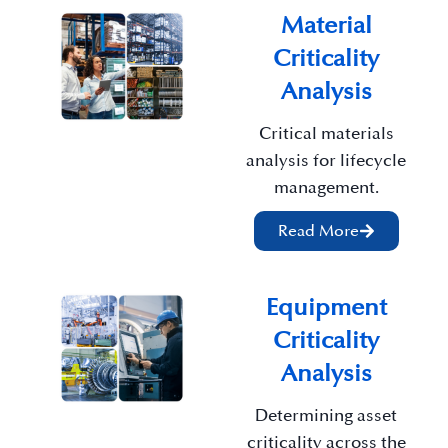
Material
Criticality
Analysis
Critical materials
analysis for lifecycle
management.
Read More
Equipment
Criticality
Analysis
Determining asset
criticality across the