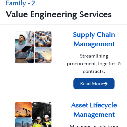
Family - 2
Value Engineering Services
Supply Chain
Management
Streamlining
procurement, logistics &
contracts.
Read More
Asset Lifecycle
Management
Managing assets from