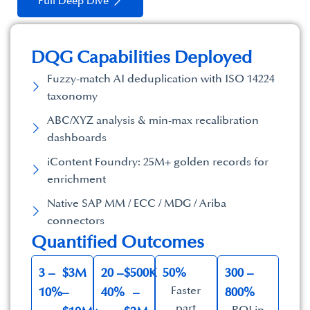
Full Deep Dive
DQG Capabilities Deployed​
Fuzzy-match AI deduplication with ISO 14224
taxonomy
ABC/XYZ analysis & min-max recalibration
dashboards
iContent Foundry: 25M+ golden records for
enrichment
Native SAP MM / ECC / MDG / Ariba
connectors
Quantified Outcomes​
3 –
$3M
20 –
$500K
50%
300 –
Faster
10%
–
40%
–
800%
part