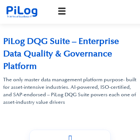
PiLog DQG Suite – Enterprise
Data Quality & Governance
Platform
The only master data management platform purpose- built
for asset-intensive industries. AI-powered, ISO-certified,
and SAP-endorsed – PiLog DQG Suite powers each one of
asset-industry value drivers