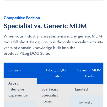
Competitive Position
Specialist vs. Generic MDM
When your industry is asset-intensive, any generic MDM
tools fall short. PiLog Group is the only specialist with 30+
years of domain knowledge built into the
product, PiLog DQG Suite.​
Criteria​
PiLog DQG
Generic MDM
Suite​
Tools​
Asset-
Intensive
30+ Years
Limited ​
Experience​
Specialist
Focus​
Limited /