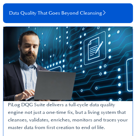
Data Quality That Goes Beyond Cleansing​
PiLog DQG Suite delivers a full-cycle data quality
engine not just a one-time fix, but a living system that
cleanses, validates, enriches, monitors and traces your
master data from first creation to end of life.​