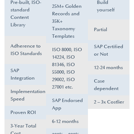
Pre-built, ISO-
Build
25M+ Golden
standard
yourself​
Records and
Content
35K+
Library​
Taxonomy
Partial
Templates​
Adherence to
SAP Certified
ISO 8000, ISO
ISO Standards​
or Not​
14224, ISO
81346, ISO
12-24 months​
SAP
55000, ISO
Integration​
29002, ISO
Case
27001 etc.​
dependent ​
Implementation
Speed​
SAP Endorsed
2 – 3x Costlier​
App​
Proven ROI​
6-12 months​
3-Year Total
Cost​