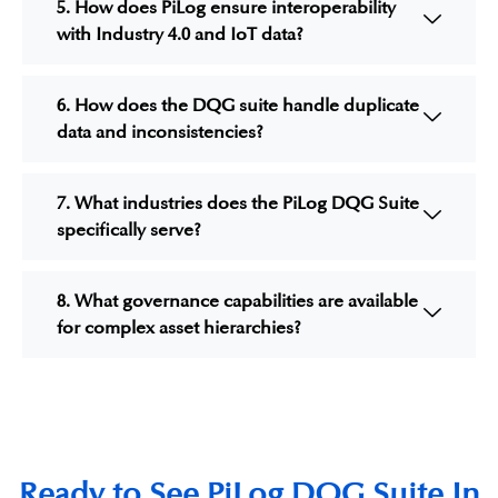
5. How does PiLog ensure interoperability
with Industry 4.0 and IoT data?
6. How does the DQG suite handle duplicate
data and inconsistencies?
7. What industries does the PiLog DQG Suite
specifically serve?
8. What governance capabilities are available
for complex asset hierarchies?
Ready to See PiLog DQG Suite In