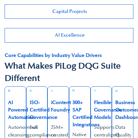
Capital Projects​
AI Excellence​
Core Capabilities by Industry Value Drivers
What Makes PiLog DQG Suite
Different
AI
ISO-
iContent
300+
Flexible
Business
Powered
Certified
Foundry
SAP
Governance
Outcome
Automation​
Governance​
Certified
Models​
Dashboard
Integrations​
Autonomous
Full
25M+
Supports
Data
Native
cleansing,
compliance
curated
centralized,
Quality