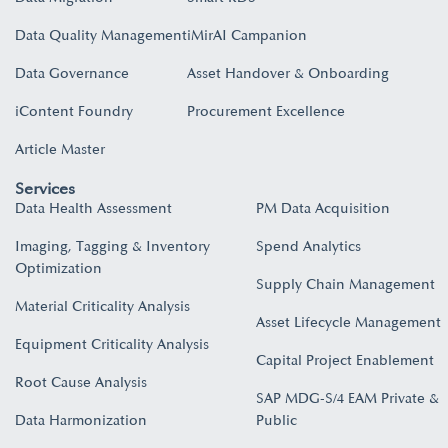
Data Quality Management
iMirAI Campanion
Data Governance
Asset Handover & Onboarding​
iContent Foundry
Procurement Excellence
Article Master
Services
Data Health Assessment
PM Data Acquisition
Imaging, Tagging & Inventory
Spend Analytics
Optimization
Supply Chain Management
Material Criticality Analysis
Asset Lifecycle Management
Equipment Criticality Analysis
Capital Project Enablement
Root Cause Analysis
SAP MDG-S/4 EAM Private &
Data Harmonization
Public