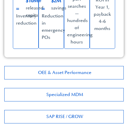
ROI in
$10M+
$2M
searches
Year 1,
released
savings​
=
=
—
payback
capital
Inventory
Reduction
hundreds
4–6
reduction
in
of
months​
emergency
engineering
POs
hours​
OEE & Asset Performance​
Specialized MDM​
SAP RISE / GROW​