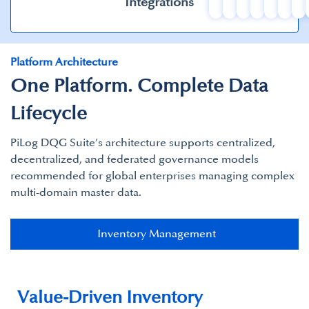
Integrations
Platform Architecture
One Platform. Complete Data
Lifecycle
PiLog DQG Suite’s architecture supports centralized,
decentralized, and federated governance models
recommended for global enterprises managing complex
multi-domain master data.​
Inventory Management​
Value-Driven Inventory