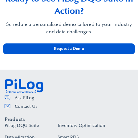
Action?​
Schedule a personalized demo tailored to your industry
and data challenges.​
Request a Demo
Ask PiLog
Contact Us
Products
PiLog DQG Suite
Inventory Optimization
Data Migration
Smart RDS