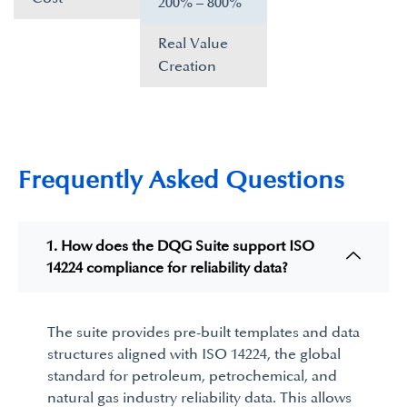
200% – 800%​
Real Value
Creation​
Frequently Asked Questions
1. How does the DQG Suite support ISO
14224 compliance for reliability data?
The suite provides pre-built templates and data
structures aligned with
ISO 14224
, the global
standard for petroleum, petrochemical, and
natural gas industry reliability data. This allows