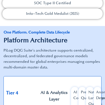
SOC Type II Certified​
Info~Tech Gold Medalist (2025)​
One Platform. Complete Data Lifecycle
Platform Architecture
PiLog DQG Suite’s architecture supports centralized,
decentralized, and federated governance models
recommended for global enterprises managing complex
multi-domain master data.​
AI
Predictive
Natural
Anom
AI & Analytics
Tier 4​
Copilot​
Quality
Languag
Detec
Layer​
Queries​