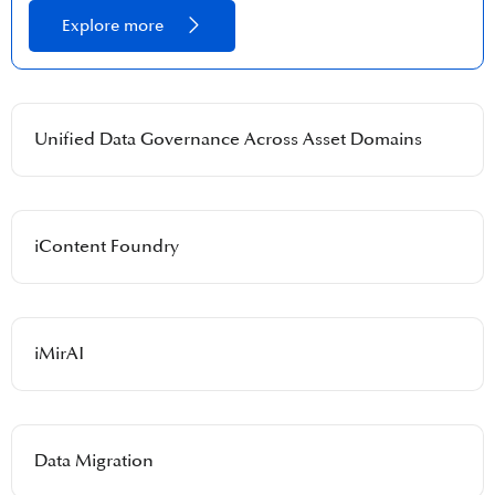
Explore more
Unified Data Governance Across Asset Domains​
iContent Foundry​
iMirAI​
Data Migration​​