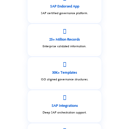
SAP Endorsed App
SAP certified governance platform.
25+ Million Records
Enterprise validated information.
30K+ Templates
ISO aligned governance structures.
SAP Integrations
Deep SAP orchestration support.