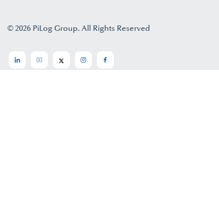
© 2026 PiLog Group. All Rights Reserved