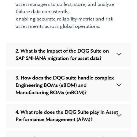
asset managers to collect, store, and analyze
failure data consistently,
enabling
accurate
reliability
metrics and risk
assessments across global operations.
2. What is the impact of the DQG Suite on
SAP S/4HANA migration for asset data?
3. How does the DQG suite handle complex
Engineering BOMs (eBOM) and
Manufacturing BOMs (mBOM)?
4. What role does the DQG Suite play in Asset
Performance Management (APM)?