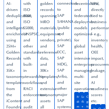
connectors
AI-
with
golden
decentralized,
KPIs
to
driven
ISO
records
and
directly
SAP
deduplication,
8000,
spanning
federated
tied to
S/4HANA
and
ISO
MRO
deployment
business
(public
intelligent
55000,
materials,
models
performa
and
enrichment
UNSPSC,
equipment,
optimized
– e.g.,
private),
using
and
vendors,
for
inventory
SAP
25M+
other
and
global
health,
ECC,
Golden
standards
reference
asset
OEE
SAP
Records
with
data,
intensive
impact,
MDG,
and
built-
and
enterprises
procurem
SAP
35K+
in
30K+
managing
leakage,
Ariba,
taxonomy
stewardship
templates,
multi-
and
and
templates
workflows,
and
site
AI
other
from
RACI
extensive
operations.​
readiness
major
the
enforcement,
taxonomy
scores
Multi-
Local
Configurable
SAP
iContent
and
assets
etc.​
domain,
flexibility
governance
systems.​
Foundry.​
audit
all
multi-
+
frameworks​