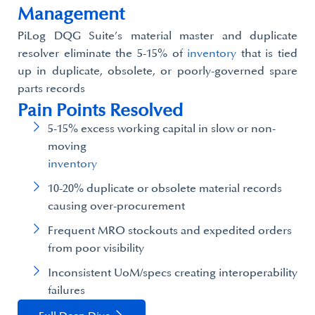
Management​
PiLog DQG Suite’s material master and duplicate
resolver eliminate the 5-15% of
inventory
that is tied
up in duplicate, obsolete, or poorly-governed spare
parts records
Pain Points Resolved
5-15% excess working capital in slow or non-
moving
inventory
10-20% duplicate or obsolete material records
causing over-procurement​
Frequent MRO stockouts and expedited orders
from poor visibility
Inconsistent UoM/specs creating interoperability
failures