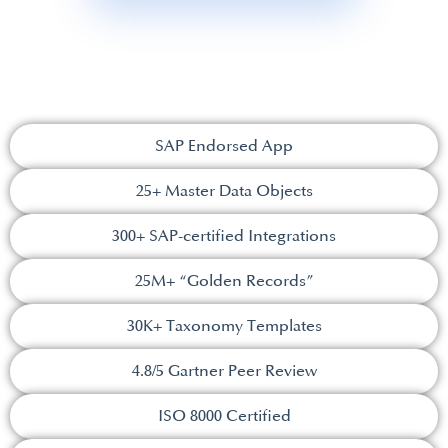
SAP Endorsed App
25+ Master Data Objects​
300+ SAP-certified Integrations​
25M+ “Golden Records”
30K+ Taxonomy Templates​
4.8/5 Gartner Peer Review​
ISO 8000 Certified​