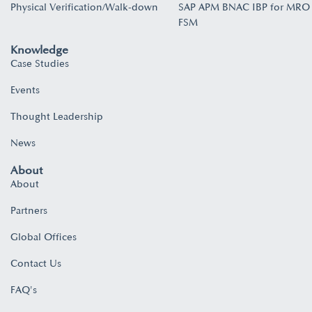
Physical Verification/Walk-down
SAP APM BNAC IBP for MRO
FSM
Knowledge
Case Studies
Events
Thought Leadership
News
About
About
Partners
Global Offices
Contact Us
FAQ's