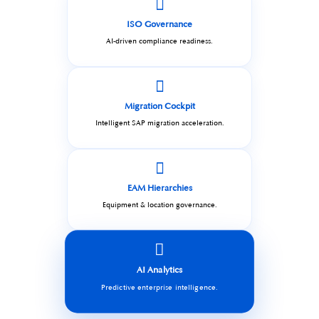
ISO Governance
AI-driven compliance readiness.
Migration Cockpit
Intelligent SAP migration acceleration.
EAM Hierarchies
Equipment & location governance.
AI Analytics
Predictive enterprise intelligence.