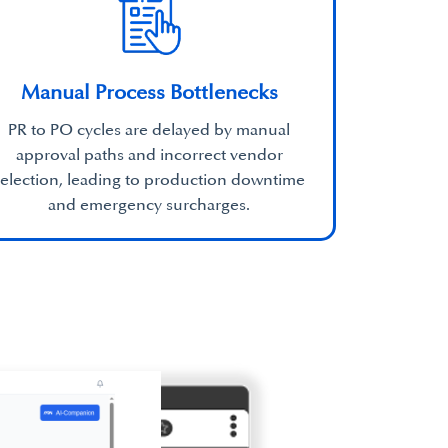
Manual Process Bottlenecks
PR to PO cycles are delayed by manual
approval paths and incorrect vendor
selection, leading to production downtime
and emergency surcharges.