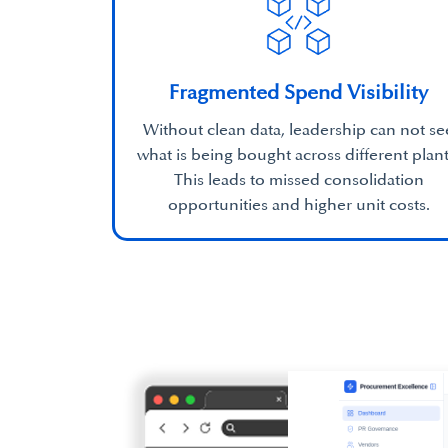
Fragmented Spend Visibility
Without clean data, leadership can not se
what is being bought across different plant
This leads to missed consolidation
opportunities and higher unit costs.