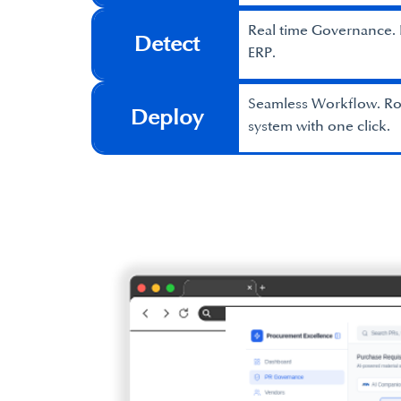
Real time Governance. B
Detect
ERP.
Seamless Workflow. Rou
Deploy
system with one click.