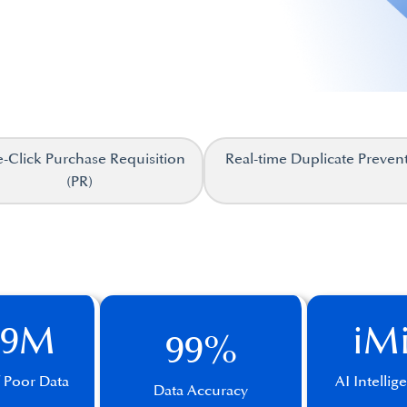
-Click Purchase Requisition
Real-time Duplicate Preven
(PR)
.9M
iM
99%
f Poor Data
AI Intelli
Data Accuracy