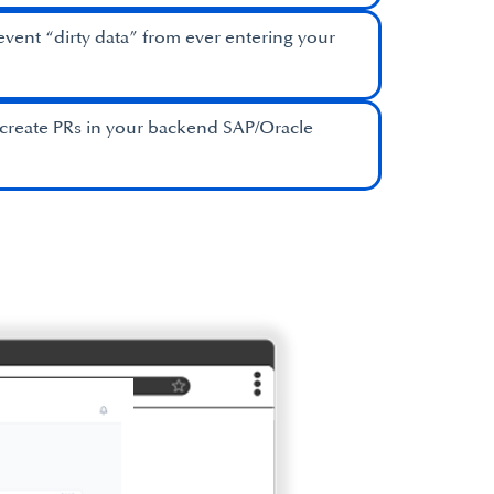
event “dirty data” from ever entering your
create PRs in your backend SAP/Oracle