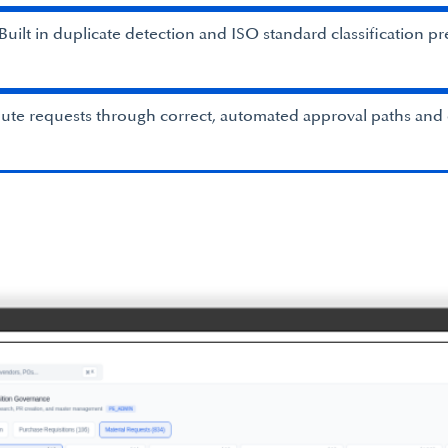
uilt in duplicate detection and ISO standard classification pr
te requests through correct, automated approval paths and 