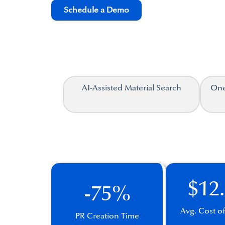
Schedule a Demo
AI-Assisted Material Search
One
$12
-75%
Avg. Cost o
PR Creation Time