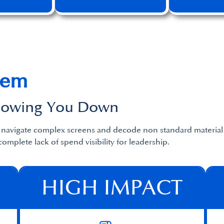
lem
Slowing You Down
o navigate complex screens and decode non standard material 
complete lack of spend visibility for leadership.
HIGH IMPACT