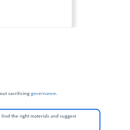
out sacrificing
governance
.
 find the right materials and suggest