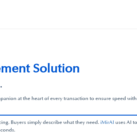
ement Solution
.
panion at the heart of every transaction to ensure speed with
ing. Buyers simply describe what they need.
iMirAI
uses AI to
econds.