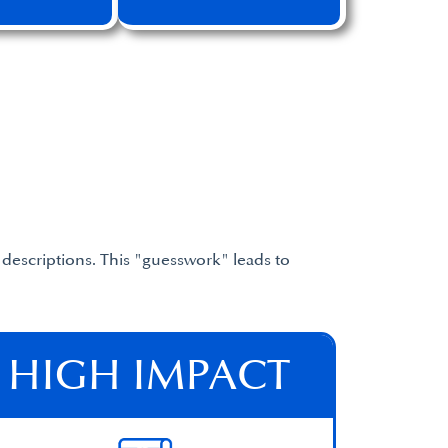
descriptions. This "guesswork" leads to
HIGH IMPACT