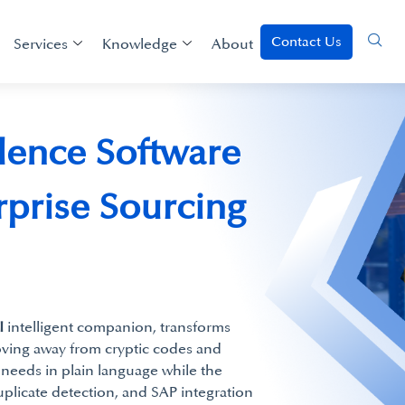
Contact Us
Services
Knowledge
About
lence Software
erprise Sourcing
I
intelligent companion, transforms
ving away from cryptic codes and
needs in plain language while the
uplicate detection, and SAP integration