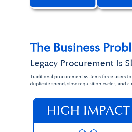
The Business Prob
Legacy Procurement Is 
Traditional procurement systems force users t
duplicate spend, slow requisition cycles, and a 
HIGH IMPACT