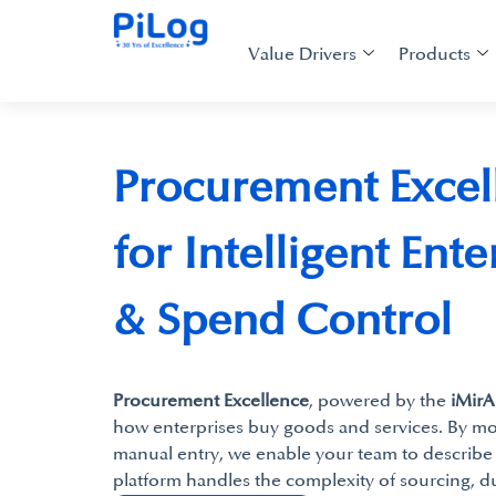
Value Drivers
Products
Procurement Excel
for Intelligent Ent
& Spend Control
Procurement Excellence
, powered by the
iMirA
how enterprises buy goods and services. By mo
manual entry, we enable your team to describe 
platform handles the complexity of sourcing, d