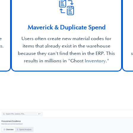
Maverick & Duplicate Spend
e
Users often create new material codes for
s.
items that already exist in the warehouse
because they can't find them in the ERP. This
results in millions in "Ghost
Inventory
."