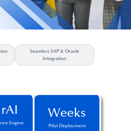
tion
Seamless SAP & Oracle
Integration
irAI
Weeks
gence Engine
Pilot Deployment