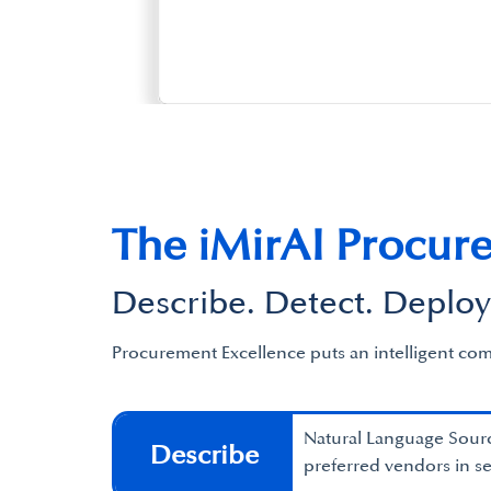
The iMirAI Procur
Describe. Detect. Deploy
Procurement Excellence puts an intelligent com
Natural Language Sourc
Describe
preferred vendors in s