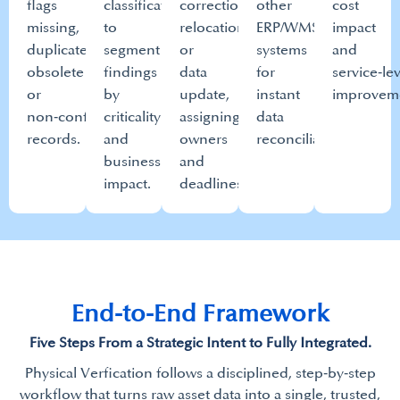
flags
classifications
correction,
other
cost
missing,
to
relocation
ERP/WMS
impact
duplicate,
segment
or
systems
and
obsolete
findings
data
for
service‑le
or
by
update,
instant
improveme
non‑conforming
criticality
assigning
data
records.​
and
owners
reconciliation.​
business
and
impact.​
deadlines.​
End-to-End Framework​
Five Steps From a Strategic Intent to Fully Integrated.​
Physical Verfication follows a disciplined, step‑by‑step
workflow that turns raw asset data into a single, trusted,