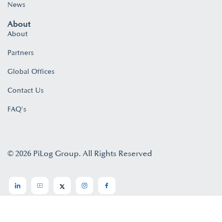
News
About
About
Partners
Global Offices
Contact Us
FAQ's
© 2026 PiLog Group. All Rights Reserved