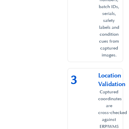
batch IDs,
serials,
safety
labels and
condition
cues from
captured
images.​
Location
3
Validation​
Captured
coordinates
are
cross‑checked
against
ERP/WMS