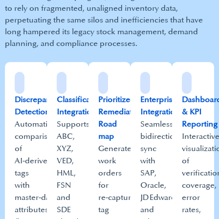
to rely on fragmented, unaligned inventory data,
perpetuating the same silos and inefficiencies that have
long hampered its legacy stock management, demand
planning, and compliance processes.​
Discrepancy
Classification
Prioritized
Enterprise
Dashboar
Detection​
Integration​
Remediation
Integration​
& KPI
Automatic
Supports
Road
Seamless
Reporting​
comparison
ABC,
map​
bidirectional
Interactiv
of
XYZ,
Generates
sync
visualizat
AI‑derived
VED,
work
with
of
tags
HML,
orders
SAP,
verificatio
with
FSN
for
Oracle,
coverage,
master‑data
and
re‑capture,
JD Edwards
error
attributes
SDE
tag
and
rates,