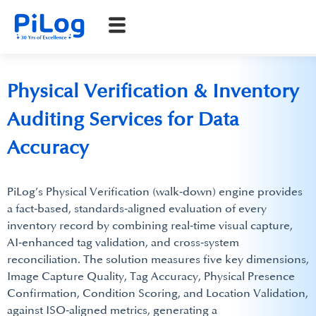
Physical Verification & Inventory
Auditing Services for Data
Accuracy
PiLog’s Physical Verification (walk‑down) engine provides
a fact‑based, standards‑aligned evaluation of every
inventory record by combining real‑time visual capture,
AI‑enhanced tag validation, and cross‑system
reconciliation. The solution measures five key dimensions,
Image Capture Quality, Tag Accuracy, Physical Presence
Confirmation, Condition Scoring, and Location Validation,
against ISO‑aligned metrics, generating a