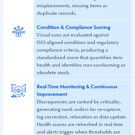
misplacements, missing items or
duplicate records.​
Condition & Compliance Scoring​
Visual cues are evaluated against
ISO‑aligned condition and regulatory
compliance criteria, producing a
standardized score that quantifies item
health and identifies non‑conforming or
obsolete stock.​
Real‑Time Monitoring & Continuous
Improvement​
Discrepancies are ranked by criticality,
generating work orders for re‑capture,
tag correction, relocation or data update.
Health scores are refreshed in real time
and alerts trigger when thresholds are