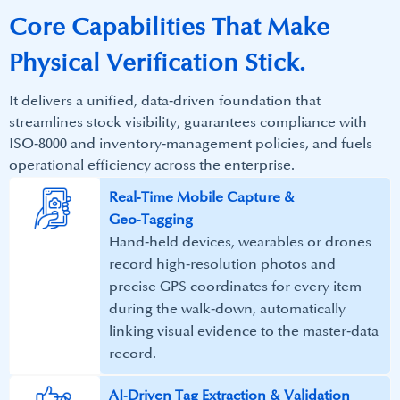
Core Capabilities That Make​
Physical Verification Stick.
It delivers a unified, data‑driven foundation that
streamlines stock visibility, guarantees compliance with
ISO‑8000 and inventory‑management policies, and fuels
operational efficiency across the enterprise.​
​Real‑Time Mobile Capture &
Geo‑Tagging​
Hand‑held devices, wearables or drones
record high‑resolution photos and
precise GPS coordinates for every item
during the walk‑down, automatically
linking visual evidence to the master‑data
record.​
AI‑Driven Tag Extraction & Validation​