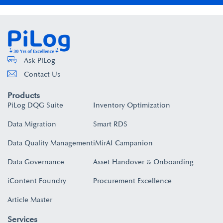
Ask PiLog
Contact Us
Products
PiLog DQG Suite
Inventory Optimization
Data Migration
Smart RDS
Data Quality Management
iMirAI Campanion
Data Governance
Asset Handover & Onboarding​
iContent Foundry
Procurement Excellence
Article Master
Services