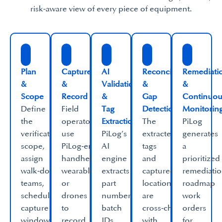
risk‑aware view of every piece of equipment.​
​Plan
Capture
AI
Reconciliation
Remediati
&
&
Validation
&
&
Scope​
Record​
&
Gap
Continuou
Define
Field
Tag
Detection​
Monitoring
the
operators
Extraction​
The
PiLog
verification
use
PiLog’s
extracted
generates
scope,
PiLog‑enabled
AI
tags
a
assign
handhelds,
engine
and
prioritized
walk‑down
wearables
extracts
captured
remediati
teams,
or
part
location
roadmap
schedule
drones
numbers,
are
work
capture
to
batch
cross‑checked
orders
windows,
record
IDs,
with
for