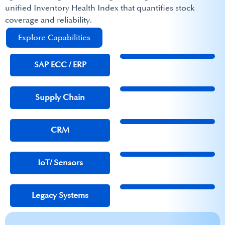
unified Inventory Health Index that quantifies stock
coverage and reliability. ​
Explore Capabilities
SAP ECC / ERP​
Supply Chain
CRM
IoT/ Sensors
Legacy Systems