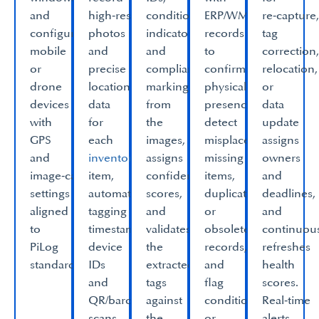
and
high‑resolution
condition
ERP/WMS
re‑capture
configure
photos
indicators
records
tag
mobile
and
and
to
correction
or
precise
compliance
confirm
relocation,
drone
location
markings
physical
or
devices
data
from
presence,
data
with
for
the
detect
update
GPS
each
images,
misplacements,
assigns
and
inventory
assigns
missing
owners
image‑capture
item,
confidence
items,
and
settings
automatically
scores,
duplicate
deadlines,
aligned
tagging
and
or
and
to
timestamps,
validates
obsolete
continuou
PiLog
device
the
records,
refreshes
standards.​
IDs
extracted
and
health
and
tags
flag
scores.
QR/barcode
against
condition
Real‑time
scans.​
the
or
alerts