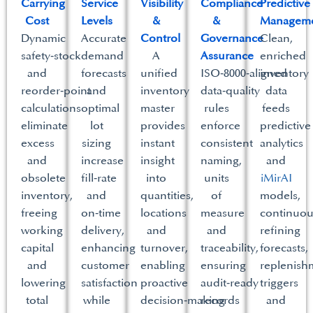
Carrying
Service
Visibility
Compliance
Predictive
Cost​
Levels​
&
&
Manageme
Dynamic
Accurate
Control​
Governance
Clean,
safety‑stock
demand
A
Assurance​
enriched
and
forecasts
unified
ISO‑8000‑aligned
inventory
reorder‑point
and
inventory
data‑quality
data
calculations
optimal
master
rules
feeds
eliminate
lot
provides
enforce
predictive
excess
sizing
instant
consistent
analytics
and
increase
insight
naming,
and
obsolete
fill‑rate
into
units
iMirAI
inventory,
and
quantities,
of
models,
freeing
on‑time
locations
measure
continuou
working
delivery,
and
and
refining
capital
enhancing
turnover,
traceability,
forecasts,
and
customer
enabling
ensuring
replenish
lowering
satisfaction
proactive
audit‑ready
triggers
total
while
decision‑making
records
and