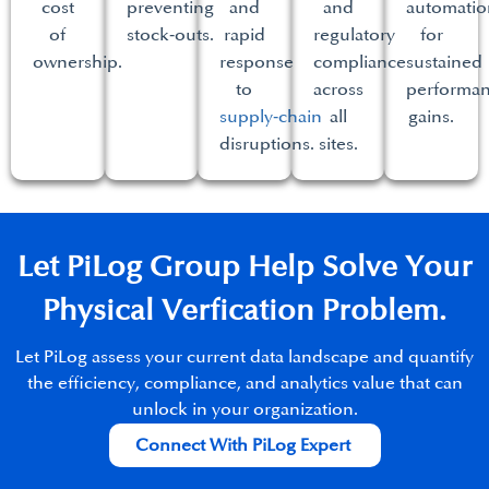
cost
preventing
and
and
automatio
of
stock‑outs.​
rapid
regulatory
for
ownership.​
response
compliance
sustained
to
across
performa
supply‑chain
all
gains.​
disruptions.​
sites.​
Let PiLog Group Help Solve Your
Physical Verfication Problem.​
Let PiLog assess your current data landscape and quantify
the efficiency, compliance, and analytics value that can
unlock in your organization.​
Connect With PiLog Expert