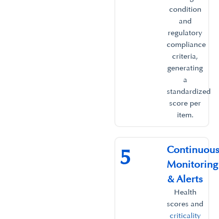
condition
and
regulatory
compliance
criteria,
generating
a
standardized
score per
item.​
Continuou
5
Monitoring
& Alerts​
Health
scores and
criticality