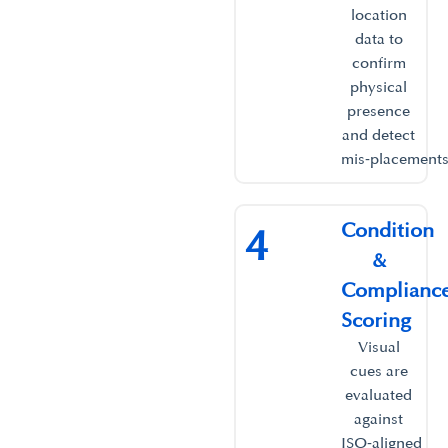
location
data to
confirm
physical
presence
and detect
mis‑placements.
Condition
4
&
Complianc
Scoring ​
Visual
cues are
evaluated
against
ISO‑aligned