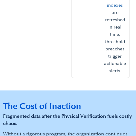
indexes
are
refreshed
in real
time;
threshold
breaches
trigger
actionable
alerts.​
The Cost of Inaction
Fragmented data after the Physical Verification fuels costly
chaos.​
Without a rigorous program, the organization continues