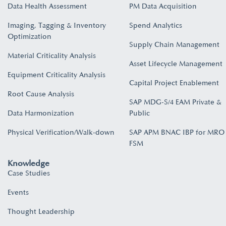
Data Health Assessment
PM Data Acquisition
Imaging, Tagging & Inventory
Spend Analytics
Optimization
Supply Chain Management
Material Criticality Analysis
Asset Lifecycle Management
Equipment Criticality Analysis
Capital Project Enablement
Root Cause Analysis
SAP MDG-S/4 EAM Private &
Data Harmonization
Public
Physical Verification/Walk-down
SAP APM BNAC IBP for MRO
FSM
Knowledge
Case Studies
Events
Thought Leadership