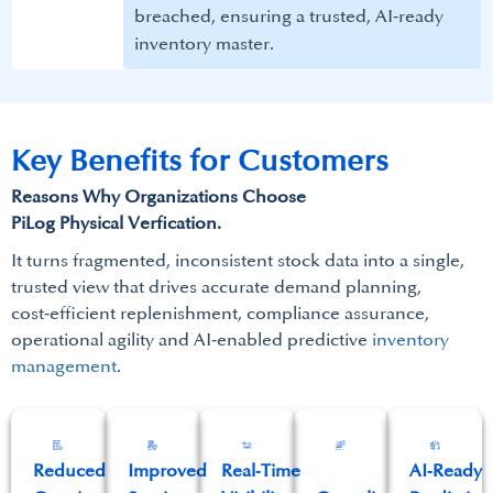
breached, ensuring a trusted, AI‑ready
inventory master.​
Key Benefits for Customers​
Reasons Why Organizations Choose
PiLog Physical Verfication.​
It turns fragmented, inconsistent stock data into a single,
trusted view that drives accurate demand planning,
cost‑efficient replenishment, compliance assurance,
operational agility and AI‑enabled predictive
inventory
management
.​
Reduced
Improved
Real‑Time
AI‑Ready