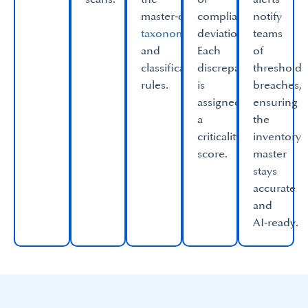
master‑data
compliance
notify
taxonomy
deviations.
teams
and
Each
of
classification
discrepancy
threshold
rules.​
is
breaches,
assigned
ensuring
a
the
criticality
inventory
score.​
master
stays
accurate
and
AI‑ready.​