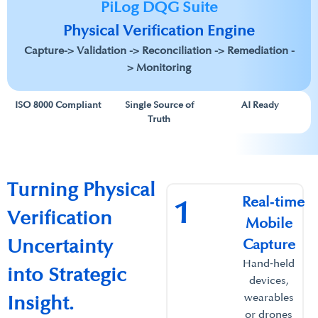
PiLog DQG Suite
Physical Verification Engine​
Capture-> Validation -> Reconciliation -> Remediation -
> Monitoring
ISO 8000 Compliant
Single Source of
AI Ready
Truth
Turning Physical
Real‑time
1
Verification
Mobile
Uncertainty
Capture​
Hand‑held
into Strategic
devices,
wearables
Insight.​
or drones