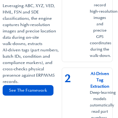
record
Leveraging ABC, XYZ, VED,
high‑resolution
HML, FSN and SDE
images
classifications, the engine
and
captures high‑resolution
precise
images and precise location
GPS
data during on‑site
coordinates
walk‑downs, extracts
during the
AI‑driven tags (part numbers,
walk‑down.​
batch IDs, condition and
compliance markers), and
cross‑checks physical
AI‑Driven
2
presence against ERP/WMS
Tag
records.​
Extraction​
See The Framework
Deep‑learning
models
automatically
read part
numbers,