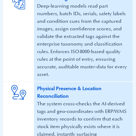
Deep‑learning models read part
numbers, batch IDs, serials, safety labels
and condition cues from the captured
images, assign confidence scores, and
validate the extracted tags against the
enterprise taxonomy and classification
rules. Enforces ISO 8000‑based quality
rules at the point of entry, ensuring
accurate, auditable master‑data for every
asset.
Physical Presence & Location
Reconciliation​​
The system cross‑checks the AI‑derived
tags and geo‑coordinates with ERP/WMS
inventory records to confirm that each
stock item physically exists where it is
claimed, instantly surfacing