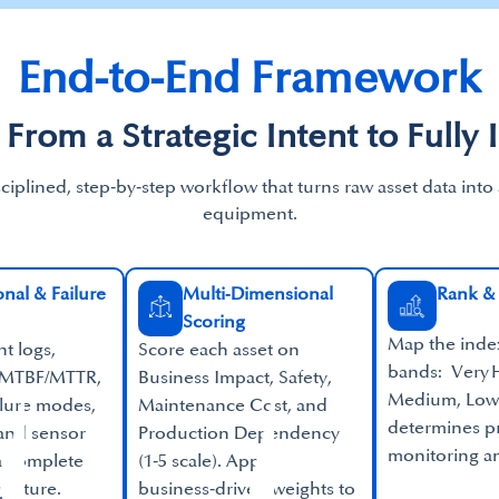
End-to-End Framework​
 From a Strategic Intent to Fully 
sciplined, step‑by‑step workflow that turns raw asset data into
equipment.
nal & Failure
Multi‑Dimensional
Rank & 
Scoring
Map the index 
nt logs,
Score each asset on
bands: Very H
 MTBF/MTTR,
Business Impact, Safety,
Medium, Low.
ilure modes,
Maintenance Cost, and
determines pr
 and sensor
Production Dependency
monitoring an
 a complete
(1‑5 scale). Apply
picture.
business‑driven weights to