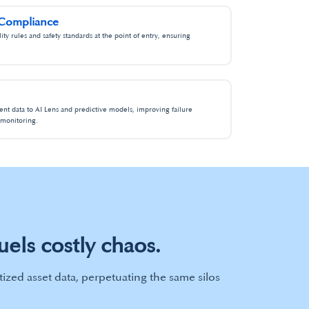
 Compliance​
ty rules and safety standards at the point of entry, ensuring
ent data to AI Lens and predictive models, improving failure
monitoring.​
uels costly chaos.
tized asset data, perpetuating the same silos