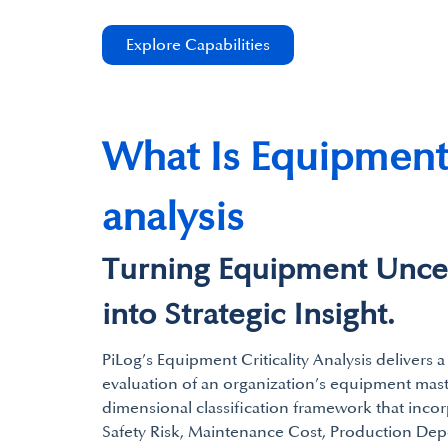
Explore Capabilities
What Is Equipment 
analysis
Turning Equipment Uncer
into Strategic Insight.
PiLog’s Equipment Criticality Analysis delivers 
evaluation of an organization’s equipment maste
dimensional classification framework that inco
Safety Risk, Maintenance Cost, Production D