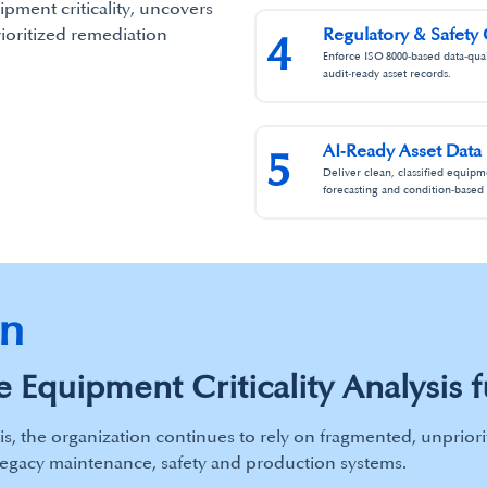
ipment criticality, uncovers
rioritized remediation
Regulatory & Safety
4
Enforce ISO 8000‑based data‑quali
audit‑ready asset records.
AI‑Ready Asset Data
5
Deliver clean, classified equipm
forecasting and condition‑based 
on
 Equipment Criticality Analysis f
is, the organization continues to rely on fragmented, unpriori
legacy maintenance, safety and production systems.​