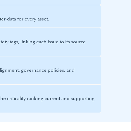
er‑data for every asset.
ety tags, linking each issue to its source
lignment, governance policies, and
he criticality ranking current and supporting