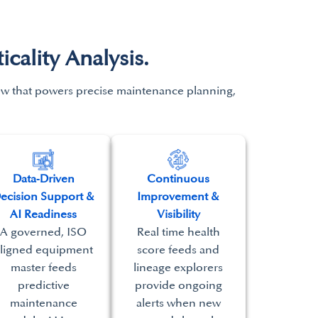
ality Analysis.
iew that powers precise maintenance
planning,
Data‑Driven
Continuous
ecision Support &
Improvement &
AI Readiness
Visibility
A governed, ISO
Real time health
ligned equipment
score feeds and
master feeds
lineage explorers
predictive
provide ongoing
maintenance
alerts when new