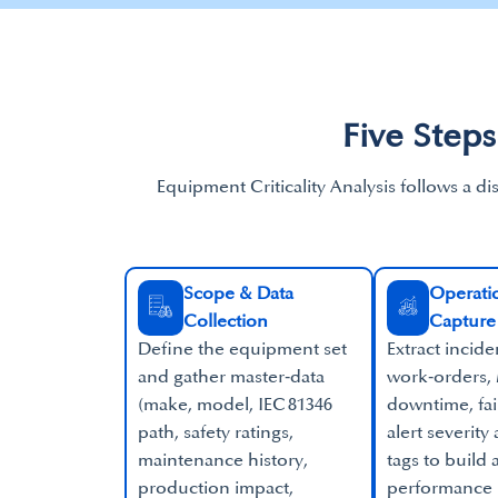
Five Steps
Equipment Criticality Analysis follows a di
Scope & Data
Operatio
Collection​
Capture
Define the equipment set
Extract incide
and gather master‑data
work‑orders,
(make, model, IEC 81346
downtime, fa
path, safety ratings,
alert severity
maintenance history,
tags to build
production impact,
performance 