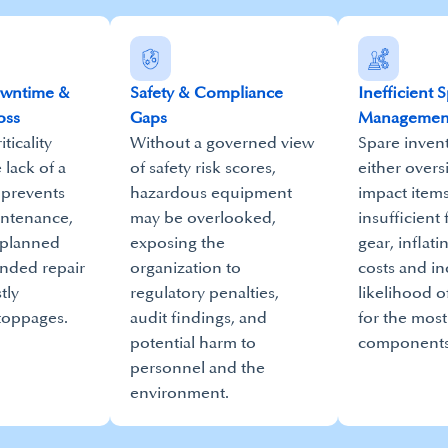
owntime &
Safety & Compliance
Inefficient 
oss
Gaps
Managemen
ticality
Without a governed view
Spare invent
e lack of a
of safety risk scores,
either overs
 prevents
hazardous equipment
impact items
intenance,
may be overlooked,
insufficient f
nplanned
exposing the
gear, inflati
ended repair
organization to
costs and in
tly
regulatory penalties,
likelihood o
toppages.
audit findings, and
for the most
potential harm to
components
personnel and the
environment.