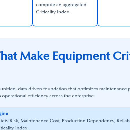
compute an aggregated
Criticality Index.​
hat Make​ Equipment Crit
 a unified, data‑driven foundation that optimizes maintenance
s operational efficiency across the enterprise.
ine​
fety Risk, Maintenance Cost, Production Dependency, Reliab
icality Index.