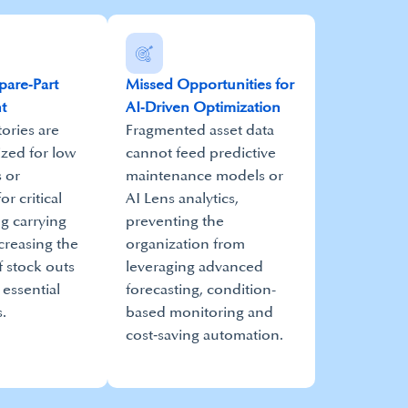
Spare‑Part
Missed Opportunities for
t
AI‑Driven Optimization
ories are
Fragmented asset data
ized for low
cannot feed predictive
 or
maintenance models or
or critical
AI Lens analytics,
ng carrying
preventing the
creasing the
organization from
f stock outs
leveraging advanced
 essential
forecasting, condition-
.
based monitoring and
cost‑saving automation.