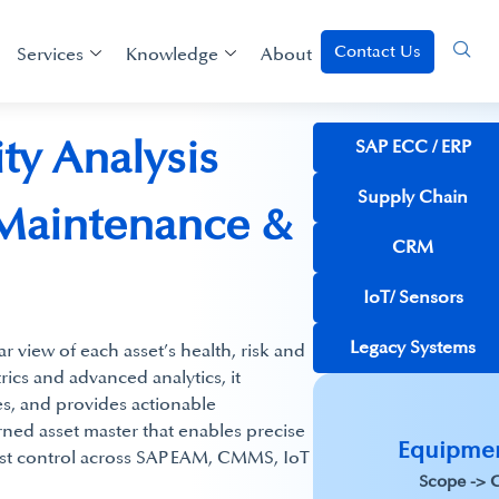
Contact Us
Services
Knowledge
About
ty Analysis
SAP ECC / ERP​
Supply Chain
 Maintenance &
CRM
IoT/ Sensors
Legacy Systems
ar view of each asset’s health, risk and
trics and advanced analytics, it
ures, and provides actionable
rned asset master that enables precise
​Equipmen
ost control across SAP EAM, CMMS, IoT
Scope -> C