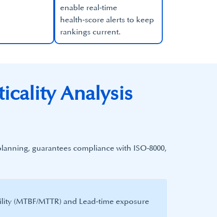
enable real‑time
health‑score alerts to keep
rankings current.​
icality Analysis
 planning, guarantees compliance with ISO‑8000,
ility (MTBF/MTTR) and Lead‑time exposure