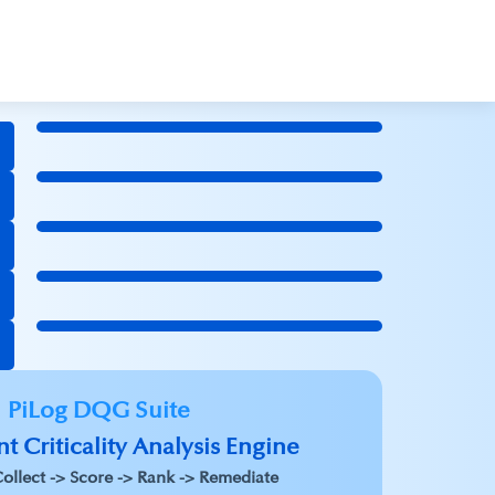
PiLog DQG Suite
t Criticality Analysis Engine
ollect -> Score -> Rank -> Remediate