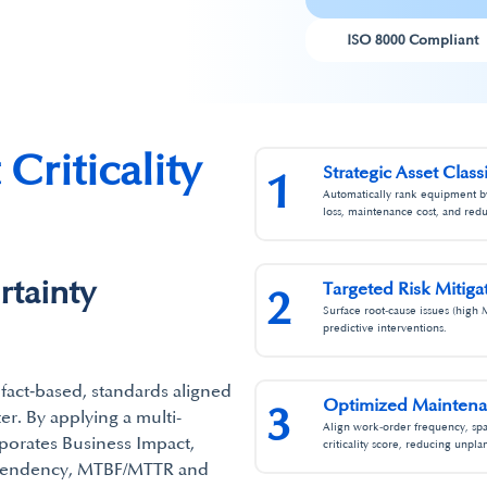
ISO 8000 Compliant
Criticality
Strategic Asset Class
1
Automatically rank equipment by 
loss, maintenance cost, and red
tainty
Targeted Risk Mitigat
2
Surface root‑cause issues (high 
predictive interventions.​
a fact‑based, standards aligned
Optimized Maintenan
3
r.​ By applying a multi-
Align work‑order frequency, spa
rporates Business Impact,
criticality score, reducing unpl
ependency, MTBF/MTTR and