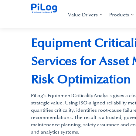
Value Drivers
Products
Equipment Criticali
Services for Asset
Risk Optimization
PiLog’s Equipment Criticality Analysis gives a cle
strategic value. Using ISO‑aligned reliability me
quantifies criticality, identifies root‑cause fail
recommendations. The result is a trusted, gove
maintenance planning, safety assurance and c
and analytics systems.​