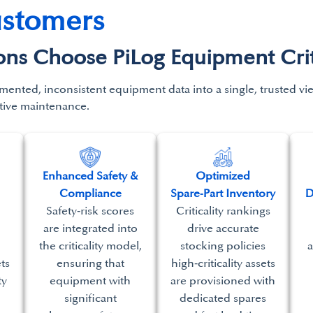
ustomers
s Choose PiLog Equipment Critic
mented, inconsistent equipment data into a single,
trusted v
tive maintenance.
Enhanced Safety &
​Optimized
Compliance
Spare‑Part Inventory​
D
Safety‑risk scores
Criticality rankings
are integrated into
drive accurate
the criticality model,
stocking policies
a
ets
ensuring that
high‑criticality assets
ty
equipment with
are provisioned with
significant
dedicated spares