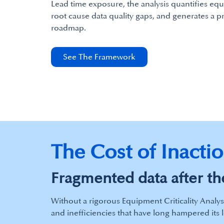
Lead time exposure, the analysis quantifies equ
root cause data quality gaps, and generates a p
roadmap.
See The Framework
The Cost of Inacti
Fragmented data after the
Without a rigorous Equipment Criticality Analys
and inefficiencies that have long hampered its 