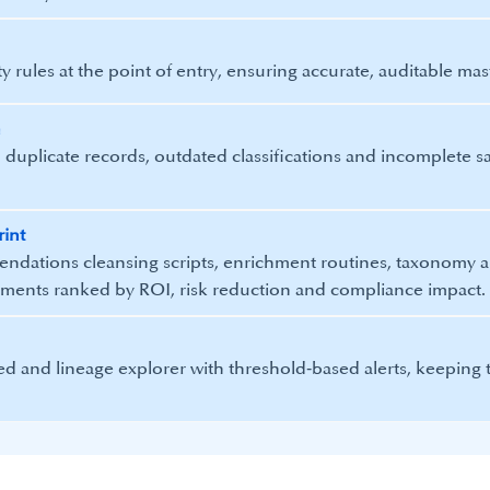
 rules at the point of entry, ensuring accurate, auditable mast
n
 duplicate records, outdated classifications and incomplete saf
rint
ndations cleansing scripts, enrichment routines, taxonomy a
tments ranked by ROI, risk reduction and compliance impact.
eed and lineage explorer with threshold‑based alerts, keeping t