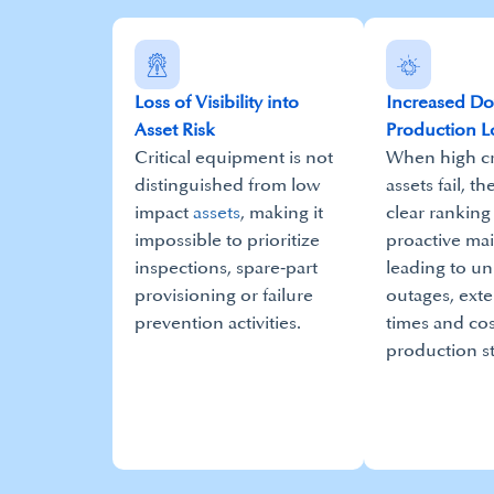
Loss of Visibility into
Increased D
Asset Risk
Production L
Critical equipment is not
When high cri
distinguished from low
assets fail, th
impact
assets
, making it
clear ranking
impossible to prioritize
proactive ma
inspections, spare‑part
leading to u
provisioning or failure
outages, ext
prevention activities.​
times and cos
production s