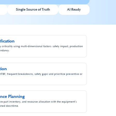
Single Source of Truth
AI Ready
ification
criticality using multi‑dimensional factors: safety impact, production
undancy.
ion​
MTBF, frequent breakdowns, safety gaps) and prioritize preventive or
ce Planning​
re‑part inventory, and resource allocation with the equipment’s
anned downtime.​