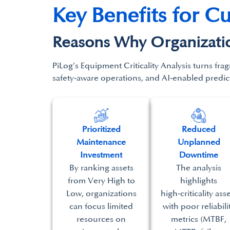
Key Benefits for C
Reasons Why Organization
PiLog’s
Equipment Criticality Analysis turns
frag
safety‑aware operations, and AI‑enabled
predic
Prioritized
Reduced
Maintenance
Unplanned
Investment
Downtime
By ranking assets
The analysis
from Very High to
highlights
Low, organizations
high‑criticality ass
can focus limited
with poor reliabili
resources on
metrics (MTBF,