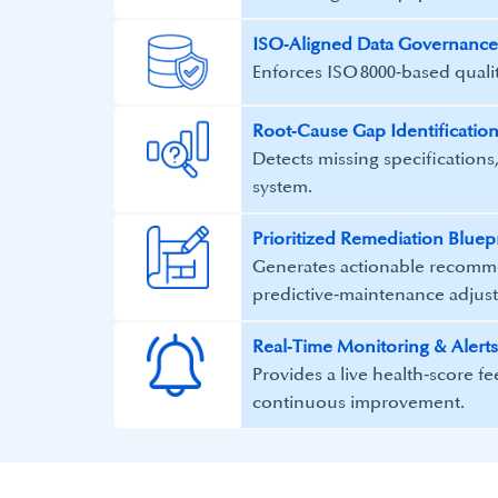
ISO‑Aligned Data Governance
Enforces ISO 8000‑based quality
Root‑Cause Gap Identificatio
Detects missing specifications,
system.
Prioritized Remediation Bluep
Generates actionable recomme
predictive‑maintenance adjus
Real‑Time Monitoring & Alerts
Provides a live health‑score f
continuous improvement.