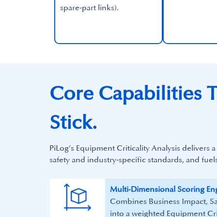
spare‑part links).​
Core Capabilities T
Stick.
PiLog’s Equipment Criticality Analysis delivers
safety and industry‑specific standards, and fuel
​Multi‑Dimensional Scoring Eng
Combines Business Impact, Sa
into a weighted Equipment Crit