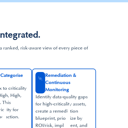
Integrated.
 a ranked, risk‑aware view of every piece of
Categorise​
Remediation &
Continuous
to criticality
Monitoring​
igh, High,
Identify data‑quality gaps
 This
for high‑criticality assets,
iority for
create a remediation
d action.​
blueprint, prioritize by
ROI/risk, implement, and