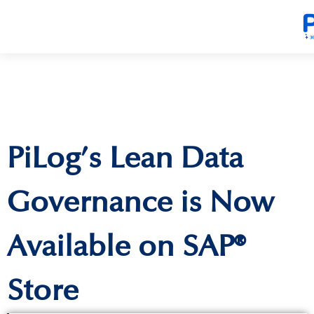
PiLog’s Lean Data
Governance is Now
Available on SAP®
Store