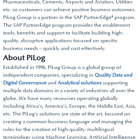
Pharmaceuticals, Cements, Airports and Aviation, Utilities
etc. so customers can achieve positive business outcomes.
PiLog Group is a partner in the SAP PartnerEdge® program.
The SAP PartnerEdge program provides the enablement
tools, benefits and support to facilitate building high-
quality, disruptive applications focused on specific
business needs – quickly and cost-effectively.
About PiLog
Established in 1996, PiLog Group is a global group of
independent companies, specializing in
Quality Data and
Digital Governance
and
Analytical solutions
supporting
multiple data domains in a variety of industries all over the
globe. We have many resources operating globally
including Africa’s, America’s, Europe, the Middle East, Asia,
etc. The PiLog’s solutions are state of the art, focused on
creating a common business language and managing the
rules for the creation of high-quality, multilingual
terminology using Machine Learning, Artificial Intelligence