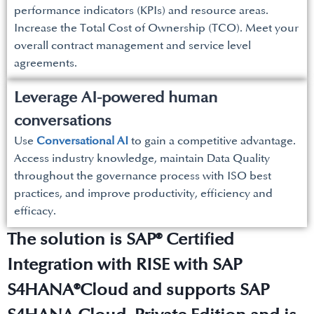
performance indicators (KPIs) and resource areas.
Increase the Total Cost of Ownership (TCO). Meet your
overall contract management and service level
agreements.
Leverage AI-powered human
conversations
Use
Conversational AI
to gain a competitive advantage.
Access industry knowledge, maintain Data Quality
throughout the governance process with ISO best
practices, and improve productivity, efficiency and
efficacy.
The solution is SAP® Certified
Integration with RISE with SAP
S4HANA®Cloud and supports SAP