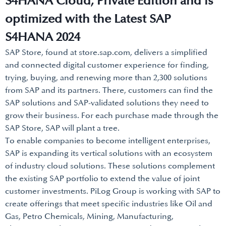
S4HANA Cloud, Private Edition and is
optimized with the Latest SAP
S4HANA 2024
SAP Store, found at store.sap.com, delivers a simplified
and connected digital customer experience for finding,
trying, buying, and renewing more than 2,300 solutions
from SAP and its partners. There, customers can find the
SAP solutions and SAP-validated solutions they need to
grow their business. For each purchase made through the
SAP Store, SAP will plant a tree.
To enable companies to become intelligent enterprises,
SAP is expanding its vertical solutions with an ecosystem
of industry cloud solutions. These solutions complement
the existing SAP portfolio to extend the value of joint
customer investments. PiLog Group is working with SAP to
create offerings that meet specific industries like Oil and
Gas, Petro Chemicals, Mining, Manufacturing,