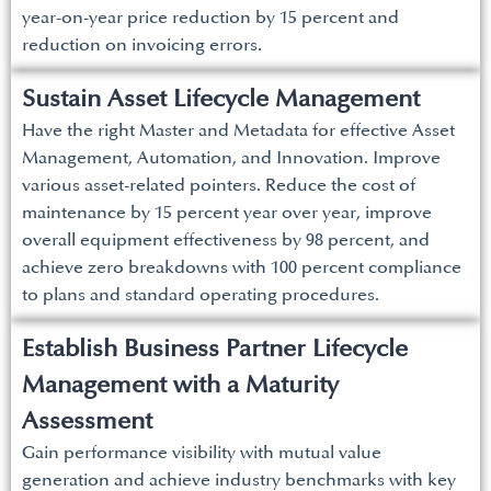
year-on-year price reduction by 15 percent and
reduction on invoicing errors.
Sustain Asset Lifecycle Management
Have the right Master and Metadata for effective Asset
Management, Automation, and Innovation. Improve
various asset-related pointers. Reduce the cost of
maintenance by 15 percent year over year, improve
overall equipment effectiveness by 98 percent, and
achieve zero breakdowns with 100 percent compliance
to plans and standard operating procedures.
Establish Business Partner Lifecycle
Management with a Maturity
Assessment
Gain performance visibility with mutual value
generation and achieve industry benchmarks with key