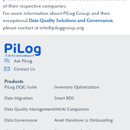
of their respective companies.
For more information about PiLog Group and their
exceptional
Data Quality Solutions and Governance
,
please contact at info@piloggroup.org
Ask PiLog
Contact Us
Products
PiLog DQG Suite
Inventory Optimization
Data Migration
Smart RDS
Data Quality Management
iMirAI Campanion
Data Governance
Asset Handover & Onboarding​