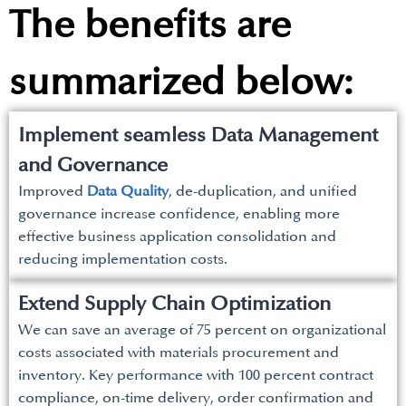
The benefits are
summarized below:
Implement seamless Data Management
and Governance
Improved
Data Quality
, de-duplication, and unified
governance increase confidence, enabling more
effective business application consolidation and
reducing implementation costs.
Extend Supply Chain Optimization
We can save an average of 75 percent on organizational
costs associated with materials procurement and
inventory. Key performance with 100 percent contract
compliance, on-time delivery, order confirmation and