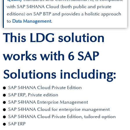
with SAP S4HANA Cloud (both public and private
editions) on SAP BTP and provides a holistic approach
to
Data Management
.
This LDG solution
works with 6 SAP
Solutions including:
SAP S4HANA Cloud Private Edition
SAP ERP, Private edition
SAP S4HANA Enterprise Management
SAP S4HANA Cloud for enterprise management
SAP S4HANA Cloud Private Edition, tailored option
SAP ERP