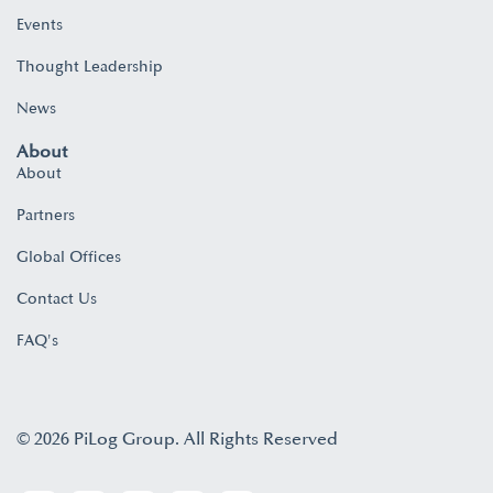
Events
Thought Leadership
News
About
About
Partners
Global Offices
Contact Us
FAQ's
© 2026 PiLog Group. All Rights Reserved