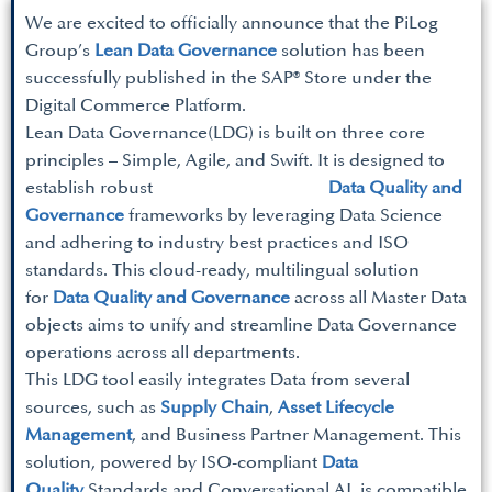
We are excited to officially announce that the PiLog
Group’s
Lean Data Governance
solution has been
successfully published in the SAP® Store under the
Digital Commerce Platform.
Lean Data Governance(LDG) is built on three core
principles – Simple, Agile, and Swift. It is designed to
establish robust
Data Quality and
Governance
frameworks by leveraging Data Science
and adhering to industry best practices and ISO
standards. This cloud-ready, multilingual solution
for
Data Quality and Governance
across all Master Data
objects aims to unify and streamline Data Governance
operations across all departments.
This LDG tool easily integrates Data from several
sources, such as
Supply Chain
,
Asset Lifecycle
Management
, and Business Partner Management. This
solution, powered by ISO-compliant
Data
Quality
Standards and Conversational AI, is compatible