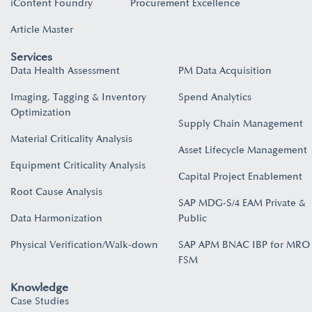
iContent Foundry
Procurement Excellence
Article Master
Services
Data Health Assessment
PM Data Acquisition
Imaging, Tagging & Inventory
Spend Analytics
Optimization
Supply Chain Management
Material Criticality Analysis
Asset Lifecycle Management
Equipment Criticality Analysis
Capital Project Enablement
Root Cause Analysis
SAP MDG-S/4 EAM Private &
Data Harmonization
Public
Physical Verification/Walk-down
SAP APM BNAC IBP for MRO
FSM
Knowledge
Case Studies