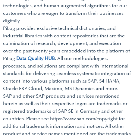
technologies, and human-augmented algorithms for our
customers who are eager to transform their businesses
digitally.
PiLog provides exclusive technical dictionaries, and
industrial libraries with content repositories that are the
culmination of research, development, and execution
over the past twenty years embedded into the platform of
PiLog
Data Quality HUB
. All our methodologies,
processes, and solutions are compliant with international
standards for delivering seamless systematic integration of
content into various platforms such as SAP, S4 HANA,
Oracle ERP Cloud, Maximo, MS Dynamics and more.
SAP and other SAP products and services mentioned
herein as well as their respective logos are trademarks or
registered trademarks of SAP SE in Germany and other
countries. Please see https://www.sap.com/copyright for
additional trademark information and notices. All other
product and service names mentioned are the trademarks