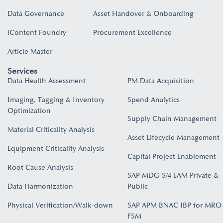
Data Governance
Asset Handover & Onboarding​
iContent Foundry
Procurement Excellence
Article Master
Services
Data Health Assessment
PM Data Acquisition
Imaging, Tagging & Inventory
Spend Analytics
Optimization
Supply Chain Management
Material Criticality Analysis
Asset Lifecycle Management
Equipment Criticality Analysis
Capital Project Enablement
Root Cause Analysis
SAP MDG-S/4 EAM Private &
Data Harmonization
Public
Physical Verification/Walk-down
SAP APM BNAC IBP for MRO
FSM