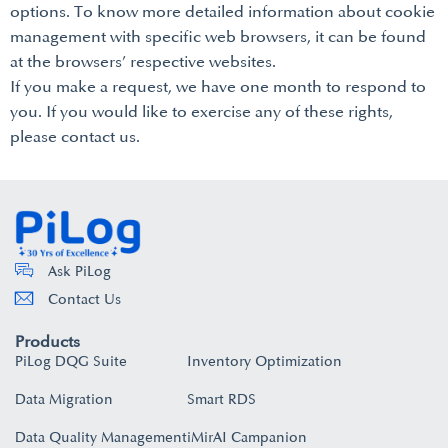
options. To know more detailed information about cookie
management with specific web browsers, it can be found
at the browsers’ respective websites.
If you make a request, we have one month to respond to
you. If you would like to exercise any of these rights,
please contact us.
Ask PiLog
Contact Us
Products
PiLog DQG Suite
Inventory Optimization
Data Migration
Smart RDS
Data Quality Management
iMirAI Campanion