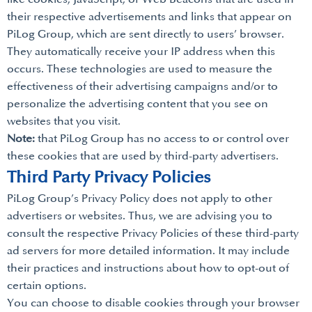
their respective advertisements and links that appear on
PiLog Group, which are sent directly to users’ browser.
They automatically receive your IP address when this
occurs. These technologies are used to measure the
effectiveness of their advertising campaigns and/or to
personalize the advertising content that you see on
websites that you visit.
Note:
that PiLog Group has no access to or control over
these cookies that are used by third-party advertisers.
Third Party Privacy Policies
PiLog Group’s Privacy Policy does not apply to other
advertisers or websites. Thus, we are advising you to
consult the respective Privacy Policies of these third-party
ad servers for more detailed information. It may include
their practices and instructions about how to opt-out of
certain options.
You can choose to disable cookies through your browser