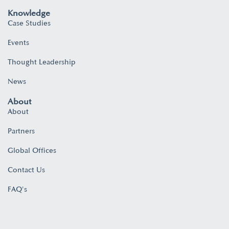
Knowledge
Case Studies
Events
Thought Leadership
News
About
About
Partners
Global Offices
Contact Us
FAQ's