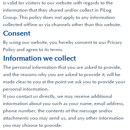
is valid for visitors to our website with regards to the
information that they shared and/or collect in PiLog
Group. This policy does not apply to any information
collected offline or via channels other than this website.
Consent
By using our website, you hereby consent to our Privacy
Policy and agree to its terms.
Information we collect
The personal information that you are asked to provide,
and the reasons why you are asked to provide it, will be
made clear to you at the point we ask you to provide your
personal information.
If you contact us directly, we may receive additional
information about you such as your name, email address,
phone number, the contents of the message and/or
attachments you may send us, and any other information
you may choose to provide.