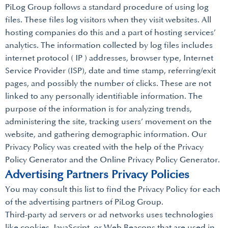
PiLog Group follows a standard procedure of using log
files. These files log visitors when they visit websites. All
hosting companies do this and a part of hosting services’
analytics. The information collected by log files includes
internet protocol ( IP ) addresses, browser type, Internet
Service Provider (ISP), date and time stamp, referring/exit
pages, and possibly the number of clicks. These are not
linked to any personally identifiable information. The
purpose of the information is for analyzing trends,
administering the site, tracking users’ movement on the
website, and gathering demographic information. Our
Privacy Policy was created with the help of the Privacy
Policy Generator and the Online Privacy Policy Generator.
Advertising Partners Privacy Policies
You may consult this list to find the Privacy Policy for each
of the advertising partners of PiLog Group.
Third-party ad servers or ad networks uses technologies
like cookies, JavaScript, or Web Beacons that are used in