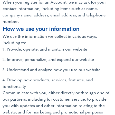
When you register for an Account, we may ask for your
contact information, including items such as name,
company name, address, email address, and telephone
number.
How we use your information
We use the information we collect in various ways,
including to:
1. Provide, operate, and maintain our website
2. Improve, personalize, and expand our website
3. Understand and analyze how you use our website
4. Develop new products, services, features, and
functionality
Communicate with you, either directly or through one of
our partners, including for customer service, to provide
you with updates and other information relating to the
webste, and for marketing and promotional purposes