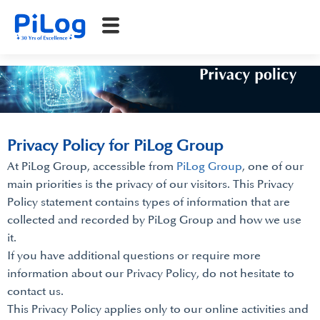
Privacy Policy for PiLog Group
At PiLog Group, accessible from
PiLog Group
, one of our
main priorities is the privacy of our visitors. This Privacy
Policy statement contains types of information that are
collected and recorded by PiLog Group and how we use
it.
If you have additional questions or require more
information about our Privacy Policy, do not hesitate to
contact us.
This Privacy Policy applies only to our online activities and