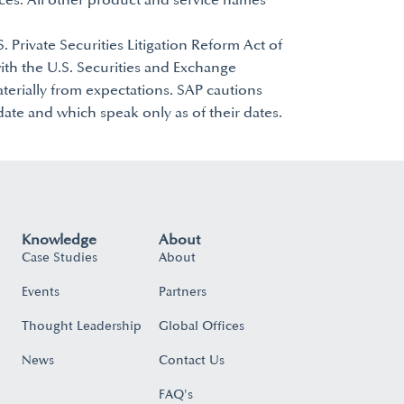
ces. All other product and service names
. Private Securities Litigation Reform Act of
with the U.S. Securities and Exchange
aterially from expectations. SAP cautions
ate and which speak only as of their dates.
Knowledge
About
Case Studies
About
Events
Partners
Thought Leadership
Global Offices
News
Contact Us
FAQ's