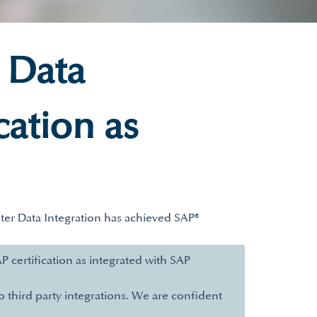
 Data
cation as
ter Data Integration has achieved SAP®
 certification as integrated with SAP
o third party integrations. We are confident