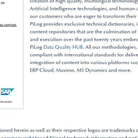
creation of high quality, multilingual terminolo
Artificial Intelligence technologies, and human
our customers who are eager to transform their b
PiLog provides exclusive technical dictionaries, i
content repositories that are the culmination o
and execution over the past twenty years embed
PiLog
Data Quality HUB
. All our methodologies,
compliant with international standards for deliv
integration of content into various platforms s
ERP Cloud, Maximo, MS Dynamics and more.
ned herein as well as their respective logos are trademarks 