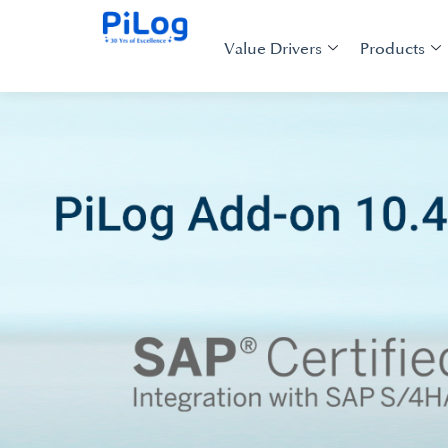
Value Drivers
Products