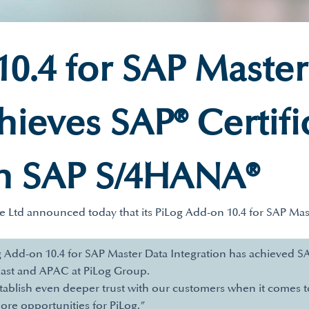
0.4 for SAP Master
hieves SAP® Certifi
th SAP S/4HANA®
te Ltd announced today that its PiLog Add-on 10.4 for SAP Mas
Add-on 10.4 for SAP Master Data Integration has achieved SAP
ast and APAC at PiLog Group.
stablish even deeper trust with our customers when it comes t
ore opportunities for PiLog.”