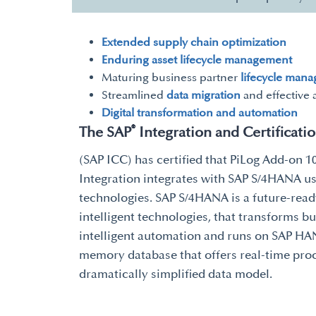
Extended supply chain optimization
Enduring asset lifecycle management
Maturing business partner
lifecycle man
Streamlined
data migration
and effective 
Digital transformation and automation
®
The SAP
Integration and Certificati
(SAP ICC) has certified that PiLog Add-on 1
Integration integrates with SAP S/4HANA us
technologies. SAP S/4HANA is a future-ready
intelligent technologies, that transforms b
intelligent automation and runs on SAP HAN
memory database that offers real-time pro
dramatically simplified data model.