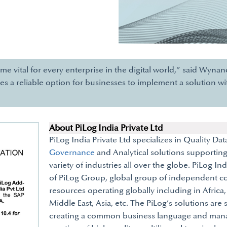
ome vital for every enterprise in the digital world,” said Wyn
es a reliable option for businesses to implement a solution w
About PiLog India Private Ltd
PiLog India Private Ltd specializes in Qu
Governance
and Analytical solutions supporting
variety of industries all over the globe. PiLog Ind
of PiLog Group, global group of independent 
resources operating globally including in Africa
Middle East, Asia, etc. The PiLog’s solutions are 
creating a common business language and manag