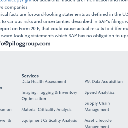
p.com/copyright
for additional trademark information and noti
ive companies.
rical facts are forward-looking statements as defined in the U.S
 to various risks and uncertainties described in SAP’s filings 
port on Form 20-F, that could cause actual results to differ m
orward-looking statements which SAP has no obligation to upd
fo@piloggroup.com
Services
Data Health Assessment
PM Data Acquisition
on
Imaging, Tagging & Inventory
Spend Analytics
Optimization
Supply Chain
panion
Material Criticality Analysis
Management
over &
Equipment Criticality Analysis
Asset Lifecycle
​
Management