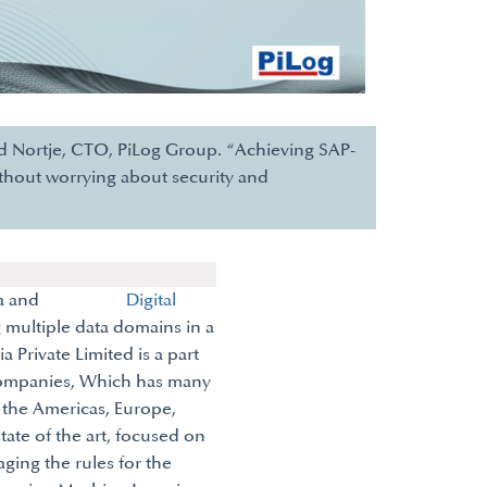
and Nortje, CTO, PiLog Group. “Achieving SAP-
ithout worrying about security and
ality Data and
Digital
 multiple data domains in a
ia Private Limited is a part
companies, Which has many
, the Americas, Europe,
state of the art, focused on
ing the rules for the