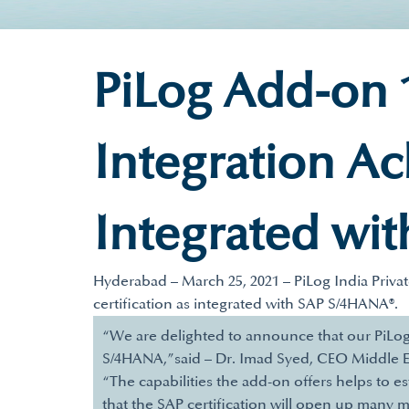
PiLog Add-on 1
Integration Ac
Integrated wi
Hyderabad – March 25, 2021 – PiLog India Priva
certification as integrated with SAP S/4HANA®.
“We are delighted to announce that our PiLog 
S/4HANA,”said – Dr. Imad Syed, CEO Middle E
“The capabilities the add-on offers helps to e
that the SAP certification will open up many m