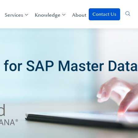
Contact Us
Services
Knowledge
About