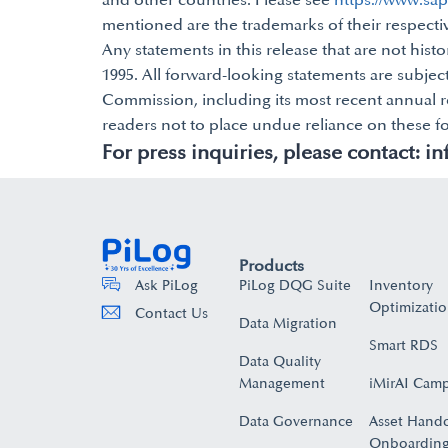
and other countries. Please see
https://www.sa
mentioned are the trademarks of their respect
Any statements in this release that are not histo
1995. All forward-looking statements are subject
Commission, including its most recent annual re
readers not to place undue reliance on these f
For press inquiries, please contact:
in
Products
PiLog DQG Suite
Inventory
Ask PiLog
Optimizati
Contact Us
Data Migration
Smart RDS
Data Quality
Management
iMirAI Cam
Data Governance
Asset Hand
Onboarding