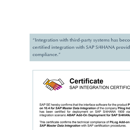
“Integration with third-party systems has bec
certified integration with SAP S/4HANA provid
compliance.”