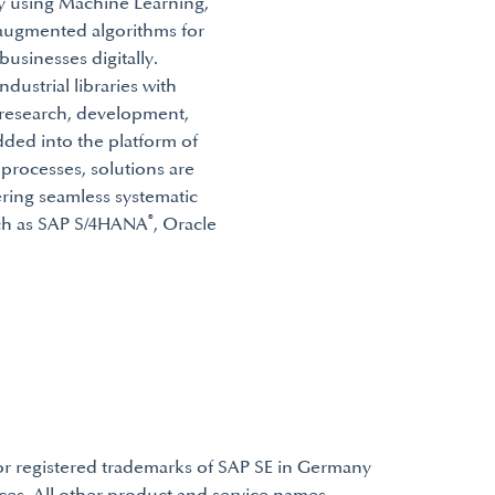
gy using Machine Learning,
-augmented algorithms for
usinesses digitally.
ndustrial libraries with
f research, development,
ded into the platform of
 processes, solutions are
ering seamless systematic
®
uch as SAP S/4HANA
, Oracle
or registered trademarks of SAP SE in Germany