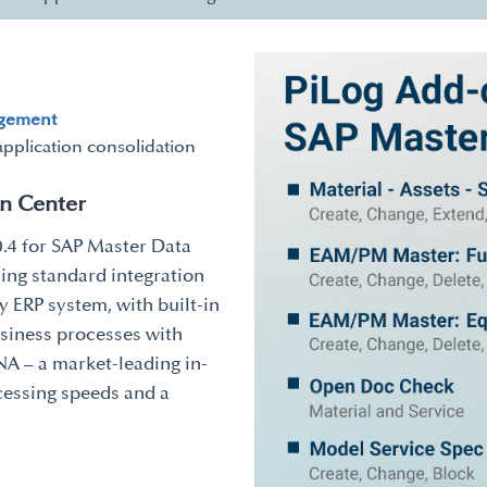
agement
application consolidation
on Center
0.4 for SAP Master Data
ing standard integration
 ERP system, with built-in
usiness processes with
A – a market-leading in-
cessing speeds and a