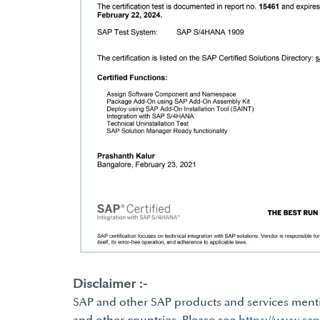
Disclaimer :-
SAP and other SAP products and services mentio