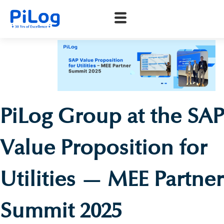
PiLog Group at the SAP
Value Proposition for
Utilities — MEE Partner
Summit 2025