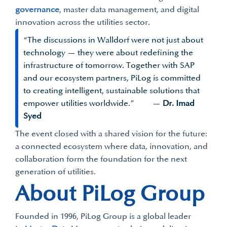
governance
, master data management, and digital
innovation across the utilities sector.
“The discussions in Walldorf were not just about
technology — they were about redefining the
infrastructure of tomorrow. Together with SAP
and our ecosystem partners, PiLog is committed
to creating intelligent, sustainable solutions that
empower utilities worldwide.” —
Dr. Imad
Syed
The event closed with a shared vision for the future:
a connected ecosystem where data, innovation, and
collaboration form the foundation for the next
generation of utilities.
About PiLog Group
Founded in 1996, PiLog Group is a global leader