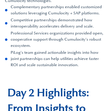
Cumulocity technologies.
Complementary partnerships enabled customized
solutions leveraging Cumulocity + SAP platforms.
Competitive partnerships demonstrated how
interoperability accelerates delivery and scale.
Professional Services organizations provided open,
cooperative support through Cumulocity’s robust
ecosystem.
PiLog’s team gained actionable insights into how
joint partnerships can help utilities achieve faster
ROI and scale sustainable innovation.
Day 2 Highlights:
From Insights to