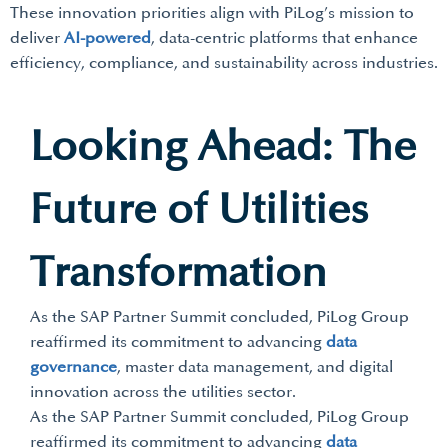
These innovation priorities align with PiLog’s mission to
deliver
AI-powered
, data-centric platforms that enhance
efficiency, compliance, and sustainability across industries.
Looking Ahead: The
Future of Utilities
Transformation
As the SAP Partner Summit concluded, PiLog Group
reaffirmed its commitment to advancing
data
governance
, master data management, and digital
innovation across the utilities sector.
As the SAP Partner Summit concluded, PiLog Group
reaffirmed its commitment to advancing
data