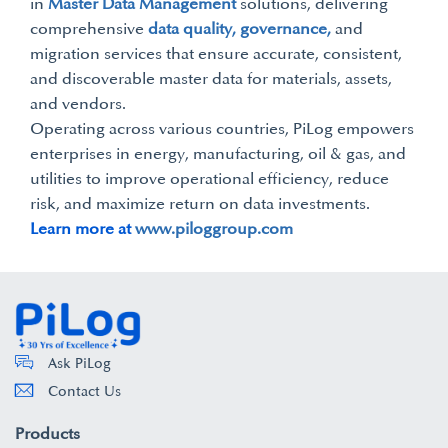
in
Master Data Management
solutions, delivering
comprehensive
data quality, governance,
and
migration services that ensure accurate, consistent,
and discoverable master data for materials, assets,
and vendors.
Operating across various countries, PiLog empowers
enterprises in energy, manufacturing, oil & gas, and
utilities to improve operational efficiency, reduce
risk, and maximize return on data investments.
Learn more at
www.piloggroup.com
Ask PiLog
Contact Us
Products