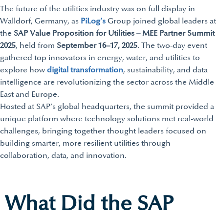
The future of the utilities industry was on full display in
Walldorf, Germany, as
PiLog’s
Group joined global leaders at
the
SAP Value Proposition for Utilities – MEE Partner Summit
2025
, held from
September 16–17, 2025
. The two-day event
gathered top innovators in energy, water, and utilities to
explore how
digital transformation
, sustainability, and data
intelligence are revolutionizing the sector across the Middle
East and Europe.
Hosted at SAP’s global headquarters, the summit provided a
unique platform where technology solutions met real-world
challenges, bringing together thought leaders focused on
building smarter, more resilient utilities through
collaboration, data, and innovation.
What Did the SAP