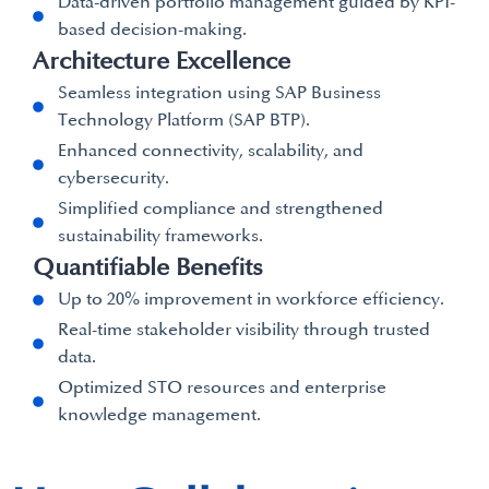
Data-driven portfolio management guided by KPI-
based decision-making.
Architecture Excellence
Seamless integration using SAP Business
Technology Platform (SAP BTP).
Enhanced connectivity, scalability, and
cybersecurity.
Simplified compliance and strengthened
sustainability frameworks.
Quantifiable Benefits
Up to 20% improvement in workforce efficiency.
Real-time stakeholder visibility through trusted
data.
Optimized STO resources and enterprise
knowledge management.