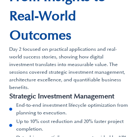
Real-World
Outcomes
Day 2 focused on practical applications and real-
world success stories, showing how digital
investment translates into measurable value. The
sessions covered strategic investment management,
architecture excellence, and quantifiable business
benefits.
Strategic Investment Management
End-to-end investment lifecycle optimization from
planning to execution.
Up to 10% cost reduction and 20% faster project
completion.