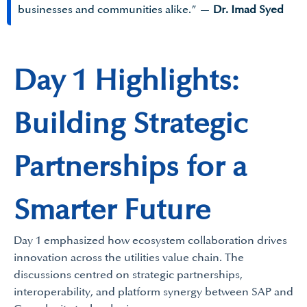
businesses and communities alike.” —
Dr. Imad Syed
Day 1 Highlights:
Building Strategic
Partnerships for a
Smarter Future
Day 1 emphasized how ecosystem collaboration drives
innovation across the utilities value chain. The
discussions centred on strategic partnerships,
interoperability, and platform synergy between SAP and