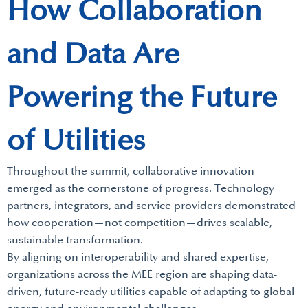
How Collaboration
and Data Are
Powering the Future
of Utilities
Throughout the summit, collaborative innovation
emerged as the cornerstone of progress. Technology
partners, integrators, and service providers demonstrated
how cooperation—not competition—drives scalable,
sustainable transformation.
By aligning on interoperability and shared expertise,
organizations across the MEE region are shaping data-
driven, future-ready utilities capable of adapting to global