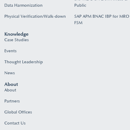
Data Harmonization
Public
Physical Verification/Walk-down
SAP APM BNAC IBP for MRO
FSM
Knowledge
Case Studies
Events
Thought Leadership
News
About
About
Partners
Global Offices
Contact Us