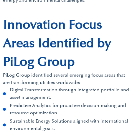
energy and environmental challenges.
Innovation Focus
Areas Identified by
PiLog Group
PiLog Group identified several emerging focus areas that
are transforming utilities worldwide:
Digital Transformation through integrated portfolio and
asset management.
Predictive Analytics for proactive decision-making and
resource optimization.
Sustainable Energy Solutions aligned with international
environmental goals.