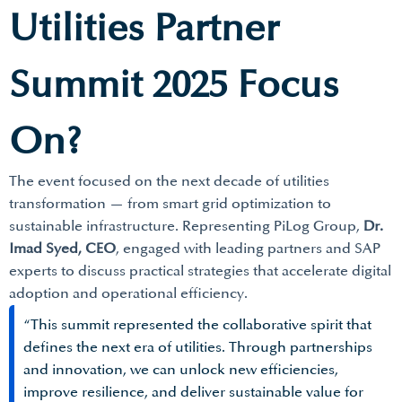
Utilities Partner
Summit 2025 Focus
On?
The event focused on the next decade of utilities
transformation — from smart grid optimization to
sustainable infrastructure. Representing PiLog Group,
Dr.
Imad Syed, CEO
, engaged with leading partners and SAP
experts to discuss practical strategies that accelerate digital
adoption and operational efficiency.
“This summit represented the collaborative spirit that
defines the next era of utilities. Through partnerships
and innovation, we can unlock new efficiencies,
improve resilience, and deliver sustainable value for