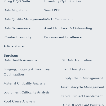
PiLog DQG Suite
Inventory Optimization
Data Migration
Smart RDS
Data Quality Management
iMirAI Campanion
Data Governance
Asset Handover & Onboarding​
iContent Foundry
Procurement Excellence
Article Master
Services
Data Health Assessment
PM Data Acquisition
Imaging, Tagging & Inventory
Spend Analytics
Optimization
Supply Chain Management
Material Criticality Analysis
Asset Lifecycle Management
Equipment Criticality Analysis
Capital Project Enablement
Root Cause Analysis
SAP MDG-S/4 EAM Private &