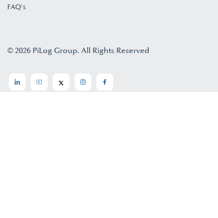
FAQ's
© 2026 PiLog Group. All Rights Reserved