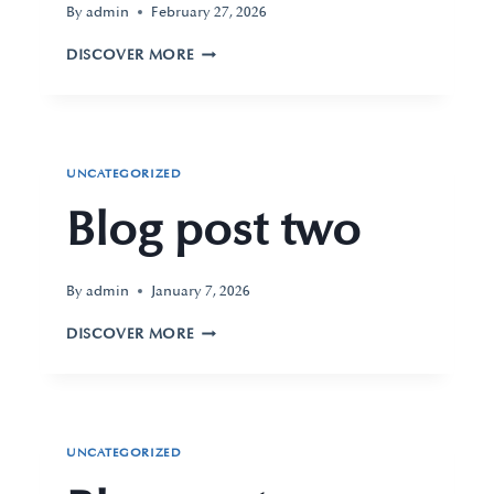
By
admin
February 27, 2026
DISCOVER MORE
UNCATEGORIZED
Blog post two
By
admin
January 7, 2026
DISCOVER MORE
UNCATEGORIZED