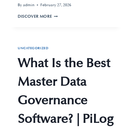
By
admin
February 27, 2026
DISCOVER MORE
UNCATEGORIZED
What Is the Best
Master Data
Governance
Software? | PiLog