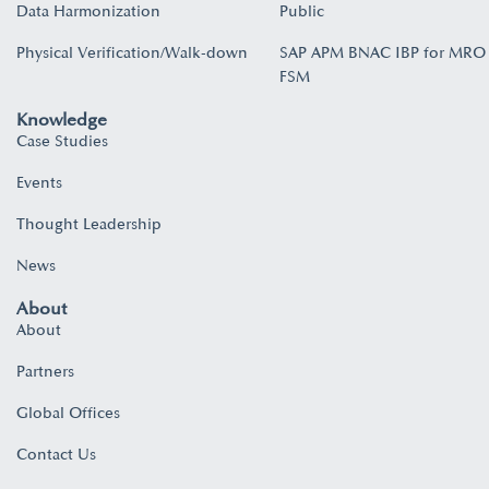
Data Harmonization
Public
Physical Verification/Walk-down
SAP APM BNAC IBP for MRO
FSM
Knowledge
Case Studies
Events
Thought Leadership
News
About
About
Partners
Global Offices
Contact Us