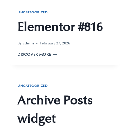
UNCATEGORIZED
Elementor #816
By
admin
February 27, 2026
DISCOVER MORE
UNCATEGORIZED
Archive Posts
widget