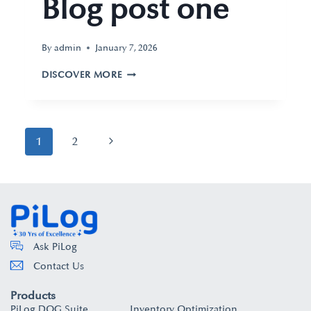
Blog post one
By
admin
January 7, 2026
DISCOVER MORE
1
2
Ask PiLog
Contact Us
Products
PiLog DQG Suite
Inventory Optimization