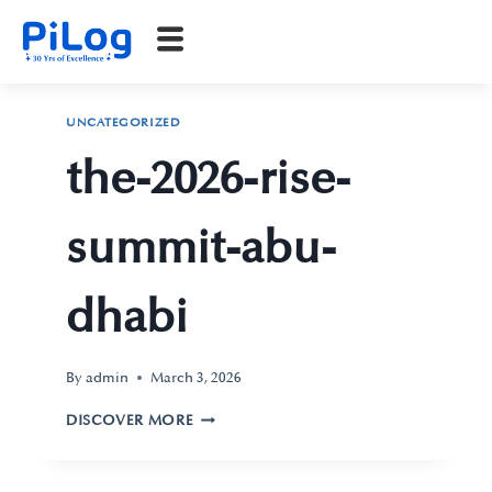
UNCATEGORIZED
the-2026-rise-
summit-abu-
dhabi
By
admin
March 3, 2026
DISCOVER MORE