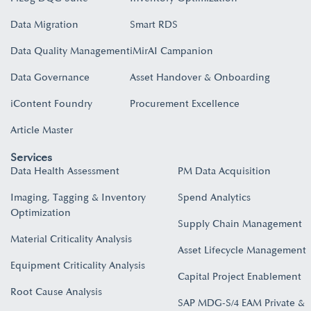
Data Migration
Smart RDS
Data Quality Management
iMirAI Campanion
Data Governance
Asset Handover & Onboarding​
iContent Foundry
Procurement Excellence
Article Master
Services
Data Health Assessment
PM Data Acquisition
Imaging, Tagging & Inventory
Spend Analytics
Optimization
Supply Chain Management
Material Criticality Analysis
Asset Lifecycle Management
Equipment Criticality Analysis
Capital Project Enablement
Root Cause Analysis
SAP MDG-S/4 EAM Private &