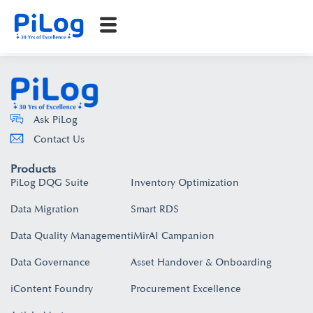
Ask PiLog
Contact Us
Products
PiLog DQG Suite
Inventory Optimization
Data Migration
Smart RDS
Data Quality Management
iMirAI Campanion
Data Governance
Asset Handover & Onboarding​
iContent Foundry
Procurement Excellence