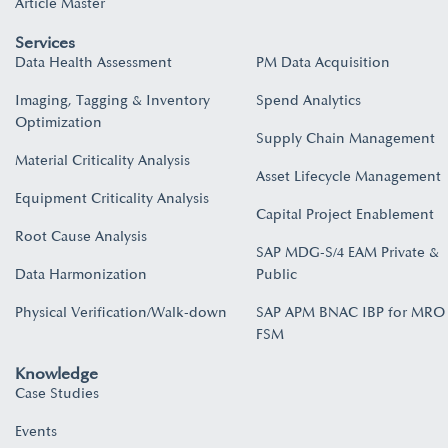
Article Master
Services
Data Health Assessment
PM Data Acquisition
Imaging, Tagging & Inventory
Spend Analytics
Optimization
Supply Chain Management
Material Criticality Analysis
Asset Lifecycle Management
Equipment Criticality Analysis
Capital Project Enablement
Root Cause Analysis
SAP MDG-S/4 EAM Private &
Data Harmonization
Public
Physical Verification/Walk-down
SAP APM BNAC IBP for MRO
FSM
Knowledge
Case Studies
Events