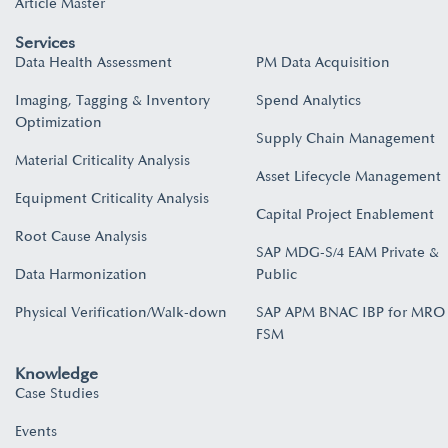
Article Master
Services
Data Health Assessment
PM Data Acquisition
Imaging, Tagging & Inventory
Spend Analytics
Optimization
Supply Chain Management
Material Criticality Analysis
Asset Lifecycle Management
Equipment Criticality Analysis
Capital Project Enablement
Root Cause Analysis
SAP MDG-S/4 EAM Private &
Data Harmonization
Public
Physical Verification/Walk-down
SAP APM BNAC IBP for MRO
FSM
Knowledge
Case Studies
Events