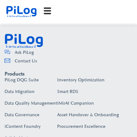
Ask PiLog
Contact Us
Products
PiLog DQG Suite
Inventory Optimization
Data Migration
Smart RDS
Data Quality Management
iMirAI Campanion
Data Governance
Asset Handover & Onboarding​
iContent Foundry
Procurement Excellence