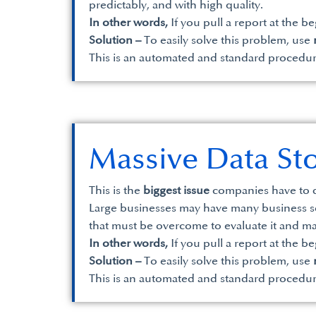
predictably, and with high quality.
In other words,
If you pull a report at the b
Solution –
To easily solve this problem, use
This is an automated and standard procedu
Massive Data St
This is the
biggest issue
companies have to d
Large businesses may have many business solu
that must be overcome to evaluate it and ma
In other words,
If you pull a report at the b
Solution –
To easily solve this problem, use
This is an automated and standard procedu