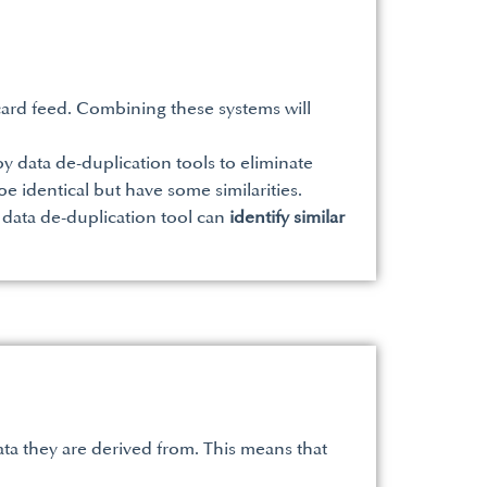
ard feed. Combining these systems will
y data de-duplication tools to eliminate
e identical but have some similarities.
 data de-duplication tool can
identify similar
ata they are derived from. This means that