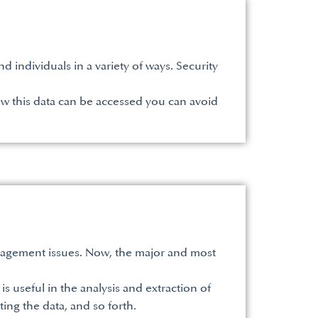
 individuals in a variety of ways. Security
w this data can be accessed you can avoid
agement issues. Now, the major and most
is useful in the analysis and extraction of
ting the data, and so forth.