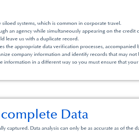
 siloed systems, which is common in corporate travel.
gh an agency while simultaneously appearing on the credit c
uld leave us with a duplicate record.
es the appropriate data verification processes, accompanied b
ganize company information and identify records that may not b
e information in a different way so you must ensure that your
Incomplete Data
lly captured. Data analysis can only be as accurate as of the d