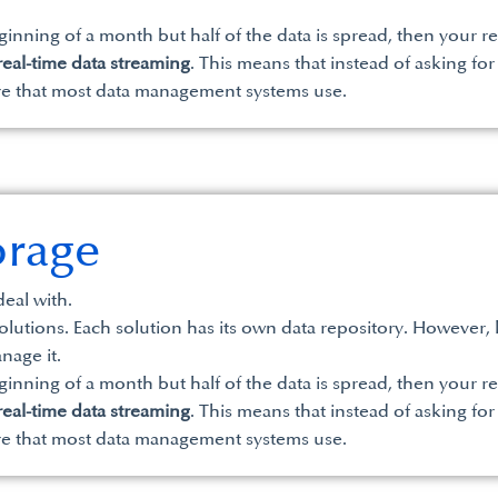
eginning of a month but half of the data is spread, then your re
real-time data streaming
. This means that instead of asking for
re that most data management systems use.
orage
eal with.
tions. Each solution has its own data repository. However, lar
nage it.
eginning of a month but half of the data is spread, then your re
real-time data streaming
. This means that instead of asking for
re that most data management systems use.