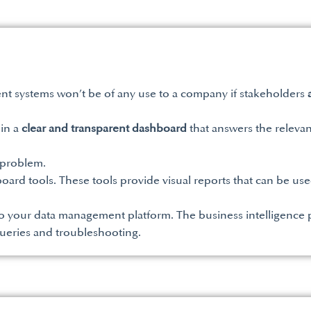
t systems won’t be of any use to a company if stakeholders
 in a
clear and transparent dashboard
that answers the relevan
 problem.
board tools. These tools provide visual reports that can be us
o your data management platform. The business intelligence p
queries and troubleshooting.