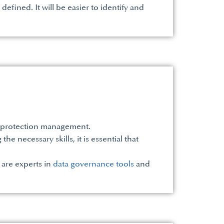
efined. It will be easier to identify and
ta protection management.
e necessary skills, it is essential that
 are experts in
data governance tools
and