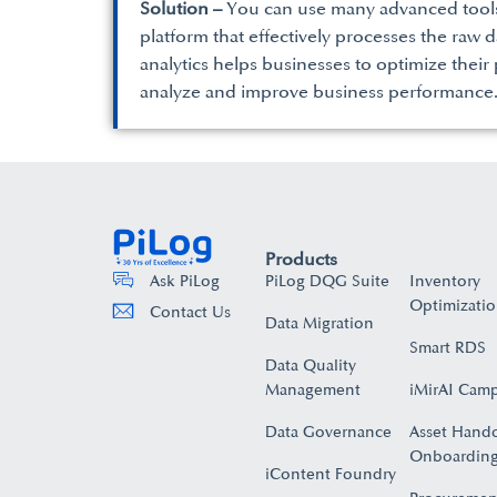
Solution –
You can use many advanced tools 
platform that effectively processes the raw d
analytics helps businesses to optimize their
analyze and improve business performance
Products
PiLog DQG Suite
Inventory
Ask PiLog
Optimizati
Contact Us
Data Migration
Smart RDS
Data Quality
Management
iMirAI Cam
Data Governance
Asset Hand
Onboarding
iContent Foundry