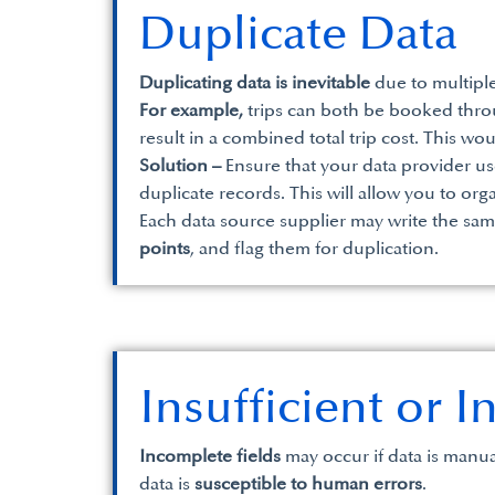
Duplicate Data
Duplicating data is inevitable
due to multiple
For example,
trips can both be booked throu
result in a combined total trip cost. This wo
Solution –
Ensure that your data provider us
duplicate records. This will allow you to or
Each data source supplier may write the sam
points
, and flag them for duplication.
Insufficient or 
Incomplete fields
may occur if data is manua
data is
susceptible to human errors
.