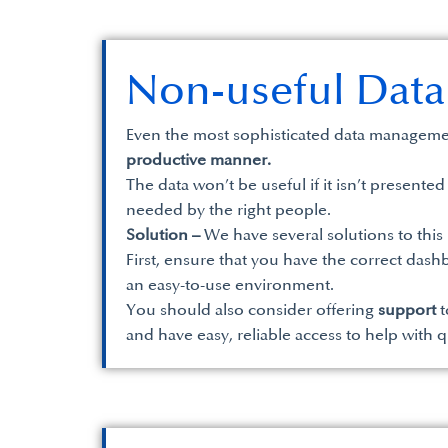
Non-useful Data
Even the most sophisticated data managemen
productive manner.
The data won’t be useful if it isn’t presented
needed by the right people.
Solution –
We have several solutions to this
First, ensure that you have the correct dash
an easy-to-use environment.
You should also consider offering
support
t
and have easy, reliable access to help with 