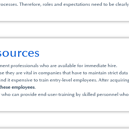
ocesses. Therefore, roles and expectations need to be clearly d
sources
ent professionals who are available for immediate hire.
e they are vital in companies that have to maintain strict da
 it expensive to train entry-level employees. After acquiring th
 these employees
.
ner who can provide end-user-training by skilled personnel who