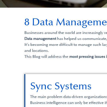
8 Data Manageme
Businesses around the world are increasingly r
Data management
has helped us communicate, a
It’s becoming more difficult to manage such lar
and locations.
This Blog will address the
most pressing issues 
Sync Systems
The main problem data-driven organizations h
Business intelligence can only be effective if