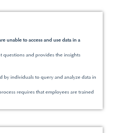
are unable to access and use data in a
t questions and provides the insights
ed by individuals to query and analyze data in
rocess requires that employees are trained