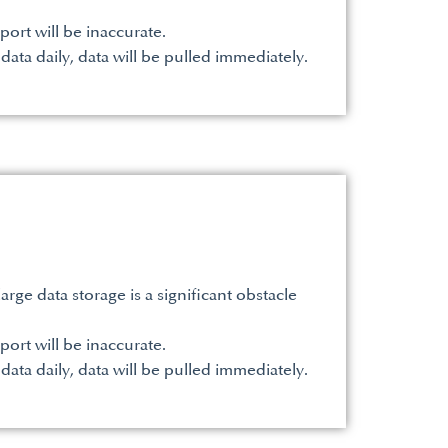
port will be inaccurate.
 data daily, data will be pulled immediately.
ge data storage is a significant obstacle
port will be inaccurate.
 data daily, data will be pulled immediately.