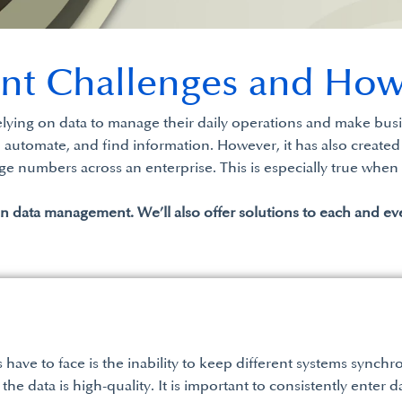
nt Challenges and How
elying on data to manage their daily operations and make busi
utomate, and find information. However, it has also created
ge numbers across an enterprise. This is especially true when 
in data management. We’ll also offer solutions to each and ev
ave to face is the inability to keep different systems synchr
 the data is high-quality. It is important to consistently enter 