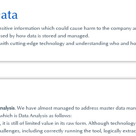
Data
ensitive information which could cause harm to the company and
sed by how data is stored and managed.
a with cutting-edge technology and understanding who and ho
nalysis
. We have almost managed to address master data man
ich is Data Analysis as follows:
t is still of limited value in its raw form. Although technology 
allenges, including correctly running the tool, logically extrac