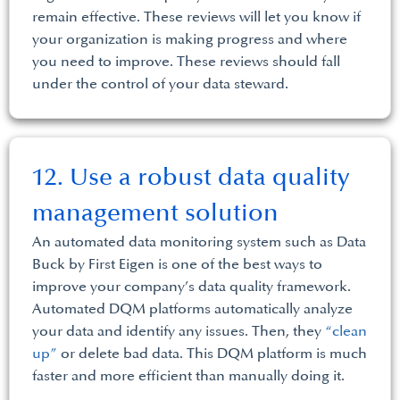
remain effective. These reviews will let you know if
your organization is making progress and where
you need to improve. These reviews should fall
under the control of your data steward.
12. Use a robust data quality
management solution
An automated data monitoring system such as Data
Buck by First Eigen is one of the best ways to
improve your company’s data quality framework.
Automated DQM platforms automatically analyze
your data and identify any issues. Then, they
“clean
up”
or delete bad data. This DQM platform is much
faster and more efficient than manually doing it.