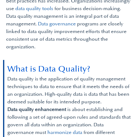
best practices has increased. Organizations increasingly
use
data quality tools
for business decision-making.
Data quality management is an integral part of data
management.
Data governance
programs are closely
linked to data quality improvement efforts that ensure
consistent use of data metrics throughout the
organization.
What is Data Quality?
Data quality is the application of quality management
techniques to data to ensure that it meets the needs of
an organization. High-quality data is data that has been
deemed suitable for its intended purpose.
Data quality enhancement
is about establishing and
following a set of agreed-upon rules and standards that
govern all data within an organization. Data
governance must
harmonize data
from different