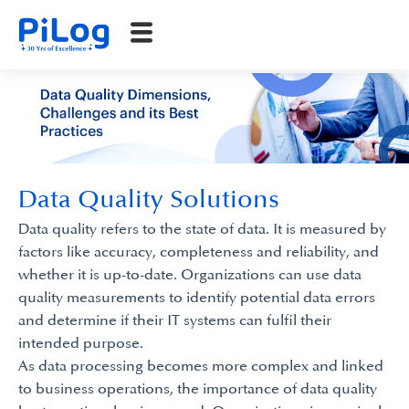
Data Quality Solutions
Data quality refers to the state of data. It is measured by
factors like accuracy, completeness and reliability, and
whether it is up-to-date. Organizations can use data
quality measurements to identify potential data errors
and determine if their IT systems can fulfil their
intended purpose.
As data processing becomes more complex and linked
to business operations, the importance of data quality