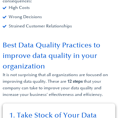
consequences:
High Costs
Wrong Decisions
Strained Customer Relationships
Best Data Quality Practices to
improve data quality in your
organization
It is not surprising that all organizations are focused on
improving data quality. These are
12 steps
that your
company can take to improve your data quality and
increase your business’ effectiveness and efficiency.
1. Take Stock of Your Data