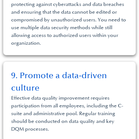
protecting against cyberattacks and data breaches
and ensuring that the data cannot be edited or
compromised by unauthorized users. You need to
use multiple data security methods while still
allowing access to authorized users within your
organization.
9. Promote a data-driven
culture
Effective data quality improvement requires
participation from all employees, including the C-
suite and administrative pool. Regular training
should be conducted on data quality and key
DQM processes.