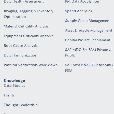
Data Health Assessment
PM Data Acquisition
Imaging, Tagging & Inventory
Spend Analytics
Optimization
Supply Chain Management
Material Criticality Analysis
Asset Lifecycle Management
Equipment Criticality Analysis
Capital Project Enablement
Root Cause Analysis
SAP MDG-S/4 EAM Private &
Data Harmonization
Public
Physical Verification/Walk-down
SAP APM BNAC IBP for MRO
FSM
Knowledge
Case Studies
Events
Thought Leadership