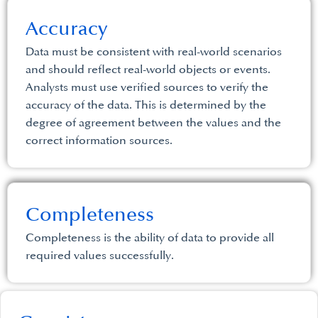
Accuracy
Data must be consistent with real-world scenarios
and should reflect real-world objects or events.
Analysts must use verified sources to verify the
accuracy of the data. This is determined by the
degree of agreement between the values and the
correct information sources.
Completeness
Completeness is the ability of data to provide all
required values successfully.