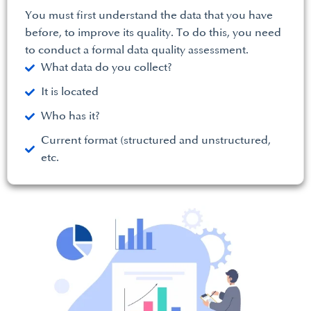
You must first understand the data that you have
before, to improve its quality. To do this, you need
to conduct a formal data quality assessment.
What data do you collect?
It is located
Who has it?
Current format (structured and unstructured,
etc.