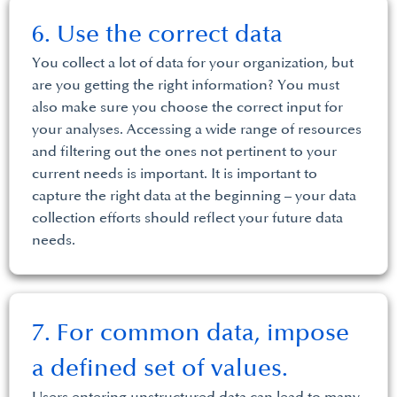
6. Use the correct data
You collect a lot of data for your organization, but
are you getting the right information? You must
also make sure you choose the correct input for
your analyses. Accessing a wide range of resources
and filtering out the ones not pertinent to your
current needs is important. It is important to
capture the right data at the beginning – your data
collection efforts should reflect your future data
needs.
7. For common data, impose
a defined set of values.