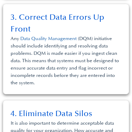
3. Correct Data Errors Up
Front
Any
Data Quality Management
(DQM) initiative
should include identifying and resolving data
problems. DQM is made easier if you ingest clean
data. This means that systems must be designed to
ensure accurate data entry and flag incorrect or
incomplete records before they are entered into
the system.
4. Eliminate Data Silos
It is also important to determine acceptable data
quality for your organization. How accurate and