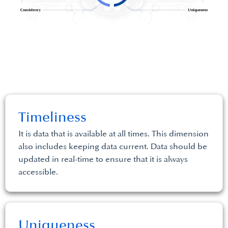
Timeliness
It is data that is available at all times. This dimension
also includes keeping data current. Data should be
updated in real-time to ensure that it is always
accessible.
Uniqueness