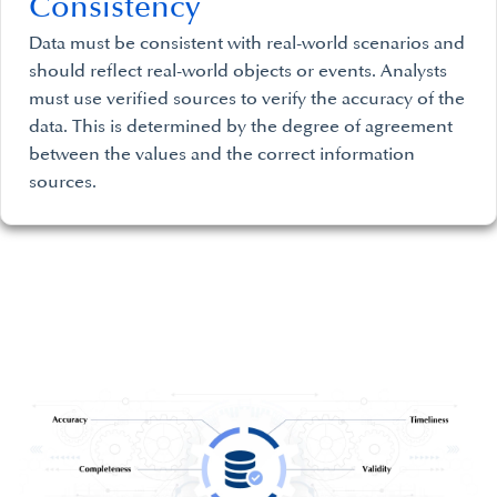
Consistency
Data must be consistent with real-world scenarios and
should reflect real-world objects or events. Analysts
must use verified sources to verify the accuracy of the
data. This is determined by the degree of agreement
between the values and the correct information
sources.