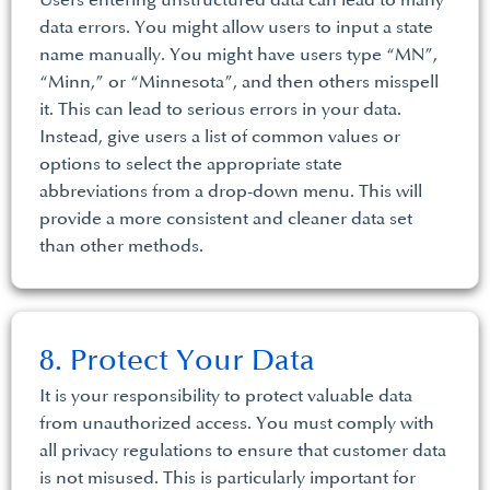
Users entering unstructured data can lead to many
data errors. You might allow users to input a state
name manually. You might have users type “MN”,
“Minn,” or “Minnesota”, and then others misspell
it. This can lead to serious errors in your data.
Instead, give users a list of common values or
options to select the appropriate state
abbreviations from a drop-down menu. This will
provide a more consistent and cleaner data set
than other methods.
8. Protect Your Data
It is your responsibility to protect valuable data
from unauthorized access. You must comply with
all privacy regulations to ensure that customer data
is not misused. This is particularly important for