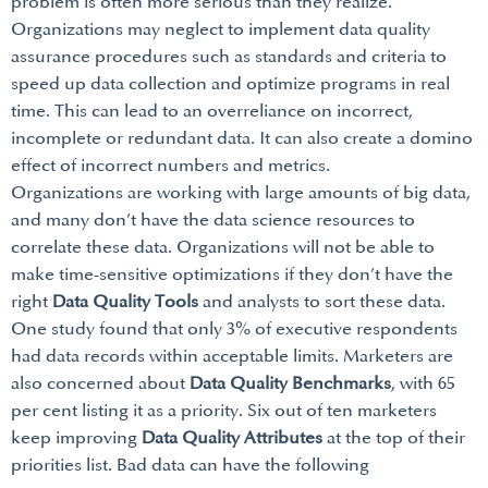
problem is often more serious than they realize.
Organizations may neglect to implement data quality
assurance procedures such as standards and criteria to
speed up data collection and optimize programs in real
time. This can lead to an overreliance on incorrect,
incomplete or redundant data. It can also create a domino
effect of incorrect numbers and metrics.
Organizations are working with large amounts of big data,
and many don’t have the data science resources to
correlate these data. Organizations will not be able to
make time-sensitive optimizations if they don’t have the
right
Data Quality Tools
and analysts to sort these data.
One study found that only 3% of executive respondents
had data records within acceptable limits. Marketers are
also concerned about
Data Quality Benchmarks
, with 65
per cent listing it as a priority. Six out of ten marketers
keep improving
Data Quality Attributes
at the top of their
priorities list. Bad data can have the following