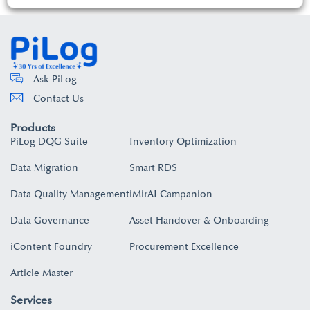
Ask PiLog
Contact Us
Products
PiLog DQG Suite
Inventory Optimization
Data Migration
Smart RDS
Data Quality Management
iMirAI Campanion
Data Governance
Asset Handover & Onboarding​
iContent Foundry
Procurement Excellence
Article Master
Services