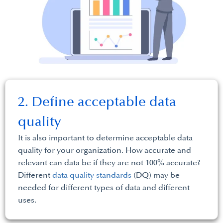
2. Define acceptable data
quality
It is also important to determine acceptable data
quality for your organization. How accurate and
relevant can data be if they are not 100% accurate?
Different
data quality standards
(DQ) may be
needed for different types of data and different
uses.