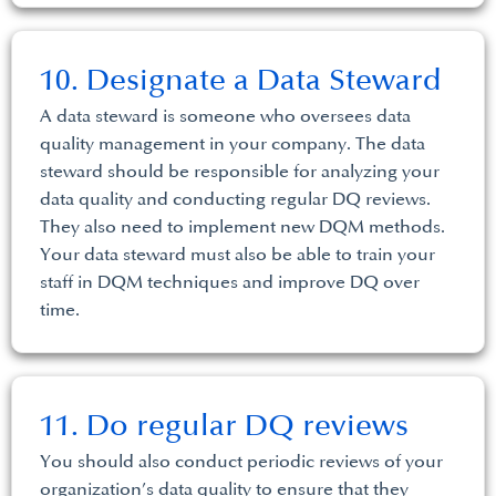
10. Designate a Data Steward
A data steward is someone who oversees data
quality management in your company. The data
steward should be responsible for analyzing your
data quality and conducting regular DQ reviews.
They also need to implement new DQM methods.
Your data steward must also be able to train your
staff in DQM techniques and improve DQ over
time.
11. Do regular DQ reviews
You should also conduct periodic reviews of your
organization’s data quality to ensure that they