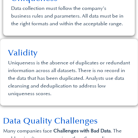
Data collection must follow the company’s
business rules and parameters. All data must be in
the right formats and within the acceptable range.
Validity
Uniqueness is the absence of duplicates or redundant
information across all datasets. There is no record in
the data that has been duplicated. Analysts use data
cleansing and deduplication to address low
uniqueness scores.
Data Quality Challenges
Many companies face
Challenges with Bad Data
. The