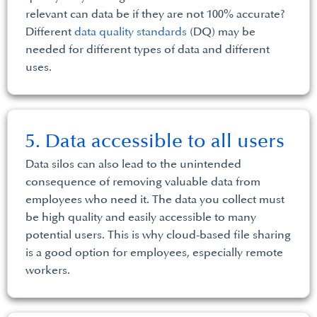
relevant can data be if they are not 100% accurate?
Different
data quality standards
(DQ) may be
needed for different types of data and different
uses.
5. Data accessible to all users
Data silos can also lead to the unintended
consequence of removing valuable data from
employees who need it. The data you collect must
be high quality and easily accessible to many
potential users. This is why cloud-based file sharing
is a good option for employees, especially remote
workers.