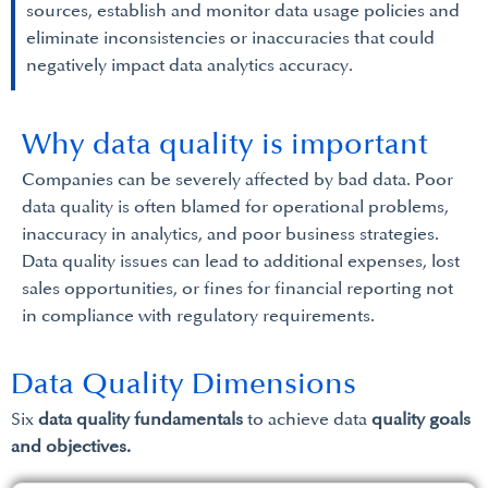
sources, establish and monitor data usage policies and
eliminate inconsistencies or inaccuracies that could
negatively impact data analytics accuracy.
Why data quality is important
Companies can be severely affected by bad data. Poor
data quality is often blamed for operational problems,
inaccuracy in analytics, and poor business strategies.
Data quality issues can lead to additional expenses, lost
sales opportunities, or fines for financial reporting not
in compliance with regulatory requirements.
Data Quality Dimensions
Six
data quality fundamentals
to achieve data
quality goals
and objectives.