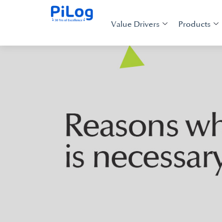
Value Drivers
Products