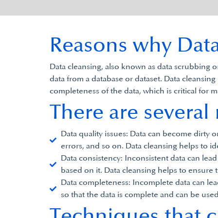
Reasons why Data 
Data cleansing, also known as data scrubbing or 
data from a database or dataset. Data cleansing 
completeness of the data, which is critical fo
There are several
Data quality issues: Data can become dirty o
errors, and so on. Data cleansing helps to ide
Data consistency: Inconsistent data can lea
based on it. Data cleansing helps to ensure t
Data completeness: Incomplete data can lead 
so that the data is complete and can be use
Techniques that c