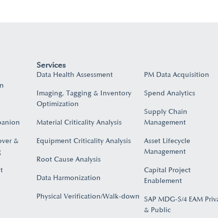
Services
Data Health Assessment
PM Data Acquisition
on
Imaging, Tagging & Inventory
Spend Analytics
Optimization
Supply Chain
panion
Material Criticality Analysis
Management
over &
Equipment Criticality Analysis
Asset Lifecycle
​
Management
Root Cause Analysis
t
Capital Project
Data Harmonization
Enablement
Physical Verification/Walk-down
SAP MDG-S/4 EAM Priv
& Public