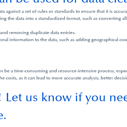
ta against a set of rules or standards to ensure that it is accu
ng the data into a standardized format, such as converting all 
 and removing duplicate data entries.
onal information to the data, such as adding geographical coo
 can be a time-consuming and resource-intensive process, especi
the costs, as it can lead to more accurate analysis, better de
 Let us know if you ne
e.