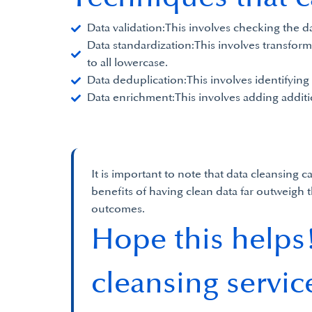
Data validation:This involves checking the da
Data standardization:This involves transformi
to all lowercase.
Data deduplication:This involves identifying
Data enrichment:This involves adding additi
It is important to note that data cleansing
benefits of having clean data far outweigh 
outcomes.
Hope this helps!
cleansing servic