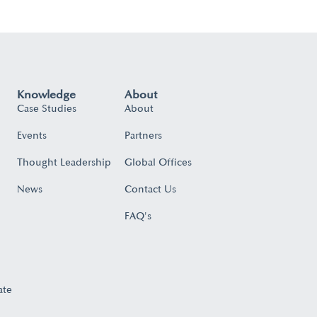
Knowledge
About
Case Studies
About
Events
Partners
Thought Leadership
Global Offices
News
Contact Us
FAQ's
ate