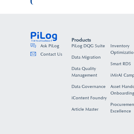
Products
PiLog DQG Suite
Inventory
Ask PiLog
Optimizati
Contact Us
Data Migration
Smart RDS
Data Quality
Management
iMirAI Cam
Data Governance
Asset Hand
Onboarding
iContent Foundry
Procuremen
Article Master
Excellence