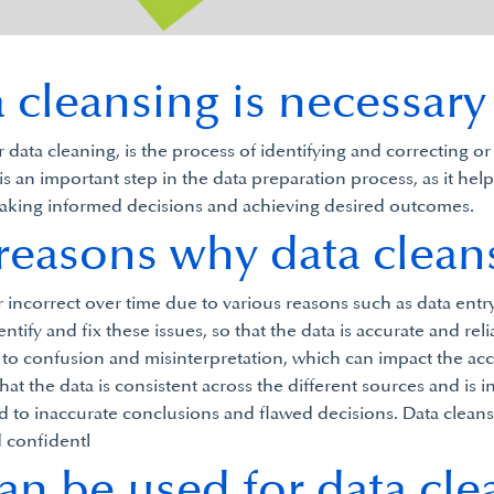
cleansing is necessary
data cleaning, is the process of identifying and correcting or
is an important step in the data preparation process, as it hel
r making informed decisions and achieving desired outcomes.
 reasons why data cleans
r incorrect over time due to various reasons such as data entr
ntify and fix these issues, so that the data is accurate and reli
d to confusion and misinterpretation, which can impact the ac
hat the data is consistent across the different sources and is i
to inaccurate conclusions and flawed decisions. Data cleansing
d confidentl
an be used for data cle