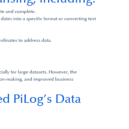
rate and complete.
dates into a specific format or converting text
rdinates to address data.
ally for large datasets. However, the
cision-making, and improved business
ed PiLog’s Data