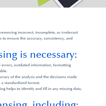
 removing incorrect, incomplete, or irrelevant
ps to ensure the accuracy, consistency, and
ing is necessary:
y errors, outdated information, formatting
able.
curacy of the analysis and the decisions made
n a standardized format.
 helps to identify and fill in any missing data,
ansing, including: