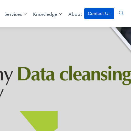
Contact Us
Services
Knowledge
About