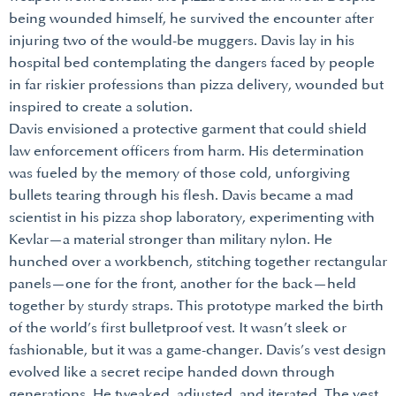
being wounded himself, he survived the encounter after
injuring two of the would-be muggers. Davis lay in his
hospital bed contemplating the dangers faced by people
in far riskier professions than pizza delivery, wounded but
inspired to create a solution.
Davis envisioned a protective garment that could shield
law enforcement officers from harm. His determination
was fueled by the memory of those cold, unforgiving
bullets tearing through his flesh. Davis became a mad
scientist in his pizza shop laboratory, experimenting with
Kevlar—a material stronger than military nylon. He
hunched over a workbench, stitching together rectangular
panels—one for the front, another for the back—held
together by sturdy straps. This prototype marked the birth
of the world’s first bulletproof vest. It wasn’t sleek or
fashionable, but it was a game-changer. Davis’s vest design
evolved like a secret recipe handed down through
generations. He tweaked, adjusted, and iterated. The vest