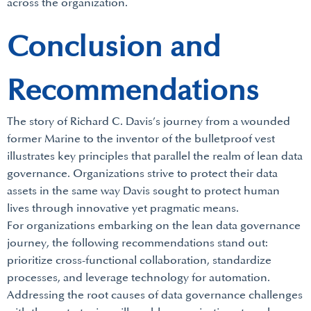
across the organization.
Conclusion and
Recommendations
The story of Richard C. Davis’s journey from a wounded
former Marine to the inventor of the bulletproof vest
illustrates key principles that parallel the realm of lean data
governance. Organizations strive to protect their data
assets in the same way Davis sought to protect human
lives through innovative yet pragmatic means.
For organizations embarking on the lean data governance
journey, the following recommendations stand out:
prioritize cross-functional collaboration, standardize
processes, and leverage technology for automation.
Addressing the root causes of data governance challenges