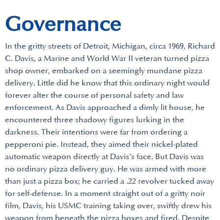
Governance
In the gritty streets of Detroit, Michigan, circa 1969, Richard
C. Davis, a Marine and World War II veteran turned pizza
shop owner, embarked on a seemingly mundane pizza
delivery. Little did he know that this ordinary night would
forever alter the course of personal safety and law
enforcement. As Davis approached a dimly lit house, he
encountered three shadowy figures lurking in the
darkness. Their intentions were far from ordering a
pepperoni pie. Instead, they aimed their nickel-plated
automatic weapon directly at Davis’s face. But Davis was
no ordinary pizza delivery guy. He was armed with more
than just a pizza box; he carried a .22 revolver tucked away
for self-defense. In a moment straight out of a gritty noir
film, Davis, his USMC training taking over, swiftly drew his
weapon from beneath the pizza boxes and fired. Despite