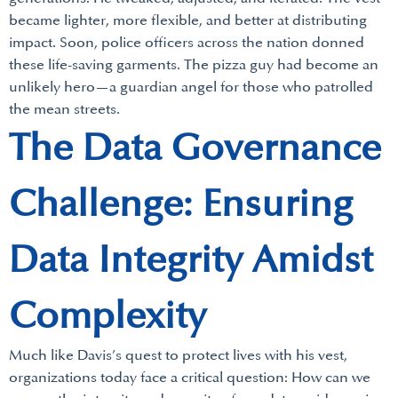
became lighter, more flexible, and better at distributing
impact. Soon, police officers across the nation donned
these life-saving garments. The pizza guy had become an
unlikely hero—a guardian angel for those who patrolled
the mean streets.
The Data Governance
Challenge: Ensuring
Data Integrity Amidst
Complexity
Much like Davis’s quest to protect lives with his vest,
organizations today face a critical question: How can we