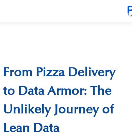
From Pizza Delivery
to Data Armor: The
Unlikely Journey of
Lean Data