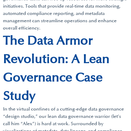
initiatives. Tools that provide real-time data monitoring,
automated compliance reporting, and metadata
management can streamline operations and enhance
overall efficiency.
The Data Armor
Revolution: A Lean
Governance Case
Study
In the virtual confines of a cutting-edge data governance
“design studio,” our lean data governance warrior (let’s
call him “Alex”) is hard at work. Surrounded by