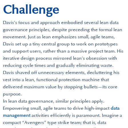
Challenge
Davis’s focus and approach embodied several lean data
governance principles, despite preceding the formal lean
movement. Just as lean emphasizes small, agile teams,
Davis set up a tiny central group to work on prototypes
and support users, rather than a massive project team. His
iterative design process mirrored lean’s obsession with
reducing cycle times and gradually eliminating waste.
Davis shaved off unnecessary elements, decluttering his
vest into a lean, functional protection machine that
delivered maximum value by stopping bullets—its core
purpose.
In lean data governance, similar principles apply.
Empowering small, agile teams to drive high-impact
data
management
activities efficiently is paramount. Imagine a
compact “Avengers” type strike team; that is, data