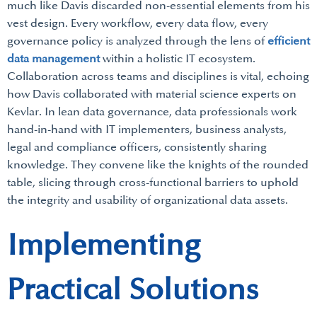
much like Davis discarded non-essential elements from his
vest design. Every workflow, every data flow, every
governance policy is analyzed through the lens of
efficient
data management
within a holistic IT ecosystem.
Collaboration across teams and disciplines is vital, echoing
how Davis collaborated with material science experts on
Kevlar. In lean data governance, data professionals work
hand-in-hand with IT implementers, business analysts,
legal and compliance officers, consistently sharing
knowledge. They convene like the knights of the rounded
table, slicing through cross-functional barriers to uphold
the integrity and usability of organizational data assets.
Implementing
Practical Solutions