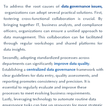
To address the root causes of
data governance issues,
organizations can adopt several practical solutions. First,
fostering cross-functional collaboration is crucial. By
bringing together IT, business analysts, and compliance
officers, organizations can ensure a unified approach to
data management. This collaboration can be facilitated
through regular workshops and shared platforms for
data insights.
Secondly, adopting standardized processes across
departments can significantly
improve data quality
.
Establishing a
centralized data governance
framework with
clear guidelines for data entry, quality assessments, and
reporting promotes consistency and precision. It is
essential to regularly evaluate and improve these
processes to meet evolving business requirements.
Lastly, leveraging technology to automate routine data
governance tasks can free up resources for more strategic