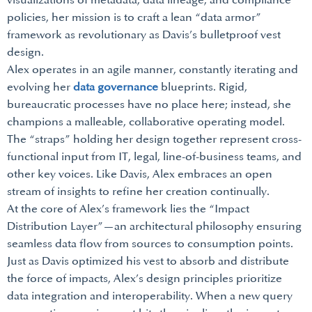
visualizations of metadata, data lineage, and compliance
policies, her mission is to craft a lean “data armor”
framework as revolutionary as Davis’s bulletproof vest
design.
Alex operates in an agile manner, constantly iterating and
evolving her
data governance
blueprints. Rigid,
bureaucratic processes have no place here; instead, she
champions a malleable, collaborative operating model.
The “straps” holding her design together represent cross-
functional input from IT, legal, line-of-business teams, and
other key voices. Like Davis, Alex embraces an open
stream of insights to refine her creation continually.
At the core of Alex’s framework lies the “Impact
Distribution Layer”—an architectural philosophy ensuring
seamless data flow from sources to consumption points.
Just as Davis optimized his vest to absorb and distribute
the force of impacts, Alex’s design principles prioritize
data integration and interoperability. When a new query