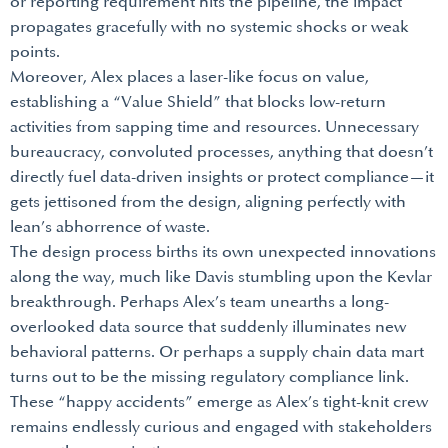
or reporting requirement hits the pipeline, the impact
propagates gracefully with no systemic shocks or weak
points.
Moreover, Alex places a laser-like focus on value,
establishing a “Value Shield” that blocks low-return
activities from sapping time and resources. Unnecessary
bureaucracy, convoluted processes, anything that doesn’t
directly fuel data-driven insights or protect compliance—it
gets jettisoned from the design, aligning perfectly with
lean’s abhorrence of waste.
The design process births its own unexpected innovations
along the way, much like Davis stumbling upon the Kevlar
breakthrough. Perhaps Alex’s team unearths a long-
overlooked data source that suddenly illuminates new
behavioral patterns. Or perhaps a supply chain data mart
turns out to be the missing regulatory compliance link.
These “happy accidents” emerge as Alex’s tight-knit crew
remains endlessly curious and engaged with stakeholders