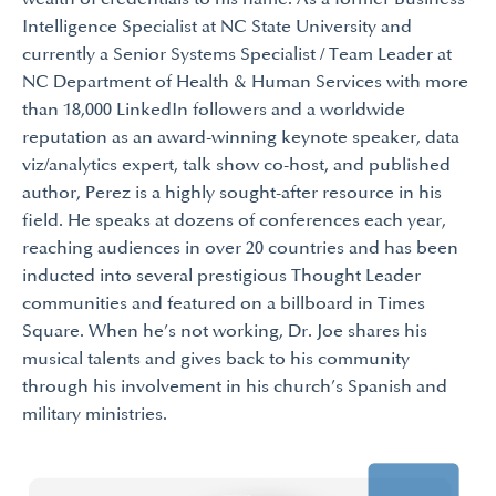
Intelligence Specialist at NC State University and
currently a Senior Systems Specialist / Team Leader at
NC Department of Health & Human Services with more
than 18,000 LinkedIn followers and a worldwide
reputation as an award-winning keynote speaker, data
viz/analytics expert, talk show co-host, and published
author, Perez is a highly sought-after resource in his
field. He speaks at dozens of conferences each year,
reaching audiences in over 20 countries and has been
inducted into several prestigious Thought Leader
communities and featured on a billboard in Times
Square. When he’s not working, Dr. Joe shares his
musical talents and gives back to his community
through his involvement in his church’s Spanish and
military ministries.