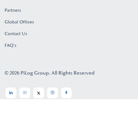
Partners
Global Offices
Contact Us
FAQ's
© 2026 PiLog Group. All Rights Reserved