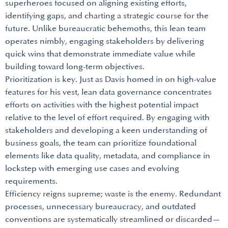
superheroes focused on aligning existing efforts,
identifying gaps, and charting a strategic course for the
future. Unlike bureaucratic behemoths, this lean team
operates nimbly, engaging stakeholders by delivering
quick wins that demonstrate immediate value while
building toward long-term objectives.
Prioritization is key. Just as Davis homed in on high-value
features for his vest, lean data governance concentrates
efforts on activities with the highest potential impact
relative to the level of effort required. By engaging with
stakeholders and developing a keen understanding of
business goals, the team can prioritize foundational
elements like data quality, metadata, and compliance in
lockstep with emerging use cases and evolving
requirements.
Efficiency reigns supreme; waste is the enemy. Redundant
processes, unnecessary bureaucracy, and outdated
conventions are systematically streamlined or discarded—