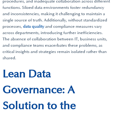
procedures, and inadequate collaboration across different
functions. Siloed data environments foster redundancy
and inconsistencies, making it challenging to maintain a
single source of truth. Additionally, without standardized
processes,
data quality
and compliance measures vary
across departments, introducing further inefficiencies.
The absence of collaboration between IT, business units,
and compliance teams exacerbates these problems, as
critical insights and strategies remain isolated rather than
shared.
Lean Data
Governance: A
Solution to the