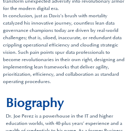
transform unexpected adversity into revolutionary armor
for the modern digital era.
In conclusion, just as Davis’s brush with mortality
catalyzed his innovative journey, countless lean data
governance champions today are driven by real-world
challenges; that is, siloed, inaccurate, or redundant data
crippling operational efficiency and clouding strategic
vision. Such pain points spur data professionals to
become revolutionaries in their own right, designing and
implementing lean frameworks that deliver agility,
prioritization, efficiency, and collaboration as standard
operating procedures.
Biography
Dr. Joe Perez is a powerhouse in the IT and higher
education worlds, with 40-plus years’ experience and a
wealth of credentials to his name. As a former Business