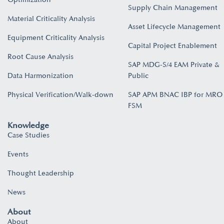
Supply Chain Management
Material Criticality Analysis
Asset Lifecycle Management
Equipment Criticality Analysis
Capital Project Enablement
Root Cause Analysis
SAP MDG-S/4 EAM Private &
Data Harmonization
Public
Physical Verification/Walk-down
SAP APM BNAC IBP for MRO
FSM
Knowledge
Case Studies
Events
Thought Leadership
News
About
About