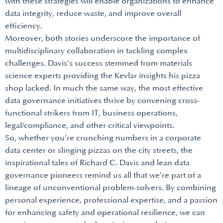
with these strategies will enable organizations to enhance
data integrity, reduce waste, and improve overall
efficiency.
Moreover, both stories underscore the importance of
multidisciplinary collaboration in tackling complex
challenges. Davis’s success stemmed from materials
science experts providing the Kevlar insights his pizza
shop lacked. In much the same way, the most effective
data governance initiatives thrive by convening cross-
functional strikers from IT, business operations,
legal/compliance, and other critical viewpoints.
So, whether you’re crunching numbers in a corporate
data center or slinging pizzas on the city streets, the
inspirational tales of Richard C. Davis and lean data
governance pioneers remind us all that we’re part of a
lineage of unconventional problem-solvers. By combining
personal experience, professional expertise, and a passion
for enhancing safety and operational resilience, we can