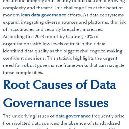
ensure the integrity and security of our data amid growing
complexity and threats? This challenge lies at the heart of
modern
lean data governance
efforts. As data ecosystems
expand, integrating diverse sources and platforms, the risk
of inaccuracies and security breaches increases.
According to a 2023 report by Gartner, 70% of
organizations with low levels of trust in their data
identified data quality as the biggest challenge to making
confident decisions. This statistic highlights the urgent
need for robust governance frameworks that can navigate
these complexities.
Root Causes of Data
Governance Issues
The underlying issues of
data governance
frequently arise
from isolated data sources, the absence of standardized