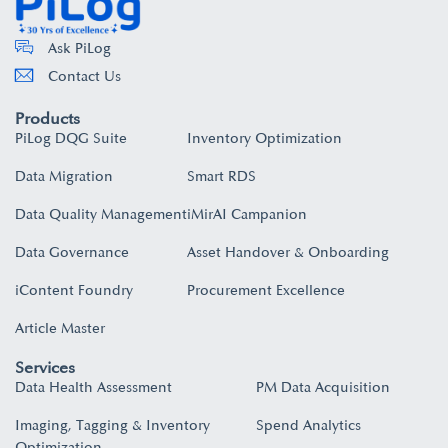
Ask PiLog
Contact Us
Products
PiLog DQG Suite
Inventory Optimization
Data Migration
Smart RDS
Data Quality Management
iMirAI Campanion
Data Governance
Asset Handover & Onboarding​
iContent Foundry
Procurement Excellence
Article Master
Services
Data Health Assessment
PM Data Acquisition
Imaging, Tagging & Inventory
Spend Analytics
Optimization