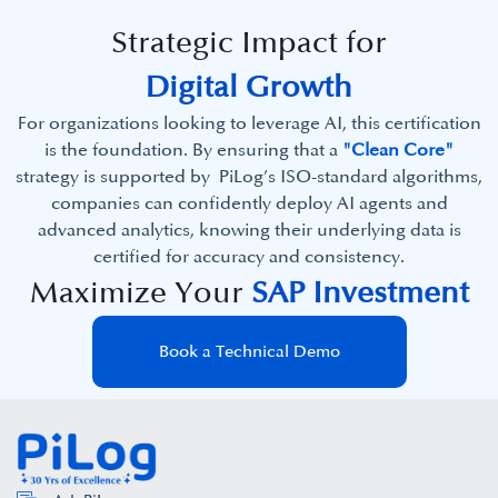
Strategic Impact for
Digital Growth
For organizations looking to leverage AI, this certification
is the foundation. By ensuring that a
"Clean Core"
strategy is supported by PiLog’s ISO-standard algorithms,
companies can confidently deploy AI agents and
advanced analytics, knowing their underlying data is
certified for accuracy and consistency.
Maximize Your
SAP Investment
Book a Technical Demo