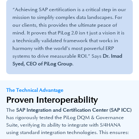
“Achieving SAP certification is a critical step in our
mission to simplify complex data landscapes. For
our clients, this provides the ultimate peace of
mind. It proves that PiLog 2.0 isn t just a vision it is
a technically validated framework that works in
harmony with the world’s most powerful ERP
systems to drive measurable ROI.” Says
Dr. Imad
Syed, CEO of PiLog Group
.​
The Technical Advantage
Proven Interoperability
The
SAP Integration and Certification Center (SAP ICC)
has rigorously tested the PiLog DQM & Governance
Suite, verifying its ability to integrate with S/4HANA
using standard integration technologies. This ensures: