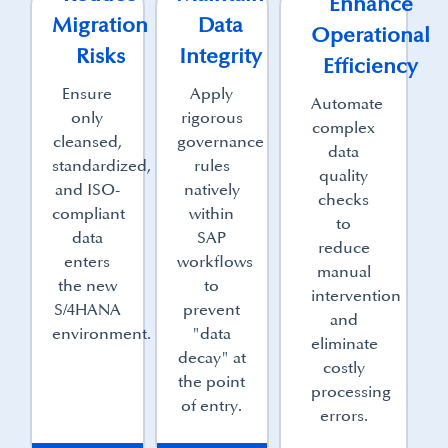
Enhance
Migration
Data
Operational
Risks
Integrity
Efficiency
Ensure
Apply
Automate
only
rigorous
complex
cleansed,
governance
data
standardized,
rules
quality
and ISO-
natively
checks
compliant
within
to
data
SAP
reduce
enters
workflows
manual
the new
to
intervention
S/4HANA
prevent
and
environment.
"data
eliminate
decay" at
costly
the point
processing
of entry.
errors.