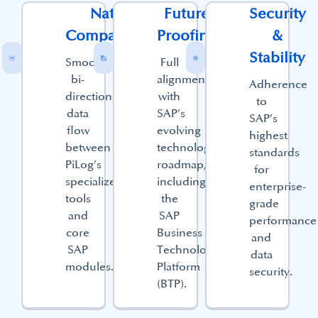
Native
Future
Security
Compatibility​
Proofing​
&
Stability​
Smooth,
Full
bi-
alignment
Adherence
directional
with
to
data
SAP’s
SAP’s
flow
evolving
highest
between
technology
standards
PiLog’s
roadmap,
for
specialized
including
enterprise-
tools
the
grade
and
SAP
performance
core
Business
and
SAP
Technology
data
modules.
Platform
security.
(BTP).​