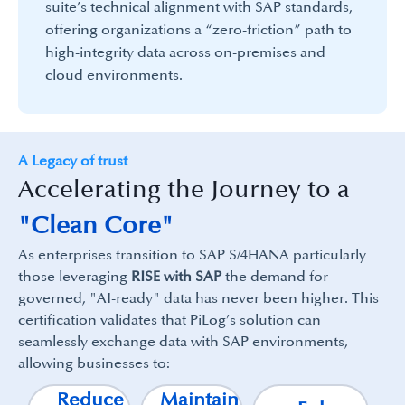
suite’s technical alignment with SAP standards,
offering organizations a “zero-friction” path to
high-integrity data across on-premises and
cloud environments.
A Legacy of trust
Accelerating the Journey to a
"Clean Core"
As enterprises transition to SAP S/4HANA particularly
those leveraging
RISE with SAP
the demand for
governed, "AI-ready" data has never been higher. This
certification validates that PiLog’s solution can
seamlessly exchange data with SAP environments,
allowing businesses to:
Reduce
Maintain