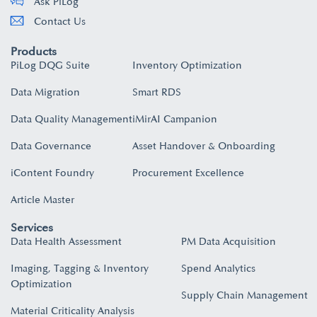
Ask PiLog
Contact Us
Products
PiLog DQG Suite
Inventory Optimization
Data Migration
Smart RDS
Data Quality Management
iMirAI Campanion
Data Governance
Asset Handover & Onboarding​
iContent Foundry
Procurement Excellence
Article Master
Services
Data Health Assessment
PM Data Acquisition
Imaging, Tagging & Inventory
Spend Analytics
Optimization
Supply Chain Management
Material Criticality Analysis