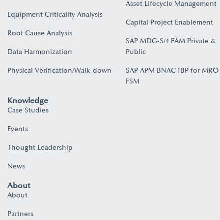
Asset Lifecycle Management
Equipment Criticality Analysis
Capital Project Enablement
Root Cause Analysis
SAP MDG-S/4 EAM Private &
Data Harmonization
Public
Physical Verification/Walk-down
SAP APM BNAC IBP for MRO
FSM
Knowledge
Case Studies
Events
Thought Leadership
News
About
About
Partners