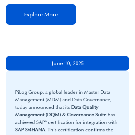
Explore More
June 10, 2025
PiLog Group, a global leader in Master Data
Management (MDM) and Data Governance,
today announced that its
Data Quality
Management (DQM) & Governance Suite
has
achieved SAP® certification for integration with
SAP S/4HANA
. This certification confirms the