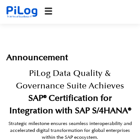
Announcement​
PiLog Data Quality &
Governance Suite Achieves
SAP® Certification for
Integration with SAP S/4HANA®
Strategic milestone ensures seamless interoperability and
accelerated digital transformation for global enterprises
within the SAP ecosystem.