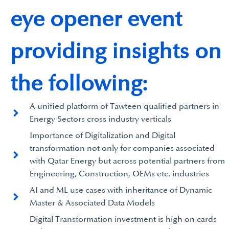
eye opener event
providing insights on
the following:
A unified platform of Tawteen qualified partners in
Energy Sectors cross industry verticals
Importance of Digitalization and Digital
transformation not only for companies associated
with Qatar Energy but across potential partners from
Engineering, Construction, OEMs etc. industries
AI and ML use cases with inheritance of Dynamic
Master & Associated Data Models
Digital Transformation investment is high on cards