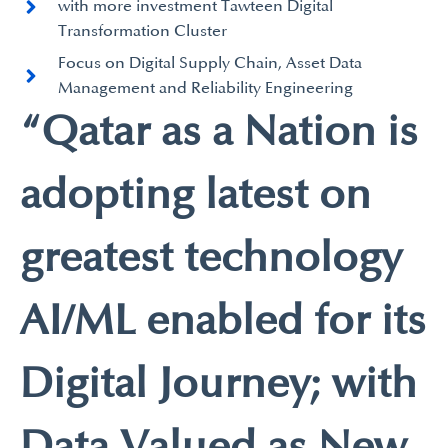
with more investment Tawteen Digital
Transformation Cluster
Focus on Digital Supply Chain, Asset Data
Management and Reliability Engineering
“Qatar as a Nation is
adopting latest on
greatest technology
AI/ML enabled for its
Digital Journey; with
Data Valued as New