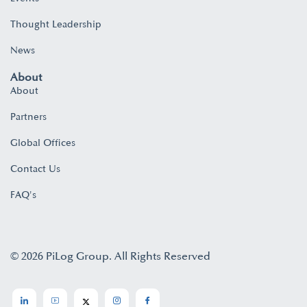
Thought Leadership
News
About
About
Partners
Global Offices
Contact Us
FAQ's
© 2026 PiLog Group. All Rights Reserved