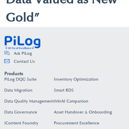
Gold”
Ask PiLog
Contact Us
Products
PiLog DQG Suite
Inventory Optimization
Data Migration
Smart RDS
Data Quality Management
iMirAI Campanion
Data Governance
Asset Handover & Onboarding​
iContent Foundry
Procurement Excellence