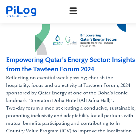
Empowering Qatar's Energy Sector: Insights
from the Tawteen Forum 2024
Reflecting on eventful week pass by; cherish the
hospitality, focus and objectivity at Tawteen Forum, 2024
sponsored by Qatar Energy at one of the Doha’s iconic
landmark “Sheraton Doha Hotel (Al Dafna Hall)”.
Two-day forum aimed at creating a conducive, sustainable,
promoting inclusivity and adaptability for all partners with
mutual benefits participating and contributing to In
Country Value Program (ICV) to improve the localization