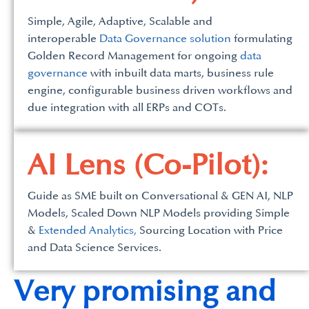
Simple, Agile, Adaptive, Scalable and
interoperable
Data Governance solution
formulating
Golden Record Management for ongoing
data
governance
with inbuilt data marts, business rule
engine, configurable business driven workflows and
due integration with all ERPs and COTs.
AI Lens (Co-Pilot):
Guide as SME built on Conversational & GEN AI, NLP
Models, Scaled Down NLP Models providing Simple
&
Extended Analytics,
Sourcing Location with Price
and Data Science Services.
Very promising and