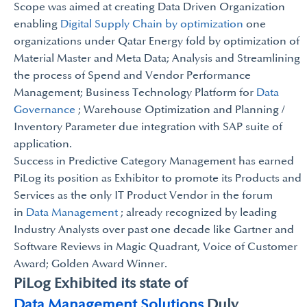
Scope was aimed at creating Data Driven Organization
enabling
Digital Supply Chain by optimization
one
organizations under Qatar Energy fold by optimization of
Material Master and Meta Data; Analysis and Streamlining
the process of Spend and Vendor Performance
Management; Business Technology Platform for
Data
Governance
; Warehouse Optimization and Planning /
Inventory Parameter due integration with SAP suite of
application.
Success in Predictive Category Management has earned
PiLog its position as Exhibitor to promote its Products and
Services as the only IT Product Vendor in the forum
in
Data Management
; already recognized by leading
Industry Analysts over past one decade like Gartner and
Software Reviews in Magic Quadrant, Voice of Customer
Award; Golden Award Winner.
PiLog Exhibited its state of
Data Management Solutions
Duly