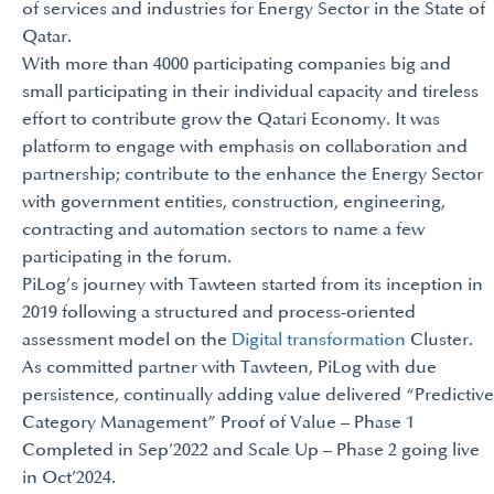
of services and industries for Energy Sector in the State of
Qatar.
With more than 4000 participating companies big and
small participating in their individual capacity and tireless
effort to contribute grow the Qatari Economy. It was
platform to engage with emphasis on collaboration and
partnership; contribute to the enhance the Energy Sector
with government entities, construction, engineering,
contracting and automation sectors to name a few
participating in the forum.
PiLog’s journey with Tawteen started from its inception in
2019 following a structured and process-oriented
assessment model on the
Digital transformation
Cluster.
As committed partner with Tawteen, PiLog with due
persistence, continually adding value delivered “Predictive
Category Management” Proof of Value – Phase 1
Completed in Sep’2022 and Scale Up – Phase 2 going live
in Oct’2024.