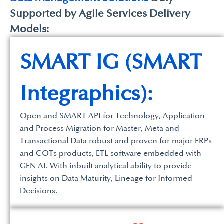
Supported by Agile Services Delivery
Models:
SMART IG (SMART
Integraphics):
Open and SMART API for Technology, Application
and Process Migration for Master, Meta and
Transactional Data robust and proven for major ERPs
and COTs products, ETL software embedded with
GEN AI. With inbuilt analytical ability to provide
insights on Data Maturity, Lineage for Informed
Decisions.