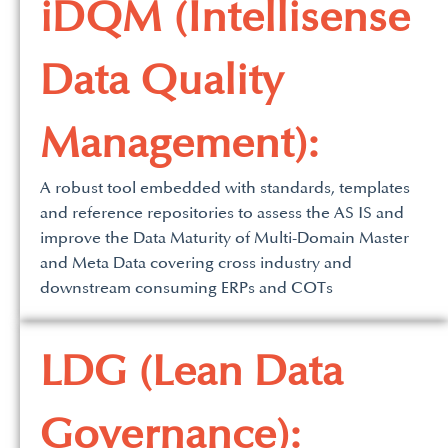
iDQM (Intellisense
Data Quality
Management):
A robust tool embedded with standards, templates
and reference repositories to assess the AS IS and
improve the Data Maturity of Multi-Domain Master
and Meta Data covering cross industry and
downstream consuming ERPs and COTs
LDG (Lean Data
Governance):