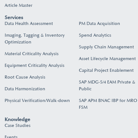
Article Master
Services
Data Health Assessment
PM Data Acquisition
Imaging, Tagging & Inventory
Spend Analytics
Optimization
Supply Chain Management
Material Criticality Analysis
Asset Lifecycle Management
Equipment Criticality Analysis
Capital Project Enablement
Root Cause Analysis
SAP MDG-S/4 EAM Private &
Data Harmonization
Public
Physical Verification/Walk-down
SAP APM BNAC IBP for MRO
FSM
Knowledge
Case Studies
Events