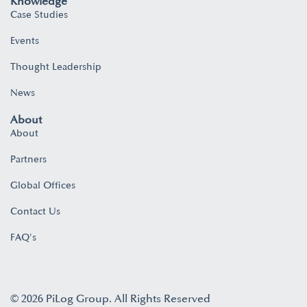
Knowledge
Case Studies
Events
Thought Leadership
News
About
About
Partners
Global Offices
Contact Us
FAQ's
© 2026 PiLog Group. All Rights Reserved