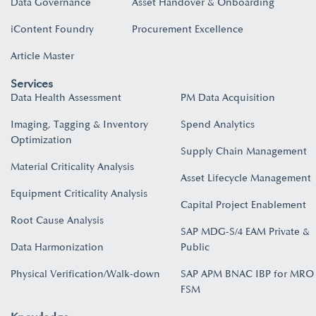
Data Governance
Asset Handover & Onboarding​
iContent Foundry
Procurement Excellence
Article Master
Services
Data Health Assessment
PM Data Acquisition
Imaging, Tagging & Inventory
Spend Analytics
Optimization
Supply Chain Management
Material Criticality Analysis
Asset Lifecycle Management
Equipment Criticality Analysis
Capital Project Enablement
Root Cause Analysis
SAP MDG-S/4 EAM Private &
Data Harmonization
Public
Physical Verification/Walk-down
SAP APM BNAC IBP for MRO
FSM