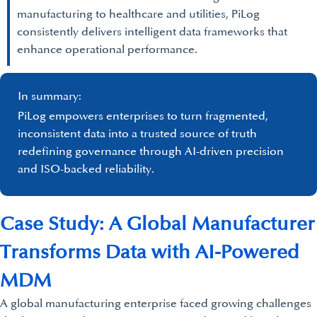
manufacturing to healthcare and utilities, PiLog
consistently delivers intelligent data frameworks that
enhance operational performance.
In summary:
PiLog empowers enterprises to turn fragmented,
inconsistent data into a trusted source of truth
redefining governance through AI-driven precision
and ISO-backed reliability.
Case Study: A Global Manufacturer
Transforms Data with AI-Powered
MDM
A global manufacturing enterprise faced growing challenges