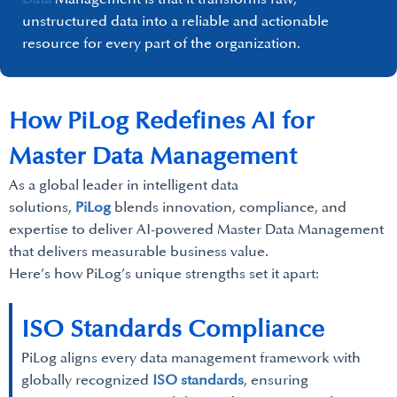
unstructured data into a reliable and actionable
resource for every part of the organization.
How PiLog Redefines AI for
Master Data Management
As a global leader in intelligent data
solutions,
PiLog
blends innovation, compliance, and
expertise to deliver AI-powered Master Data Management
that delivers measurable business value.
Here’s how PiLog’s unique strengths set it apart:
ISO Standards Compliance
PiLog aligns every data management framework with
globally recognized
ISO standards
, ensuring