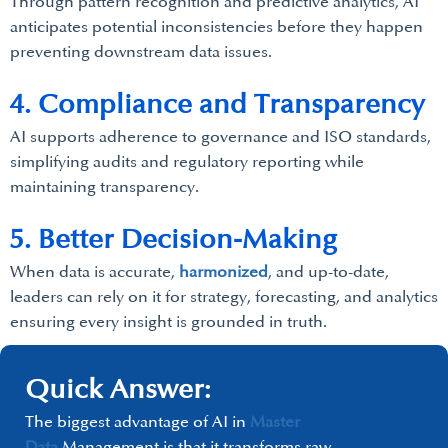
Through pattern recognition and predictive analytics, AI
anticipates potential inconsistencies before they happen
preventing downstream data issues.
4. Compliance and Transparency
AI supports adherence to governance and ISO standards,
simplifying audits and regulatory reporting while
maintaining transparency.
5. Better Decision-Making
When data is accurate,
harmonized
, and up-to-date,
leaders can rely on it for strategy, forecasting, and analytics
ensuring every insight is grounded in truth.
Quick Answer:
The biggest advantage of AI in
Master
Data
Management is that it transforms raw,