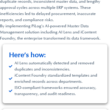
duplicate records, inconsistent master data, and lengthy
approval cycles across multiple ERP systems. These
inefficiencies led to delayed procurement, inaccurate
reports, and compliance risks.
By implementing PiLog’s AI-powered Master Data
Management solution including AI Lens and iContent
Foundry, the enterprise transformed its data framework.
Here’s how:
AI Lens automatically detected and removed
duplicates and inconsistencies.
iContent Foundry standardized templates and
enriched records across departments.
ISO-compliant frameworks ensured accuracy,
transparency, and audit readiness.