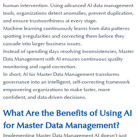
human intervention. Using advanced AI data management
tools, organizations detect anomalies, prevent duplication,
and ensure trustworthiness at every stage.
Machine learning continuously learns from data patterns
spotting irregularities and correcting them before they
cascade into larger business issues.
Instead of spending days resolving inconsistencies, Master
Data Management with AI ensures continuous quality
monitoring and rapid correction.
In short, AI for Master Data Management transforms
governance into an intelligent, self-correcting framework
empowering organizations to make faster, more
confident, and data-driven decisions.
What Are the Benefits of Using AI
for Master Data Management?
Implementing Master Data Management AI doesn’t just