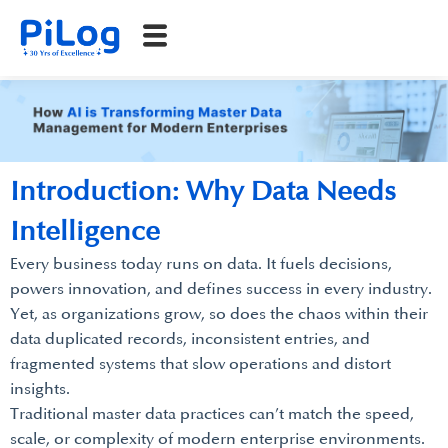
Introduction: Why Data Needs
Intelligence
Every business today runs on data. It fuels decisions,
powers innovation, and defines success in every industry.
Yet, as organizations grow, so does the chaos within their
data duplicated records, inconsistent entries, and
fragmented systems that slow operations and distort
insights.
Traditional master data practices can’t match the speed,
scale, or complexity of modern enterprise environments.