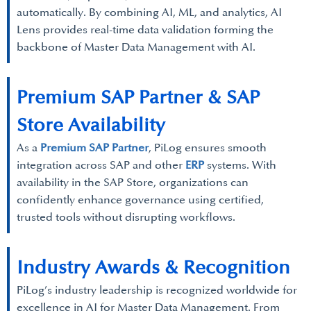
automatically. By combining AI, ML, and analytics, AI
Lens provides real-time data validation forming the
backbone of Master Data Management with AI.
Premium SAP Partner & SAP
Store Availability
As a
Premium SAP Partner
, PiLog ensures smooth
integration across SAP and other
ERP
systems. With
availability in the SAP Store, organizations can
confidently enhance governance using certified,
trusted tools without disrupting workflows.
Industry Awards & Recognition
PiLog’s industry leadership is recognized worldwide for
excellence in AI for Master Data Management. From