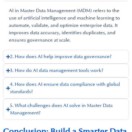
AI in Master Data Management (MDM) refers to the
use of artificial intelligence and machine learning to
automate, validate, and optimize enterprise data. It
improves data accuracy, identifies duplicates, and
ensures governance at scale.
2. How does AI help improve data governance?
3. How do AI data management tools work?
4. How does AI ensure data compliance with global
standards?
5. What challenges does AI solve in Master Data
Management?
Conclusion: Build a Smarter Data