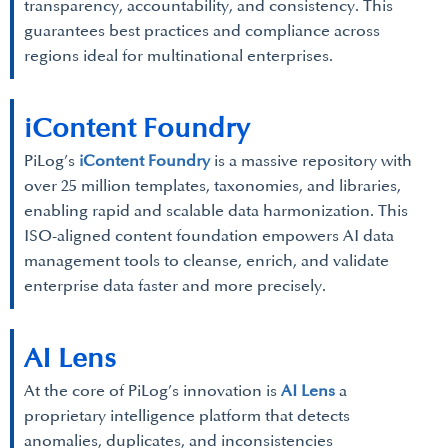
transparency, accountability, and consistency. This
guarantees best practices and compliance across
regions ideal for multinational enterprises.
iContent Foundry
PiLog’s
iContent Foundry
is a massive repository with
over 25 million templates, taxonomies, and libraries,
enabling rapid and scalable data harmonization. This
ISO-aligned content foundation empowers AI data
management tools to cleanse, enrich, and validate
enterprise data faster and more precisely.
AI Lens
At the core of PiLog’s innovation is
AI Lens
a
proprietary intelligence platform that detects
anomalies, duplicates, and inconsistencies