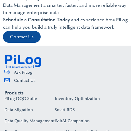
Data Management a smarter, faster, and more reliable way
to manage enterprise data
Schedule a Consultation Today
and experience how PiLog
can help you build a truly intelligent data framework.
Contact Us
Ask PiLog
Contact Us
Products
PiLog DQG Suite
Inventory Optimization
Data Migration
Smart RDS
Data Quality Management
iMirAI Campanion