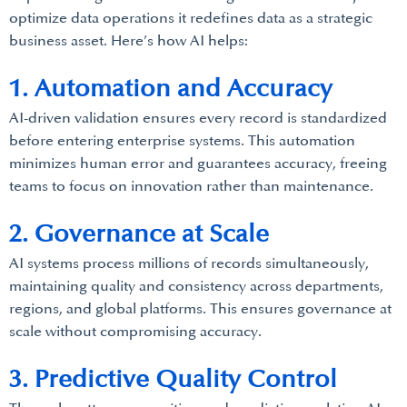
optimize data operations it redefines data as a strategic
business asset. Here’s how AI helps:
1. Automation and Accuracy
AI-driven validation ensures every record is standardized
before entering enterprise systems. This automation
minimizes human error and guarantees accuracy, freeing
teams to focus on innovation rather than maintenance.
2. Governance at Scale
AI systems process millions of records simultaneously,
maintaining quality and consistency across departments,
regions, and global platforms. This ensures governance at
scale without compromising accuracy.
3. Predictive Quality Control