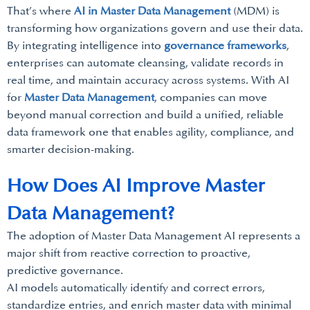
That’s where
AI in Master Data Management
(MDM) is
transforming how organizations govern and use their data.
By integrating intelligence into
governance frameworks
,
enterprises can automate cleansing, validate records in
real time, and maintain accuracy across systems. With AI
for
Master Data Management
, companies can move
beyond manual correction and build a unified, reliable
data framework one that enables agility, compliance, and
smarter decision-making.
How Does AI Improve Master
Data Management?
The adoption of Master Data Management AI represents a
major shift from reactive correction to proactive,
predictive governance.
AI models automatically identify and correct errors,
standardize entries, and enrich master data with minimal