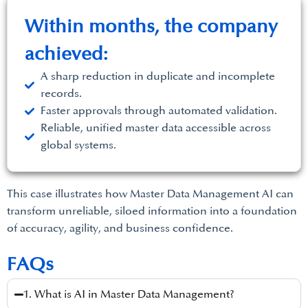
Within months, the company
achieved:
A sharp reduction in duplicate and incomplete
records.
Faster approvals through automated validation.
Reliable, unified master data accessible across
global systems.
This case illustrates how Master Data Management AI can
transform unreliable, siloed information into a foundation
of accuracy, agility, and business confidence.
FAQs
1. What is AI in Master Data Management?