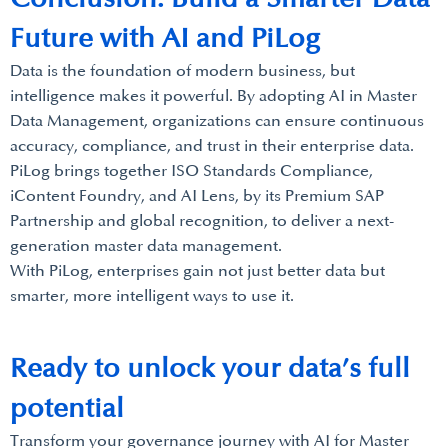
Future with AI and PiLog
Data is the foundation of modern business, but
intelligence makes it powerful. By adopting AI in Master
Data Management, organizations can ensure continuous
accuracy, compliance, and trust in their enterprise data.
PiLog brings together ISO Standards Compliance,
iContent Foundry, and AI Lens, by its Premium SAP
Partnership and global recognition, to deliver a next-
generation master data management.
With PiLog, enterprises gain not just better data but
smarter, more intelligent ways to use it.
Ready to unlock your data’s full
potential
Transform your governance journey with AI for Master