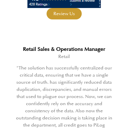
Review Us
anager
Capex Controller
Manufacturing
alized our
PiLog played a crucial role in spearhead
 a single
organization's extensive business
duced data
transformation towards becoming a data
ual errors
driven entity. Their vast skills and expe
ow, we can
enabled them effectively lead us throu
y and
this transformation journey. From pro
ow the
management and change management
g place in
profound expertise in data governance,
o PiLog
guided us every step of the way."