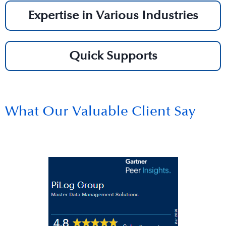
Expertise in Various Industries
Quick Supports
What Our Valuable Client Say