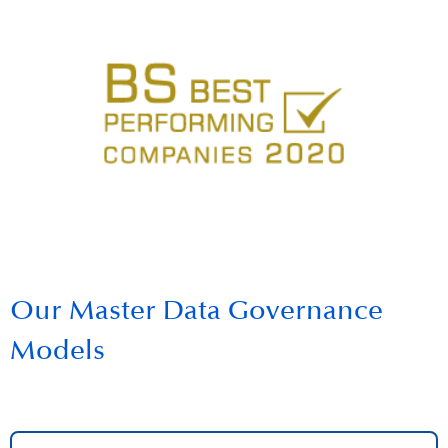
Our Master Data Governance
Models