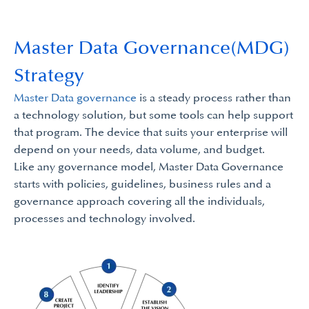
Master Data Governance(MDG)
Strategy
Master Data governance
is a steady process rather than
a technology solution, but some tools can help support
that program. The device that suits your enterprise will
depend on your needs, data volume, and budget.
Like any governance model, Master Data Governance
starts with policies, guidelines, business rules and a
governance approach covering all the individuals,
processes and technology involved.