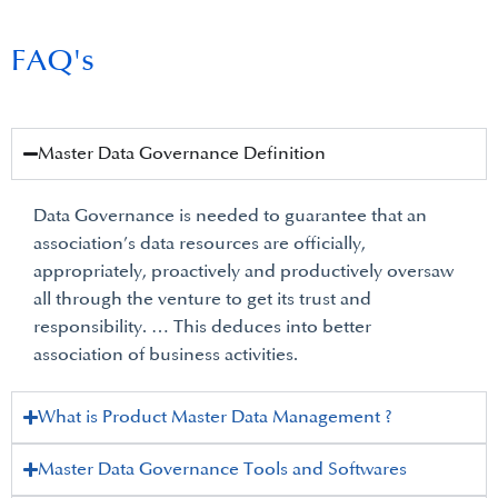
FAQ's
Master Data Governance Definition
Data Governance is needed to guarantee that an
association’s data resources are officially,
appropriately, proactively and productively oversaw
all through the venture to get its trust and
responsibility. … This deduces into better
association of business activities.
What is Product Master Data Management ?
Master Data Governance Tools and Softwares