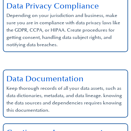
Data Privacy Compliance
Depending on your jurisdiction and business, make
sure you are in compliance with data privacy laws like
the GDPR, CCPA, or HIPAA. Create procedures for
getting consent, handling data subject rights, and
notifying data breaches.
Data Documentation
Keep thorough records of all your data assets, such as
data dictionaries, metadata, and data lineage. knowing
the data sources and dependencies requires knowing
this documentation.