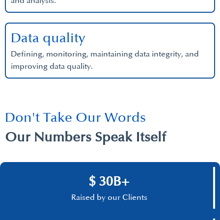
and analysis.
Data quality
Defining, monitoring, maintaining data integrity, and
improving data quality.
Don't Take Our Words
Our Numbers Speak Itself
$ 30B+
Raised by our Clients