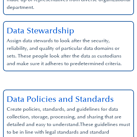
department.
Data Stewardship
Assign data stewards to look after the security,
reliability, and quality of particular data domains or
sets. These people look after the data as custodians
and make sure it adheres to predetermined criteria.
Data Policies and Standards
Create policies, standards, and guidelines for data
collection, storage, processing, and sharing that are
detailed and easy to understand.These guidelines must
to be in line with legal standards and standard