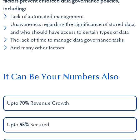
factors prevent enforced data governance policies,
including:
Lack of automated management
Unawareness regarding the significance of stored data,
and who should have access to certain types of data
The lack of time to manage data governance tasks
And many other factors
It Can Be Your Numbers Also
Upto
70%
Revenue Growth
Upto
95%
Secured