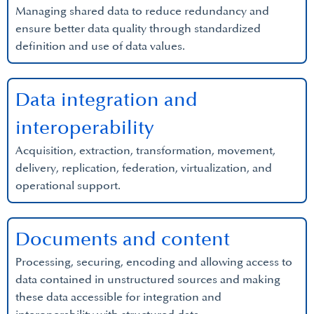
Managing shared data to reduce redundancy and
ensure better data quality through standardized
definition and use of data values.
Data integration and
interoperability
Acquisition, extraction, transformation, movement,
delivery, replication, federation, virtualization, and
operational support.
Documents and content
Processing, securing, encoding and allowing access to
data contained in unstructured sources and making
these data accessible for integration and