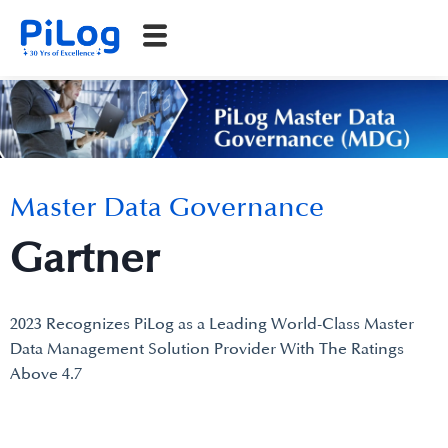
Master Data Governance
Gartner
2023 Recognizes PiLog as a Leading World-Class Master
Data Management Solution Provider With The Ratings
Above 4.7