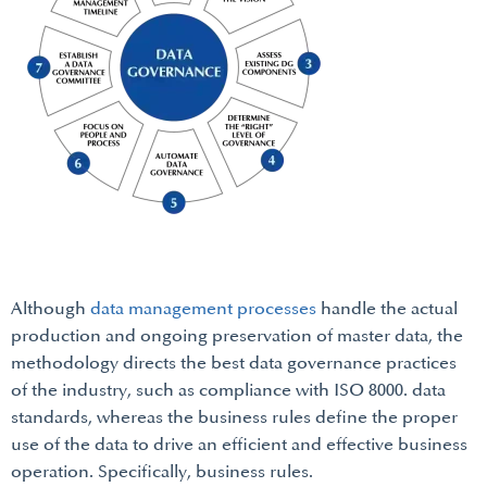
Although
data management processes
handle the actual
production and ongoing preservation of master data, the
methodology directs the best data governance practices
of the industry, such as compliance with ISO 8000. data
standards, whereas the business rules define the proper
use of the data to drive an efficient and effective business
operation. Specifically, business rules.