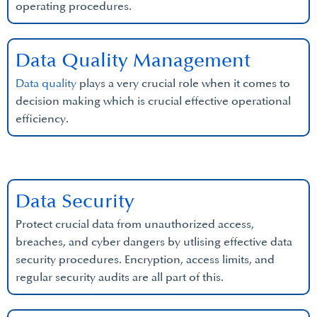
operating procedures.
Data Quality Management
Data quality
plays a very crucial role when it comes to
decision making which is crucial effective operational
efficiency.
Data Security
Protect crucial data from unauthorized access,
breaches, and cyber dangers by utlising effective data
security procedures. Encryption, access limits, and
regular security audits are all part of this.