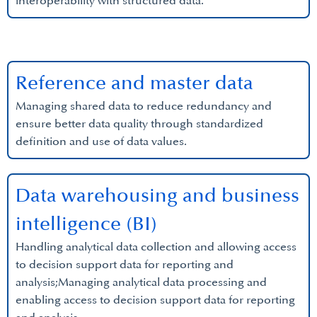
interoperability with structured data.
Reference and master data
Managing shared data to reduce redundancy and
ensure better data quality through standardized
definition and use of data values.
Data warehousing and business
intelligence (BI)
Handling analytical data collection and allowing access
to decision support data for reporting and
analysis;Managing analytical data processing and
enabling access to decision support data for reporting