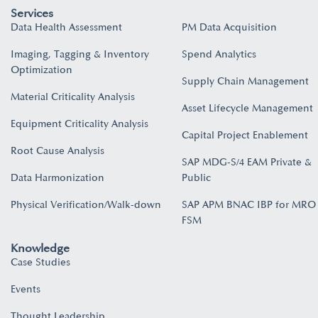
Services
Data Health Assessment
PM Data Acquisition
Imaging, Tagging & Inventory
Spend Analytics
Optimization
Supply Chain Management
Material Criticality Analysis
Asset Lifecycle Management
Equipment Criticality Analysis
Capital Project Enablement
Root Cause Analysis
SAP MDG-S/4 EAM Private &
Data Harmonization
Public
Physical Verification/Walk-down
SAP APM BNAC IBP for MRO
FSM
Knowledge
Case Studies
Events
Thought Leadership