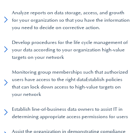
Analyze reports on data storage, access, and growth
for your organization so that you have the information
you need to decide on corrective action.
Develop procedures for the life cycle management of
your data according to your organization high-value
targets on your network
Monitoring group memberships such that authorized
users have access to the right dataEstablish policies
that can lock down access to high-value targets on
your network
Establish line-of-business data owners to assist IT in
determining appropriate access permissions for users
Assist the organization in demonstrating compliance