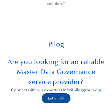
Pilog
Are you looking for an reliable
Master Data Governance
service provider?
Connect with our experts at
info@piloggroup.org
Let's Talk