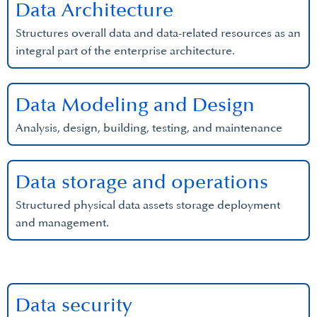
Data Architecture
Structures overall data and data-related resources as an
integral part of the enterprise architecture.
Data Modeling and Design
Analysis, design, building, testing, and maintenance
Data storage and operations
Structured physical data assets storage deployment
and management.
Data security