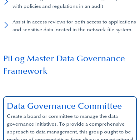
with policies and regulations in an audit
Assist in access reviews for both access to applications
and sensitive data located in the network file system.
PiLog Master Data Governance
Framework
Data Governance Committee
Create a board or committee to manage the data
governance initiatives. To provide a comprehensive
approach to data management, this group ought to be
made up of representatives from diverse organizational