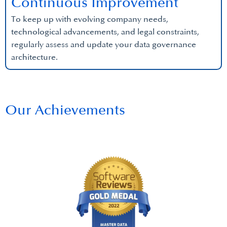
Continuous Improvement
To keep up with evolving company needs,
technological advancements, and legal constraints,
regularly assess and update your data governance
architecture.
Our Achievements