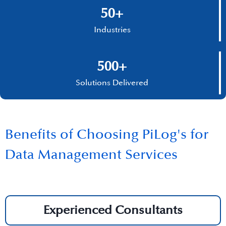
50+
Industries
500+
Solutions Delivered
Benefits of Choosing PiLog's for
Data Management Services
Experienced Consultants