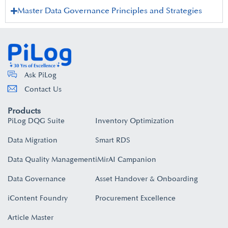
Master Data Governance Principles and Strategies
Ask PiLog
Contact Us
Products
PiLog DQG Suite
Inventory Optimization
Data Migration
Smart RDS
Data Quality Management
iMirAI Campanion
Data Governance
Asset Handover & Onboarding​
iContent Foundry
Procurement Excellence
Article Master