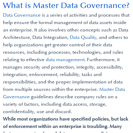
What is Master Data Governance?
Data Governance
is a series of activities and processes that
help ensure the formal management of data assets inside
an enterprise. It also involves other concepts such as Data
Architecture, Data Integration,
Data Quality
, and others to
help organizations get greater control of their data
resources, including processes, technologies, and rules
relating to effective
data management
. Furthermore, it
manages security and protection, integrity, accessibility,
integration, enforcement, reliability, tasks and
responsibilities, and the proper implementation of data
from multiple sources within the enterprise.
Master Data
Governance
guidelines describe company rules on a
variety of factors, including data access, storage,
confidentiality, use and discard.
While most organizations have specified policies, but lack
of enforcement within an enterprise is troubling. Many