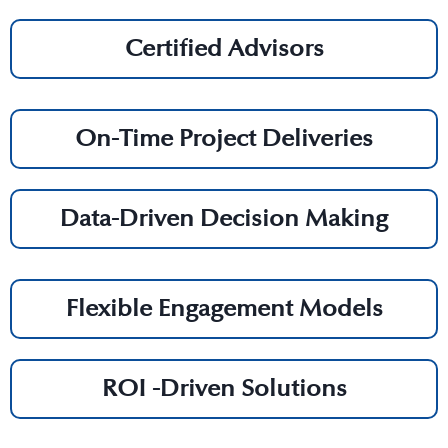
Certified Advisors
On-Time Project Deliveries
Data-Driven Decision Making
Flexible Engagement Models
ROI -Driven Solutions