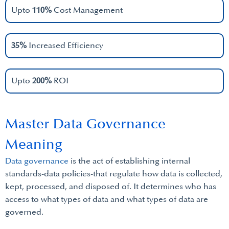
Upto
110%
Cost Management
35%
Increased Efficiency
Upto
200%
ROI
Master Data Governance
Meaning
Data governance
is the act of establishing internal
standards-data policies-that regulate how data is collected,
kept, processed, and disposed of. It determines who has
access to what types of data and what types of data are
governed.