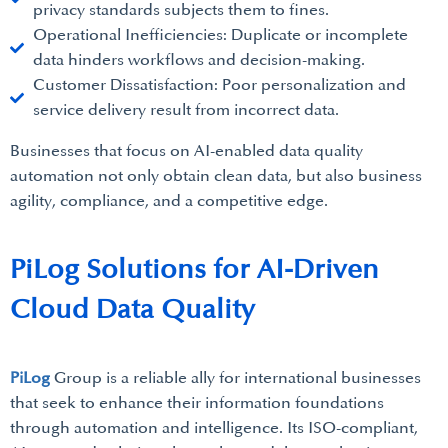
privacy standards subjects them to fines.
Operational Inefficiencies: Duplicate or incomplete
data hinders workflows and decision-making.
Customer Dissatisfaction: Poor personalization and
service delivery result from incorrect data.
Businesses that focus on AI-enabled data quality
automation not only obtain clean data, but also business
agility, compliance, and a competitive edge.
PiLog Solutions for AI-Driven
Cloud Data Quality
PiLog
Group is a reliable ally for international businesses
that seek to enhance their information foundations
through automation and intelligence. Its ISO-compliant,