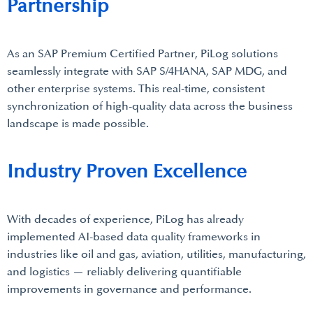
Partnership
As an SAP Premium Certified Partner, PiLog solutions
seamlessly integrate with SAP S/4HANA, SAP MDG, and
other enterprise systems. This real-time, consistent
synchronization of high-quality data across the business
landscape is made possible.
Industry Proven Excellence
With decades of experience, PiLog has already
implemented AI-based data quality frameworks in
industries like oil and gas, aviation, utilities, manufacturing,
and logistics — reliably delivering quantifiable
improvements in governance and performance.