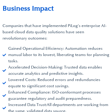
Business Impact
Companies that have implemented PiLog’s enterprise AI-
based cloud data quality solutions have seen
revolutionary outcomes:
Gained Operational Efficiency: Automation reduces
manual labor to its lowest, liberating teams for planning
tasks.
Accelerated Decision-Making: Trusted data enables
accurate analytics and predictive insights.
Lowered Costs: Reduced errors and redundancies
equate to significant cost savings.
Enhanced Compliance: ISO-conformant processes
guarantee regulatory and audit preparedness.
Increased Data Trust:All departments are working from
the same, validated data source.