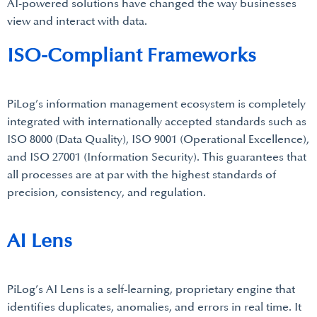
AI-powered solutions have changed the way businesses
view and interact with data.
ISO-Compliant Frameworks
PiLog’s information management ecosystem is completely
integrated with internationally accepted standards such as
ISO 8000 (Data Quality), ISO 9001 (Operational Excellence),
and ISO 27001 (Information Security). This guarantees that
all processes are at par with the highest standards of
precision, consistency, and regulation.
AI Lens
PiLog’s AI Lens is a self-learning, proprietary engine that
identifies duplicates, anomalies, and errors in real time. It