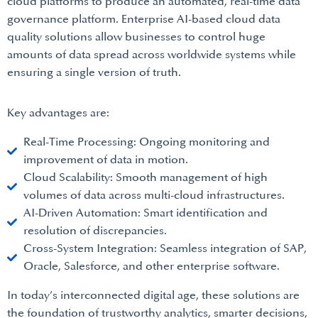
cloud platforms to produce an automated, real-time data
governance platform. Enterprise AI-based cloud data
quality solutions allow businesses to control huge
amounts of data spread across worldwide systems while
ensuring a single version of truth.
Key advantages are:
Real-Time Processing: Ongoing monitoring and
improvement of data in motion.
Cloud Scalability: Smooth management of high
volumes of data across multi-cloud infrastructures.
AI-Driven Automation: Smart identification and
resolution of discrepancies.
Cross-System Integration: Seamless integration of SAP,
Oracle, Salesforce, and other enterprise software.
In today’s interconnected digital age, these solutions are
the foundation of trustworthy analytics, smarter decisions,