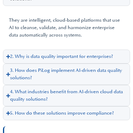
They are intelligent, cloud-based platforms that use
AI to cleanse, validate, and harmonize enterprise
data automatically across systems.
2. Why is data quality important for enterprises?
3. How does PiLog implement AI-driven data quality
solutions?
4. What industries benefit from AI-driven cloud data
quality solutions?
5. How do these solutions improve compliance?