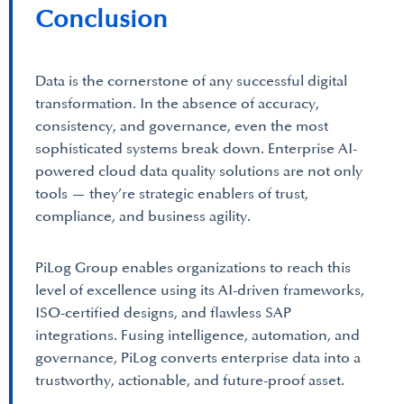
Conclusion
Data is the cornerstone of any successful digital
transformation. In the absence of accuracy,
consistency, and governance, even the most
sophisticated systems break down. Enterprise AI-
powered cloud data quality solutions are not only
tools — they’re strategic enablers of trust,
compliance, and business agility.
PiLog Group enables organizations to reach this
level of excellence using its AI-driven frameworks,
ISO-certified designs, and flawless SAP
integrations. Fusing intelligence, automation, and
governance, PiLog converts enterprise data into a
trustworthy, actionable, and future-proof asset.