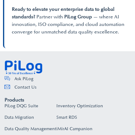
Ready to elevate your enterprise data to global
standards?
Partner with
PiLog Group
— where AI
innovation, ISO compliance, and cloud automation
converge for unmatched data quality excellence.
Ask PiLog
Contact Us
Products
PiLog DQG Suite
Inventory Optimization
Data Migration
Smart RDS
Data Quality Management
iMirAI Campanion