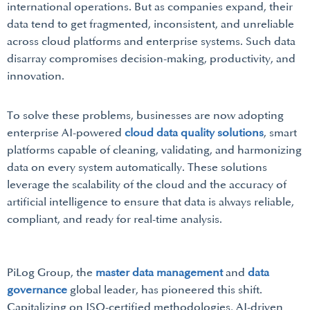
international operations. But as companies expand, their
data tend to get fragmented, inconsistent, and unreliable
across cloud platforms and enterprise systems. Such data
disarray compromises decision-making, productivity, and
innovation.
To solve these problems, businesses are now adopting
enterprise AI-powered
cloud data quality solutions
, smart
platforms capable of cleaning, validating, and harmonizing
data on every system automatically. These solutions
leverage the scalability of the cloud and the accuracy of
artificial intelligence to ensure that data is always reliable,
compliant, and ready for real-time analysis.
PiLog Group, the
master data management
and
data
governance
global leader, has pioneered this shift.
Capitalizing on ISO-certified methodologies, AI-driven