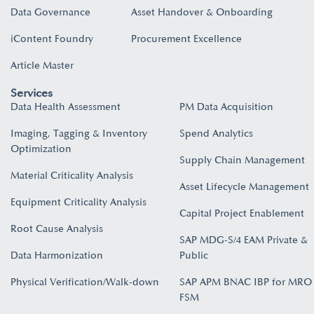
Data Governance
Asset Handover & Onboarding​
iContent Foundry
Procurement Excellence
Article Master
Services
Data Health Assessment
PM Data Acquisition
Imaging, Tagging & Inventory
Spend Analytics
Optimization
Supply Chain Management
Material Criticality Analysis
Asset Lifecycle Management
Equipment Criticality Analysis
Capital Project Enablement
Root Cause Analysis
SAP MDG-S/4 EAM Private &
Data Harmonization
Public
Physical Verification/Walk-down
SAP APM BNAC IBP for MRO
FSM