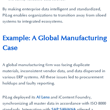
By making enterprise data intelligent and standardized,
PiLog enables organizations to transition away from siloed
systems to integrated ecosystems.
Example: A Global Manufacturing
Case
A global manufacturing firm was facing duplicate
materials, inconsistent vendor data, and data dispersed in
various ERP systems. All these issues led to procurement
holdups and faulty reporting.
PiLog deployed its
AI Lens
and iContent Foundry,
synchronizing all master data in accordance with ISO 8000
standards. Integration with
SAP S/4HANA
offered a