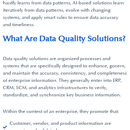
hardly learns from data patterns, AI-based solutions learn
iteratively from data patterns, evolve with changing
systems, and apply smart rules to ensure data accuracy
and timeliness.
What Are Data Quality Solutions?
Data quality solutions are organized processes and
systems that are specifically designed to enhance, govern,
and maintain the accuracy, consistency, and completeness
of enterprise information. They generally enter into ERP,
CRM, SCM, and analytics infrastructures to verify,
standardize, and synchronize key business information.
Within the context of an enterprise, they promote that:
Customer, vendor, and product information are