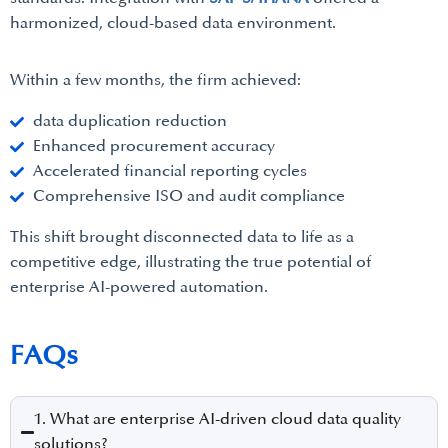
harmonized, cloud-based data environment.
Within a few months, the firm achieved:
data duplication reduction
Enhanced procurement accuracy
Accelerated financial reporting cycles
Comprehensive ISO and audit compliance
This shift brought disconnected data to life as a
competitive edge, illustrating the true potential of
enterprise AI-powered automation.
FAQs
1. What are enterprise AI-driven cloud data quality
solutions?