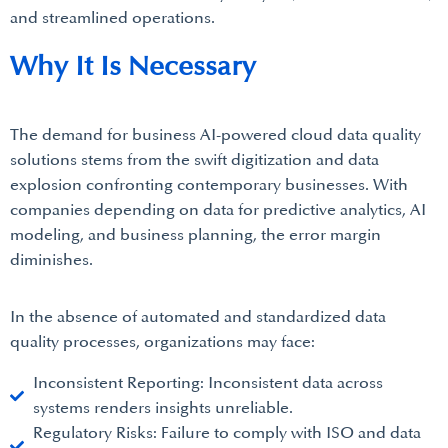
and streamlined operations.
Why It Is Necessary
The demand for business AI-powered cloud data quality
solutions stems from the swift digitization and data
explosion confronting contemporary businesses. With
companies depending on data for predictive analytics, AI
modeling, and business planning, the error margin
diminishes.
In the absence of automated and standardized data
quality processes, organizations may face:
Inconsistent Reporting: Inconsistent data across
systems renders insights unreliable.
Regulatory Risks: Failure to comply with ISO and data