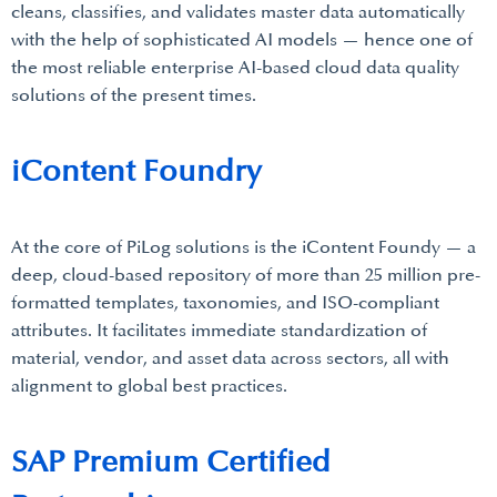
cleans, classifies, and validates master data automatically
with the help of sophisticated AI models — hence one of
the most reliable enterprise AI-based cloud data quality
solutions of the present times.
iContent Foundry
At the core of PiLog solutions is the iContent Foundy — a
deep, cloud-based repository of more than 25 million pre-
formatted templates, taxonomies, and ISO-compliant
attributes. It facilitates immediate standardization of
material, vendor, and asset data across sectors, all with
alignment to global best practices.
SAP Premium Certified