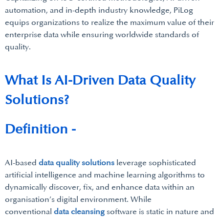
automation, and in-depth industry knowledge, PiLog
equips organizations to realize the maximum value of their
enterprise data while ensuring worldwide standards of
quality.
What Is AI-Driven Data Quality
Solutions?
Definition -
AI-based
data quality solutions
leverage sophisticated
artificial intelligence and machine learning algorithms to
dynamically discover, fix, and enhance data within an
organisation’s digital environment. While
conventional
data cleansing
software is static in nature and