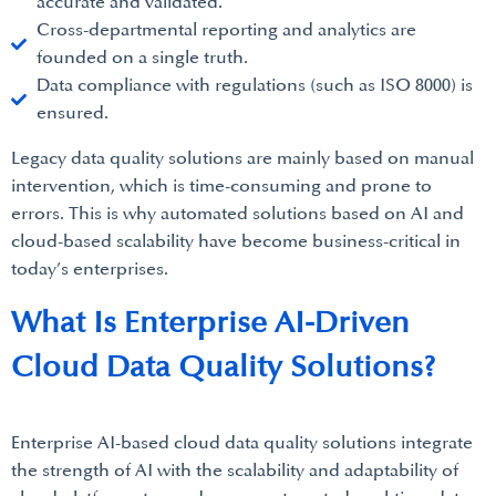
accurate and validated.
Cross-departmental reporting and analytics are
founded on a single truth.
Data compliance with regulations (such as ISO 8000) is
ensured.
Legacy data quality solutions are mainly based on manual
intervention, which is time-consuming and prone to
errors. This is why automated solutions based on AI and
cloud-based scalability have become business-critical in
today’s enterprises.
What Is Enterprise AI-Driven
Cloud Data Quality Solutions?
Enterprise AI-based cloud data quality solutions integrate
the strength of AI with the scalability and adaptability of