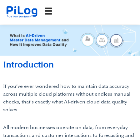
Introduction
If you’ve ever wondered how to maintain data accuracy
across multiple cloud platforms without endless manual
checks, that’s exactly what AI-driven cloud data quality
solves
All modern businesses operate on data, from everyday
transactions and customer interactions to forecasting and