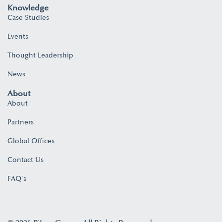
Knowledge
Case Studies
Events
Thought Leadership
News
About
About
Partners
Global Offices
Contact Us
FAQ's