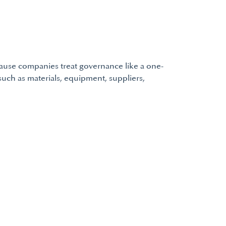
cause companies treat governance like a one-
such as materials, equipment, suppliers,