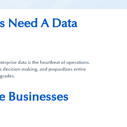
ss Need A Data
terprise data is the heartbeat of operations.
ils decision-making, and jeopardizes entire
grades.
e Businesses