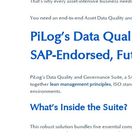
That’s why every asset-intensive business needs
You need an end-to-end Asset Data Quality an
PiLog’s Data Qual
SAP-Endorsed, Fu
PiLog’s Data Quality and Governance Suite, a SA
together
lean management principles
, ISO sta
environments.
What’s Inside the Suite?
This robust solution bundles five essential co