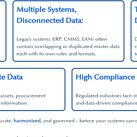
Multiple Systems,
Disconnected Data:
Legacy systems (ERP, CMMS, EAM) often
D
contain overlapping or duplicated master data
c
each with its own rules and formats.
t
te Data
High Compliance 
d assets, procurement
Regulated industries face st
 information.
and data-driven compliance
curate,
harmonized
, and governed—before your systems can de