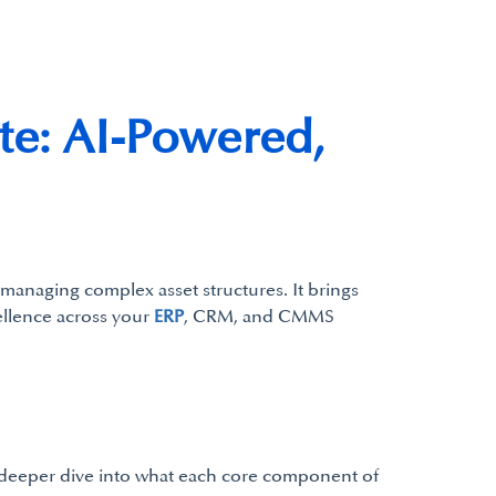
te: AI-Powered,
 managing complex asset structures. It brings
cellence across your
ERP
, CRM, and CMMS
a deeper dive into what each core component of