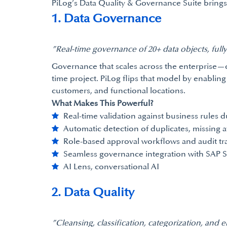
PiLog’s Data Quality & Governance Suite brings 
1. Data Governance
”Real-time governance of 20+ data objects, full
Governance that scales across the enterprise—c
time project. PiLog flips that model by enabling
customers, and functional locations.
What Makes This Powerful?
Real-time validation against business rules d
Automatic detection of duplicates, missing a
Role-based approval workflows and audit tra
Seamless governance integration with SAP 
AI Lens, conversational AI
2. Data Quality
”Cleansing, classification, categorization, and 