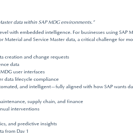
Master data within SAP MDG environments.”
level with embedded intelligence. For businesses using SAP
Material and Service Master data, a critical challenge for mos
ta creation and change requests
ence data
P MDG user interfaces
r data lifecycle compliance
mated, and intelligent—fully aligned with how SAP wants dat
 maintenance, supply chain, and finance
nual interventions
ics, and predictive insights
ta from Day 1