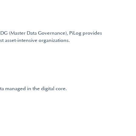
 MDG (Master Data Governance), PiLog provides
t asset-intensive organizations.
a managed in the digital core.