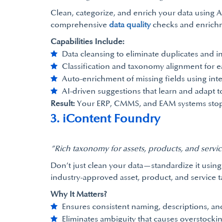
Clean, categorize, and enrich your data using AI
comprehensive
data quality
checks and enrichm
Capabilities Include:
Data cleansing to eliminate duplicates and i
Classification and taxonomy alignment for e
Auto-enrichment of missing fields using intel
AI-driven suggestions that learn and adapt t
Result:
Your ERP, CMMS, and EAM systems stop bei
3. iContent Foundry
”Rich taxonomy for assets, products, and serv
Don’t just clean your data—standardize it using 
industry-approved asset, product, and service 
Why It Matters?
Ensures consistent naming, descriptions, and
Eliminates ambiguity that causes overstocki