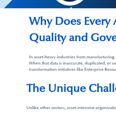
Why Does Every A
Quality and Gove
In asset-heavy industries from manufacturing, 
When that data is inaccurate, duplicated, or ou
transformation initiatives like Enterprise Res
The Unique Challe
Unlike other sectors, asset-intensive organizati