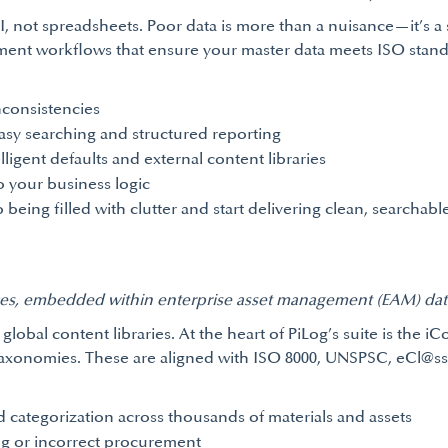
, not spreadsheets. Poor data is more than a nuisance—it’s a s
ent workflows that ensure your master data meets ISO standa
nconsistencies
asy searching and structured reporting
ligent defaults and external content libraries
o your business logic
ng filled with clutter and start delivering clean, searchable
ices, embedded within enterprise asset management (EAM) data
global content libraries. At the heart of PiLog’s suite is the i
taxonomies. These are aligned with ISO 8000, UNSPSC, eCl@ss, 
 categorization across thousands of materials and assets
ng or incorrect procurement