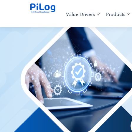
Value Drivers
Products