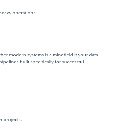
heavy operations.
er modern systems is a minefield if your data
pelines built specifically for successful
n projects.