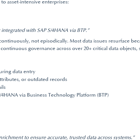
to asset-intensive enterprises:
y integrated with SAP S/4HANA via BTP.”
ontinuously, not episodically. Most data issues resurface be
 continuous governance across over 20+ critical data objects, 
uring data entry
ttributes, or outdated records
ils
S/4HANA via Business Technology Platform (BTP)
enrichment to ensure accurate, trusted data across systems.”