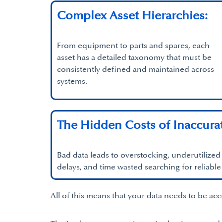
Complex Asset Hierarchies:
From equipment to parts and spares, each
asset has a detailed taxonomy that must be
consistently defined and maintained across
systems.
The Hidden Costs of Inaccura
Bad data leads to overstocking, underutilize
delays, and time wasted searching for reliable
All of this means that your data needs to be ac