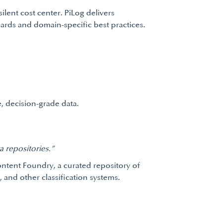
ilent cost center. PiLog delivers
rds and domain-specific best practices.
, decision-grade data.
 repositories.”
Content Foundry, a curated repository of
and other classification systems.