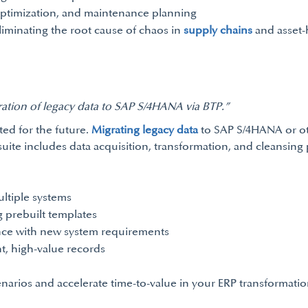
optimization, and maintenance planning
eliminating the root cause of chaos in
supply chains
and asset-
ration of legacy data to SAP S/4HANA via BTP.”
ted for the future.
Migrating legacy data
to SAP S/4HANA or oth
uite includes data acquisition, transformation, and cleansing pi
ltiple systems
 prebuilt templates
ance with new system requirements
t, high-value records
arios and accelerate time-to-value in your ERP transformatio