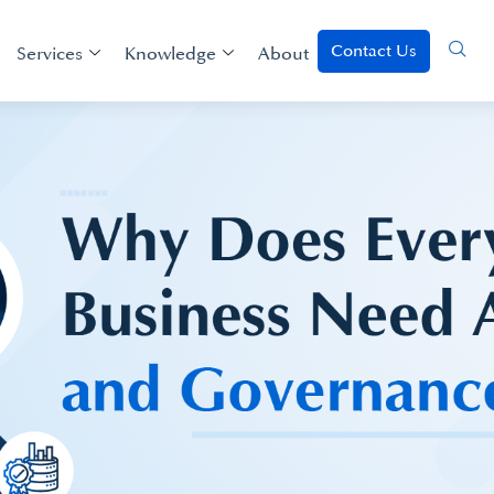
Contact Us
Services
Knowledge
About