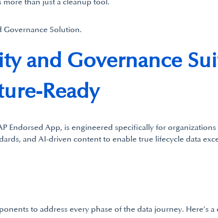
 more than just a cleanup tool.
d Governance Solution.
ity and Governance Sui
ture-Ready
P Endorsed App, is engineered specifically for organizations
ndards, and AI-driven content to enable true lifecycle data ex
mponents to address every phase of the data journey. Here’s 