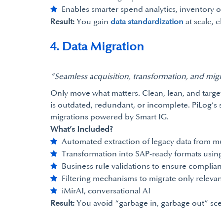
Enables smarter spend analytics, inventory 
Result:
You gain
data standardization
at scale, 
4. Data Migration
”Seamless acquisition, transformation, and mig
Only move what matters. Clean, lean, and targe
is outdated, redundant, or incomplete. PiLog’s s
migrations powered by Smart IG.
What’s Included?
Automated extraction of legacy data from mu
Transformation into SAP-ready formats using
Business rule validations to ensure compli
Filtering mechanisms to migrate only relevan
iMirAI, conversational AI
Result:
You avoid “garbage in, garbage out” scen