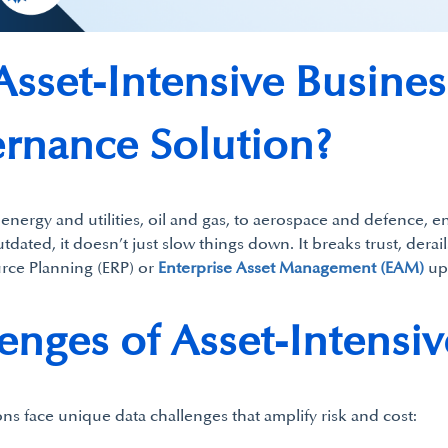
sset-Intensive Busine
rnance Solution?
energy and utilities, oil and gas, to aerospace and defence, en
tdated, it doesn’t just slow things down. It breaks trust, dera
ource Planning (ERP) or
Enterprise Asset Management (EAM)
up
nges of Asset-Intensiv
ons face unique data challenges that amplify risk and cost: