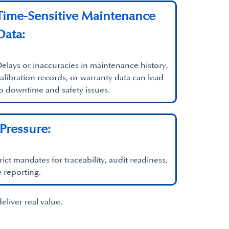
Time-Sensitive Maintenance
Data:
elays or inaccuracies in maintenance history,
alibration records, or warranty data can lead
o downtime and safety issues.
Pressure:
rict mandates for traceability, audit readiness,
 reporting.
liver real value.