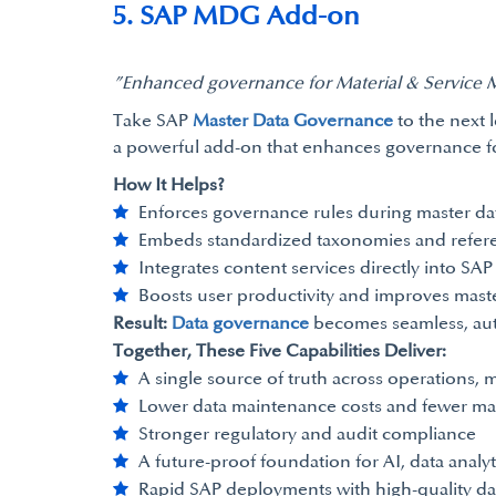
5. SAP MDG Add-on
”Enhanced governance for Material & Service 
Take SAP
Master Data Governance
to the next 
a powerful add-on that enhances governance for 
How It Helps?
Enforces governance rules during master da
Embeds standardized taxonomies and refer
Integrates content services directly into SA
Boosts user productivity and improves maste
Result:
Data governance
becomes seamless, auto
Together, These Five Capabilities Deliver:
A single source of truth across operations,
Lower data maintenance costs and fewer ma
Stronger regulatory and audit compliance
A future-proof foundation for AI, data analyt
Rapid SAP deployments with high-quality da