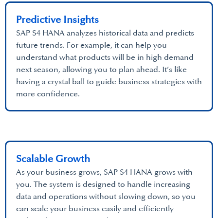
Predictive Insights
SAP S4 HANA analyzes historical data and predicts
future trends. For example, it can help you
understand what products will be in high demand
next season, allowing you to plan ahead. It’s like
having a crystal ball to guide business strategies with
more confidence.
Scalable Growth
As your business grows, SAP S4 HANA grows with
you. The system is designed to handle increasing
data and operations without slowing down, so you
can scale your business easily and efficiently