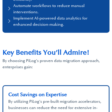
Automate workflows to reduce manual
interventions.
Implement AI-powered data analytics for
enhanced decision-making.
Key Benefits You’ll Admire!
By choosing PiLog’s proven data migration approach,
enterprises gain:
Cost Savings on Expertise
By utilizing PiLog’s pre-built migration accelerators,
businesses can reduce the need for extensive in-