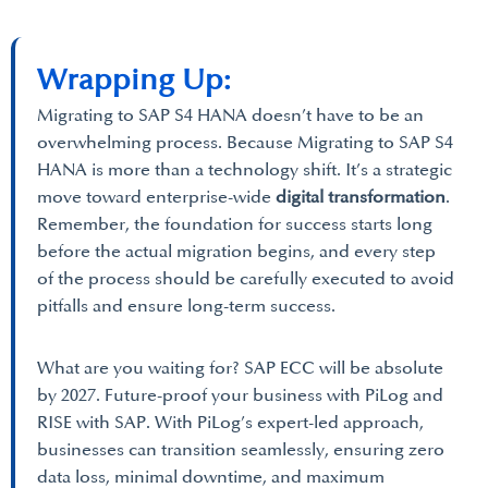
Wrapping Up:
Migrating to SAP S4 HANA doesn’t have to be an
overwhelming process. Because Migrating to SAP S4
HANA is more than a technology shift. It’s a strategic
move toward enterprise-wide
digital transformation
.
Remember, the foundation for success starts long
before the actual migration begins, and every step
of the process should be carefully executed to avoid
pitfalls and ensure long-term success.
What are you waiting for? SAP ECC will be absolute
by 2027. Future-proof your business with PiLog and
RISE with SAP. With PiLog’s expert-led approach,
businesses can transition seamlessly, ensuring zero
data loss, minimal downtime, and maximum