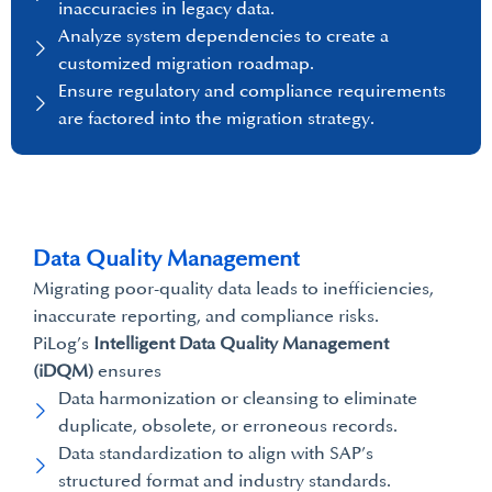
inaccuracies in legacy data.
Analyze system dependencies to create a
customized migration roadmap.
Ensure regulatory and compliance requirements
are factored into the migration strategy.
Data Quality Management
Migrating poor-quality data leads to inefficiencies,
inaccurate reporting, and compliance risks.
PiLog’s
Intelligent Data Quality Management
(iDQM)
ensures
Data harmonization or cleansing to eliminate
duplicate, obsolete, or erroneous records.
Data standardization to align with SAP’s
structured format and industry standards.