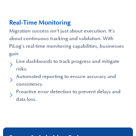
Real-Time Monitoring
Migration success isn’t just about execution. It’s
about continuous tracking and validation. With
PiLog’s real-time monitoring capabilities, businesses
gain
Live dashboards to track progress and mitigate
risks.
Automated reporting to ensure accuracy and
consistency.
Proactive error detection to prevent delays and
data loss.