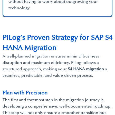
without having to worry about outgrowing your
technology.
PiLog’s Proven Strategy for SAP S4
HANA Migration
A well-planned migration ensures minimal business
disruption and maximum efficiency. PiLog follows a
structured approach, making your
S4 HANA migration
a
seamless, predictable, and value-driven process.
Plan with Precision
The first and foremost step in the migration journey is
developing a comprehensive, well-documented roadmap.
This step will not only ensure a smoother transition but