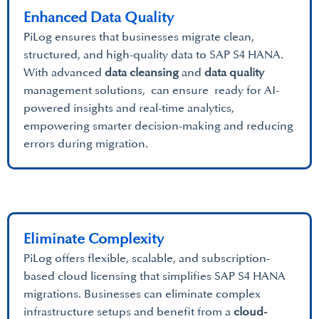
Enhanced Data Quality
PiLog ensures that businesses migrate clean,
structured, and high-quality data to SAP S4 HANA.
With advanced
data cleansing
and
data quality
management solutions, can ensure ready for AI-
powered insights and real-time analytics,
empowering smarter decision-making and reducing
errors during migration.
Eliminate Complexity
PiLog offers flexible, scalable, and subscription-
based cloud licensing that simplifies SAP S4 HANA
migrations. Businesses can eliminate complex
infrastructure setups and benefit from a
cloud-