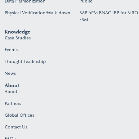
Data Harmonization
Public
Physical Verification/Walk-down
SAP APM BNAC IBP for MRO
FSM
Knowledge
Case Studies
Events
Thought Leadership
News
About
About
Partners
Global Offices
Contact Us
FAQ's