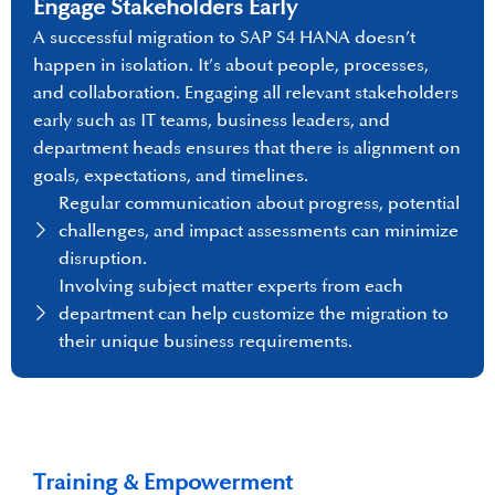
Engage Stakeholders Early
A successful migration to SAP S4 HANA doesn’t
happen in isolation. It’s about people, processes,
and collaboration. Engaging all relevant stakeholders
early such as IT teams, business leaders, and
department heads ensures that there is alignment on
goals, expectations, and timelines.
Regular communication about progress, potential
challenges, and impact assessments can minimize
disruption.
Involving subject matter experts from each
department can help customize the migration to
their unique business requirements.
Training & Empowerment