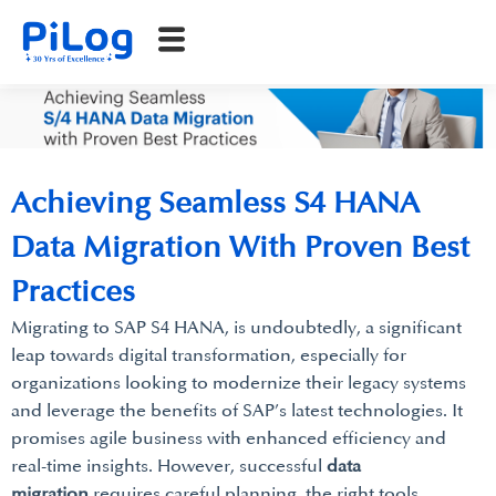
Achieving Seamless S4 HANA
Data Migration With Proven Best
Practices
Migrating to SAP S4 HANA, is undoubtedly, a significant
leap towards digital transformation, especially for
organizations looking to modernize their legacy systems
and leverage the benefits of SAP’s latest technologies. It
promises agile business with enhanced efficiency and
real-time insights. However, successful
data
migration
requires careful planning, the right tools,