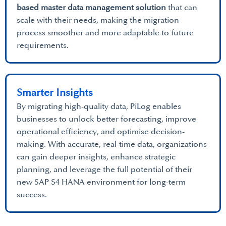
based master data management solution
that can
scale with their needs, making the migration
process smoother and more adaptable to future
requirements.
Smarter Insights
By migrating high-quality data, PiLog enables
businesses to unlock better forecasting, improve
operational efficiency, and optimise decision-
making. With accurate, real-time data, organizations
can gain deeper insights, enhance strategic
planning, and leverage the full potential of their
new SAP S4 HANA environment for long-term
success.