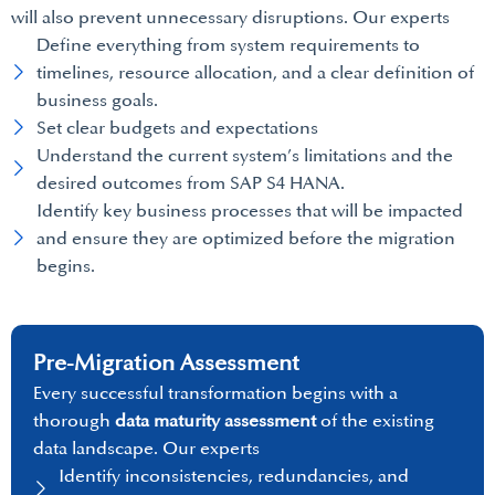
will also prevent unnecessary disruptions. Our experts
Define everything from system requirements to
timelines, resource allocation, and a clear definition of
business goals.
Set clear budgets and expectations
Understand the current system’s limitations and the
desired outcomes from SAP S4 HANA.
Identify key business processes that will be impacted
and ensure they are optimized before the migration
begins.
Pre-Migration Assessment
Every successful transformation begins with a
thorough
data maturity assessment
of the existing
data landscape. Our experts
Identify inconsistencies, redundancies, and