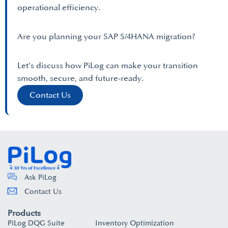
operational efficiency.
Are you planning your SAP S/4HANA migration?
Let’s discuss how PiLog can make your transition
smooth, secure, and future-ready.
Contact Us
Ask PiLog
Contact Us
Products
PiLog DQG Suite
Inventory Optimization