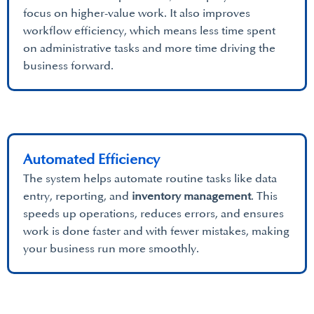
focus on higher-value work. It also improves
workflow efficiency, which means less time spent
on administrative tasks and more time driving the
business forward.
Automated Efficiency
The system helps automate routine tasks like data
entry, reporting, and
inventory management
. This
speeds up operations, reduces errors, and ensures
work is done faster and with fewer mistakes, making
your business run more smoothly.