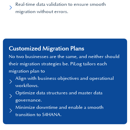
Real-time data validation to ensure smooth
migration without errors.
Customized Migration Plans
No two businesses are the same, and neither should
their migration strategies be. PiLog tailors each
migration plan to
Align with business objectives and operational
workflows.
Optimize data structures and master data
governance.
Minimize downtime and enable a smooth
transition to S4HANA.