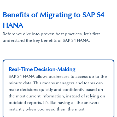
Benefits of Migrating to SAP S4
HANA
Before we dive into proven best practices, let’s first
understand the key benefits of SAP S4 HANA.
Real-Time Decision-Making
SAP S4 HANA allows businesses to access up-to-the-
minute data. This means managers and teams can
make decisions quickly and confidently based on
the most current information, instead of relying on
outdated reports. It’s like having all the answers
instantly when you need them the most.