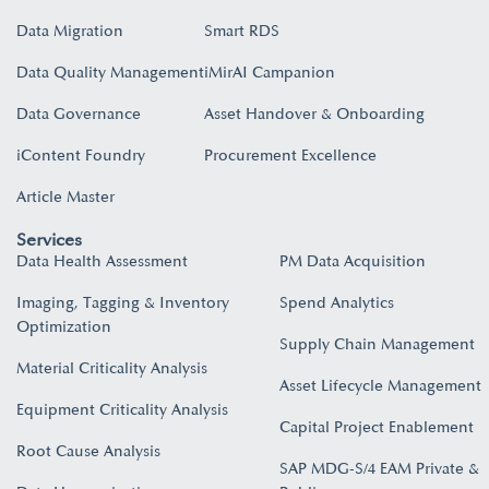
Data Migration
Smart RDS
Data Quality Management
iMirAI Campanion
Data Governance
Asset Handover & Onboarding​
iContent Foundry
Procurement Excellence
Article Master
Services
Data Health Assessment
PM Data Acquisition
Imaging, Tagging & Inventory
Spend Analytics
Optimization
Supply Chain Management
Material Criticality Analysis
Asset Lifecycle Management
Equipment Criticality Analysis
Capital Project Enablement
Root Cause Analysis
SAP MDG-S/4 EAM Private &