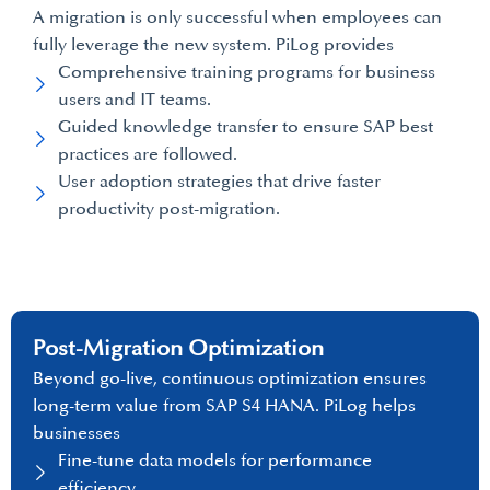
A migration is only successful when employees can
fully leverage the new system. PiLog provides
Comprehensive training programs for business
users and IT teams.
Guided knowledge transfer to ensure SAP best
practices are followed.
User adoption strategies that drive faster
productivity post-migration.
Post-Migration Optimization
Beyond go-live, continuous optimization ensures
long-term value from SAP S4 HANA. PiLog helps
businesses
Fine-tune data models for performance
efficiency.