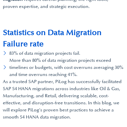
proven expertise, and strategic execution.
Statistics on Data Migration
Failure rate
83% of data migration projects fail.
More than 80% of data migration projects exceed
timelines or budgets, with cost overruns averaging 30%
and time overruns reaching 41%.
As a trusted SAP partner, PiLog has successfully facilitated
SAP S4 HANA migrations across industries like Oil & Gas,
Manufacturing, and Retail, delivering scalable, cost-
effective, and disruption-free transitions. In this blog, we
will explore PiLog’s proven best practices to achieve a
smooth S4 HANA data migration.