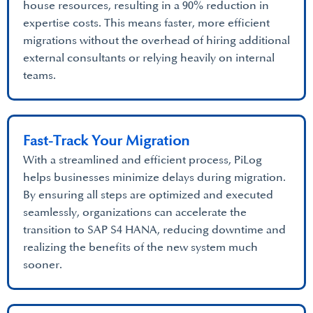
house resources, resulting in a 90% reduction in
expertise costs. This means faster, more efficient
migrations without the overhead of hiring additional
external consultants or relying heavily on internal
teams.
Fast-Track Your Migration
With a streamlined and efficient process, PiLog
helps businesses minimize delays during migration.
By ensuring all steps are optimized and executed
seamlessly, organizations can accelerate the
transition to SAP S4 HANA, reducing downtime and
realizing the benefits of the new system much
sooner.