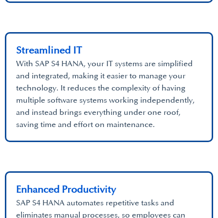
Streamlined IT
With SAP S4 HANA, your IT systems are simplified
and integrated, making it easier to manage your
technology. It reduces the complexity of having
multiple software systems working independently,
and instead brings everything under one roof,
saving time and effort on maintenance.
Enhanced Productivity
SAP S4 HANA automates repetitive tasks and
eliminates manual processes, so employees can