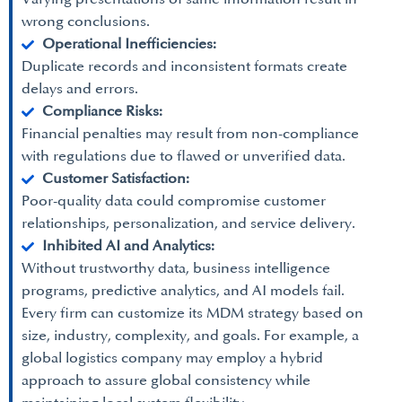
wrong conclusions.
Operational Inefficiencies:
Duplicate records and inconsistent formats create
delays and errors.
Compliance Risks:
Financial penalties may result from non-compliance
with regulations due to flawed or unverified data.
Customer Satisfaction:
Poor-quality data could compromise customer
relationships, personalization, and service delivery.
Inhibited AI and Analytics:
Without trustworthy data, business intelligence
programs, predictive analytics, and AI models fail.
Every firm can customize its MDM strategy based on
size, industry, complexity, and goals. For example, a
global logistics company may employ a hybrid
approach to assure global consistency while