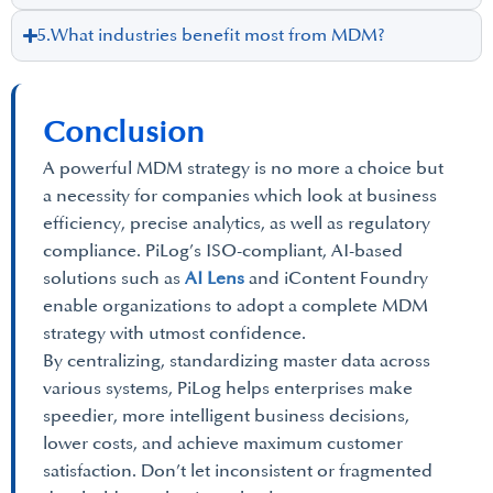
5.What industries benefit most from MDM?
Conclusion
A powerful MDM strategy is no more a choice but
a necessity for companies which look at business
efficiency, precise analytics, as well as regulatory
compliance. PiLog’s ISO-compliant, AI-based
solutions such as
AI Lens
and iContent Foundry
enable organizations to adopt a complete MDM
strategy with utmost confidence.
By centralizing, standardizing master data across
various systems, PiLog helps enterprises make
speedier, more intelligent business decisions,
lower costs, and achieve maximum customer
satisfaction. Don’t let inconsistent or fragmented