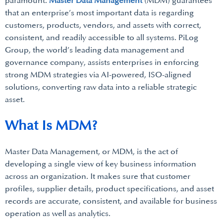
paramount.
Master Data Management
(MDM) guarantees
that an enterprise’s most important data is regarding
customers, products, vendors, and assets with correct,
consistent, and readily accessible to all systems. PiLog
Group, the world’s leading data management and
governance company, assists enterprises in enforcing
strong MDM strategies via AI-powered, ISO-aligned
solutions, converting raw data into a reliable strategic
asset.
What Is MDM?
Master Data Management, or MDM, is the act of
developing a single view of key business information
across an organization. It makes sure that customer
profiles, supplier details, product specifications, and asset
records are accurate, consistent, and available for business
operation as well as analytics.