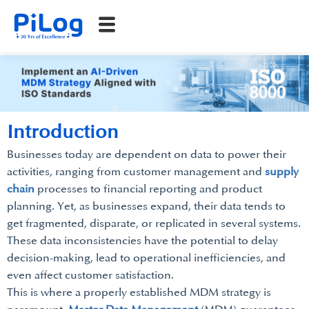
Introduction
Businesses today are dependent on data to power their
activities, ranging from customer management and
supply
chain
processes to financial reporting and product
planning. Yet, as businesses expand, their data tends to
get fragmented, disparate, or replicated in several systems.
These data inconsistencies have the potential to delay
decision-making, lead to operational inefficiencies, and
even affect customer satisfaction.
This is where a properly established MDM strategy is