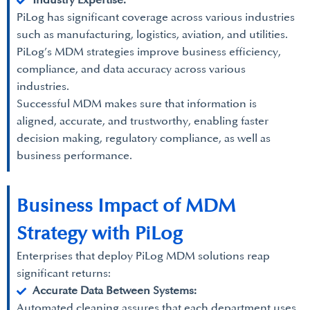
Industry Expertise:
PiLog has significant coverage across various industries
such as manufacturing, logistics, aviation, and utilities.
PiLog’s MDM strategies improve business efficiency,
compliance, and data accuracy across various
industries.
Successful MDM makes sure that information is
aligned, accurate, and trustworthy, enabling faster
decision making, regulatory compliance, as well as
business performance.
Business Impact of MDM
Strategy with PiLog
Enterprises that deploy PiLog MDM solutions reap
significant returns:
Accurate Data Between Systems:
Automated cleaning assures that each department uses