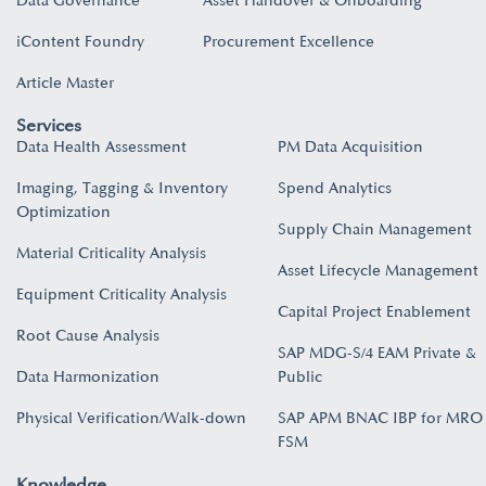
Data Governance
Asset Handover & Onboarding​
iContent Foundry
Procurement Excellence
Article Master
Services
Data Health Assessment
PM Data Acquisition
Imaging, Tagging & Inventory
Spend Analytics
Optimization
Supply Chain Management
Material Criticality Analysis
Asset Lifecycle Management
Equipment Criticality Analysis
Capital Project Enablement
Root Cause Analysis
SAP MDG-S/4 EAM Private &
Data Harmonization
Public
Physical Verification/Walk-down
SAP APM BNAC IBP for MRO
FSM
Knowledge