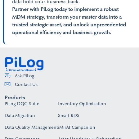
data hold your business back.
Partner with PiLog today to implement a robust
MDM strategy, transform your master data into a
trusted strategic asset, and unlock unprecedented
operational efficiency and business growth.
Ask PiLog
Contact Us
Products
PiLog DQG Suite
Inventory Optimization
Data Migration
Smart RDS
Data Quality Management
iMirAI Campanion