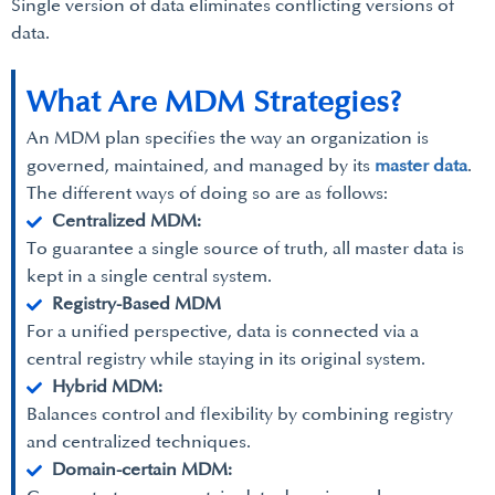
Single version of data eliminates conflicting versions of
data.
What Are MDM Strategies?
An MDM plan specifies the way an organization is
governed, maintained, and managed by its
master data
.
The different ways of doing so are as follows:
Centralized MDM:
To guarantee a single source of truth, all master data is
kept in a single central system.
Registry-Based MDM
For a unified perspective, data is connected via a
central registry while staying in its original system.
Hybrid MDM:
Balances control and flexibility by combining registry
and centralized techniques.
Domain-certain MDM: