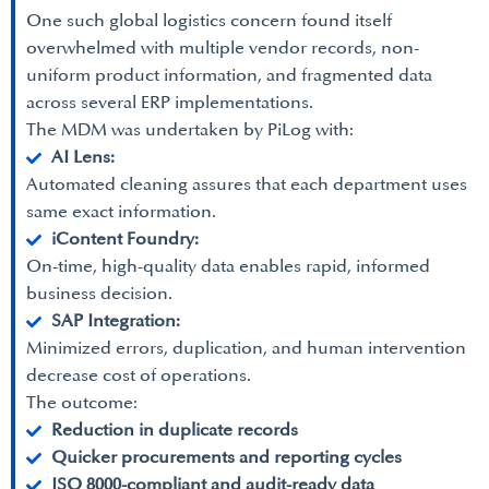
One such global logistics concern found itself
overwhelmed with multiple vendor records, non-
uniform product information, and fragmented data
across several ERP implementations.
The MDM was undertaken by PiLog with:
AI Lens:
Automated cleaning assures that each department uses
same exact information.
iContent Foundry:
On-time, high-quality data enables rapid, informed
business decision.
SAP Integration:
Minimized errors, duplication, and human intervention
decrease cost of operations.
The outcome:
Reduction in duplicate records
Quicker procurements and reporting cycles
ISO 8000-compliant and audit-ready data