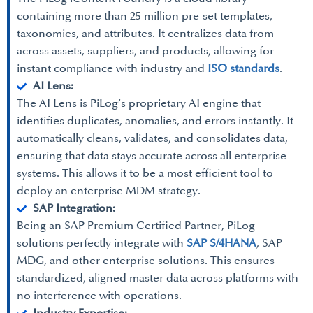
containing more than 25 million pre-set templates,
taxonomies, and attributes. It centralizes data from
across assets, suppliers, and products, allowing for
instant compliance with industry and
ISO standards
.
AI Lens:
The AI Lens is PiLog’s proprietary AI engine that
identifies duplicates, anomalies, and errors instantly. It
automatically cleans, validates, and consolidates data,
ensuring that data stays accurate across all enterprise
systems. This allows it to be a most efficient tool to
deploy an enterprise MDM strategy.
SAP Integration:
Being an SAP Premium Certified Partner, PiLog
solutions perfectly integrate with
SAP S/4HANA
, SAP
MDG, and other enterprise solutions. This ensures
standardized, aligned master data across platforms with
no interference with operations.