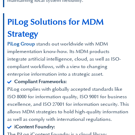
maintaining local system flexibility.
PiLog Solutions for MDM
Strategy
PiLog Group
stands out worldwide with MDM
implementation know-how. Its MDM products
integrate artificial intelligence, cloud, as well as ISO-
compliant workflows, with a view to changing
enterprise information into a strategic asset.
Compliant Frameworks:
PiLog complies with globally accepted standards like
ISO 8000 for information quality, ISO 9001 for business
excellence, and ISO 27001 for information security. This
allows MDM strategies to hold high-quality information
as well as comply with international regulations.
iContent Foundry:
The PiLog iContent Foundry is a cloud library