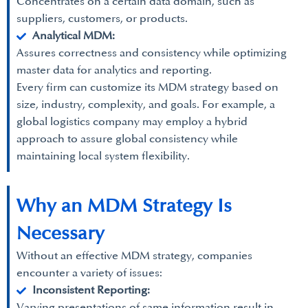
Concentrates on a certain data domain, such as
suppliers, customers, or products.
Analytical MDM:
Assures correctness and consistency while optimizing
master data for analytics and reporting.
Every firm can customize its MDM strategy based on
size, industry, complexity, and goals. For example, a
global logistics company may employ a hybrid
approach to assure global consistency while
maintaining local system flexibility.
Why an MDM Strategy Is
Necessary
Without an effective MDM strategy, companies
encounter a variety of issues:
Inconsistent Reporting:
Varying presentations of same information result in