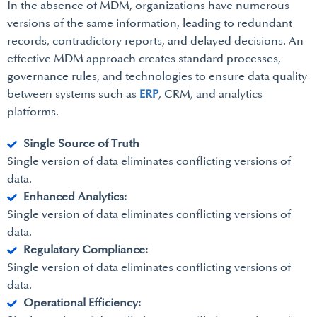
In the absence of MDM, organizations have numerous
versions of the same information, leading to redundant
records, contradictory reports, and delayed decisions. An
effective MDM approach creates standard processes,
governance rules, and technologies to ensure data quality
between systems such as
ERP
, CRM, and analytics
platforms.
Single Source of Truth
Single version of data eliminates conflicting versions of
data.
Enhanced Analytics:
Single version of data eliminates conflicting versions of
data.
Regulatory Compliance:
Single version of data eliminates conflicting versions of
data.
Operational Efficiency: