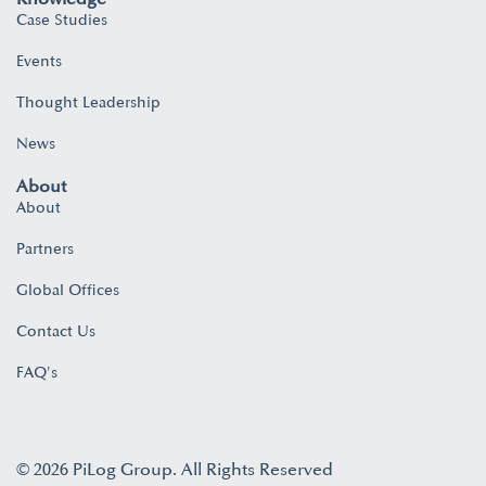
Case Studies
Events
Thought Leadership
News
About
About
Partners
Global Offices
Contact Us
FAQ's
© 2026 PiLog Group. All Rights Reserved