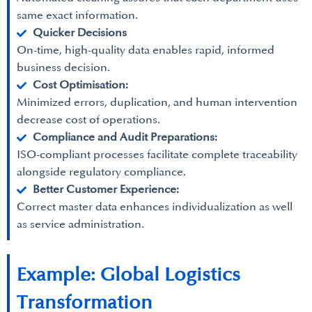
same exact information.
Quicker Decisions
On-time, high-quality data enables rapid, informed
business decision.
Cost Optimisation:
Minimized errors, duplication, and human intervention
decrease cost of operations.
Compliance and Audit Preparations:
ISO-compliant processes facilitate complete traceability
alongside regulatory compliance.
Better Customer Experience:
Correct master data enhances individualization as well
as service administration.
Example: Global Logistics
Transformation