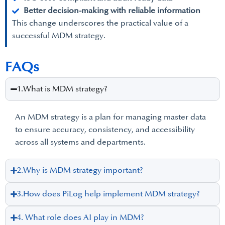
Better decision-making with reliable information
This change underscores the practical value of a
successful MDM strategy.
FAQs
1.What is MDM strategy?
An MDM strategy is a plan for managing master data
to ensure accuracy, consistency, and accessibility
across all systems and departments.
2.Why is MDM strategy important?
3.How does PiLog help implement MDM strategy?
4. What role does AI play in MDM?