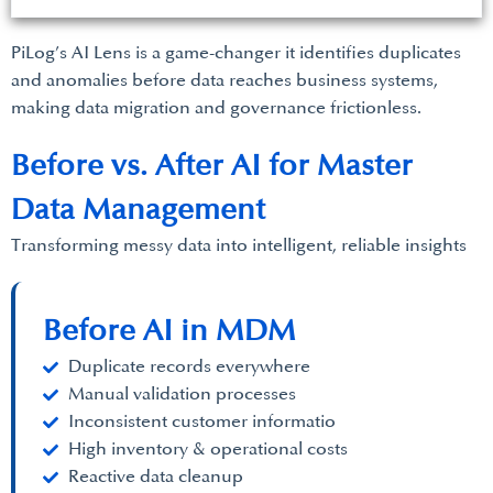
PiLog’s AI Lens is a game-changer it identifies duplicates
and anomalies before data reaches business systems,
making data migration and governance frictionless.
Before vs. After AI for Master
Data Management
Transforming messy data into intelligent, reliable insights
Before AI in MDM
Duplicate records everywhere
Manual validation processes
Inconsistent customer informatio
High inventory & operational costs
Reactive data cleanup