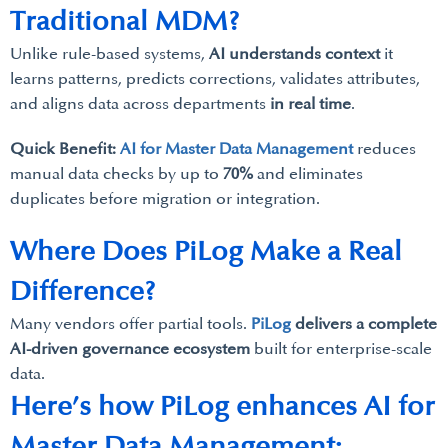
Traditional MDM?
Unlike rule-based systems,
AI understands context
it
learns patterns, predicts corrections, validates attributes,
and aligns data across departments
in real time
.
Quick Benefit:
AI for Master Data Management
reduces
manual data checks by up to
70%
and eliminates
duplicates before migration or integration.
Where Does PiLog Make a Real
Difference?
Many vendors offer partial tools.
PiLog
delivers a complete
AI-driven governance ecosystem
built for enterprise-scale
data.
Here’s how PiLog enhances AI for
Master Data Management: