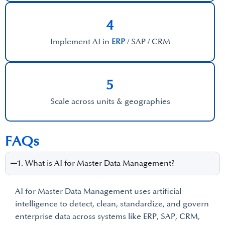
4
Implement AI in
ERP
/ SAP / CRM
5
Scale across units & geographies
FAQs
1. What is AI for Master Data Management?
AI for Master Data Management uses artificial
intelligence to detect, clean, standardize, and govern
enterprise data across systems like ERP, SAP, CRM,