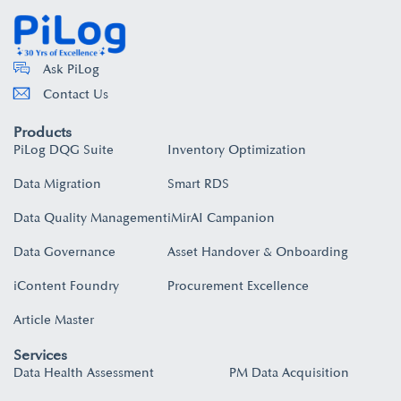
Ask PiLog
Contact Us
Products
PiLog DQG Suite
Inventory Optimization
Data Migration
Smart RDS
Data Quality Management
iMirAI Campanion
Data Governance
Asset Handover & Onboarding​
iContent Foundry
Procurement Excellence
Article Master
Services
Data Health Assessment
PM Data Acquisition