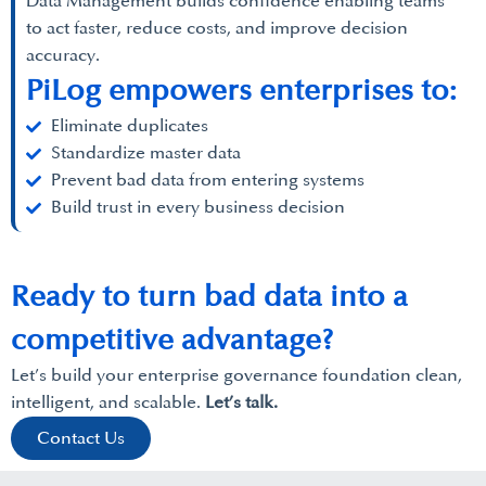
Data Management builds confidence enabling teams
to act faster, reduce costs, and improve decision
accuracy.
PiLog empowers enterprises to:
Eliminate duplicates
Standardize master data
Prevent bad data from entering systems
Build trust in every business decision
Ready to turn bad data into a
competitive advantage?
Let’s build your enterprise governance foundation clean,
intelligent, and scalable.
Let’s talk.
Contact Us