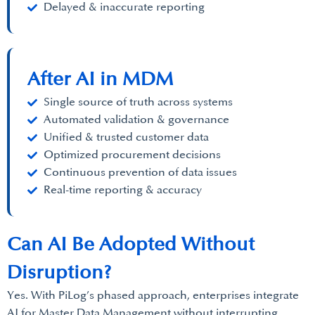
Delayed & inaccurate reporting
After AI in MDM
Single source of truth across systems
Automated validation & governance
Unified & trusted customer data
Optimized procurement decisions
Continuous prevention of data issues
Real-time reporting & accuracy
Can AI Be Adopted Without
Disruption?
Yes. With PiLog’s phased approach, enterprises integrate
AI for Master Data Management without interrupting