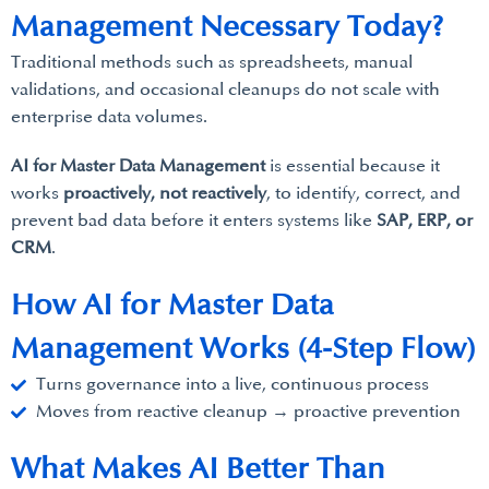
Management Necessary Today?
Traditional methods such as spreadsheets, manual
validations, and occasional cleanups do not scale with
enterprise data volumes.
AI for Master Data Management
is essential because it
works
proactively, not reactively
, to identify, correct, and
prevent bad data before it enters systems like
SAP, ERP, or
CRM
.
How AI for Master Data
Management Works (4-Step Flow)
Turns governance into a live, continuous process
Moves from reactive cleanup → proactive prevention
What Makes AI Better Than