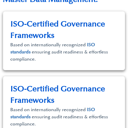
ISO-Certified Governance
Frameworks
Based on internationally recognized
ISO
standards
ensuring audit readiness & effortless
compliance.
ISO-Certified Governance
Frameworks
Based on internationally recognized
ISO
standards
ensuring audit readiness & effortless
compliance.