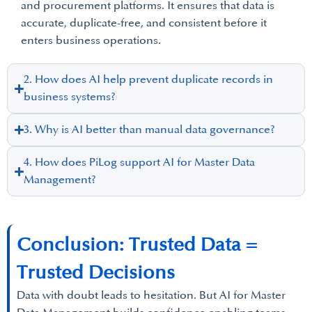
and procurement platforms. It ensures that data is
accurate, duplicate-free, and consistent before it
enters business operations.
2. How does AI help prevent duplicate records in
business systems?
3. Why is AI better than manual data governance?
4. How does PiLog support AI for Master Data
Management?
Conclusion: Trusted Data =
Trusted Decisions
Data with doubt leads to hesitation. But AI for Master