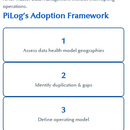
operations.
PiLog’s Adoption Framework
1
Assess data health model geographies
2
Identify duplication & gaps
3
Define operating model