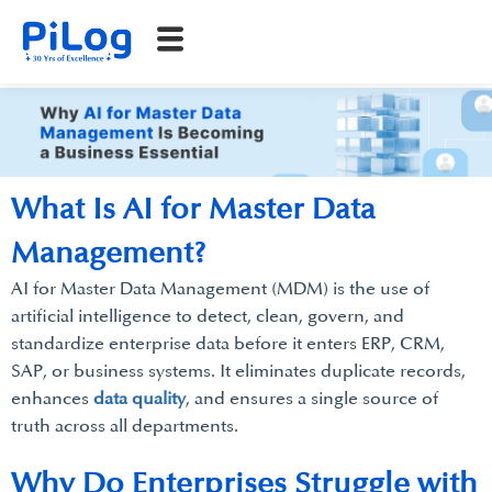
What Is AI for Master Data
Management?
AI for Master Data Management (MDM) is the use of
artificial intelligence to detect, clean, govern, and
standardize enterprise data before it enters ERP, CRM,
SAP, or business systems. It eliminates duplicate records,
enhances
data quality
, and ensures a single source of
truth across all departments.
Why Do Enterprises Struggle with