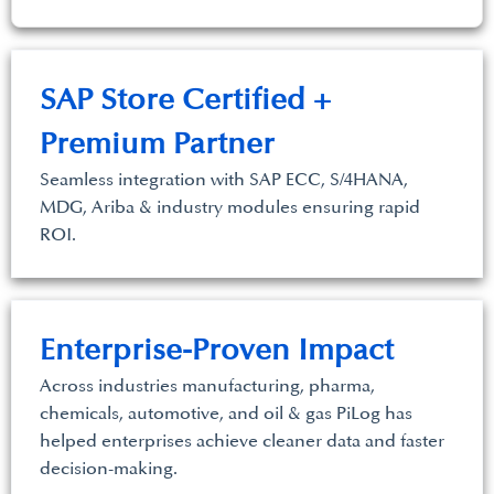
SAP Store Certified +
Premium Partner
Seamless integration with SAP ECC, S/4HANA,
MDG, Ariba & industry modules ensuring rapid
ROI.
Enterprise-Proven Impact
Across industries manufacturing, pharma,
chemicals, automotive, and oil & gas PiLog has
helped enterprises achieve cleaner data and faster
decision-making.