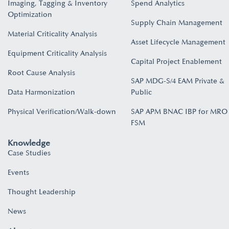
Imaging, Tagging & Inventory
Spend Analytics
Optimization
Supply Chain Management
Material Criticality Analysis
Asset Lifecycle Management
Equipment Criticality Analysis
Capital Project Enablement
Root Cause Analysis
SAP MDG-S/4 EAM Private &
Data Harmonization
Public
Physical Verification/Walk-down
SAP APM BNAC IBP for MRO
FSM
Knowledge
Case Studies
Events
Thought Leadership
News