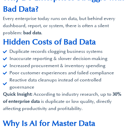
Bad Data?
Every enterprise today runs on data, but behind every
dashboard, report, or system, there is often a silent
problem:
bad data
.
Hidden Costs of Bad Data
Duplicate records clogging business systems
Inaccurate reporting & slower decision-making
Increased procurement & inventory spending
Poor customer experiences and failed compliance
Reactive data cleanups instead of controlled
governance
Quick Insight:
According to industry research, up to
30%
of enterprise data
is duplicate or low quality, directly
affecting productivity and profitability.
Why Is AI for Master Data