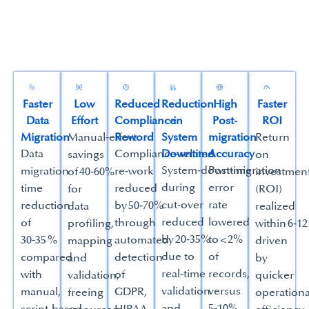
Faster
Low
Reduced
Reduction
High
Faster
Data
Effort
Compliance
in
Post-
ROI
Migration
Manual‑effort
Reword
System
migration
Return
Data
Compliance‑related
Downtime
Accuracy
savings
on
System‑downtime
Post‑migration
migration
re‑work
of 40‑60%
investmen
during
error
time
reduced
for
(ROI)
cut‑over
rate
reduction
by 50‑70%
data
realized
reduced
lowered
of
through
profiling,
within 6‑1
by 20‑35%
to < 2%
30‑35 %
automated
mapping
driven
due to
of
compared
detection
and
by
real‑time
records,
with
of
validation,
quicker
validation
versus
manual,
GDPR,
freeing
operationa
and
5‑10%