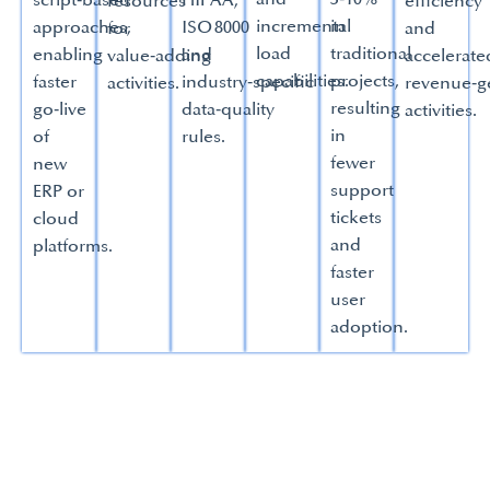
script‑based
HIPAA,
resources
efficiency
incremental
in
approaches,
ISO 8000
for
and
load
traditional
enabling
and
value‑adding
accelerate
capabilities.
projects,
faster
industry‑specific
activities.
revenue‑g
resulting
go‑live
data‑quality
activities.
in
of
rules.
fewer
new
support
ERP or
tickets
cloud
and
platforms.
faster
user
adoption.