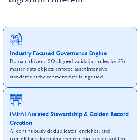
Industry Focused Governance Engine
Domain driven, ISO aligned validation rules for 25+
master‑data objects enforce asset intensive
standards at the moment data is ingested.
iMirAI Assisted Stewardship & Golden Record
Creation
AI continuously deduplicates, enriches, and
consolidates incoming records into trusted golden