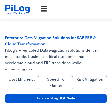
Enterprise Data Migration Solutions for SAP ERP &
Cloud Transformation
PiLog’s AI‑enabled Data Migration solutions deliver
measurable, business‑critical outcomes that
accelerate cloud and ERP transitions while
minimizing risk.
Cost Efficiency
Speed To
Risk Mitigation
Market
Explore PiLog DQG Suite