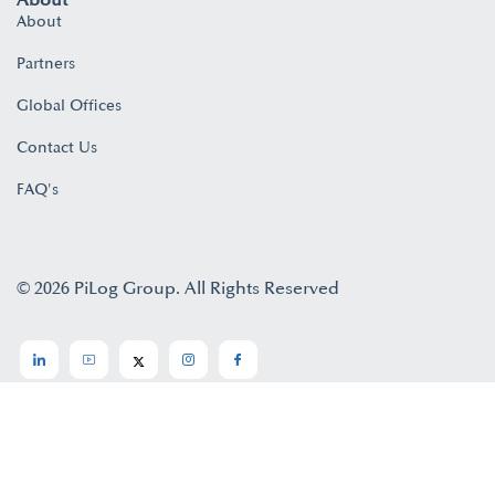
About
About
Partners
Global Offices
Contact Us
FAQ's
© 2026 PiLog Group. All Rights Reserved