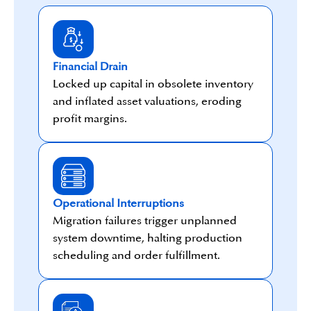
Financial Drain
Locked up capital in obsolete inventory
and inflated asset valuations, eroding
profit margins.
Operational Interruptions
Migration failures trigger unplanned
system downtime, halting production
scheduling and order fulfillment.