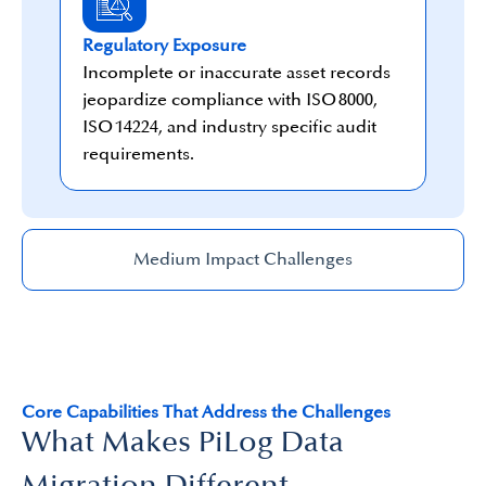
Regulatory Exposure
Incomplete or inaccurate asset records
jeopardize compliance with ISO 8000,
ISO 14224, and industry specific audit
requirements.
Medium Impact Challenges
Core Capabilities That Address the Challenges
What Makes PiLog Data
Migration Different