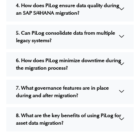
4. How does PiLog ensure data quality during
an SAP S/4HANA migration?
5. Can PiLog consolidate data from multiple
legacy systems?
6. How does PiLog minimize downtime during
the migration process?
7. What governance features are in place
during and after migration?
8. What are the key benefits of using PiLog for
asset data migration?