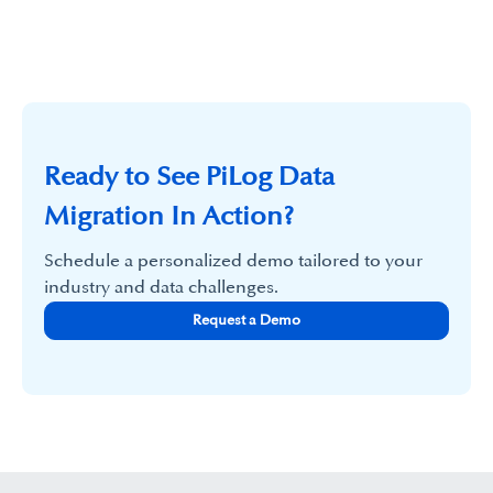
Ready to See PiLog Data
Migration In Action?
Schedule a personalized demo tailored to your
industry and data challenges.
Request a Demo