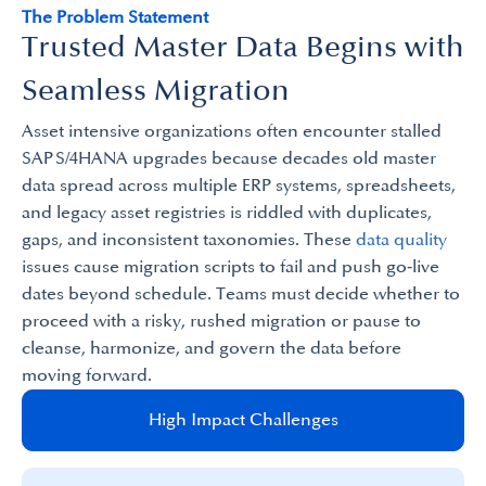
The Problem Statement
Trusted Master Data Begins with
Seamless Migration
Asset intensive organizations often encounter stalled
SAP S/4HANA upgrades because decades old master
data spread across multiple ERP systems, spreadsheets,
and legacy asset registries is riddled with duplicates,
gaps, and inconsistent taxonomies. These
data quality
issues cause migration scripts to fail and push go‑live
dates beyond schedule. Teams must decide whether to
proceed with a risky, rushed migration or pause to
cleanse, harmonize, and govern the data before
moving forward.
High Impact Challenges