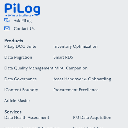
Ask PiLog
Contact Us
Products
PiLog DQG Suite
Inventory Optimization
Data Migration
Smart RDS
Data Quality Management
iMirAI Campanion
Data Governance
Asset Handover & Onboarding​
iContent Foundry
Procurement Excellence
Article Master
Services
Data Health Assessment
PM Data Acquisition