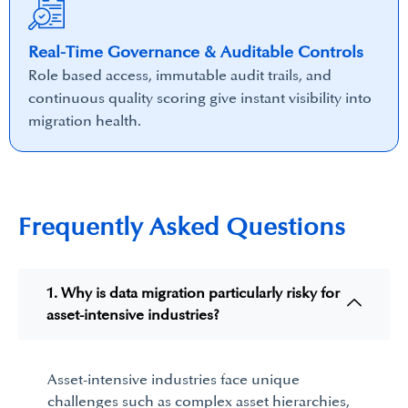
Real-Time Governance & Auditable Controls
Role based access, immutable audit trails, and
continuous quality scoring give instant visibility into
migration health.
Frequently Asked Questions
1. Why is data migration particularly risky for
asset-intensive industries?
Asset-intensive industries face unique
challenges such as
complex asset hierarchies
,