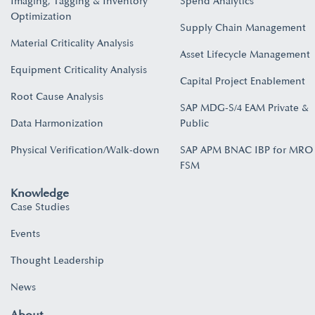
Imaging, Tagging & Inventory
Spend Analytics
Optimization
Supply Chain Management
Material Criticality Analysis
Asset Lifecycle Management
Equipment Criticality Analysis
Capital Project Enablement
Root Cause Analysis
SAP MDG-S/4 EAM Private &
Data Harmonization
Public
Physical Verification/Walk-down
SAP APM BNAC IBP for MRO
FSM
Knowledge
Case Studies
Events
Thought Leadership
News