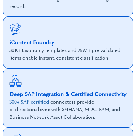
records.
iContent Foundry
30 K+ taxonomy templates and 25 M+ pre validated
items enable instant, consistent classification.
Deep SAP Integration & Certified Connectivity
300+ SAP certified
connectors provide
bi‑directional sync with S/4HANA, MDG, EAM, and
Business Network Asset Collaboration.