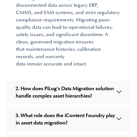
disconnected data across legacy
ERP,
CMMS,
and
EAM
systems, and strict regulatory
compliance requirements. Migrating poor-
quality data can lead to operational failures,
safety issues, and significant downtime. A
clean,
governed
migration ensures
that
maintenance histories, calibration
records,
and
warranty
data
remain
accurate
and intact.
2. How does PiLog’s Data Migration solution
handle complex asset hierarchies?
3. What role does the iContent Foundry play
in asset data migration?