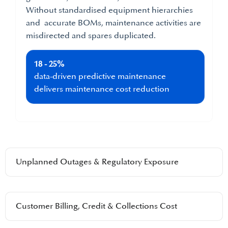
Without standardised equipment hierarchies
and accurate BOMs, maintenance activities are
misdirected and spares duplicated.
18 - 25%
data-driven predictive maintenance
delivers maintenance cost reduction
Unplanned Outages & Regulatory Exposure
Customer Billing, Credit & Collections Cost