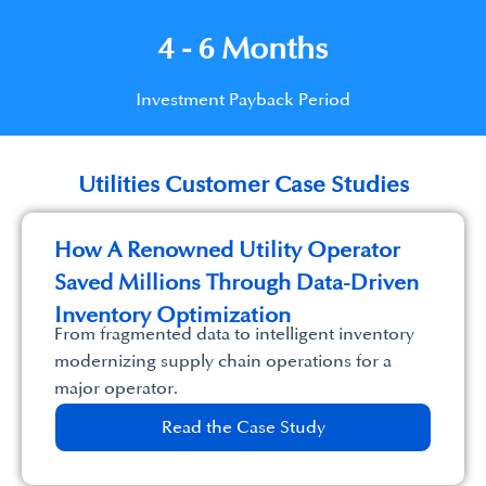
4 - 6 Months
Investment Payback Period
Utilities Customer Case Studies
How A Renowned Utility Operator
Saved Millions Through Data-Driven
Inventory Optimization
From fragmented data to intelligent inventory
modernizing supply chain operations for a
major operator.
Read the Case Study