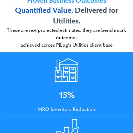
Proven Business Outcomes
Quantified Value.​
Delivered for
Utilities.
These are not projected estimates: they are benchmark
outcomes
achieved across PiLog’s Utilities client base
15%
MRO Inventory Reduction