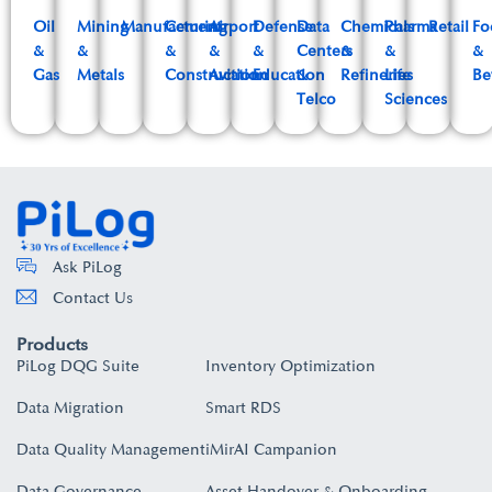
Oil
Mining
Manufacturing
Cement
Airport
Defense
Data
Chemicals
Pharma
Retail
Fo
&
&
&
&
&
Centers
&
&
&
Gas
Metals
Construction
Aviation
Education
&
Refineries
Life
Be
Telco
Sciences
Ask PiLog
Contact Us
Products
PiLog DQG Suite
Inventory Optimization
Data Migration
Smart RDS
Data Quality Management
iMirAI Campanion
Data Governance
Asset Handover & Onboarding​