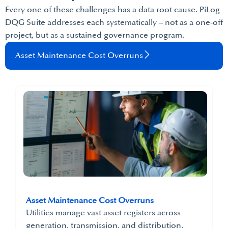
Every one of these challenges has a data root cause. PiLog
DQG Suite addresses each systematically – not as a one-off
project, but as a sustained governance program.
Asset Maintenance Cost Overruns
Asset Maintenance Cost Overruns
Utilities manage vast asset registers across
generation, transmission, and distribution.