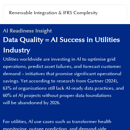
Renewable Integration & IFRS Complexity
AI Readiness Insight
Data Quality​ = AI Success​ in Utilities
Industry
Utilities worldwide are investing in Al to optimise grid
operations, predict asset failures, and forecast customer
demand – initiatives that promise significant operational
savings. Yet according to research from Gartner (2024),
63% of organisations still lack Al-ready data practices, and
60% of Al projects without proper data foundations
will be abandoned by 2026. ​
For utilities, Al use cases such as transformer health
monitoring, outage prediction, and demand-side