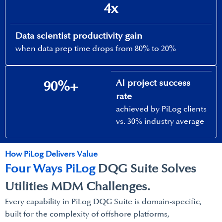
4x
Data scientist productivity gain​
when data prep time drops from 80% to 20%​
AI project success
90%+​
rate​
achieved by PiLog clients
vs. 30% industry average​
How PiLog Delivers Value​
Four Ways PiLog
DQG Suite Solves​
Utilities MDM Challenges.
Every capability in PiLog DQG Suite is domain-specific,
built for the complexity of offshore platforms,