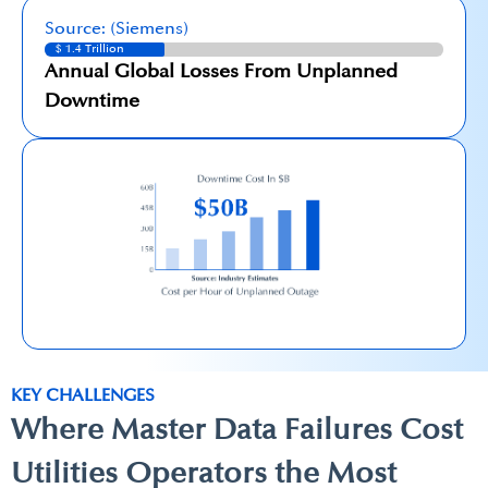
Source: (Siemens)
$ 1.4 Trillion
Annual Global Losses From Unplanned
Downtime
KEY CHALLENGES
Where Master Data Failures​ Cost
Utilities Operators the Most