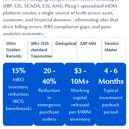
(ERP, GIS, SCADA, CIS, AMI), PiLog's specialised MDM
platform creates a single source of truth across asset,
customer, and financial domains - eliminating silos that
drive billing errors, IFRS compliance gaps, and poor
analytics outcomes.
25M+
30K+ ISO-
Deduplication​
SAP MM​
Vendor
Golden
standard
Master​
Records​
Taxonomies​
15%
20 -
$3 -
4 - 6
MRO
40%​
10M+​
Months​
inventory
Reduction
Working
Typical
reduction
in
capital
investment
(BCG
emergency
released
payback
benchmark)​
purchase
per $100M
period​
orders​
inventory​