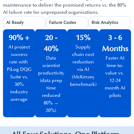
maintenance to deliver the promised returns vs. the 80%
Al failure rate for unprepared organisations.
AI Ready​
Failure Codes​
Risk Analytics​
90% +
20 -
15%
3 - 6
AI project
Supply
40%​
Months​
success
chain cost
Data
Faster AI
rate with
reduction
scientist
time-to-
PiLog DQG
via AI
productivity
value vs.
Suite vs.
(McKinsey
(data prep
12-24
30%
benchmark)​
time
month AI
industry
reduced
pilots
average
80% →
20%)