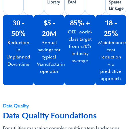
Library​
EAM​
Spares
Linkage​
30 -
$5 -
85% +​
18 -
OEE: world-
50%​
20M​
25%
class target
Reduction
Annual
Maintenance
from <70%
in
savings for
cost
industry
Unplanned
typical
reduction
average​
Downtime​
Manufacturing
via
operator​
predictive
approach​
Data Quality
Data Quality Foundations
For utilities managing complex multi-system landscapes