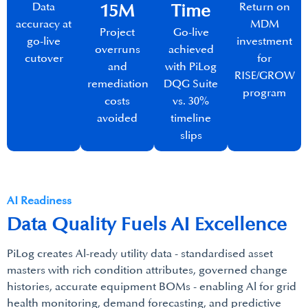
Data
Return on
15M​
Time
accuracy at
MDM
Project
Go-live
go-live
investment
overruns
achieved
cutover
for
and
with PiLog
RISE/GROW
remediation
DQG Suite
program
costs
vs. 30%
avoided
timeline
slips
AI Readiness
Data Quality Fuels AI Excellence​
PiLog creates Al-ready utility data - standardised asset
masters with rich condition attributes, governed change
histories, accurate equipment BOMs - enabling Al for grid
health monitoring, demand forecasting, and predictive