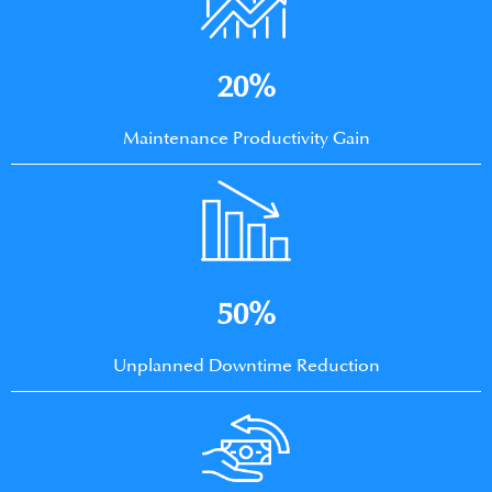
20%
Maintenance Productivity Gain
50%
Unplanned Downtime Reduction