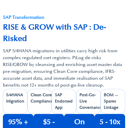
SAP Transformation
RISE & GROW with SAP : De-
Risked
SAP S/4HANA migrations in utilities carry high risk from
complex regulated sset registers. PiLog de-risks
RISE/GROW by cleansing and enriching asset master data
pre-migration, ensuring Clean Core compliance, IFRS-
accurate asset data, and immediate realisation of SAP
benefits not 12+ months of post-go-live cleanup.
S/4HANA
Clean Core
SAP
Post-Go-
BOM ↔
Migration​
Compliance​
Endorsed
Live
Spares
App​
Governance​
Linkage​
95% +​
$5 -
On
5 - 10x