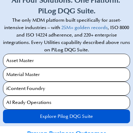
All Four Solutions. One Platform. ​
PiLog DQG Suite.
The only MDM platform built specifically for asset-
intensive industries – with
25M+ golden records
, ISO 8000
and ISO 14224 adherence, and 220+ enterprise
integrations. Every Utilities capability described above runs
on PiLog DQG Suite.​
Asset Master
Material Master
iContent Foundry​
AI Ready Operations​
Explore Pilog DQG Suite