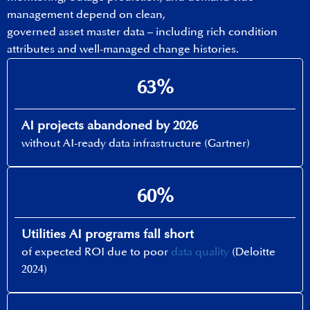
management depend on clean,
governed asset master data – including rich condition
attributes and well-managed change histories.
63%
AI projects abandoned by 2026​
without AI-ready data infrastructure (Gartner)
60%​
Utilities AI programs fall short
of expected ROI due to poor
data quality
(Deloitte
2024)​