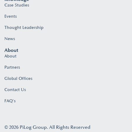
Case Studies
Events
Thought Leadership
News
About
About
Partners
Global Offices
Contact Us
FAQ's
© 2026 PiLog Group. All Rights Reserved