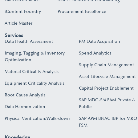
iContent Foundry
Procurement Excellence
Article Master
Services
Data Health Assessment
PM Data Acquisition
Imaging, Tagging & Inventory
Spend Analytics
Optimization
Supply Chain Management
Material Criticality Analysis
Asset Lifecycle Management
Equipment Criticality Analysis
Capital Project Enablement
Root Cause Analysis
SAP MDG-S/4 EAM Private &
Data Harmonization
Public
Physical Verification/Walk-down
SAP APM BNAC IBP for MRO
FSM
Knowledge