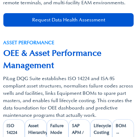
remote terminals, and multi-facility EAM environments.​
Request Data Health Assessment
ASSET PERFORMANCE​
OEE & Asset Performance
Management​
PiLog DQG Suite establishes ISO 14224 and ISA-95
compliant asset structures, normalises failure codes across
wells and facilities, links Equipment BOMs to spare part
masters, and enables full lifecycle costing. This creates the
data foundation for OEE dashboards and predictive
maintenance programs that actually work.
ISO
Asset
Failure
SAP
Lifecycle
BOM
14224​
Hierarchy​
Mode
APM /
Costing​
↔