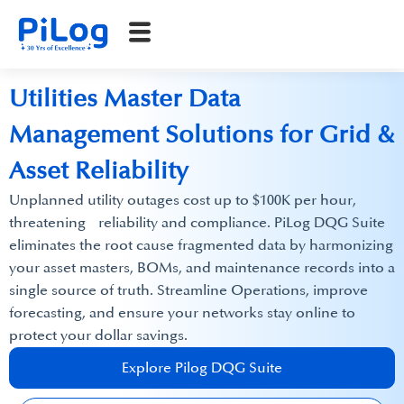
Utilities Master Data
Management Solutions for Grid &
Asset Reliability
Unplanned utility outages cost up to $100K per hour,
threatening reliability and compliance.​ PiLog DQG Suite
eliminates the root cause fragmented data by harmonizing
your asset masters, BOMs, and maintenance records into a
single source of truth. Streamline Operations, improve
forecasting, and ensure your networks stay online to
protect your dollar savings.
Explore Pilog DQG Suite