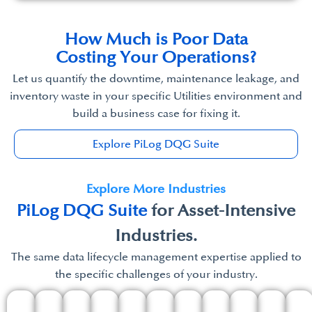
How Much is Poor Data​
Costing Your Operations?​
Let us quantify the downtime, maintenance leakage, and
inventory waste in your specific Utilities environment and
build a business case for fixing it.
Explore PiLog DQG Suite
Explore More Industries
PiLog DQG Suite
for Asset-Intensive
Industries.
The same data lifecycle management expertise applied to
the specific challenges of your industry.