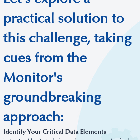
practical solution to
this challenge, taking
cues from the
Monitor's
groundbreaking
approach:
Identify Your Critical Data Elements