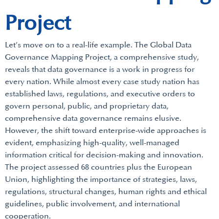
Project
Let’s move on to a real-life example. The Global Data
Governance Mapping Project, a comprehensive study,
reveals that data governance is a work in progress for
every nation. While almost every case study nation has
established laws, regulations, and executive orders to
govern personal, public, and proprietary data,
comprehensive data governance remains elusive.
However, the shift toward enterprise-wide approaches is
evident, emphasizing high-quality, well-managed
information critical for decision-making and innovation.
The project assessed 68 countries plus the European
Union, highlighting the importance of strategies, laws,
regulations, structural changes, human rights and ethical
guidelines, public involvement, and international
cooperation.