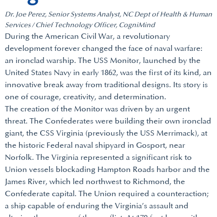
Dr. Joe Perez, Senior Systems Analyst, NC Dept of Health & Human
Services / Chief Technology Officer, CogniMind
During the American Civil War, a revolutionary
development forever changed the face of naval warfare:
an ironclad warship. The USS Monitor, launched by the
United States Navy in early 1862, was the first of its kind, an
innovative break away from traditional designs. Its story is
one of courage, creativity, and determination.
The creation of the Monitor was driven by an urgent
threat. The Confederates were building their own ironclad
giant, the CSS Virginia (previously the USS Merrimack), at
the historic Federal naval shipyard in Gosport, near
Norfolk. The Virginia represented a significant risk to
Union vessels blockading Hampton Roads harbor and the
James River, which led northwest to Richmond, the
Confederate capital. The Union required a counteraction;
a ship capable of enduring the Virginia’s assault and