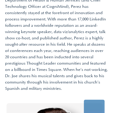
Department of Health & Human Services (and Chief
Technology Officer at CogniMind), Perez has
consistently stayed at the forefront of innovation and
process improvement. With more than 17,000 LinkedIn
followers and a worldwide reputation as an award-
winning keynote speaker, data viz/analytics expert, talk
show co-host, and published author, Perez is a highly
sought-after resource in his field. He speaks at dozens
of conferences each year, reaching audiences in over
20 countries and has been inducted into several
prestigious Thought Leader communities and featured
on a billboard in Times Square. When he’s not working,
Dr. Joe shares his musical talents and gives back to his
community through his involvement in his church’s
Spanish and military ministries.