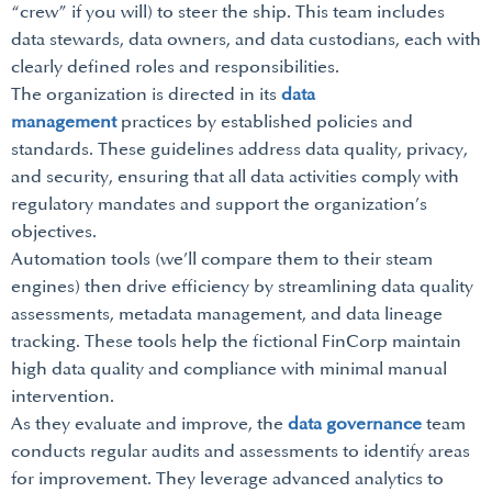
“crew” if you will) to steer the ship. This team includes
data stewards, data owners, and data custodians, each with
clearly defined roles and responsibilities.
The organization is directed in its
data
management
practices by established policies and
standards. These guidelines address data quality, privacy,
and security, ensuring that all data activities comply with
regulatory mandates and support the organization’s
objectives.
Automation tools (we’ll compare them to their steam
engines) then drive efficiency by streamlining data quality
assessments, metadata management, and data lineage
tracking. These tools help the fictional FinCorp maintain
high data quality and compliance with minimal manual
intervention.
As they evaluate and improve, the
data governance
team
conducts regular audits and assessments to identify areas
for improvement. They leverage advanced analytics to