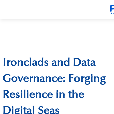
Ironclads and Data
Governance: Forging
Resilience in the
Digital Seas