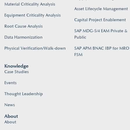
Material Criticality Analysis
Asset Lifecycle Management
Equipment Criticality Analysis
Capital Project Enablement
Root Cause Analysis
SAP MDG-S/4 EAM Private &
Data Harmonization
Public
Physical Verification/Walk-down
SAP APM BNAC IBP for MRO
FSM
Knowledge
Case Studies
Events
Thought Leadership
News
About
About