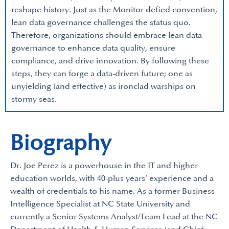
reshape history. Just as the Monitor defied convention,
lean data governance challenges the status quo.
Therefore, organizations should embrace lean data
governance to enhance data quality, ensure
compliance, and drive innovation. By following these
steps, they can forge a data-driven future; one as
unyielding (and effective) as ironclad warships on
stormy seas.
Biography
Dr. Joe Perez is a powerhouse in the IT and higher
education worlds, with 40-plus years’ experience and a
wealth of credentials to his name. As a former Business
Intelligence Specialist at NC State University and
currently a Senior Systems Analyst/Team Lead at the NC