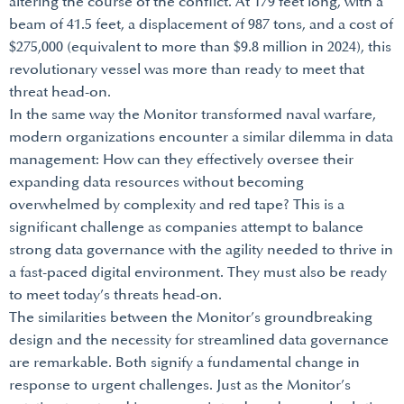
altering the course of the conflict. At 179 feet long, with a
beam of 41.5 feet, a displacement of 987 tons, and a cost of
$275,000 (equivalent to more than $9.8 million in 2024), this
revolutionary vessel was more than ready to meet that
threat head-on.
In the same way the Monitor transformed naval warfare,
modern organizations encounter a similar dilemma in data
management: How can they effectively oversee their
expanding data resources without becoming
overwhelmed by complexity and red tape? This is a
significant challenge as companies attempt to balance
strong data governance with the agility needed to thrive in
a fast-paced digital environment. They must also be ready
to meet today’s threats head-on.
The similarities between the Monitor’s groundbreaking
design and the necessity for streamlined data governance
are remarkable. Both signify a fundamental change in
response to urgent challenges. Just as the Monitor’s