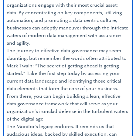
organizations engage with their most crucial asset:
data. By concentrating on key components, utilizing
automation, and promoting a data-centric culture,
businesses can adeptly maneuver through the intricate
waters of modern data management with assurance
and agility.
The journey to effective data governance may seem
daunting, but remember the words often attributed to
Mark Twain: “The secret of getting ahead is getting
started.” Take the first step today by assessing your
current data landscape and identifying those critical
data elements that form the core of your business.
From there, you can begin building a lean, effective
data governance framework that will serve as your
organization’s ironclad defense in the turbulent waters
of the digital age.
The Monitor’s legacy endures. It reminds us that
audacious ideas, backed by skilled execution, can