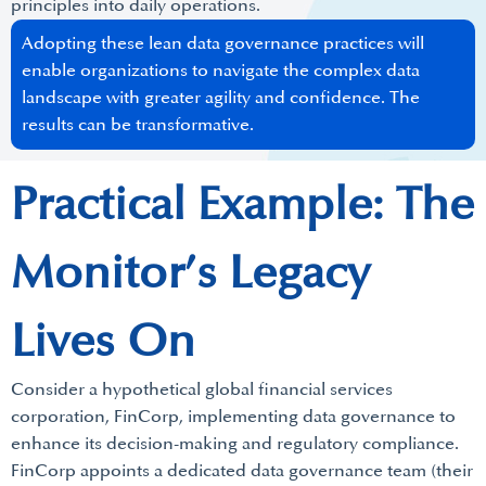
principles into daily operations.
Adopting these lean data governance practices will
enable organizations to navigate the complex data
landscape with greater agility and confidence. The
results can be transformative.
Practical Example: The
Monitor’s Legacy
Lives On
Consider a hypothetical global financial services
corporation, FinCorp, implementing data governance to
enhance its decision-making and regulatory compliance.
FinCorp appoints a dedicated data governance team (their