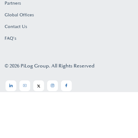
Partners
Global Offices
Contact Us
FAQ's
© 2026 PiLog Group. All Rights Reserved