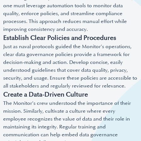
one must leverage automation tools to monitor data
quality, enforce policies, and streamline compliance
processes. This approach reduces manual effort while
improving consistency and accuracy.
Establish Clear Policies and Procedures
Just as naval protocols guided the Monitor’s operations,
clear data governance policies provide a framework for
decision-making and action. Develop concise, easily
understood guidelines that cover data quality, privacy,
security, and usage. Ensure these policies are accessible to
all stakeholders and regularly reviewed for relevance.
Create a Data-Driven Culture
The Monitor’s crew understood the importance of their
mission. Similarly, cultivate a culture where every
employee recognizes the value of data and their role in
maintaining its integrity. Regular training and
communication can help embed data governance