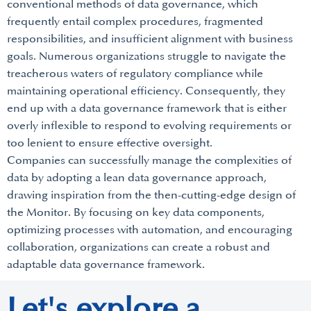
conventional methods of data governance, which
frequently entail complex procedures, fragmented
responsibilities, and insufficient alignment with business
goals. Numerous organizations struggle to navigate the
treacherous waters of regulatory compliance while
maintaining operational efficiency. Consequently, they
end up with a data governance framework that is either
overly inflexible to respond to evolving requirements or
too lenient to ensure effective oversight.
Companies can successfully manage the complexities of
data by adopting a lean data governance approach,
drawing inspiration from the then-cutting-edge design of
the Monitor. By focusing on key data components,
optimizing processes with automation, and encouraging
collaboration, organizations can create a robust and
adaptable data governance framework.
Let's explore a