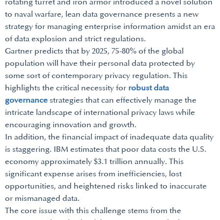
rotating turret and iron armor introduced a novel solution
to naval warfare, lean data governance presents a new
strategy for managing enterprise information amidst an era
of data explosion and strict regulations.
Gartner predicts that by 2025, 75-80% of the global
population will have their personal data protected by
some sort of contemporary privacy regulation. This
highlights the critical necessity for
robust data
governance
strategies that can effectively manage the
intricate landscape of international privacy laws while
encouraging innovation and growth.
In addition, the financial impact of inadequate data quality
is staggering. IBM estimates that poor data costs the U.S.
economy approximately $3.1 trillion annually. This
significant expense arises from inefficiencies, lost
opportunities, and heightened risks linked to inaccurate
or mismanaged data.
The core issue with this challenge stems from the