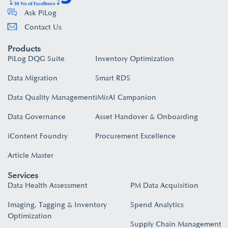
Ask PiLog
Contact Us
Products
PiLog DQG Suite
Inventory Optimization
Data Migration
Smart RDS
Data Quality Management
iMirAI Campanion
Data Governance
Asset Handover & Onboarding​
iContent Foundry
Procurement Excellence
Article Master
Services
Data Health Assessment
PM Data Acquisition
Imaging, Tagging & Inventory
Spend Analytics
Optimization
Supply Chain Management