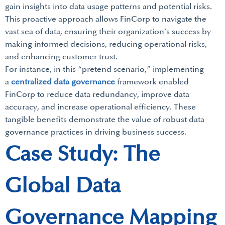
gain insights into data usage patterns and potential risks.
This proactive approach allows FinCorp to navigate the
vast sea of data, ensuring their organization’s success by
making informed decisions, reducing operational risks,
and enhancing customer trust.
For instance, in this “pretend scenario,” implementing
a
centralized data governance
framework enabled
FinCorp to reduce data redundancy, improve data
accuracy, and increase operational efficiency. These
tangible benefits demonstrate the value of robust data
governance practices in driving business success.
Case Study: The
Global Data
Governance Mapping