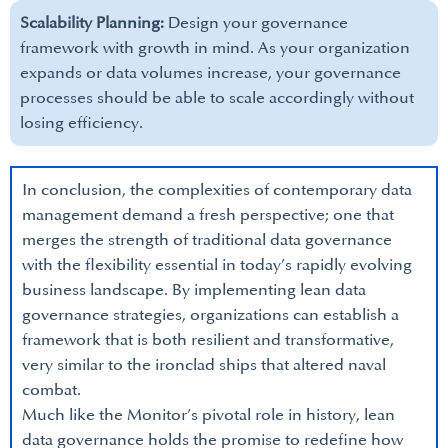
Scalability Planning:
Design your governance
framework with growth in mind. As your organization
expands or data volumes increase, your governance
processes should be able to scale accordingly without
losing efficiency.
In conclusion, the complexities of contemporary data
management demand a fresh perspective; one that
merges the strength of traditional data governance
with the flexibility essential in today’s rapidly evolving
business landscape. By implementing lean data
governance strategies, organizations can establish a
framework that is both resilient and transformative,
very similar to the ironclad ships that altered naval
combat.
Much like the Monitor’s pivotal role in history, lean
data governance holds the promise to redefine how