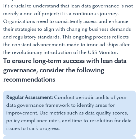
It’s crucial to understand that lean data governance is not
merely a one-off project; it is a continuous journey.
Organizations need to consistently assess and enhance
their strategies to align with changing business demands
and regulatory standards. This ongoing process reflects
the constant advancements made to ironclad ships after
the revolutionary introduction of the USS Monitor.
To ensure long-term success with lean data
governance, consider the following
recommendations
Regular Assessment:
Conduct periodic audits of your
data governance framework to identify areas for
improvement. Use metrics such as data quality scores,
policy compliance rates, and time-to-resolution for data
issues to track progress.