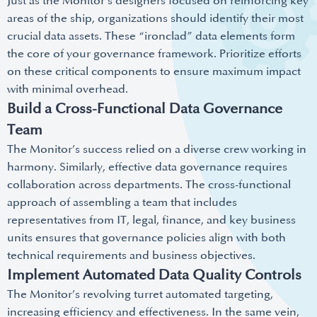
Just as the Monitor’s designers focused on reinforcing key
areas of the ship, organizations should identify their most
crucial data assets. These “ironclad” data elements form
the core of your governance framework. Prioritize efforts
on these critical components to ensure maximum impact
with minimal overhead.
Build a Cross-Functional Data Governance
Team
The Monitor’s success relied on a diverse crew working in
harmony. Similarly, effective data governance requires
collaboration across departments. The cross-functional
approach of assembling a team that includes
representatives from IT, legal, finance, and key business
units ensures that governance policies align with both
technical requirements and business objectives.
Implement Automated Data Quality Controls
The Monitor’s revolving turret automated targeting,
increasing efficiency and effectiveness. In the same vein,