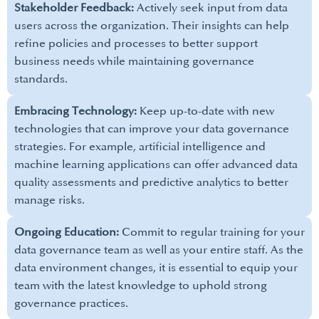
Stakeholder Feedback:
Actively seek input from data
users across the organization. Their insights can help
refine policies and processes to better support
business needs while maintaining governance
standards.
Embracing Technology:
Keep up-to-date with new
technologies that can improve your data governance
strategies. For example, artificial intelligence and
machine learning applications can offer advanced data
quality assessments and predictive analytics to better
manage risks.
Ongoing Education:
Commit to regular training for your
data governance team as well as your entire staff. As the
data environment changes, it is essential to equip your
team with the latest knowledge to uphold strong
governance practices.