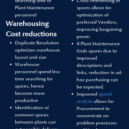
searching time of
Cross-referencing of
Plant Maintenance
spares allows for
personnel
optimization of
preferred Vendors,
Warehousing
improving bargaining
Cost reductions
power
Duplicate Resolution
If Plant Maintenance
optimizes warehouse
finds spares due to
layout and size
improved
Warehouse
descriptions and
personnel spend less
links, reduction in ad-
time searching for
hoc purchasing can
spares, hence
be expected.
become more
Improved
spend
productive
analysis
allows for
Identification of
Procurement to
common spares
concentrate on
between plants can
problem processes