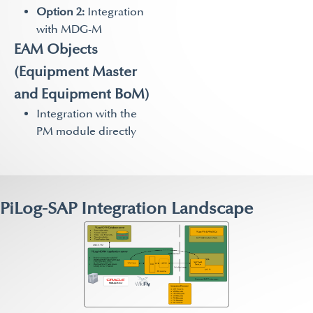
Option 2:
Integration
with MDG-M
EAM Objects
(Equipment Master
and Equipment BoM)
Integration with the
PM module directly
PiLog-SAP Integration Landscape