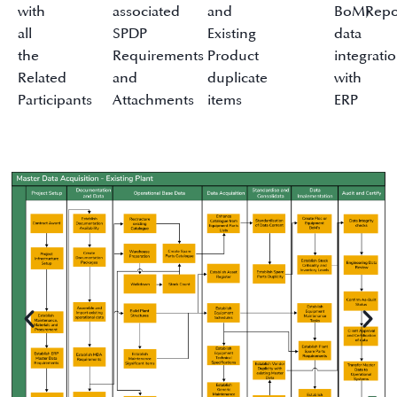
with
associated
and
BoM)
Repo
all
SPDP
Existing
data
the
Requirements
Product
integrati
Related
and
duplicate
with
Participants
Attachments
items
ERP