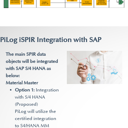
PiLog iSPIR Integration with SAP
The main SPIR data
objects will be integrated
with SAP S/4 HANA as
below:
Material Master
Option 1:
Integration
with S/4 HANA
(Proposed)
PiLog will utilize the
certified integration
to S4/HANA MM