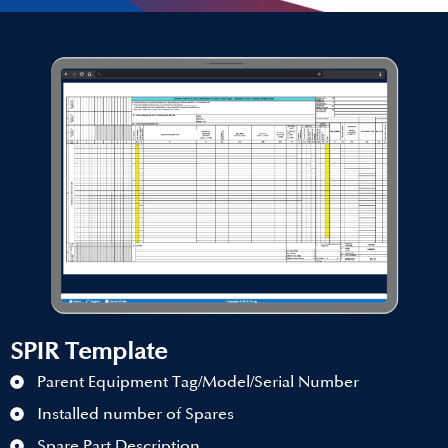
SPIR Template
Parent Equipment Tag/Model/Serial Number
Installed number of Spares
Spare Part Description