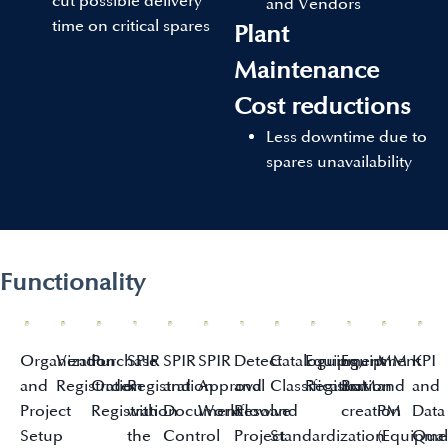
cut possible delivery
and Vendors
time on critical spares
Plant
Maintenance
Cost reductions
Less downtime due to
spares unavailability
Functionality
Organization
Vendor
Purchase
SPIR
SPIR
SPIR
Detect
Cataloguing,
Equipment
Equipment
MM
KPI
and
Registration
Order
Registration
and
Approval
and
Classification
Registration
BoM
and
and
Project
Registration
with
Document
Workflow
Resolve
and
creation
PM
Data
Setup
the
Control
Project
Standardization
(Equipme
Qual