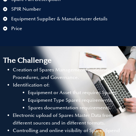
SPIR Number
Equipment Supplier & Manufacturer details
Price
The Challenge
Creation of Spares Management Guidelines,
Procedures, and Governance.
Identification of:
Equipment or Asset that requires Spares
Equipment Type Spares requirements.
Spares documentation requirements.
Electronic upload of Spares Master Data from
different sources and in different formats.
Controlling and online visibility of Spares Spend