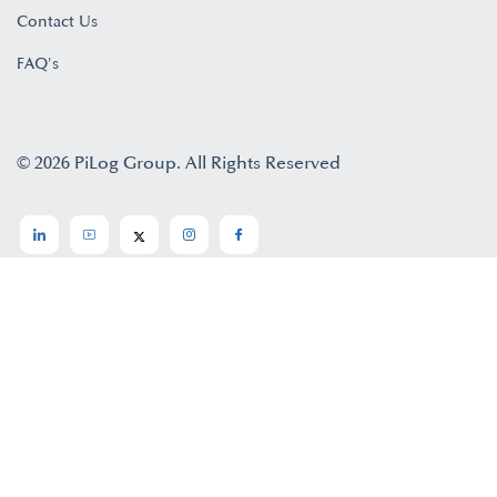
Contact Us
FAQ's
© 2026 PiLog Group. All Rights Reserved