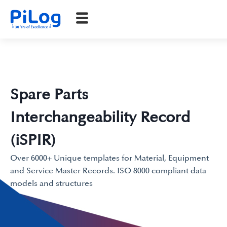
Spare Parts
Interchangeability Record
(iSPIR)
Over 6000+ Unique templates for Material, Equipment
and Service Master Records. ISO 8000 compliant data
models and structures