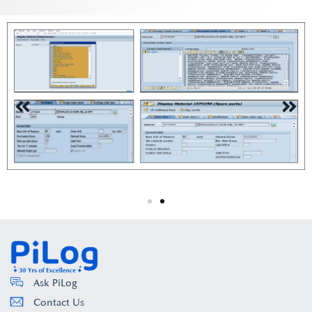
Ask PiLog
Contact Us