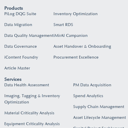
Products
PiLog DQG Suite
Inventory Optimization
Data Migration
Smart RDS
Data Quality Management
iMirAI Campanion
Data Governance
Asset Handover & Onboarding​
iContent Foundry
Procurement Excellence
Article Master
Services
Data Health Assessment
PM Data Acquisition
Imaging, Tagging & Inventory
Spend Analytics
Optimization
Supply Chain Management
Material Criticality Analysis
Asset Lifecycle Management
Equipment Criticality Analysis