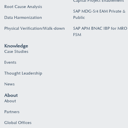
Capital Project Enablement
Root Cause Analysis
SAP MDG-S/4 EAM Private &
Data Harmonization
Public
Physical Verification/Walk-down
SAP APM BNAC IBP for MRO
FSM
Knowledge
Case Studies
Events
Thought Leadership
News
About
About
Partners
Global Offices