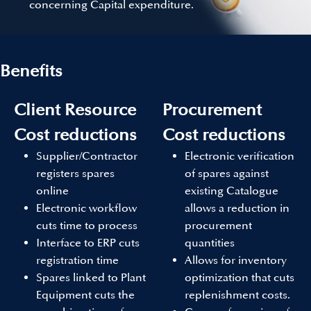
concerning Capital expenditure.
Benefits
Client Resource
Procurement
Cost reductions
Cost reductions
Supplier/Contractor
Electronic verification
registers spares
of spares against
online
existing Catalogue
Electronic workflow
allows a reduction in
cuts time to process
procurement
Interface to ERP cuts
quantities
registration time
Allows for inventory
Spares linked to Plant
optimization that cuts
Equipment cuts the
replenishment costs.