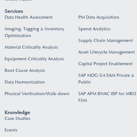
Services
Data Health Assessment
PM Data Acquisition
Imaging, Tagging & Inventory
Spend Analytics
Optimization
Supply Chain Management
Material Criticality Analysis
Asset Lifecycle Management
Equipment Criticality Analysis
Capital Project Enablement
Root Cause Analysis
SAP MDG-S/4 EAM Private &
Data Harmonization
Public
Physical Verification/Walk-down
SAP APM BNAC IBP for MRO
FSM
Knowledge
Case Studies
Events