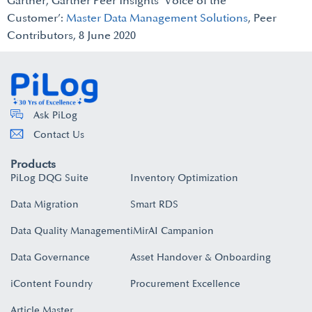
Gartner, Gartner Peer Insights ‘Voice of the
Customer’:
Master Data Management Solutions
, Peer
Contributors, 8 June 2020
Ask PiLog
Contact Us
Products
PiLog DQG Suite
Inventory Optimization
Data Migration
Smart RDS
Data Quality Management
iMirAI Campanion
Data Governance
Asset Handover & Onboarding​
iContent Foundry
Procurement Excellence
Article Master