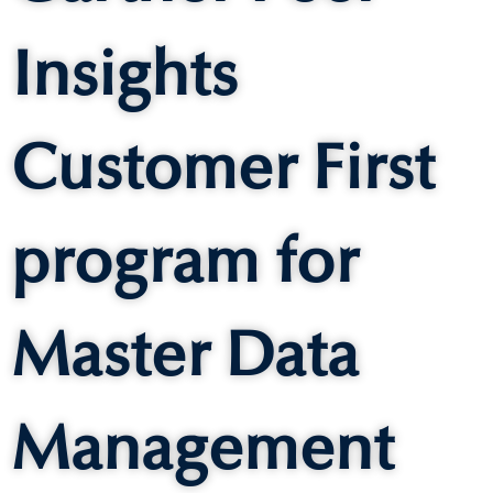
Insights
Customer First
program for
Master Data
Management