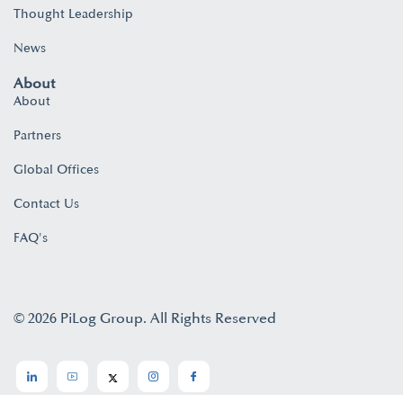
Thought Leadership
News
About
About
Partners
Global Offices
Contact Us
FAQ's
© 2026 PiLog Group. All Rights Reserved