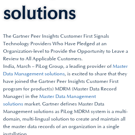
solutions
The Gartner Peer Insights Customer First Signals
Technology Providers Who Have Pledged at an
Organization-level to Provide the Opportunity to Leave a
Review to All Applicable Customers.
India, March – PiLog Group, a leading provider of
Master
Data Management solutions
, is excited to share that they
have joined the Gartner Peer Insights Customer First
program for product(s) MDRM (Master Data Record
Manager) in the
Master Data Management
solutions
market. Gartner defines Master Data
Management solutions as PiLog MDRM system is a multi-
domain, multi-lingual solution to create and maintain all
the master data records of an organization in a single
installation.