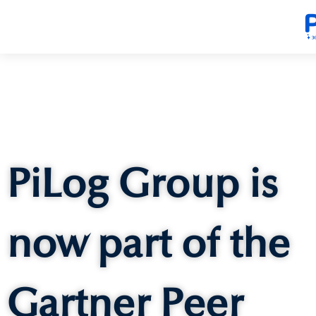
PiLog Group is
now part of the
Gartner Peer