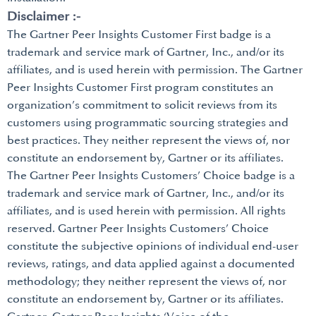
Disclaimer :-
The Gartner Peer Insights Customer First badge is a
trademark and service mark of Gartner, Inc., and/or its
affiliates, and is used herein with permission. The Gartner
Peer Insights Customer First program constitutes an
organization’s commitment to solicit reviews from its
customers using programmatic sourcing strategies and
best practices. They neither represent the views of, nor
constitute an endorsement by, Gartner or its affiliates.
The Gartner Peer Insights Customers’ Choice badge is a
trademark and service mark of Gartner, Inc., and/or its
affiliates, and is used herein with permission. All rights
reserved. Gartner Peer Insights Customers’ Choice
constitute the subjective opinions of individual end-user
reviews, ratings, and data applied against a documented
methodology; they neither represent the views of, nor
constitute an endorsement by, Gartner or its affiliates.