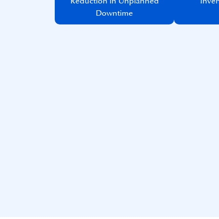
Reduction in Unplanned
Inven
Downtime