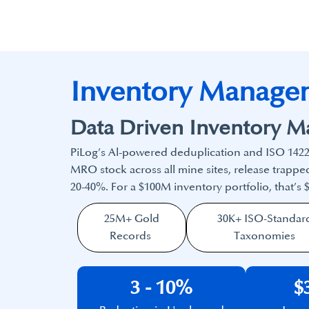
Inventory Manage
Data Driven Inventory 
PiLog’s Al-powered deduplication and ISO 1422
MRO stock across all mine sites, release trap
20-40%. For a $100M inventory portfolio, that’s
25M+ Gold
30K+ ISO-Standar
Records
Taxonomies
3 - 10%
$