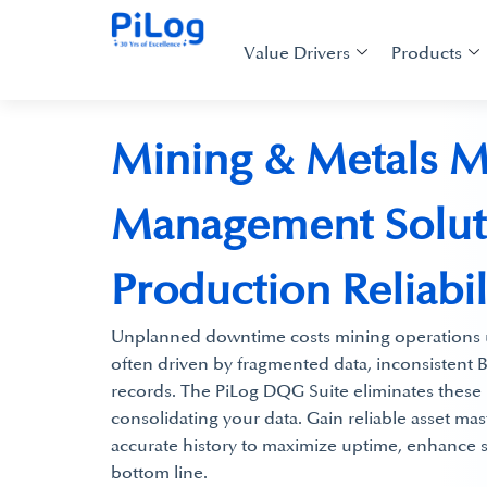
Value Drivers
Products
Mining & Metals M
Management Soluti
Production Reliabil
Unplanned downtime costs mining operations u
often driven by fragmented data, inconsisten
records.​ The PiLog DQG Suite eliminates these 
consolidating your data. Gain reliable asset ma
accurate history to maximize uptime, enhance s
bottom line.