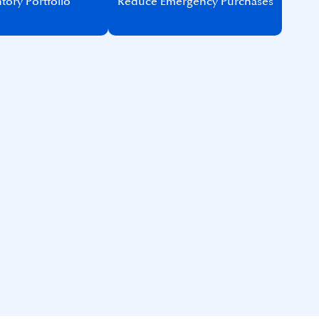
tory Portfolio​
Reduce Emergency Purchases​