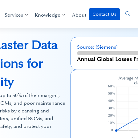
Contact Us
Services
Knowledge
About
aster Data
Source: (Siemens)
$ 1.4 Trillion
Annual Global Losses
ons for
ity
p to 50% of their margins,
t BOMs, and poor maintenance
risks by cleansing and
sters, unified BOMs, and
afety, and protect your