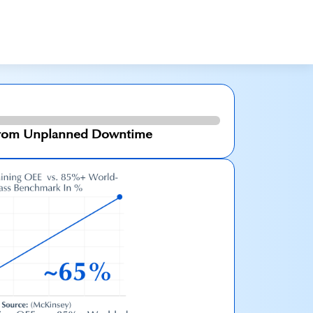
 From Unplanned Downtime