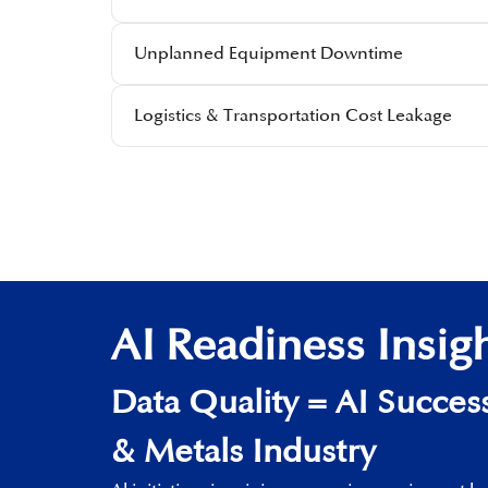
Unplanned Equipment Downtime​
Logistics & Transportation Cost Leakage​
AI Readiness Insig
Data Quality​ = AI Success
& Metals Industry