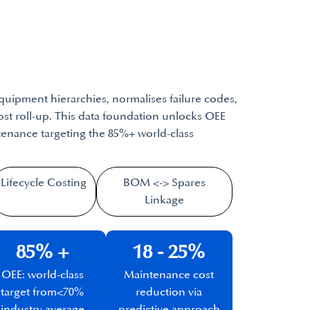
quipment hierarchies, normalises failure codes,
cost roll-up. This data foundation unlocks OEE
enance targeting the 85%+ world-class
Lifecycle Costing​
BOM <-> Spares
Linkage
85% +​
18 - 25%
OEE: world-class
Maintenance cost
target from
<70%
reduction via
industry average
predictive approach