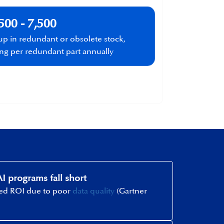
500 - 7,500
 up in redundant or obsolete stock,
ing per redundant part annually​
I programs fall short
ted ROI due to poor
data quality
(Gartner