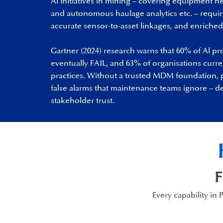
Al initiatives in mining – covering equipment he
and autonomous haulage analytics etc. – requi
accurate sensor-to-asset linkages, and enriched 
Gartner (2024) research warns that 60% of Al pro
eventually FAIL, and 63% of organisations curre
practices. Without a trusted MDM foundation, 
false alarms that maintenance teams ignore – d
stakeholder trust.
F
Every capability in 