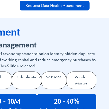
Request Data Health Assessment
ment
Management
4 taxonomy standardisation identify hidden duplicate
ped working capital and reduce emergency purchases by
 $3M-$10M+ released.
d
Deduplication
SAP MM
Vendor
Master
3 - 10M
20 - 40%​