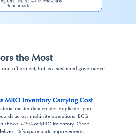
ors the Most
a one-off project, but as a sustained governance
s MRO Inventory Carrying Cost​
terial master data creates duplicate spare
ecords across multi-site operations. BCG
ch shows 5-15% of MRO inventory. Clean
elivers 15% spare parts improvement.​