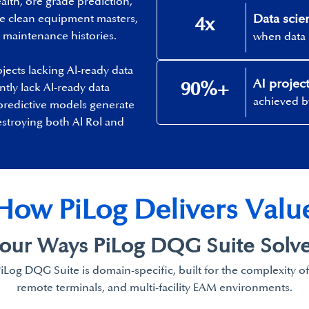
alth, ore grade prediction,
Data scien
re clean equipment masters,
4x
maintenance histories. ​
when data 
jects lacking Al-ready data
AI project
90%+​
ntly lack Al-ready data
achieved by
predictive models generate
estroying both Al Rol and
How PiLog Delivers Value
our Ways PiLog
DQG Suite Solve
PiLog DQG Suite is domain-specific, built for the complexity o
remote terminals, and multi-facility EAM environments.​