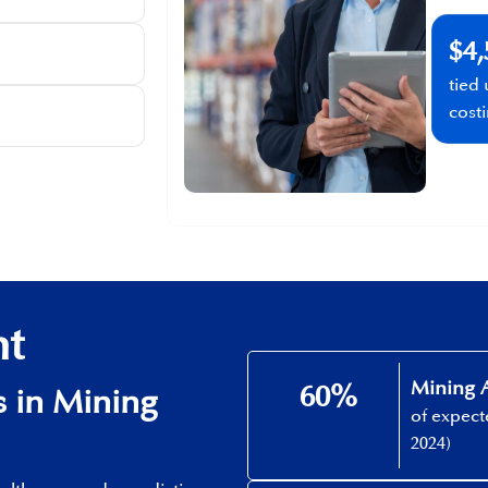
$4,
tied
cost
ht
Mining A
60%​
​ in Mining
of expec
2024)