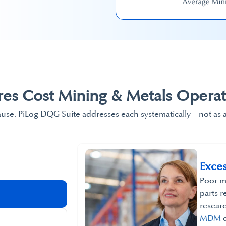
res​ Cost Mining & Metals Operat
ause. PiLog DQG Suite addresses each systematically – not as 
Exces
Poor ma
parts r
resear
MDM
d