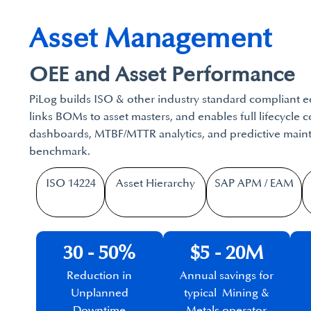
Asset Management
OEE and Asset Performance
PiLog builds ISO & other industry standard compliant e
links BOMs to asset masters, and enables full lifecycle 
dashboards, MTBF/MTTR analytics, and predictive maint
benchmark.
ISO 14224
Asset Hierarchy
SAP APM / EAM​
30 - 50%
$5 - 20M
Reduction in
Annual savings for
Unplanned
typical Mining &
Downtime
Metals operator