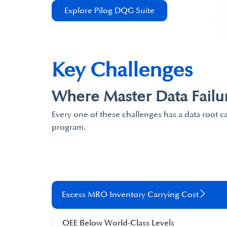
Explore Pilog DQG Suite
Key Challenges
Where Master Data Failu
Every one of these challenges has a data root c
program.
Excess MRO Inventory Carrying Cost​
OEE Below World-Class Levels​