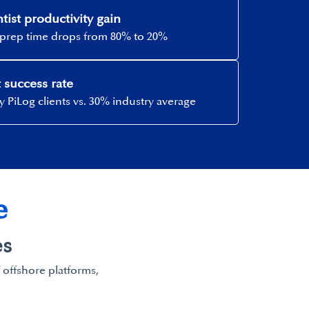
tist productivity gain​
prep time drops from 80% to 20%​
 success rate​
 PiLog clients vs. 30% industry average​
​
s​
f offshore platforms,