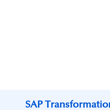
SAP Transformatio