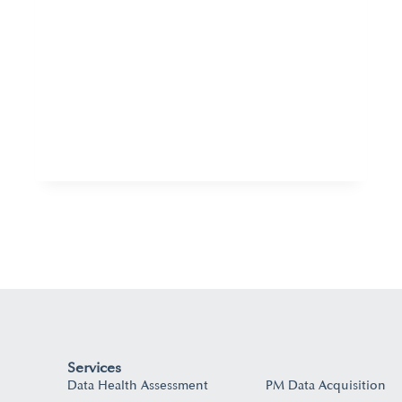
Services
Data Health Assessment
PM Data Acquisition