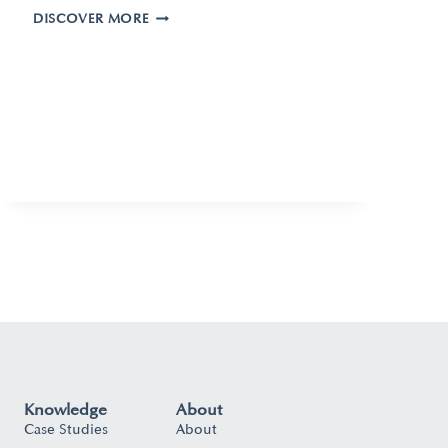
DISCOVER MORE
Knowledge
About
Case Studies
About