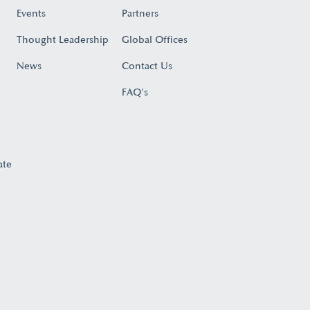
Events
Partners
Thought Leadership
Global Offices
News
Contact Us
FAQ's
ate