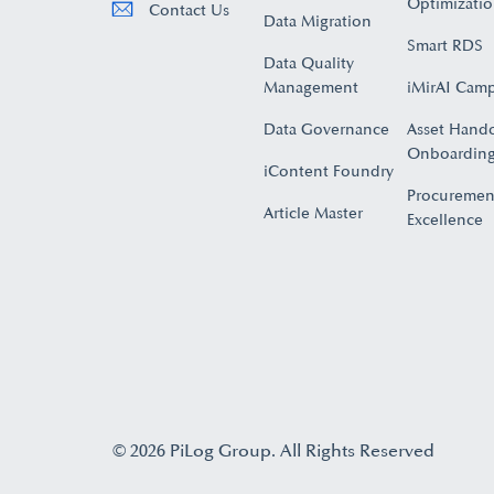
Optimizati
Contact Us
Data Migration
Smart RDS
Data Quality
Management
iMirAI Cam
Data Governance
Asset Hand
Onboarding
iContent Foundry
Procuremen
Article Master
Excellence
© 2026 PiLog Group. All Rights Reserved