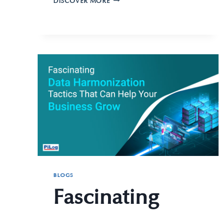
DISCOVER MORE
BLOGS
Fascinating