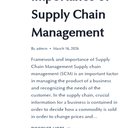
Supply Chain
Management
By
admin
March 16, 2026
Framework and importance of Supply
Chain Management Supply chain
management (SCM) is an important factor
in managing the product of a business
and recognizing the needs of the
customer. In the supply chain, crucial
information for a business is contained in
order to decide how a commodity is sold
in order to change prices and…