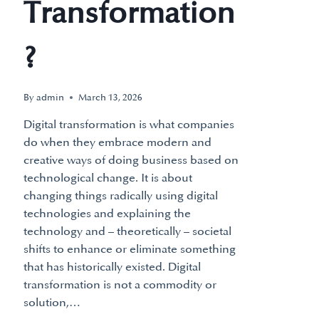
Transformation
?
By
admin
March 13, 2026
Digital transformation is what companies
do when they embrace modern and
creative ways of doing business based on
technological change. It is about
changing things radically using digital
technologies and explaining the
technology and – theoretically – societal
shifts to enhance or eliminate something
that has historically existed. Digital
transformation is not a commodity or
solution,…