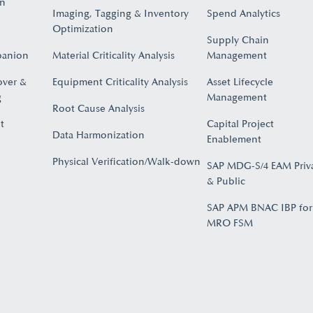
on
Imaging, Tagging & Inventory
Spend Analytics
Optimization
Supply Chain
panion
Material Criticality Analysis
Management
over &
Equipment Criticality Analysis
Asset Lifecycle
​
Management
Root Cause Analysis
t
Capital Project
Data Harmonization
Enablement
Physical Verification/Walk-down
SAP MDG-S/4 EAM Priv
& Public
SAP APM BNAC IBP for
MRO FSM