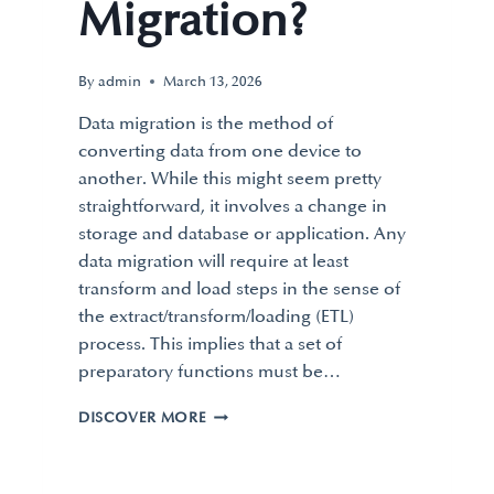
Migration?
By
admin
March 13, 2026
Data migration is the method of
converting data from one device to
another. While this might seem pretty
straightforward, it involves a change in
storage and database or application. Any
data migration will require at least
transform and load steps in the sense of
the extract/transform/loading (ETL)
process. This implies that a set of
preparatory functions must be…
DISCOVER MORE