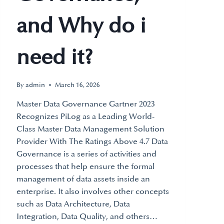
and Why do i
need it?
By
admin
March 16, 2026
Master Data Governance Gartner 2023
Recognizes PiLog as a Leading World-
Class Master Data Management Solution
Provider With The Ratings Above 4.7 Data
Governance is a series of activities and
processes that help ensure the formal
management of data assets inside an
enterprise. It also involves other concepts
such as Data Architecture, Data
Integration, Data Quality, and others…