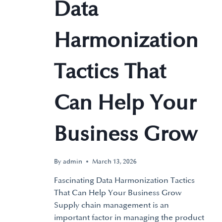
Data
Harmonization
Tactics That
Can Help Your
Business Grow
By
admin
March 13, 2026
Fascinating Data Harmonization Tactics
That Can Help Your Business Grow
Supply chain management is an
important factor in managing the product