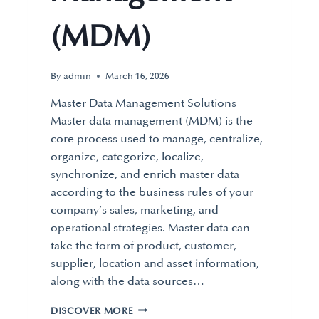
(MDM)
By
admin
March 16, 2026
Master Data Management Solutions
Master data management (MDM) is the
core process used to manage, centralize,
organize, categorize, localize,
synchronize, and enrich master data
according to the business rules of your
company’s sales, marketing, and
operational strategies. Master data can
take the form of product, customer,
supplier, location and asset information,
along with the data sources…
DISCOVER MORE