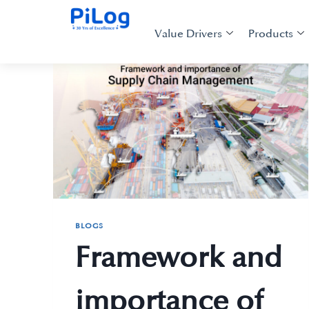
Value Drivers
Products
BLOGS
Framework and
importance of