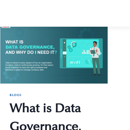
BLOGS
What is Data
Governance,