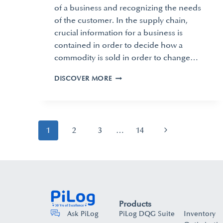
of a business and recognizing the needs
of the customer. In the supply chain,
crucial information for a business is
contained in order to decide how a
commodity is sold in order to change…
DISCOVER MORE
1
2
3
…
14
Products
PiLog DQG Suite
Inventory
Ask PiLog