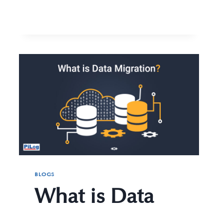
BLOGS
What is Data