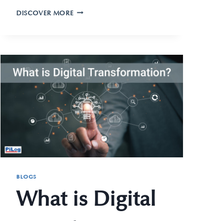
DISCOVER MORE
BLOGS
What is Digital