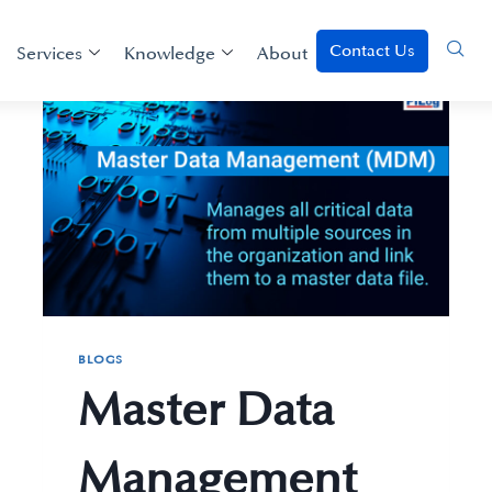
Contact Us
Services
Knowledge
About
BLOGS
Master Data
Management