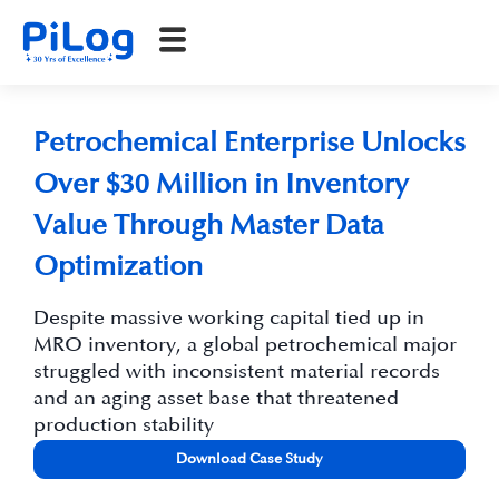
Petrochemical Enterprise Unlocks
Over $30 Million in Inventory
Value Through Master Data
Optimization
Despite massive working capital tied up in
MRO inventory, a global petrochemical major
struggled with inconsistent material records
and an aging asset base that threatened
production stability
Download Case Study