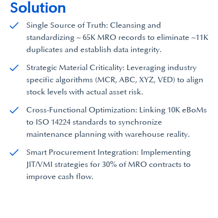
Solution
Single Source of Truth: Cleansing and
standardizing ~ 65K MRO records to eliminate ~11K
duplicates and establish data integrity.
Strategic Material Criticality: Leveraging industry
specific algorithms (MCR, ABC, XYZ, VED) to align
stock levels with actual asset risk.
Cross-Functional Optimization: Linking 10K eBoMs
to ISO 14224 standards to synchronize
maintenance planning with warehouse reality.
Smart Procurement Integration: Implementing
JIT/VMI strategies for 30% of MRO contracts to
improve cash flow.