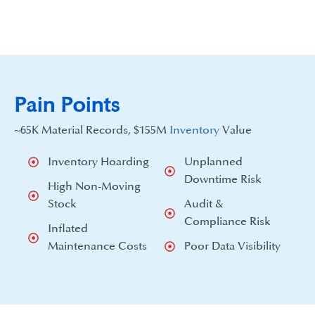
Pain Points
~65K Material Records, $155M
Inventory
Value
Inventory Hoarding
Unplanned
Downtime Risk
High Non-Moving
Stock
Audit &
Compliance Risk
Inflated
Maintenance Costs
Poor Data Visibility