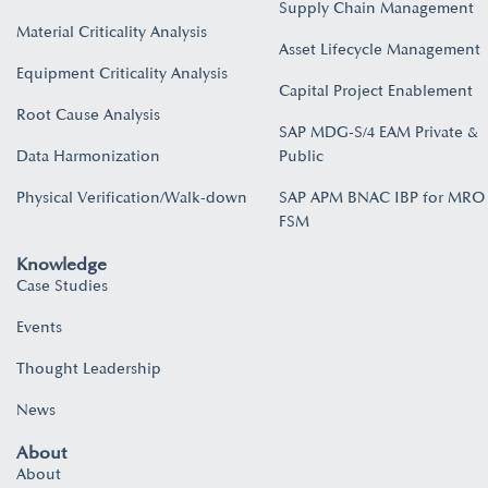
Supply Chain Management
Material Criticality Analysis
Asset Lifecycle Management
Equipment Criticality Analysis
Capital Project Enablement
Root Cause Analysis
SAP MDG-S/4 EAM Private &
Data Harmonization
Public
Physical Verification/Walk-down
SAP APM BNAC IBP for MRO
FSM
Knowledge
Case Studies
Events
Thought Leadership
News
About
About