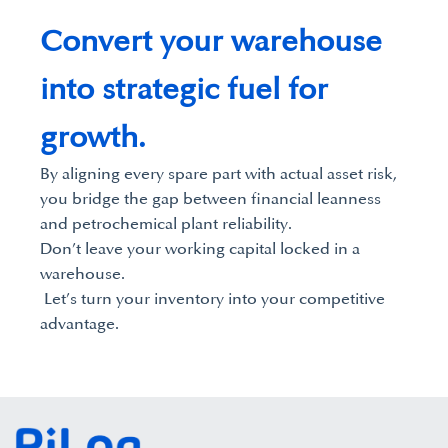
Convert your warehouse
into strategic fuel for
growth.
By aligning every spare part with actual asset risk,
you bridge the gap between financial leanness
and petrochemical plant reliability.
Don’t leave your working capital locked in a
warehouse.
Let’s turn your inventory into your competitive
advantage.