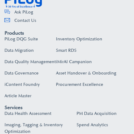
Ask PiLog
Contact Us
Products
PiLog DQG Suite
Inventory Optimization
Data Migration
Smart RDS
Data Quality Management
iMirAI Campanion
Data Governance
Asset Handover & Onboarding​
iContent Foundry
Procurement Excellence
Article Master
Services
Data Health Assessment
PM Data Acquisition
Imaging, Tagging & Inventory
Spend Analytics
Optimization