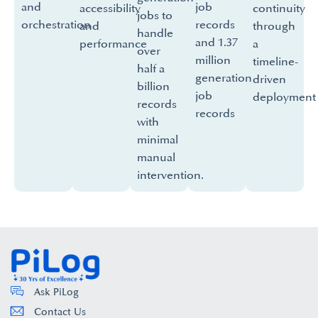
and
job
accessibility
continuity
jobs to
orchestration
records
and
through
handle
and 1.37
performance
a
over
million
timeline-
half a
generation
driven
billion
job
deployment
records
records
with
minimal
manual
intervention.
Ask PiLog
Contact Us