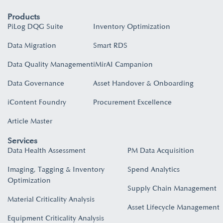
Products
PiLog DQG Suite
Inventory Optimization
Data Migration
Smart RDS
Data Quality Management
iMirAI Campanion
Data Governance
Asset Handover & Onboarding​
iContent Foundry
Procurement Excellence
Article Master
Services
Data Health Assessment
PM Data Acquisition
Imaging, Tagging & Inventory
Spend Analytics
Optimization
Supply Chain Management
Material Criticality Analysis
Asset Lifecycle Management
Equipment Criticality Analysis