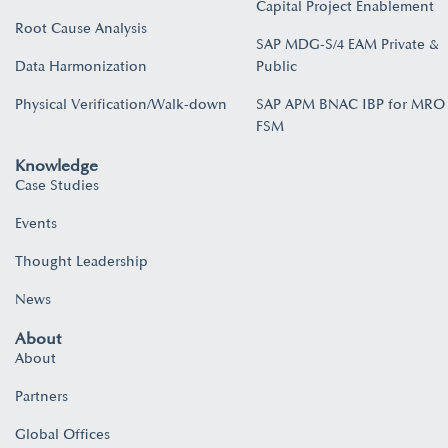
Capital Project Enablement
Root Cause Analysis
SAP MDG-S/4 EAM Private &
Data Harmonization
Public
Physical Verification/Walk-down
SAP APM BNAC IBP for MRO
FSM
Knowledge
Case Studies
Events
Thought Leadership
News
About
About
Partners
Global Offices