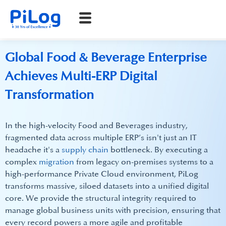
Global Food & Beverage Enterprise
Achieves Multi-ERP Digital
Transformation
In the high-velocity Food and Beverages industry,
fragmented data across multiple ERP’s isn't just an IT
headache it's a
supply chain
bottleneck. By executing a
complex
migration
from legacy on-premises systems to a
high-performance Private Cloud environment, PiLog
transforms massive, siloed datasets into a unified digital
core. We provide the structural integrity required to
manage global business units with precision, ensuring that
every record powers a more agile and profitable