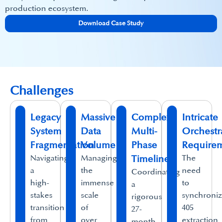
production ecosystem.
Download Case Study
Challenges
Legacy
Massive
Complex
Intricate
System
Data
Multi-
Orchestr
Fragmentation
Volume
Phase
Require
Navigating
Managing
Timelines
The
a
the
need
Coordinating
high-
immense
to
a
stakes
scale
synchroni
rigorous
transition
of
405
27-
from
over
extraction
month