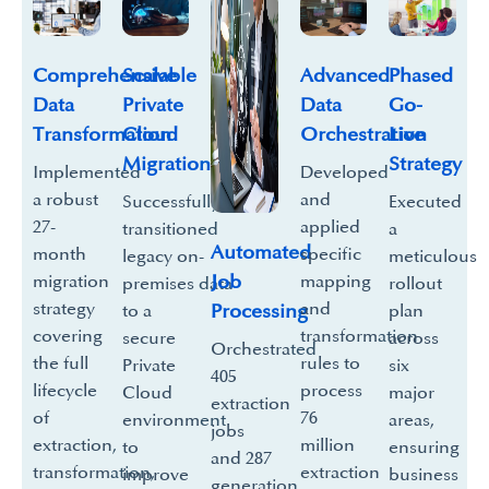
Scalable
Comprehensive
Phased
Advanced
Private
Data
Go-
Data
Cloud
Transformation
Live
Orchestration
Migration
Strategy
Implemented
Developed
a robust
and
Successfully
Executed
27-
applied
transitioned
a
Automated
month
specific
legacy on-
meticulous
Job
migration
mapping
premises data
rollout
strategy
and
Processing
to a
plan
covering
transformation
secure
across
Orchestrated
the full
rules to
Private
six
405
lifecycle
process
Cloud
major
extraction
of
76
environment
areas,
jobs
extraction,
million
to
ensuring
and 287
transformation,
extraction
improve
business
generation