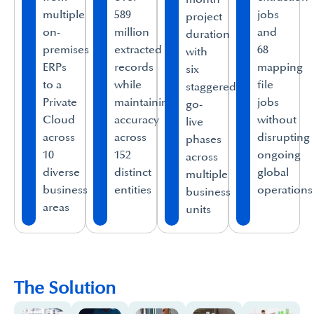
multiple
589
jobs
project
on-
million
and
duration
premises
extracted
68
with
ERPs
records
mapping
six
to a
while
file
staggered
Private
maintaining
jobs
go-
Cloud
accuracy
without
live
across
across
disrupting
phases
10
152
ongoing
across
diverse
distinct
global
multiple
business
entities
operations
business
areas
units
The Solution