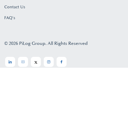
Contact Us
FAQ's
© 2026 PiLog Group. All Rights Reserved