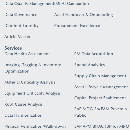
Data Quality Management
iMirAI Campanion
Data Governance
Asset Handover & Onboarding​
iContent Foundry
Procurement Excellence
Article Master
Services
Data Health Assessment
PM Data Acquisition
Imaging, Tagging & Inventory
Spend Analytics
Optimization
Supply Chain Management
Material Criticality Analysis
Asset Lifecycle Management
Equipment Criticality Analysis
Capital Project Enablement
Root Cause Analysis
SAP MDG-S/4 EAM Private &
Data Harmonization
Public
Physical Verification/Walk-down
SAP APM BNAC IBP for MRO