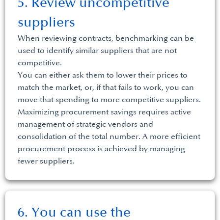
5. Review uncompetitive
suppliers
When reviewing contracts, benchmarking can be
used to identify similar suppliers that are not
competitive.
You can either ask them to lower their prices to
match the market, or, if that fails to work, you can
move that spending to more competitive suppliers.
Maximizing procurement savings requires active
management of strategic vendors and
consolidation of the total number. A more efficient
procurement process is achieved by managing
fewer suppliers.
6. You can use the