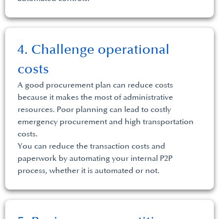
4. Challenge operational
costs
A good procurement plan can reduce costs
because it makes the most of administrative
resources. Poor planning can lead to costly
emergency procurement and high transportation
costs.
You can reduce the transaction costs and
paperwork by automating your internal P2P
process, whether it is automated or not.