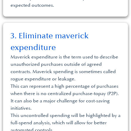
expected outcomes.
3. Eliminate maverick
expenditure
Maverick expenditure is the term used to describe
unauthorized purchases outside of agreed
contracts. Maverick spending is sometimes called
rogue expenditure or leakage.
This can represent a high percentage of purchases
when there is no centralized purchase-topay (P2P).
It can also be a major challenge for cost-saving
initiatives.
This uncontrolled spending will be highlighted by a
full-spend analysis, which will allow for better
automated controls.