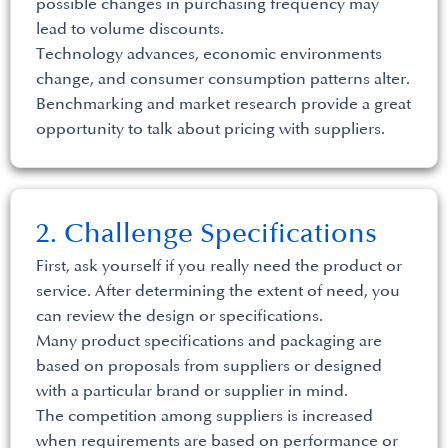
possible changes in purchasing frequency may
lead to volume discounts.
Technology advances, economic environments
change, and consumer consumption patterns alter.
Benchmarking and market research provide a great
opportunity to talk about pricing with suppliers.
2. Challenge Specifications
First, ask yourself if you really need the product or
service. After determining the extent of need, you
can review the design or specifications.
Many product specifications and packaging are
based on proposals from suppliers or designed
with a particular brand or supplier in mind.
The competition among suppliers is increased
when requirements are based on performance or