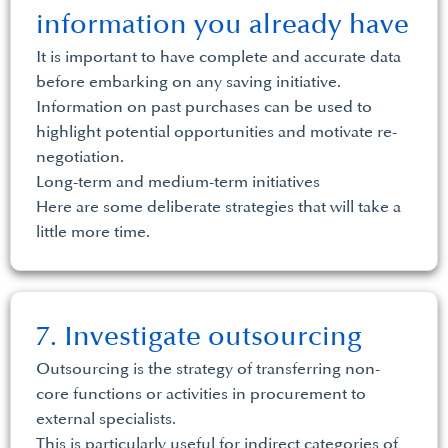
information you already have
It is important to have complete and accurate data
before embarking on any saving initiative.
Information on past purchases can be used to
highlight potential opportunities and motivate re-
negotiation.
Long-term and medium-term initiatives
Here are some deliberate strategies that will take a
little more time.
7. Investigate outsourcing
Outsourcing is the strategy of transferring non-
core functions or activities in procurement to
external specialists.
This is particularly useful for indirect categories of