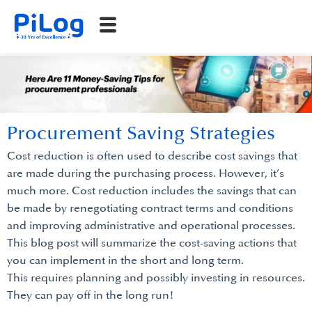
Procurement Saving Strategies
Cost reduction is often used to describe cost savings that
are made during the purchasing process. However, it’s
much more. Cost reduction includes the savings that can
be made by renegotiating contract terms and conditions
and improving administrative and operational processes.
This blog post will summarize the cost-saving actions that
you can implement in the short and long term.
This requires planning and possibly investing in resources.
They can pay off in the long run!