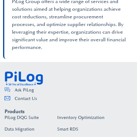
PiLog Group offers a wide range of services and
solutions aimed at helping organizations achieve
cost reductions, streamline procurement
processes, and optimize supplier relationships. By
leveraging their expertise, organizations can drive
significant value and improve their overall financial
performance.
Ask PiLog
Contact Us
Products
PiLog DQG Suite
Inventory Optimization
Data Migration
Smart RDS