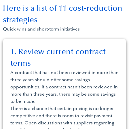
Here is a list of 11 cost-reduction
strategies
Quick wins and short-term initiatives
1. Review current contract
terms
A contract that has not been reviewed in more than
three years should offer some savings
opportunities. If a contract hasn’t been reviewed in
more than three years, there may be some savings
to be made.
There is a chance that certain pricing is no longer
competitive and there is room to revisit payment
terms. Open discussions with suppliers regarding