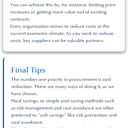
You can achieve this by, for instance, limiting price
increases or getting more value out of existing
contracts.
Every organization strives to reduce costs in the
current economic climate. As you work to reduce
costs, key suppliers can be valuable partners.
Final Tips
The number one priority in procurement is cost
reduction. There are many ways of doing it, as we
have shown.
Hard savings, or simple cost-saving methods such
as risk management and cost avoidance are often
preferred to “soft savings” like risk prevention and
cost avoidance.