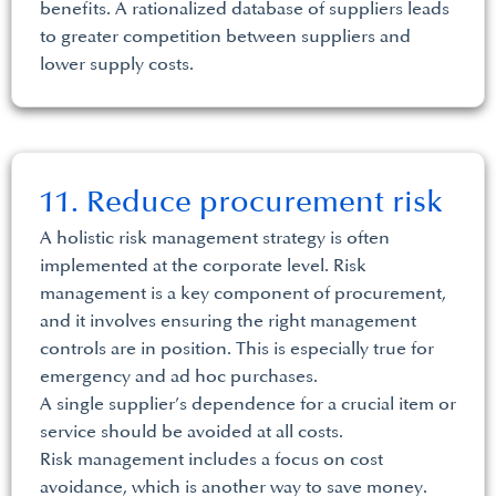
benefits. A rationalized database of suppliers leads
to greater competition between suppliers and
lower supply costs.
11. Reduce procurement risk
A holistic risk management strategy is often
implemented at the corporate level. Risk
management is a key component of procurement,
and it involves ensuring the right management
controls are in position. This is especially true for
emergency and ad hoc purchases.
A single supplier’s dependence for a crucial item or
service should be avoided at all costs.
Risk management includes a focus on cost
avoidance, which is another way to save money.