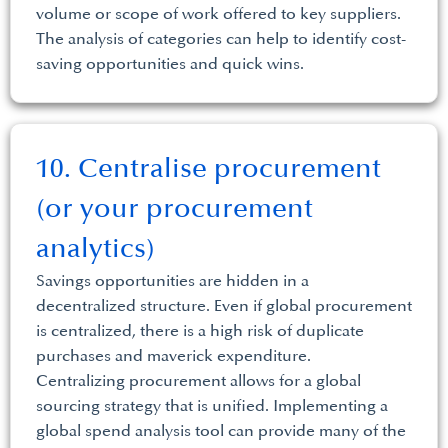
volume or scope of work offered to key suppliers.
The analysis of categories can help to identify cost-
saving opportunities and quick wins.
10. Centralise procurement
(or your procurement
analytics)
Savings opportunities are hidden in a
decentralized structure. Even if global procurement
is centralized, there is a high risk of duplicate
purchases and maverick expenditure.
Centralizing procurement allows for a global
sourcing strategy that is unified. Implementing a
global spend analysis tool can provide many of the