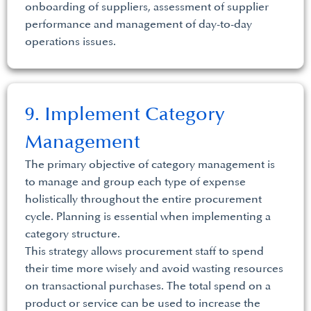
onboarding of suppliers, assessment of supplier
performance and management of day-to-day
operations issues.
9. Implement Category
Management
The primary objective of category management is
to manage and group each type of expense
holistically throughout the entire procurement
cycle. Planning is essential when implementing a
category structure.
This strategy allows procurement staff to spend
their time more wisely and avoid wasting resources
on transactional purchases. The total spend on a
product or service can be used to increase the