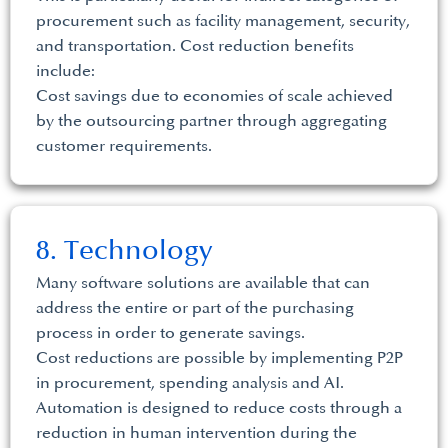
procurement such as facility management, security,
and transportation. Cost reduction benefits
include:
Cost savings due to economies of scale achieved
by the outsourcing partner through aggregating
customer requirements.
8. Technology
Many software solutions are available that can
address the entire or part of the purchasing
process in order to generate savings.
Cost reductions are possible by implementing P2P
in procurement, spending analysis and AI.
Automation is designed to reduce costs through a
reduction in human intervention during the