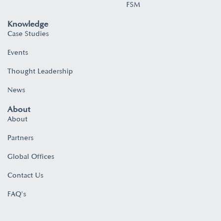
FSM
Knowledge
Case Studies
Events
Thought Leadership
News
About
About
Partners
Global Offices
Contact Us
FAQ's