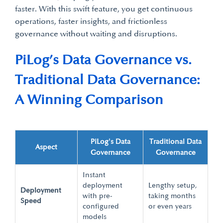
faster. With this swift feature, you get continuous
operations, faster insights, and frictionless
governance without waiting and disruptions.
PiLog’s Data Governance vs.
Traditional Data Governance:
A Winning Comparison
PiLog's Data
Traditional Data
Aspect
Governance
Governance
Instant
deployment
Lengthy setup,
Deployment
with pre-
taking months
Speed
configured
or even years
models