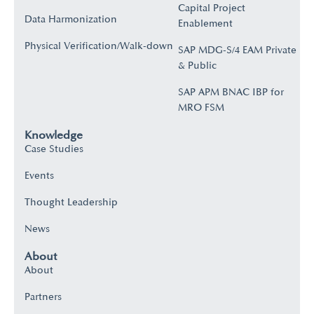
Capital Project
Data Harmonization
Enablement
Physical Verification/Walk-down
SAP MDG-S/4 EAM Private
& Public
SAP APM BNAC IBP for
MRO FSM
Knowledge
Case Studies
Events
Thought Leadership
News
About
About
Partners