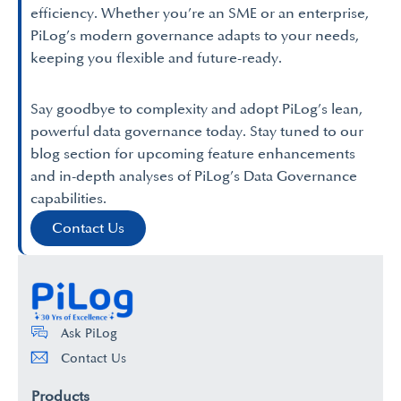
efficiency. Whether you’re an SME or an enterprise,
PiLog’s modern governance adapts to your needs,
keeping you flexible and future-ready.
Say goodbye to complexity and adopt PiLog’s lean,
powerful data governance today. Stay tuned to our
blog section for upcoming feature enhancements
and in-depth analyses of PiLog’s Data Governance
capabilities.
Contact Us
Ask PiLog
Contact Us
Products