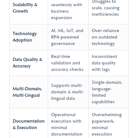
Struggles to
Scalability &
seamlessly with
scale, causing
Growth
business
inefficiencies
expansion
AI, ML, IoT, and
Over-reliance
Technology
RPA-powered
on outdated
Adoption
governance
technology
Real-time
Inconsistent
Data Quality &
validation and
data quality
Accuracy
accuracy checks
with lags
Single-domain,
Supports multi-
Multi-Domain,
language-
domain & multi-
Multi-Lingual
limited
lingual data
capabilities
Operational
Overwhelming
Documentation
execution with
paperwork,
& Execution
minimal
minimal
documentation
execution