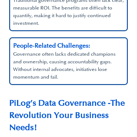
Traditional governance programs often lack clear,
measurable ROI. The benefits are difficult to
quantify, making it hard to justify continued
investment.
People-Related Challenges:
Governance often lacks dedicated champions
and ownership, causing accountability gaps.
Without internal advocates, initiatives lose
momentum and fail.
PiLog’s Data Governance -The
Revolution Your Business
Needs!