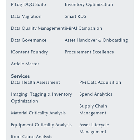
PiLog DQG Suite
Inventory Optimization
Data Migration
Smart RDS
Data Quality Management
iMirAI Campanion
Data Governance
Asset Handover & Onboarding​
iContent Foundry
Procurement Excellence
Article Master
Services
Data Health Assessment
PM Data Acquisition
Imaging, Tagging & Inventory
Spend Analytics
Optimization
Supply Chain
Material Criticality Analysis
Management
Equipment Criticality Analysis
Asset Lifecycle
Management
Root Cause Analysis