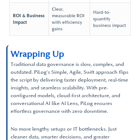
Clear,
Hard-to-
ROI & Business
measurable ROI
quantify
Impact
with efficiency
business impact
gains
Wrapping Up
Traditional data governance is slow, complex, and
outdated. PiLog’s Simple, Agile, Swift approach flips
the script by delivering faster deployment, real-time
insights, and seamless scalability. With pre-
configured models, cloud-first architecture, and
conversational AI like AI Lens, PiLog ensures
effortless governance with zero downtime.
No more lengthy setups or IT bottlenecks. Just
cleaner data, smarter decisions, and greater