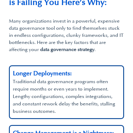
is Failing You Here’s Why:
Many organizations invest in a powerful, expensive
data governance tool only to find themselves stuck
in endless configurations, clunky frameworks, and IT
bottlenecks. Here are the key factors that are
affecting your
data go
v
ernance strategy
.
Longer Deployments:
Traditional data governance programs often
require months or even years to implement.
Lengthy configurations, complex integrations,
and constant rework delay the benefits, stalling
business outcomes.