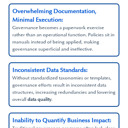
Overwhelming Documentation,
Minimal Execution:
Governance becomes a paperwork exercise
rather than an operational function. Policies sit in
manuals instead of being applied, making
governance superficial and ineffective.
Inconsistent Data Standards:
Without standardized taxonomies or templates,
governance efforts result in inconsistent data
structures, increasing redundancies and lowering
overall
data quality
.
Inability to Quantify Business Impact: