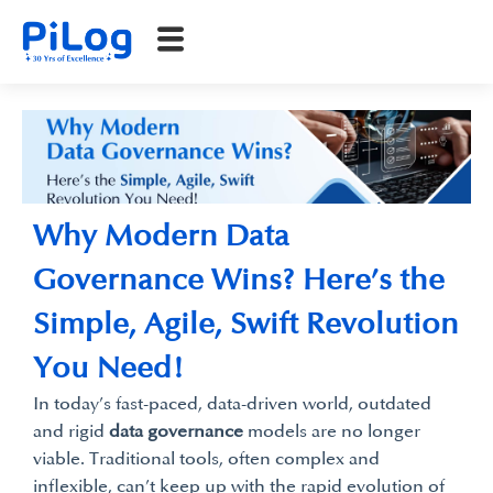
Why Modern Data
Governance Wins? Here’s the
Simple, Agile, Swift Revolution
You Need!
In today’s fast-paced, data-driven world, outdated
and rigid
data governance
models are no longer
viable. Traditional tools, often complex and
inflexible, can’t keep up with the rapid evolution of