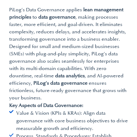
PiLog’s Data Governance applies
lean management
principles
to
data governance
, making processes
faster, more efficient, and goal-driven. It eliminates
complexity, reduces delays, and accelerates insights,
transforming governance into a business enabler.
Designed for small and medium-sized businesses
(SMEs) with plug-and-play simplicity, PiLog’s data
governance also scales seamlessly for enterprises
with its multi-domain capabilities. With zero
downtime, real-time
data analytics
, and AI-powered
efficiency,
PiLog’s data governance
ensures
frictionless, future-ready governance that grows with
your business.
Key Aspects of Data Governance:
Value & Vision (KPIs & KRAs): Align data
governance with core business objectives to drive
measurable growth and efficiency.
Process, Standards & Procedures: Establish