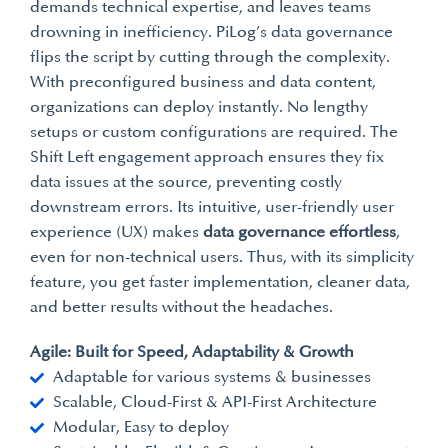
demands technical expertise, and leaves teams
drowning in inefficiency. PiLog’s data governance
flips the script by cutting through the complexity.
With preconfigured business and data content,
organizations can deploy instantly. No lengthy
setups or custom configurations are required. The
Shift Left engagement approach ensures they fix
data issues at the source, preventing costly
downstream errors. Its intuitive, user-friendly user
experience (UX) makes
data governance effortless
,
even for non-technical users. Thus, with its simplicity
feature, you get faster implementation, cleaner data,
and better results without the headaches.
Agile: Built for Speed, Adaptability & Growth
Adaptable for various systems & businesses
Scalable, Cloud-First & API-First Architecture
Modular, Easy to deploy