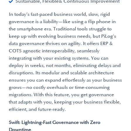
Sustainable, Flexible& Continuous Improvement
In today’s fast-paced business world, slow, rigid
governance is a liability—like using a flip phone in
the smartphone era. Traditional tools struggle to
keep up with evolving business needs, but PiLog’s
data governance thrives on agility. It offers ERP &
COTS agnostic interoperability, seamlessly
integrating with your existing systems. You can
deploy in weeks, not months, eliminating delays and
disruptions. Its modular and scalable architecture
ensures you can expand effortlessly as your business
grows—no costly overhauls or time-consuming
migrations. With this feature, you get governance
that adapts with you, keeping your business flexible,
efficient, and future-ready.
Swift: Lightning-Fast Governance with Zero
Downtime