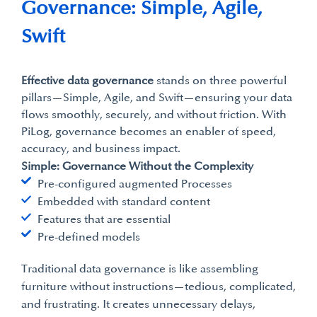
Governance: Simple, Agile,
Swift
Effective data governance
stands on three powerful
pillars—Simple, Agile, and Swift—ensuring your data
flows smoothly, securely, and without friction. With
PiLog, governance becomes an enabler of speed,
accuracy, and business impact.
Simple: Governance Without the Complexity
Pre-configured augmented Processes
Embedded with standard content
Features that are essential
Pre-defined models
Traditional data governance is like assembling
furniture without instructions—tedious, complicated,
and frustrating. It creates unnecessary delays,