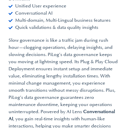
Unified User experience
Conversational AI
Multi-domain, Multi-Lingual business features
Quick validations & data quality insights
Slow governance is like a traffic jam during rush
hour—clogging operations, delaying insights, and
slowing decisions. PiLog’s data governance keeps
you moving at lightning speed. Its Plug & Play Cloud
Deployment ensures instant setup and immediate
value, eliminating lengthy installation times. With
minimal change management, you experience
smooth transitions without messy disruptions. Plus,
PiLog’s data governance guarantees zero
maintenance downtime, keeping your operations
uninterrupted. Powered by AI Lens
Conversational
AI
, you gain real-time insights with human-like
interactions, helping you make smarter decisions