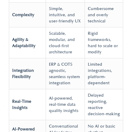
Simple,
Cumbersome
Complexity
intuitive, and
and overly
user-friendly UX
technical
Scalable,
Rigid
Agility &
modular, and
frameworks,
Adaptability
cloud-first
hard to scale or
architecture
modify
ERP & COTS
Limited
Integration
agnostic,
integrations,
Flexibility
seamless system
platform-
integration
dependent
Delayed
AI-powered,
Real-Time
reporting,
real-time
data
Insights
reactive
quality insights
decision-making
Conversational
No AI or basic
AI-Powered