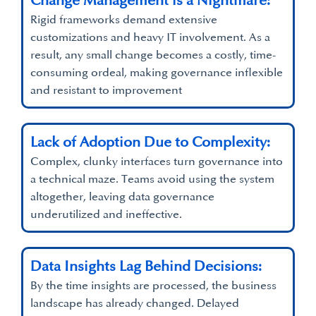
Change Management is a Nightmare:
Rigid frameworks demand extensive
customizations and heavy IT involvement. As a
result, any small change becomes a costly, time-
consuming ordeal, making governance inflexible
and resistant to improvement
Lack of Adoption Due to Complexity:
Complex, clunky interfaces turn governance into
a technical maze. Teams avoid using the system
altogether, leaving data governance
underutilized and ineffective.
Data Insights Lag Behind Decisions:
By the time insights are processed, the business
landscape has already changed. Delayed