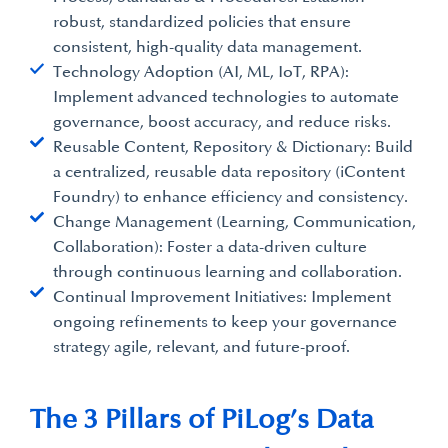
robust, standardized policies that ensure
consistent, high-quality data management.
Technology Adoption (AI, ML, IoT, RPA):
Implement advanced technologies to automate
governance, boost accuracy, and reduce risks.
Reusable Content, Repository & Dictionary: Build
a centralized, reusable data repository (iContent
Foundry) to enhance efficiency and consistency.
Change Management (Learning, Communication,
Collaboration): Foster a data-driven culture
through continuous learning and collaboration.
Continual Improvement Initiatives: Implement
ongoing refinements to keep your governance
strategy agile, relevant, and future-proof.
The 3 Pillars of PiLog’s Data