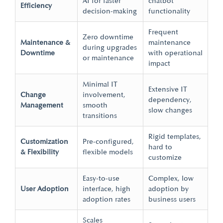
AI for faster
chatbot
Efficiency
decision-making
functionality
Frequent
Zero downtime
Maintenance &
maintenance
during upgrades
Downtime
with operational
or maintenance
impact
Minimal IT
Extensive IT
Change
involvement,
dependency,
Management
smooth
slow changes
transitions
Rigid templates,
Customization
Pre-configured,
hard to
& Flexibility
flexible models
customize
Easy-to-use
Complex, low
User Adoption
interface, high
adoption by
adoption rates
business users
Scales