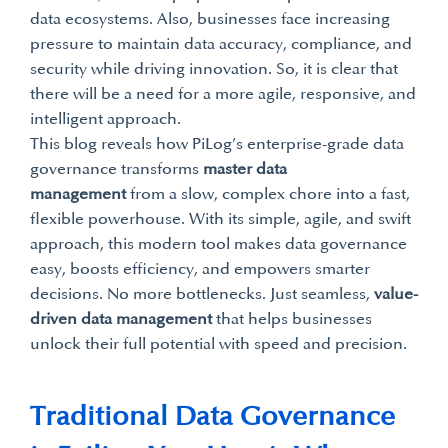
data ecosystems. Also, businesses face increasing
pressure to maintain data accuracy, compliance, and
security while driving innovation. So, it is clear that
there will be a need for a more agile, responsive, and
intelligent approach.
This blog reveals how PiLog’s enterprise-grade data
governance transforms
master data
management
from a slow, complex chore into a fast,
flexible powerhouse. With its simple, agile, and swift
approach, this modern tool makes data governance
easy, boosts efficiency, and empowers smarter
decisions. No more bottlenecks. Just seamless,
value-
driven data management
that helps businesses
unlock their full potential with speed and precision.
Traditional Data Governance