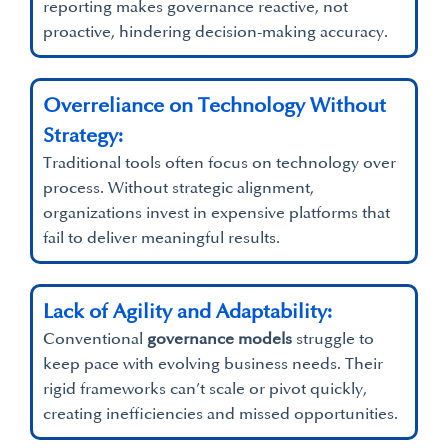
reporting makes governance reactive, not
proactive, hindering decision-making accuracy.
Overreliance on Technology Without
Strategy:
Traditional tools often focus on technology over
process. Without strategic alignment,
organizations invest in expensive platforms that
fail to deliver meaningful results.
Lack of Agility and Adaptability:
Conventional
governance models
struggle to
keep pace with evolving business needs. Their
rigid frameworks can’t scale or pivot quickly,
creating inefficiencies and missed opportunities.