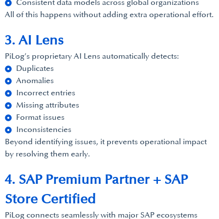
Consistent data models across global organizations
All of this happens without adding extra operational effort.
3. AI Lens
PiLog’s proprietary AI Lens automatically detects:
Duplicates
Anomalies
Incorrect entries
Missing attributes
Format issues
Inconsistencies
Beyond identifying issues, it prevents operational impact
by resolving them early.
4. SAP Premium Partner + SAP
Store Certified
PiLog connects seamlessly with major SAP ecosystems