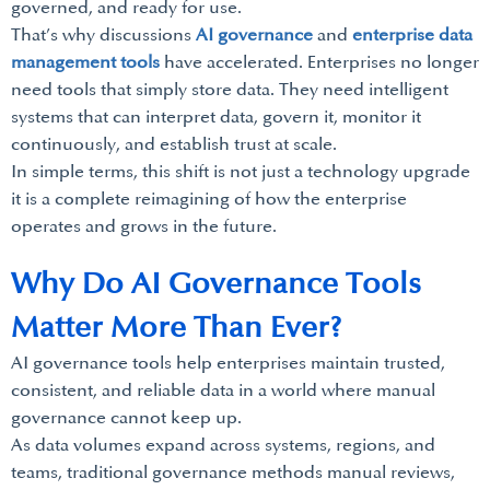
governed, and ready for use.
That’s why discussions
AI governance
and
enterprise data
management tools
have accelerated. Enterprises no longer
need tools that simply store data. They need intelligent
systems that can interpret data, govern it, monitor it
continuously, and establish trust at scale.
In simple terms, this shift is not just a technology upgrade
it is a complete reimagining of how the enterprise
operates and grows in the future.
Why Do AI Governance Tools
Matter More Than Ever?
AI governance tools help enterprises maintain trusted,
consistent, and reliable data in a world where manual
governance cannot keep up.
As data volumes expand across systems, regions, and
teams, traditional governance methods manual reviews,