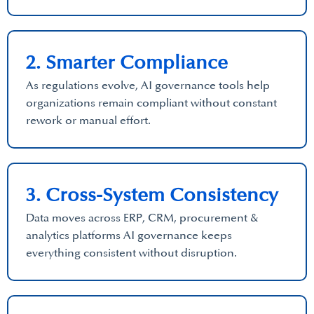
2. Smarter Compliance
As regulations evolve, AI governance tools help
organizations remain compliant without constant
rework or manual effort.
3. Cross-System Consistency
Data moves across ERP, CRM, procurement &
analytics platforms AI governance keeps
everything consistent without disruption.