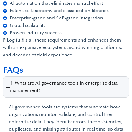
AI automation that eliminates manual effort
Extensive taxonomy and classification libraries
Enterprise-grade and SAP-grade integration
Global scalability
Proven industry success
PiLog fulfils all these requirements and enhances them
with an expansive ecosystem, award-winning platforms,
and decades of field experience.
FAQs
1. What are AI governance tools in enterprise data
management?
AI governance tools are systems that automate how
organizations monitor, validate, and control their
enterprise data. They identify errors, inconsistencies,
duplicates, and missing attributes in real time, so data