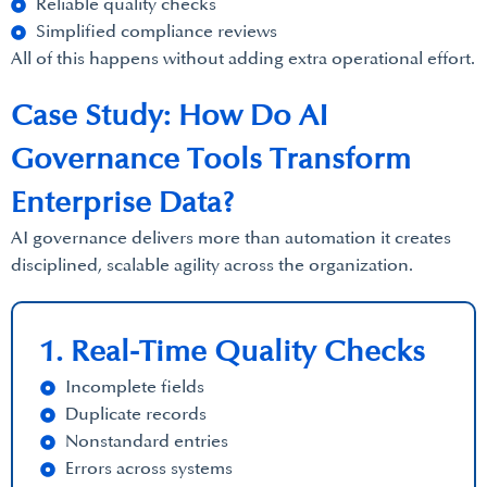
Reliable quality checks
Simplified compliance reviews
All of this happens without adding extra operational effort.
Case Study: How Do AI
Governance Tools Transform
Enterprise Data?
AI governance delivers more than automation it creates
disciplined, scalable agility across the organization.
1. Real-Time Quality Checks
Incomplete fields
Duplicate records
Nonstandard entries
Errors across systems