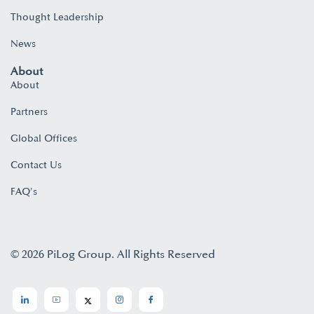
Thought Leadership
News
About
About
Partners
Global Offices
Contact Us
FAQ's
© 2026 PiLog Group. All Rights Reserved