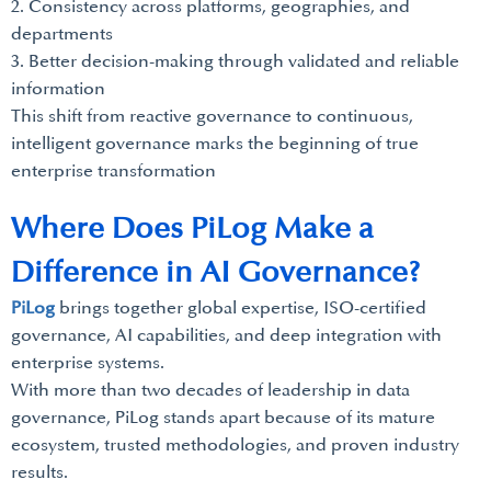
2. Consistency across platforms, geographies, and
departments
3. Better decision-making through validated and reliable
information
This shift from reactive governance to continuous,
intelligent governance marks the beginning of true
enterprise transformation
Where Does PiLog Make a
Difference in AI Governance?
PiLog
brings together global expertise, ISO-certified
governance, AI capabilities, and deep integration with
enterprise systems.
With more than two decades of leadership in data
governance, PiLog stands apart because of its mature
ecosystem, trusted methodologies, and proven industry
results.