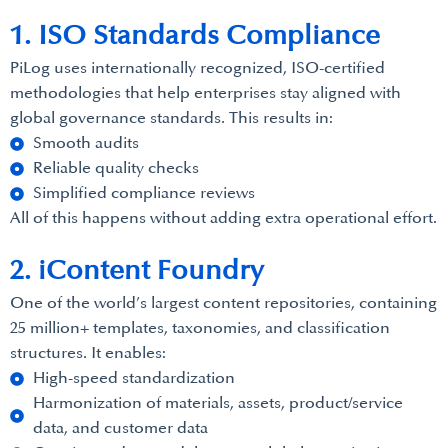
1. ISO Standards Compliance
PiLog uses internationally recognized, ISO-certified
methodologies that help enterprises stay aligned with
global governance standards. This results in:
Smooth audits
Reliable quality checks
Simplified compliance reviews
All of this happens without adding extra operational effort.
2. iContent Foundry
One of the world’s largest content repositories, containing
25 million+ templates, taxonomies, and classification
structures. It enables:
High-speed standardization
Harmonization of materials, assets, product/service
data, and customer data