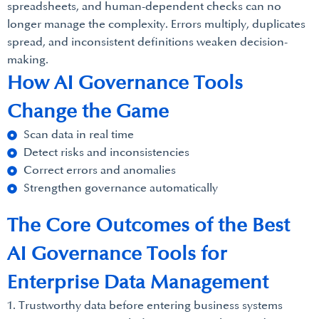
spreadsheets, and human-dependent checks can no
longer manage the complexity. Errors multiply, duplicates
spread, and inconsistent definitions weaken decision-
making.
How AI Governance Tools
Change the Game
Scan data in real time
Detect risks and inconsistencies
Correct errors and anomalies
Strengthen governance automatically
The Core Outcomes of the Best
AI Governance Tools for
Enterprise Data Management
1. Trustworthy data before entering business systems