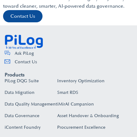
toward cleaner, smarter, AI-powered data governance.
Contact Us
Ask PiLog
Contact Us
Products
PiLog DQG Suite
Inventory Optimization
Data Migration
Smart RDS
Data Quality Management
iMirAI Campanion
Data Governance
Asset Handover & Onboarding​
iContent Foundry
Procurement Excellence