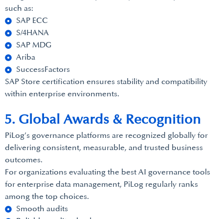
such as:
SAP ECC
S/4HANA
SAP MDG
Ariba
SuccessFactors
SAP Store certification ensures stability and compatibility
within enterprise environments.
5. Global Awards & Recognition
PiLog’s governance platforms are recognized globally for
delivering consistent, measurable, and trusted business
outcomes.
For organizations evaluating the best AI governance tools
for enterprise data management, PiLog regularly ranks
among the top choices.
Smooth audits