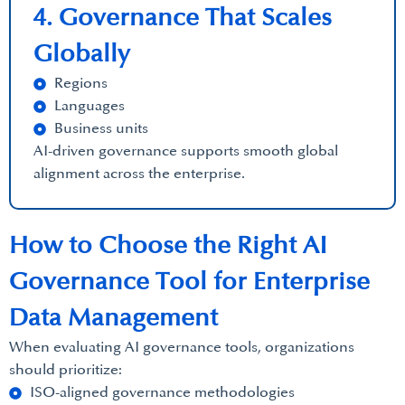
4. Governance That Scales
Globally
Regions
Languages
Business units
AI-driven governance supports smooth global
alignment across the enterprise.
How to Choose the Right AI
Governance Tool for Enterprise
Data Management
When evaluating AI governance tools, organizations
should prioritize:
ISO-aligned governance methodologies