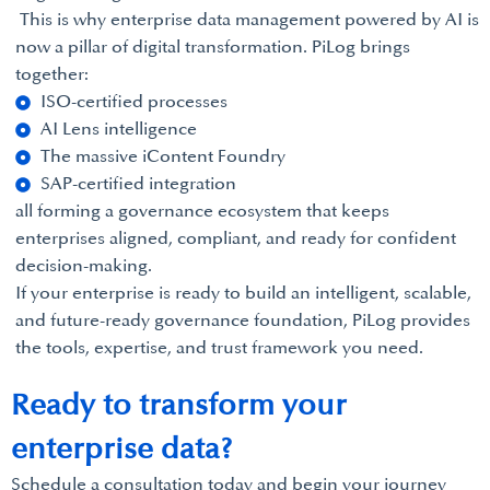
This is why enterprise data management powered by AI is
now a pillar of digital transformation. PiLog brings
together:
ISO-certified processes
AI Lens intelligence
The massive iContent Foundry
SAP-certified integration
all forming a governance ecosystem that keeps
enterprises aligned, compliant, and ready for confident
decision-making.
If your enterprise is ready to build an intelligent, scalable,
and future-ready governance foundation, PiLog provides
the tools, expertise, and trust framework you need.
Ready to transform your
enterprise data?
Schedule a consultation today and begin your journey