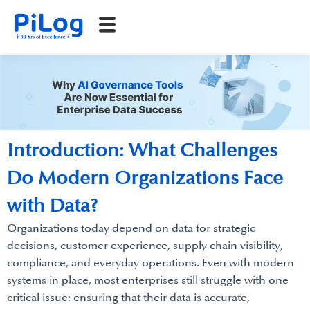
Introduction: What Challenges
Do Modern Organizations Face
with Data?
Organizations today depend on data for strategic
decisions, customer experience, supply chain visibility,
compliance, and everyday operations. Even with modern
systems in place, most enterprises still struggle with one
critical issue: ensuring that their data is accurate,