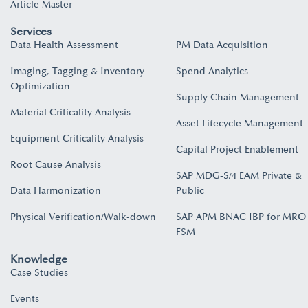
Article Master
Services
Data Health Assessment
PM Data Acquisition
Imaging, Tagging & Inventory
Spend Analytics
Optimization
Supply Chain Management
Material Criticality Analysis
Asset Lifecycle Management
Equipment Criticality Analysis
Capital Project Enablement
Root Cause Analysis
SAP MDG-S/4 EAM Private &
Data Harmonization
Public
Physical Verification/Walk-down
SAP APM BNAC IBP for MRO
FSM
Knowledge
Case Studies
Events