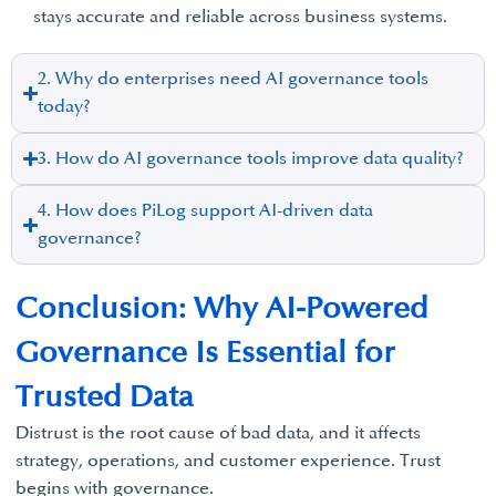
stays accurate and reliable across business systems.
2. Why do enterprises need AI governance tools
today?
3. How do AI governance tools improve data quality?
4. How does PiLog support AI-driven data
governance?
Conclusion: Why AI-Powered
Governance Is Essential for
Trusted Data
Distrust is the root cause of bad data, and it affects
strategy, operations, and customer experience. Trust
begins with governance.