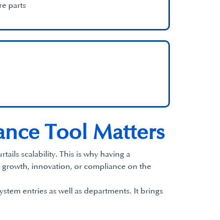
re parts
nce Tool Matters
ails scalability. This is why having a
 growth, innovation, or compliance on the
ystem entries as well as departments. It brings