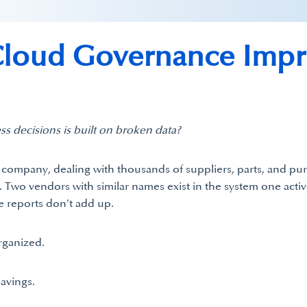
oud Governance Impro
ss decisions is built on broken data?
g company, dealing with thousands of suppliers, parts, and 
s. Two vendors with similar names exist in the system one act
e reports don’t add up.
rganized.
savings.