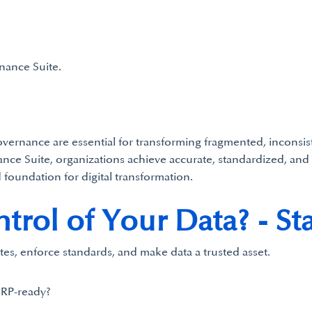
nance Suite.
rnance are essential for transforming fragmented, inconsisten
ce Suite, organizations achieve accurate, standardized, and 
 foundation for digital transformation.
rol of Your Data? - Sta
tes, enforce standards, and make data a trusted asset.
ERP-ready?