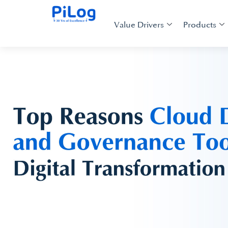
Value Drivers
Products