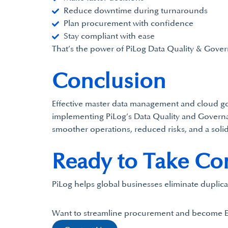
Reduce downtime during turnarounds
Plan procurement with confidence
Stay compliant with ease
That’s the power of PiLog Data Quality & Gover
Conclusion
Effective master data management and cloud gove
implementing PiLog’s Data Quality and Governan
smoother operations, reduced risks, and a solid
Ready to Take Cont
PiLog helps global businesses eliminate duplica
Want to streamline procurement and become 