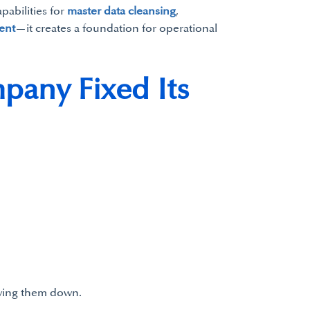
pabilities for
master data cleansing
,
ent
—it creates a foundation for operational
pany Fixed Its
owing them down.