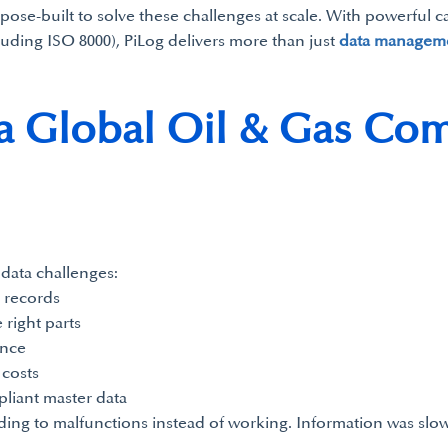
se-built to solve these challenges at scale. With powerful ca
luding ISO 8000), PiLog delivers more than just
data managem
a Global Oil & Gas Com
 data challenges:
 records
 right parts
ance
costs
liant master data
ding to malfunctions instead of working. Information was sl