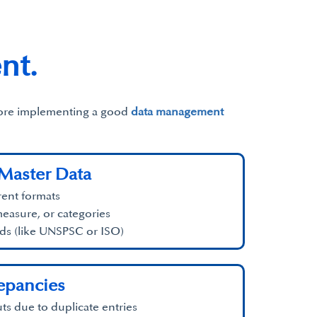
nt.
efore implementing a good
data management
 Master Data
rent formats
measure, or categories
rds (like UNSPSC or ISO)
repancies
ts due to duplicate entries