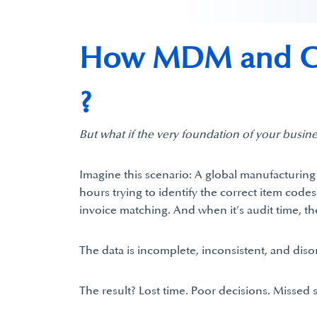
How MDM and Cl
?
But what if the very foundation of your busine
Imagine this scenario: A global manufacturin
hours trying to identify the correct item code
invoice matching. And when it’s audit time, th
The data is incomplete, inconsistent, and diso
The result? Lost time. Poor decisions. Missed 