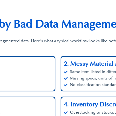
 by Bad Data Manageme
fragmented data. Here’s what a typical workflow looks like b
2. Messy Material
Same item listed in diffe
Missing specs, units of 
No classification standa
4. Inventory Disc
s
Overstocking or stockou