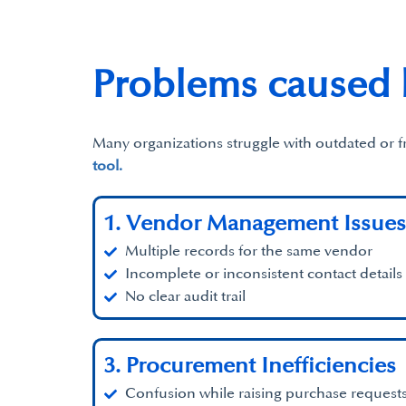
Problems caused
Many organizations struggle with outdated or 
tool.
1. Vendor Management Issues
Multiple records for the same vendor
Incomplete or inconsistent contact details
No clear audit trail
3. Procurement Inefficiencies
Confusion while raising purchase request