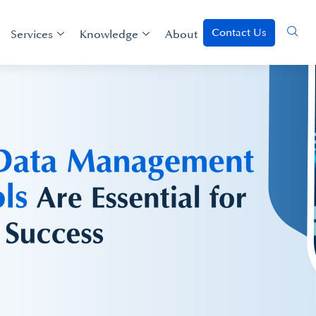
Contact Us
Services
Knowledge
About