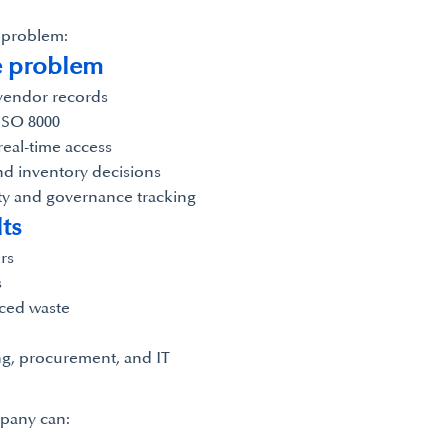
e problem:
e problem
 vendor records
ISO 8000
real-time access
nd inventory decisions
ty and governance tracking
ts
rs
s
uced waste
g, procurement, and IT
mpany can: