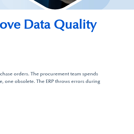
ve Data Quality
purchase orders. The procurement team spends
ive, one obsolete. The ERP throws errors during