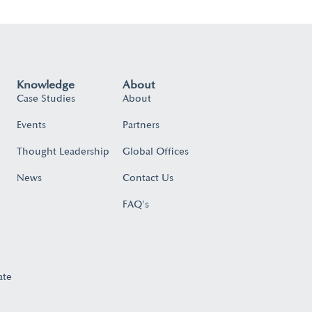
Knowledge
About
Case Studies
About
Events
Partners
Thought Leadership
Global Offices
News
Contact Us
FAQ's
ate