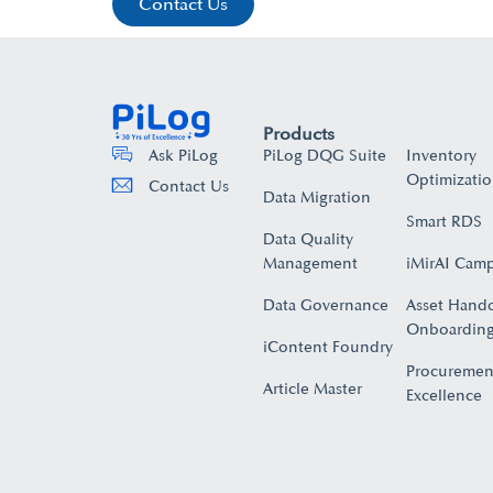
Contact Us
Products
PiLog DQG Suite
Inventory
Ask PiLog
Optimizati
Contact Us
Data Migration
Smart RDS
Data Quality
Management
iMirAI Cam
Data Governance
Asset Hand
Onboarding
iContent Foundry
Procuremen
Article Master
Excellence