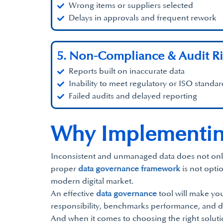
Wrong items or suppliers selected
Delays in approvals and frequent rework
5. Non-Compliance & Audit Ri
Reports built on inaccurate data
Inability to meet regulatory or ISO standar
Failed audits and delayed reporting
Why Implementin
Inconsistent and unmanaged data does not only slo
proper
data governance framework
is not opti
modern digital market.
An effective
data governance
tool will make you
responsibility, benchmarks performance, and d
And when it comes to choosing the right soluti