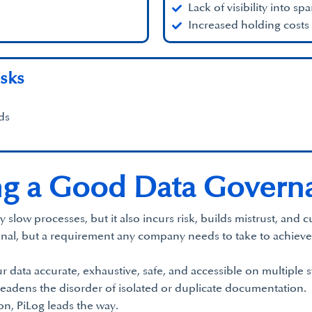
Lack of visibility into spa
Increased holding costs
sks
ds
g a Good Data Governa
w processes, but it also incurs risk, builds mistrust, and curt
onal, but a requirement any company needs to take to achieve
r data accurate, exhaustive, safe, and accessible on multiple s
eadens the disorder of isolated or duplicate documentation.
on, PiLog leads the way.