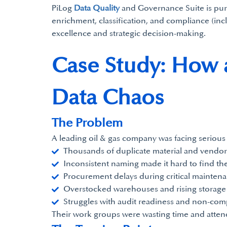
PiLog
Data Quality
and Governance Suite is purpo
enrichment, classification, and compliance (inc
excellence and strategic decision-making.
Case Study: How 
Data Chaos
The Problem
A leading oil & gas company was facing serious
Thousands of duplicate material and vendor
Inconsistent naming made it hard to find the
Procurement delays during critical mainten
Overstocked warehouses and rising storage 
Struggles with audit readiness and non-comp
Their work groups were wasting time and atten