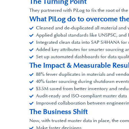
The Turning Point
They partnered with PiLog to fix the root of th
What PiLog do to overcome th
Cleaned and de-duplicated all material and
Applied global standards like UNSPSC, and 
Integrated clean data into SAP S/4HANA for 
Added key attributes for smarter sourcing a
Set up automated dashboards for data quali
The Impact & Measurable Resul
88% fewer duplicates in materials and vendo
40% faster sourcing during shutdown event
$3.5M saved from better inventory and red
Audit-ready and ISO-compliant master data
Improved collaboration between engineerin
The Business Shift
Now, with trusted master data in place, the co
Make faster decisions