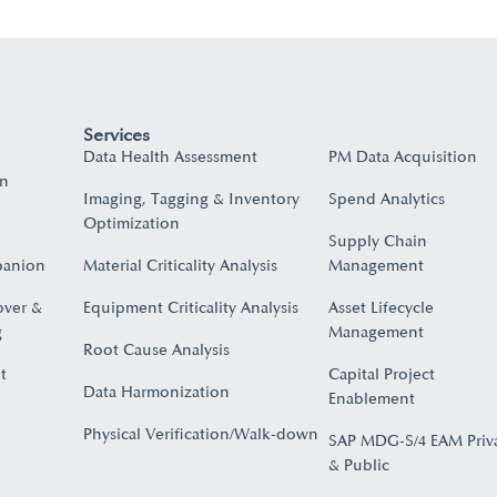
Services
Data Health Assessment
PM Data Acquisition
on
Imaging, Tagging & Inventory
Spend Analytics
Optimization
Supply Chain
panion
Material Criticality Analysis
Management
over &
Equipment Criticality Analysis
Asset Lifecycle
​
Management
Root Cause Analysis
t
Capital Project
Data Harmonization
Enablement
Physical Verification/Walk-down
SAP MDG-S/4 EAM Priv
& Public