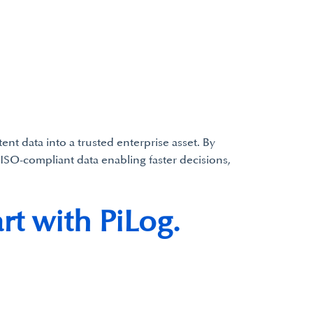
t data into a trusted enterprise asset. By
ISO-compliant data enabling faster decisions,
rt with PiLog.