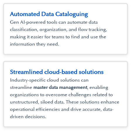
Automated Data Cataloguing
Gen AI-powered tools can automate data
classification, organization, and flow tracking,
making it easier for teams to find and use the
information they need.
Streamlined cloud-based solutions
Industry-specific cloud solutions can
streamline
master data management
, enabling
organizations to overcome challenges related to
unstructured, siloed data. These solutions enhance
operational efficiencies and drive accurate, data-
driven decisions.