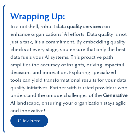
Wrapping Up:
In a nutshell, robust
data quality services
can
enhance organizations’ AI efforts. Data quality is not
just a task, it’s a commitment. By embedding quality
checks at every stage, you ensure that only the best
data fuels your AI systems. This proactive path
amplifies the accuracy of insights, driving impactful
decisions and innovation. Exploring specialized
tools can yield transformational results for your data
quality initiatives. Partner with trusted providers who
understand the unique challenges of the
Generative
AI
landscape, ensuring your organization stays agile
and innovative!
Click here