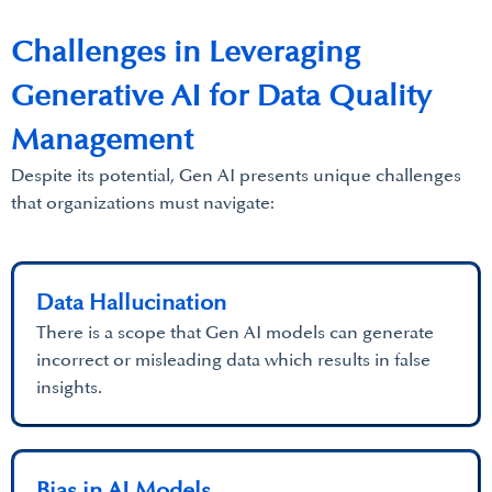
Challenges in Leveraging
Generative AI for Data Quality
Management
Despite its potential, Gen AI presents unique challenges
that organizations must navigate:
Data Hallucination
There is a scope that Gen AI models can generate
incorrect or misleading data which results in false
insights.
Bias in AI Models