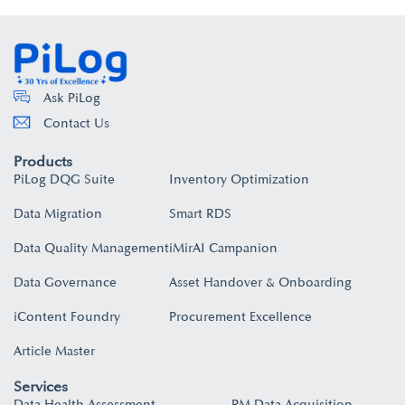
Ask PiLog
Contact Us
Products
PiLog DQG Suite
Inventory Optimization
Data Migration
Smart RDS
Data Quality Management
iMirAI Campanion
Data Governance
Asset Handover & Onboarding​
iContent Foundry
Procurement Excellence
Article Master
Services
Data Health Assessment
PM Data Acquisition