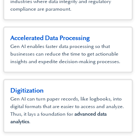
industries where data integrity and regulatory
compliance are paramount.
Accelerated Data Processing
Gen AI enables faster data processing so that
businesses can reduce the time to get actionable
insights and expedite decision-making processes.
Digitization
Gen AI can turn paper records, like logbooks, into
digital formats that are easier to access and analyze.
Thus, it lays a foundation for
advanced data
analytics
.