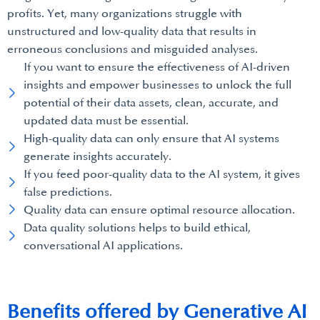
profits. Yet, many organizations struggle with
unstructured and low-quality data that results in
erroneous conclusions and misguided analyses.
If you want to ensure the effectiveness of AI-driven
insights and empower businesses to unlock the full
potential of their data assets, clean, accurate, and
updated data must be essential.
High-quality data can only ensure that AI systems
generate insights accurately.
If you feed poor-quality data to the AI system, it gives
false predictions.
Quality data can ensure optimal resource allocation.
Data quality solutions helps to build ethical,
conversational AI applications.
Benefits offered by Generative AI