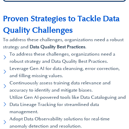
Proven Strategies to Tackle Data
Quality Challenges
To address these challenges, organizations need a robust
strategy and
Data Quality Best Practices
.
To address these challenges, organizations need a
robust strategy and Data Quality Best Practices.
Leverage Gen AI for data cleansing, error correction,
and filling missing values.
Continuously assess training data relevance and
accuracy to identify and mitigate biases.
Utilize Gen AI-powered tools like Data Cataloguing and
Data Lineage Tracking for streamlined data
management.
Adopt Data Observability solutions for real-time
anomaly detection and resolution.