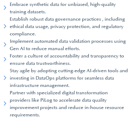
Embrace synthetic data for unbiased, high-quality
training datasets.
Establish robust data governance practices , including
ethical data usage, privacy protection, and regulatory
compliance.
Implement automated data validation processes using
Gen AI to reduce manual efforts.
Foster a culture of accountability and transparency to
ensure data trustworthiness.
Stay agile by adopting cutting-edge AI-driven tools and
investing in DataOps platforms for seamless data
infrastructure management.
Partner with specialized digital transformation
providers like PiLog to accelerate data quality
improvement projects and reduce in-house resource
requirements.