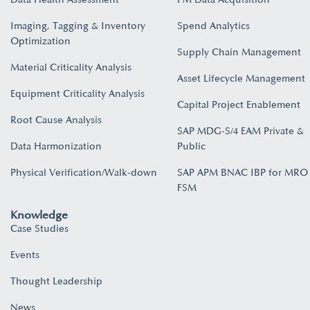
Imaging, Tagging & Inventory
Spend Analytics
Optimization
Supply Chain Management
Material Criticality Analysis
Asset Lifecycle Management
Equipment Criticality Analysis
Capital Project Enablement
Root Cause Analysis
SAP MDG-S/4 EAM Private &
Data Harmonization
Public
Physical Verification/Walk-down
SAP APM BNAC IBP for MRO
FSM
Knowledge
Case Studies
Events
Thought Leadership
News