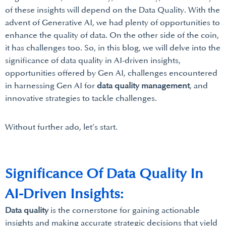
of these insights will depend on the Data Quality. With the
advent of Generative AI, we had plenty of opportunities to
enhance the quality of data. On the other side of the coin,
it has challenges too. So, in this blog, we will delve into the
significance of data quality in AI-driven insights,
opportunities offered by Gen AI, challenges encountered
in harnessing Gen AI for
data quality management
, and
innovative strategies to tackle challenges.
Without further ado, let’s start.
Significance Of Data Quality In
AI-Driven Insights:
Data quality
is the cornerstone for gaining actionable
insights and making accurate strategic decisions that yield