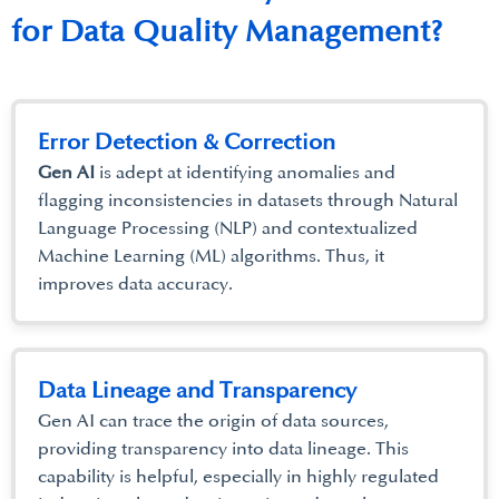
for Data Quality Management?
Error Detection & Correction
Gen AI
is adept at identifying anomalies and
flagging inconsistencies in datasets through Natural
Language Processing (NLP) and contextualized
Machine Learning (ML) algorithms. Thus, it
improves data accuracy.
Data Lineage and Transparency
Gen AI can trace the origin of data sources,
providing transparency into data lineage. This
capability is helpful, especially in highly regulated