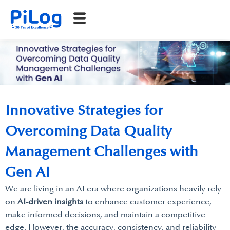
Innovative Strategies for
Overcoming Data Quality
Management Challenges with
Gen AI
We are living in an AI era where organizations heavily rely
on
AI-driven insights
to enhance customer experience,
make informed decisions, and maintain a competitive
edge. However, the accuracy, consistency, and reliability