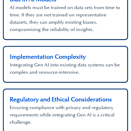
AI models must be trained on data sets from time to
time. If they are not trained on representative
datasets, they can amplify existing biases,
compromising the reliability of insights.
Implementation Complexity
Integrating Gen AI into existing data systems can be
complex and resource-intensive.
Regulatory and Ethical Considerations
Ensuring compliance with privacy and regulatory
requirements while integrating Gen AI is a critical
challenge.