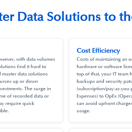
er Data Solutions to t
Cost Efficiency
owever, with data volumes
Costs of maintaining an o
utions find it hard to
hardware or software lice
d master data solutions
top of that, your IT team 
ources up or down
backups and security pa
vestments. The surge in
(subscription/pay-as-you
me of recorded data or
Expenses) to OpEx (Opera
y require quick
can avoid upfront charges
ble.
usage.