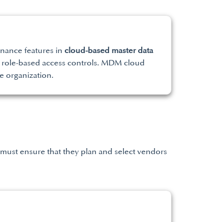
rnance features in
cloud-based master data
nd role-based access controls. MDM cloud
e organization.
 must ensure that they plan and select vendors