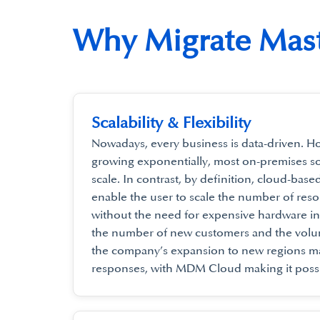
Why Migrate Mast
Scalability & Flexibility
Nowadays, every business is data-driven. H
growing exponentially, most on-premises sol
scale. In contrast, by definition, cloud-base
enable the user to scale the number of res
without the need for expensive hardware in
the number of new customers and the volu
the company’s expansion to new regions ma
responses, with MDM Cloud making it possi