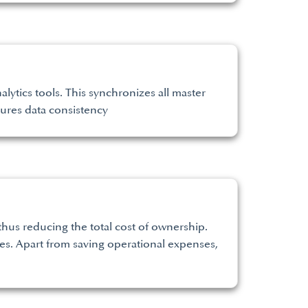
lytics tools. This synchronizes all master
sures data consistency
hus reducing the total cost of ownership.
s. Apart from saving operational expenses,