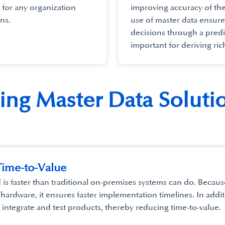
 for any organization
improving accuracy of th
ns.
use of master data ensur
decisions through a predi
important for deriving ric
ting Master Data Soluti
ime-to-Value
d is faster than traditional on-premises systems can do. Beca
 hardware, it ensures faster implementation timelines. In addit
o integrate and test products, thereby reducing time-to-value.