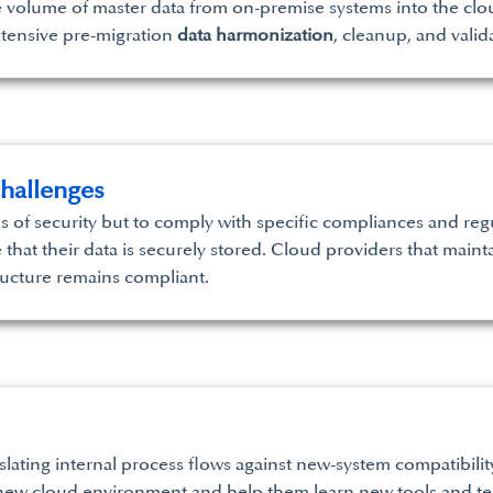
ve volume of master data from on-premise systems into the clou
xtensive pre-migration
data harmonization
, cleanup, and valid
hallenges
s of security but to comply with specific compliances and regul
hat their data is securely stored. Cloud providers that mainta
ructure remains compliant.
nslating internal process flows against new-system compatibilit
s new cloud environment and help them learn new tools and te