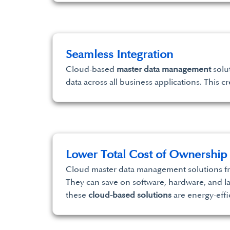
Seamless Integration
Cloud-based
master data management
solut
data across all business applications. This 
Lower Total Cost of Ownership
Cloud master data management solutions fre
They can save on software, hardware, and l
these
cloud-based solutions
are energy-effi