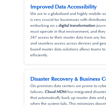
Improved Data Accessibility
We are in a globalized and highly mobile wor
is very crucial for businesses with distribu
embarking on a
digital transformation
journe
must operate in that environment, and the
24/7 access to their master data from any lo
and seamless access across devices and ge
based master data solutions allows teams t
efficiently.
Disaster Recovery & Business C
On-premises data centers are prone to cyb
failures.
Cloud MDM
has integrated disaste
that automatically back up master data and
when the system fails. This minimizes dow