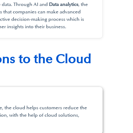
e data. Through AI and
Data analytics
, the
es that companies can make advanced
ctive decision-making process which is
her insights into their business.
ons to the Cloud
use, the cloud helps customers reduce the
ion, with the help of cloud solutions,