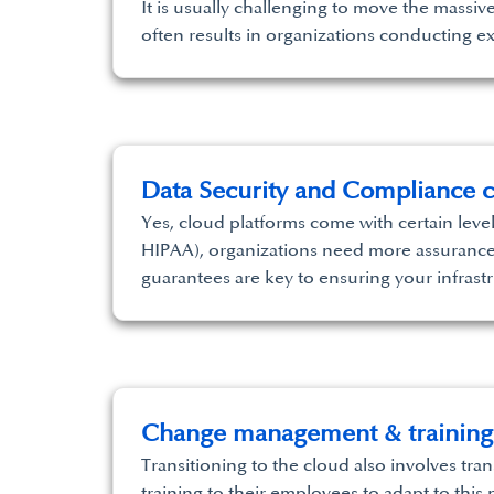
It is usually challenging to move the massi
often results in organizations conducting e
Data Security and Compliance c
Yes, cloud platforms come with certain level
HIPAA), organizations need more assurance t
guarantees are key to ensuring your infrast
Change management & training
Transitioning to the cloud also involves tra
training to their employees to adapt to thi