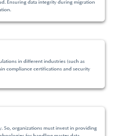
d. Ensuring data integrity during migration
ation.
ations in different industries (such as
in compliance certifications and security
y. So, organizations must invest in providing
chnologies for handling master data.