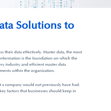
ta Solutions to
s their data effectively. Master data, the most
f information is the foundation on which the
ery industry and efficient master data
ments within the organization.
t a company would not previously have had.
 key factors that businesses should keep in