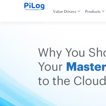
Value Drivers
Products