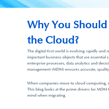
Why You Should M
the Cloud?
The digital-first world is evolving rapidly and
important business objects that are essential 
enterprise processes, data analytics and decisi
management (MDM) ensures accurate, quality bu
When companies move to cloud computing, mig
This blog looks at the prime drivers for MDM t
mind when migrating.