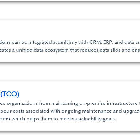
ions can be integrated seamlessly with CRM, ERP, and data ana
creates a unified data ecosystem that reduces data silos and en
 (TCO)
e organizations from maintaining on-premise infrastructure t
abour costs associated with ongoing maintenance and upgrade
cient which helps them to meet sustainability goals.