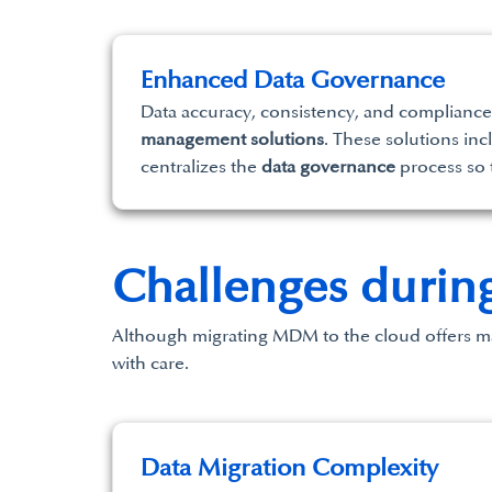
Enhanced Data Governance
Data accuracy, consistency, and compliance 
management solutions
. These solutions i
centralizes the
data governance
process so t
Challenges durin
Although migrating MDM to the cloud offers man
with care.
Data Migration Complexity