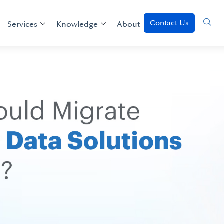
Contact Us
Services
Knowledge
About