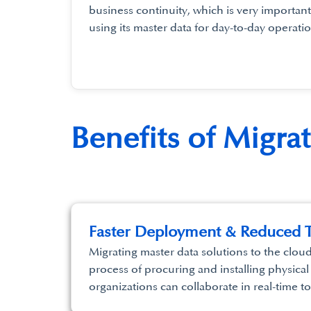
business continuity, which is very important
using its master data for day-to-day operatio
Benefits of Migra
Faster Deployment & Reduced T
Migrating master data solutions to the clou
process of procuring and installing physical
organizations can collaborate in real-time t