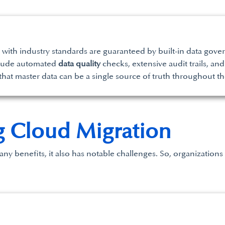
with industry standards are guaranteed by built-in data gove
nclude automated
data quality
checks, extensive audit trails, a
hat master data can be a single source of truth throughout th
g Cloud Migration
y benefits, it also has notable challenges. So, organizations