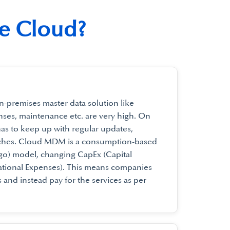
he Cloud?
n-premises master data solution like
nses, maintenance etc. are very high. On
has to keep up with regular updates,
tches. Cloud MDM is a consumption-based
-go) model, changing CapEx (Capital
tional Expenses). This means companies
 and instead pay for the services as per