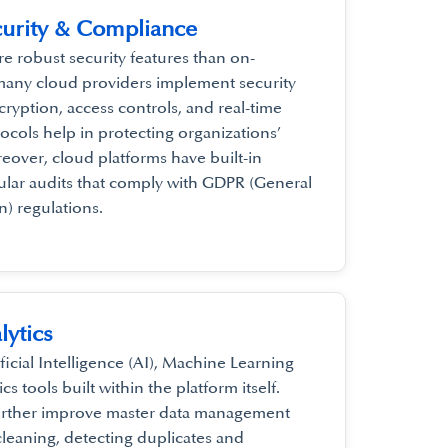
urity & Compliance
e robust security features than on-
many cloud providers implement security
ryption, access controls, and real-time
ocols help in protecting organizations’
reover, cloud platforms have built-in
ular audits that comply with GDPR (General
n) regulations.
lytics
icial Intelligence (AI), Machine Learning
s tools built within the platform itself.
further improve master data management
leaning, detecting duplicates and