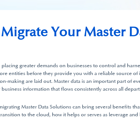
igrate Your Master Da
 is placing greater demands on businesses to control and harnes
core entities before they provide you with a reliable source o
on-making are laid out. Master data is an important part of ev
siness information that flows consistently across all depart
rating Master Data Solutions can bring several benefits tha
ransition to the cloud, how it helps or serves as leverage and