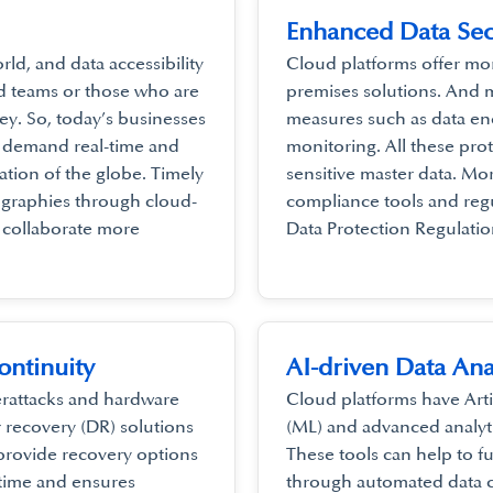
Enhanced Data Sec
ld, and data accessibility
Cloud platforms offer mor
ted teams or those who are
premises solutions. And 
y. So, today’s businesses
measures such as data enc
y demand real-time and
monitoring. All these prot
cation of the globe. Timely
sensitive master data. Mo
ographies through cloud-
compliance tools and reg
o collaborate more
Data Protection Regulatio
ontinuity
AI-driven Data Ana
erattacks and hardware
Cloud platforms have Artif
r recovery (DR) solutions
(ML) and advanced analytic
 provide recovery options
These tools can help to 
ntime and ensures
through automated data c