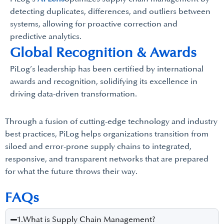
detecting duplicates, differences, and outliers between
systems, allowing for proactive correction and
predictive analytics.
Global Recognition & Awards
PiLog’s leadership has been certified by international
awards and recognition, solidifying its excellence in
driving data-driven transformation.
Through a fusion of cutting-edge technology and industry
best practices, PiLog helps organizations transition from
siloed and error-prone supply chains to integrated,
responsive, and transparent networks that are prepared
for what the future throws their way.
FAQs
1.What is Supply Chain Management?