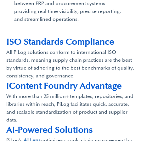
between ERP and procurement systems—
providing real-time visibility, precise reporting,
and streamlined operations.
ISO Standards Compliance
All PiLog solutions conform to international ISO
standards, meaning supply chain practices are the best
by virtue of adhering to the best benchmarks of quality,
consistency, and governance.
iContent Foundry Advantage
With more than 25 million+ templates, repositories, and
libraries within reach, PiLog facilitates quick, accurate,
and scalable standardization of product and supplier
data.
AI-Powered Solutions
PiLog’s
AI Lens
optimizes supply chain management by