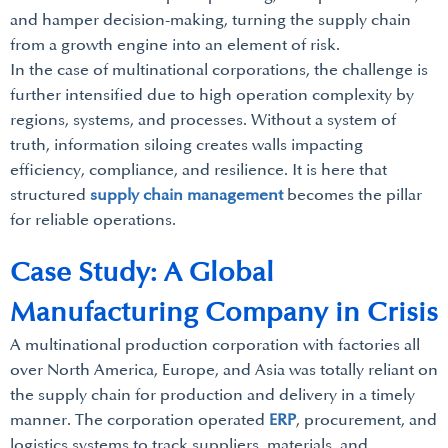
and hamper decision-making, turning the supply chain
from a growth engine into an element of risk.
In the case of multinational corporations, the challenge is
further intensified due to high operation complexity by
regions, systems, and processes. Without a system of
truth, information siloing creates walls impacting
efficiency, compliance, and resilience. It is here that
structured
supply chain management
becomes the pillar
for reliable operations.
Case Study: A Global
Manufacturing Company in Crisis
A multinational production corporation with factories all
over North America, Europe, and Asia was totally reliant on
the supply chain for production and delivery in a timely
manner. The corporation operated
ERP
, procurement, and
logistics systems to track suppliers, materials, and