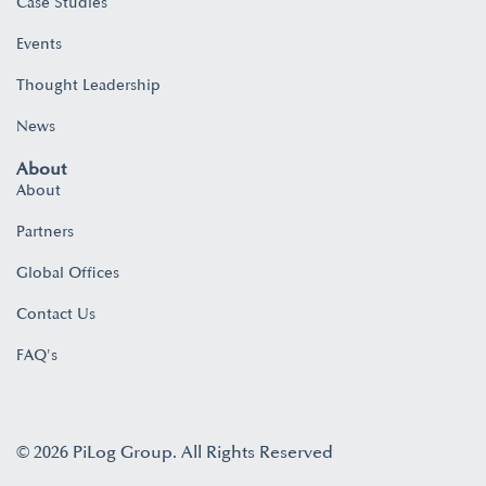
Case Studies
Events
Thought Leadership
News
About
About
Partners
Global Offices
Contact Us
FAQ's
© 2026 PiLog Group. All Rights Reserved