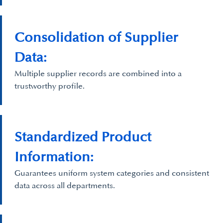
Consolidation of Supplier
Data:
Multiple supplier records are combined into a
trustworthy profile.
Standardized Product
Information:
Guarantees uniform system categories and consistent
data across all departments.