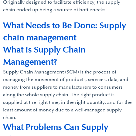
Originally designed to facilitate efficiency, the supply
chain ended up being a source of bottlenecks.
What Needs to Be Done: Supply
chain management
What is Supply Chain
Management?
Supply Chain Management (SCM) is the process of
managing the movement of products, services, data, and
money from suppliers to manufacturers to consumers
along the whole supply chain. The right product is
supplied at the right time, in the right quantity, and for the
least amount of money due to a well-managed supply
chain.
What Problems Can Supply