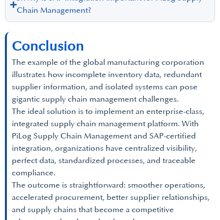
Chain Management?
Conclusion
The example of the global manufacturing corporation
illustrates how incomplete inventory data, redundant
supplier information, and isolated systems can pose
gigantic supply chain management challenges.
The ideal solution is to implement an enterprise-class,
integrated supply chain management platform. With
PiLog Supply Chain Management and SAP-certified
integration, organizations have centralized visibility,
perfect data, standardized processes, and traceable
compliance.
The outcome is straightforward: smoother operations,
accelerated procurement, better supplier relationships,
and supply chains that become a competitive