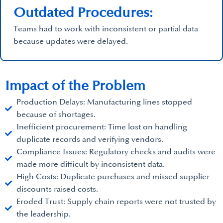
Outdated Procedures:
Teams had to work with inconsistent or partial data
because updates were delayed.
Impact of the Problem
Production Delays: Manufacturing lines stopped
because of shortages.
Inefficient procurement: Time lost on handling
duplicate records and verifying vendors.
Compliance Issues: Regulatory checks and audits were
made more difficult by inconsistent data.
High Costs: Duplicate purchases and missed supplier
discounts raised costs.
Eroded Trust: Supply chain reports were not trusted by
the leadership.