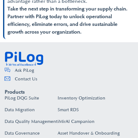
advantage rather than a bottleneck.
Take the next step in transforming your supply chain.
Partner with PiLog today to unlock operational
efficiency, eliminate errors, and drive sustainable
growth across your organization.
Ask PiLog
Contact Us
Products
PiLog DQG Suite
Inventory Optimization
Data Migration
Smart RDS
Data Quality Management
iMirAI Campanion
Data Governance
Asset Handover & Onboarding​