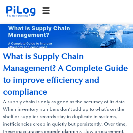
What is Supply Chain
Management? A Complete Guide
to improve efficiency and
compliance
A supply chain is only as good as the accuracy of its data.
When inventory numbers don’t add up to what’s on the
shelf or supplier records stay in duplicate in systems,
inefficiencies creep in quietly but persistently. Over time,
these inaccuracies impede planning, slow procurement,