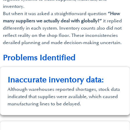
inventory.
But when it was asked a straightforward question
“How
many suppliers we actually deal with globally?”
it replied
differently in each system. Inventory counts also did not
reflect reality on the shop floor. These inconsistencies
derailed planning and made decision-making uncertain.
Problems Identified
Inaccurate inventory data:
Although warehouses reported shortages, stock data
indicated that supplies were available, which caused
manufacturing lines to be delayed.