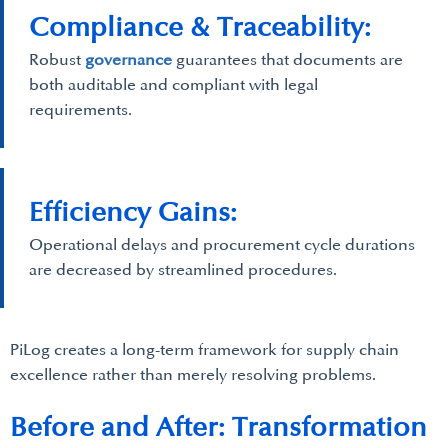
Compliance & Traceability:
Robust
governance
guarantees that documents are
both auditable and compliant with legal
requirements.
Efficiency Gains:
Operational delays and procurement cycle durations
are decreased by streamlined procedures.
PiLog creates a long-term framework for supply chain
excellence rather than merely resolving problems.
Before and After: Transformation