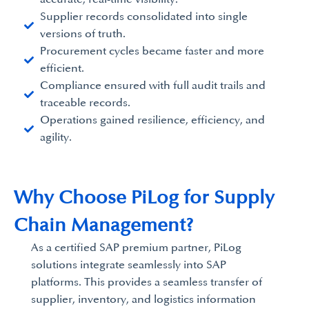
Supplier records consolidated into single
versions of truth.
Procurement cycles became faster and more
efficient.
Compliance ensured with full audit trails and
traceable records.
Operations gained resilience, efficiency, and
agility.
Why Choose PiLog for Supply
Chain Management?
As a certified SAP premium partner, PiLog
solutions integrate seamlessly into SAP
platforms. This provides a seamless transfer of
supplier, inventory, and logistics information