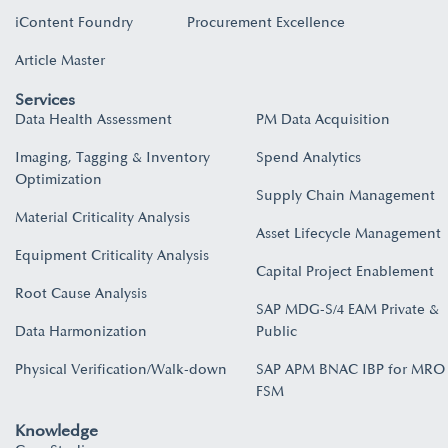
iContent Foundry
Procurement Excellence
Article Master
Services
Data Health Assessment
PM Data Acquisition
Imaging, Tagging & Inventory
Spend Analytics
Optimization
Supply Chain Management
Material Criticality Analysis
Asset Lifecycle Management
Equipment Criticality Analysis
Capital Project Enablement
Root Cause Analysis
SAP MDG-S/4 EAM Private &
Data Harmonization
Public
Physical Verification/Walk-down
SAP APM BNAC IBP for MRO
FSM
Knowledge