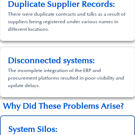
Duplicate Supplier Records:
There were duplicate contracts and talks as a result of
suppliers being registered under various names in
different locations.
Disconnected systems:
The incomplete integration of the ERP and
procurement platforms resulted in poor visibility and
update delays.
Why Did These Problems Arise?
System Silos: