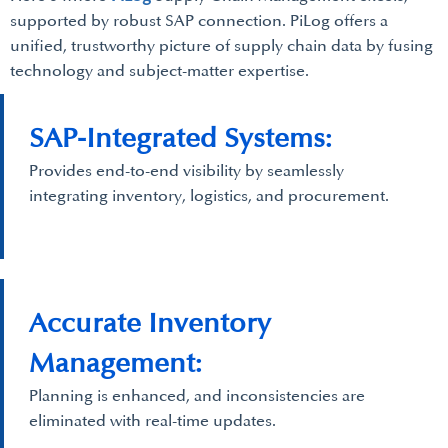
supported by robust SAP connection. PiLog offers a
unified, trustworthy picture of supply chain data by fusing
technology and subject-matter expertise.
SAP-Integrated Systems:
Provides end-to-end visibility by seamlessly
integrating inventory, logistics, and procurement.
Accurate Inventory
Management:
Planning is enhanced, and inconsistencies are
eliminated with real-time updates.