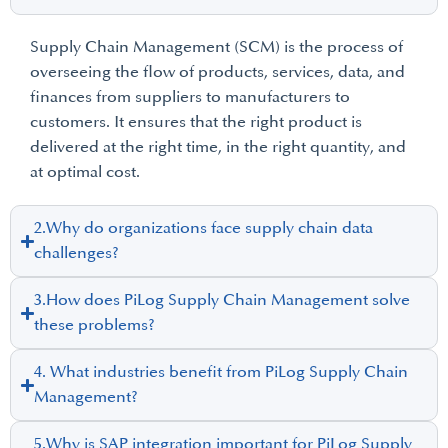
Supply Chain Management (SCM) is the process of
overseeing the flow of products, services, data, and
finances from suppliers to manufacturers to
customers. It ensures that the right product is
delivered at the right time, in the right quantity, and
at optimal cost.
2.Why do organizations face supply chain data
challenges?
3.How does PiLog Supply Chain Management solve
these problems?
4. What industries benefit from PiLog Supply Chain
Management?
5.Why is SAP integration important for PiLog Supply