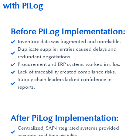
with PiLog
Before PiLog Implementation:
Inventory data was fragmented and unreliable.
Duplicate supplier entries caused delays and
redundant negotiations.
Procurement and ERP systems worked in silos.
Lack of traceability created compliance risks.
Supply chain leaders lacked confidence in
reports.
After PiLog Implementation:​
Centralized, SAP-integrated systems provided
accurate, real-time visibility.