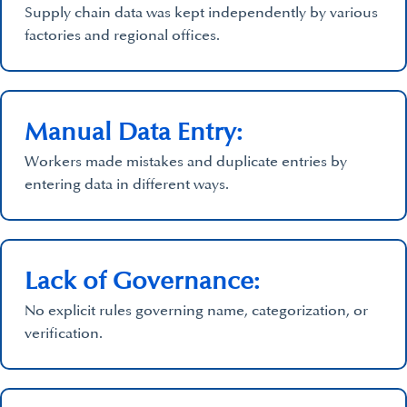
Supply chain data was kept independently by various
factories and regional offices.
Manual Data Entry:
Workers made mistakes and duplicate entries by
entering data in different ways.
Lack of Governance:
No explicit rules governing name, categorization, or
verification.