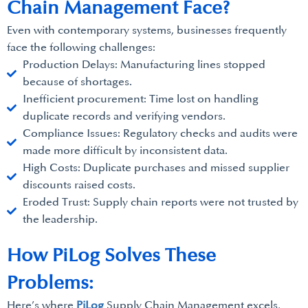
Chain Management Face?
Even with contemporary systems, businesses frequently
face the following challenges:
Production Delays: Manufacturing lines stopped
because of shortages.
Inefficient procurement: Time lost on handling
duplicate records and verifying vendors.
Compliance Issues: Regulatory checks and audits were
made more difficult by inconsistent data.
High Costs: Duplicate purchases and missed supplier
discounts raised costs.
Eroded Trust: Supply chain reports were not trusted by
the leadership.
How PiLog Solves These
Problems:
Here’s where
PiLog
Supply Chain Management excels,